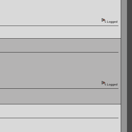
Logged
Logged