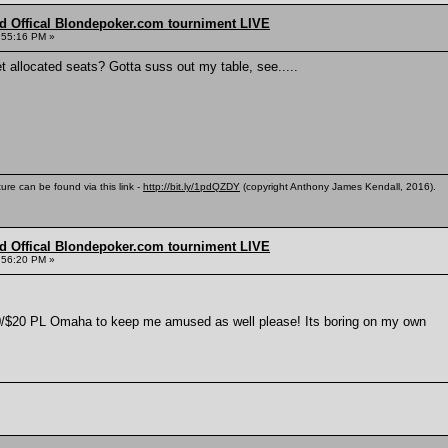
d Offical Blondepoker.com tourniment LIVE
:55:16 PM »
 allocated seats? Gotta suss out my table, see.....
ure can be found via this link -
http://bit.ly/1pdQZDY
(copyright Anthony James Kendall, 2016).
d Offical Blondepoker.com tourniment LIVE
:56:20 PM »
$20 PL Omaha to keep me amused as well please! Its boring on my own