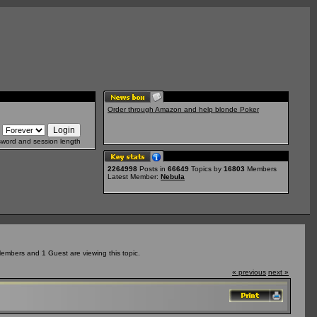
Order through Amazon and help blonde Poker
sword and session length
2264998
Posts in
66649
Topics by
16803
Members
Latest Member:
Nebula
embers and 1 Guest are viewing this topic.
« previous
next »