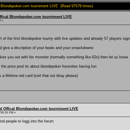
al Blondepoker.com tourniment LIVE (Read 97579 times)
ffical Blondepoker.com tourniment LIVE
M »
rt of the first blondepoker tourny with live updates and already 57 players sig
d give a discription of your beats and your smackdowns
 takes you out with his monster (normally something like 62o) then let us know
n the prize pool its about blondepoker forumites having fun
 lifetime red card (sort that out tikay please)
d Offical Blondepoker.com tourniment LIVE
:58:26 PM »
nd people to logg into the forum