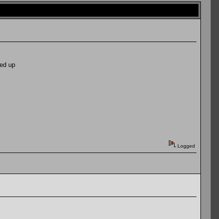
ned up
Logged