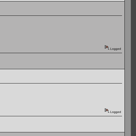
Logged
Logged