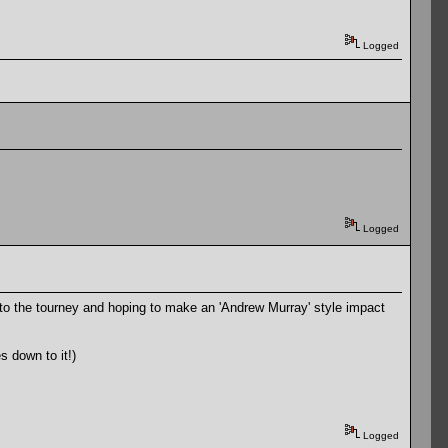
Logged
Logged
ard to the tourney and hoping to make an 'Andrew Murray' style impact
s down to it!)
Logged