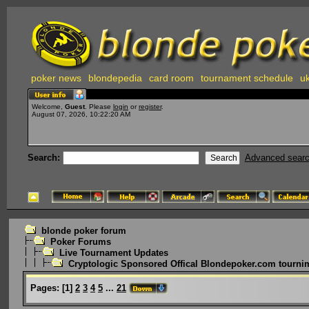
poker news
blondepedia
card room
tournament schedule
uk
Welcome,
Guest
. Please
login
or
register
.
August 07, 2026, 10:22:20 AM
Search:
Advanced sear
blonde poker forum
Poker Forums
Live Tournament Updates
Cryptologic Sponsored Offical Blondepoker.com tourni
Pages:
[
1
]
2
3
4
5
...
21