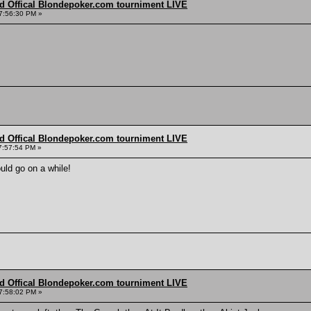
d Offical Blondepoker.com tourniment LIVE
7:56:30 PM »
d Offical Blondepoker.com tourniment LIVE
7:57:54 PM »
uld go on a while!
d Offical Blondepoker.com tourniment LIVE
7:58:02 PM »