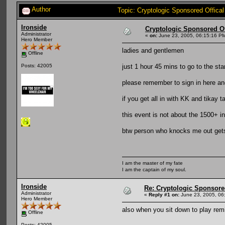
Author
Topic: Cryptologic Sponsored Offic
Ironside
Cryptologic Sponsored O
Administrator
«
on:
June 23, 2005, 06:15:16 P
Hero Member
ladies and gentlemen
Offline
just 1 hour 45 mins to go to the sta
Posts: 42005
please remember to sign in here an
if you get all in with KK and tikay
this event is not about the 1500+ i
btw person who knocks me out gets a
I am the master of my fate
I am the captain of my soul.
Ironside
Re: Cryptologic Sponsore
Administrator
«
Reply #1 on:
June 23, 2005, 06
Hero Member
also when you sit down to play remi
Offline
Posts: 42005