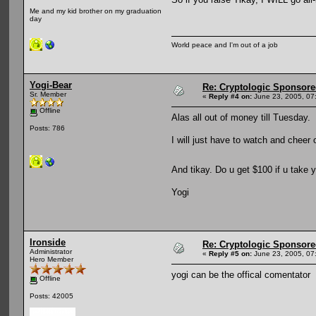
Me and my kid brother on my graduation
day
World peace and I'm out of a job
Yogi-Bear
Re: Cryptologic Sponsore
Sr. Member
«
Reply #4 on:
June 23, 2005, 07
Offline
Alas all out of money till Tuesday.
Posts: 786
I will just have to watch and cheer
And tikay. Do u get $100 if u take 
Yogi
Ironside
Re: Cryptologic Sponsore
Administrator
«
Reply #5 on:
June 23, 2005, 07
Hero Member
yogi can be the offical comentator
Offline
Posts: 42005