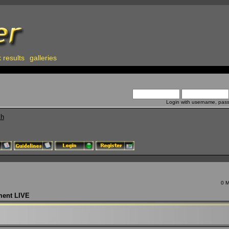
 results
galleries
Login with username, pas
ch
0 M
ment LIVE