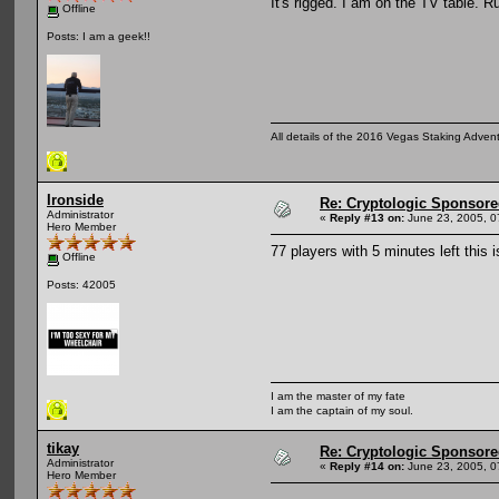
It's rigged. I am on the TV table. R
Offline
Posts: I am a geek!!
All details of the 2016 Vegas Staking Advent
Ironside
Re: Cryptologic Sponsore
Administrator
«
Reply #13 on:
June 23, 2005, 0
Hero Member
77 players with 5 minutes left this
Offline
Posts: 42005
I am the master of my fate
I am the captain of my soul.
tikay
Re: Cryptologic Sponsore
Administrator
«
Reply #14 on:
June 23, 2005, 0
Hero Member