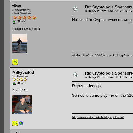
tikay
Re: Cryptologic Sponsore
Administrator
«
Reply #8 on:
June 23, 2005, 07
Hero Member
Not used to Crypto - when do we get
Offline
Posts: I am a geek!!
All details of the 2016 Vegas Staking Advent
Milkybarkid
Re: Cryptologic Sponsore
Sr. Member
«
Reply #9 on:
June 23, 2005, 07
Offline
Rights ... lets go.
Posts: 311
Someone come play me on the $10/
http://www.milkybarkids.blogspot.com/