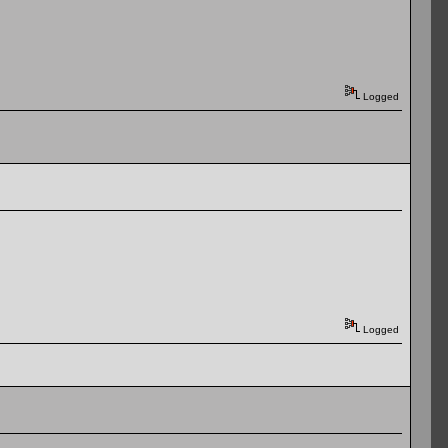
Logged
Logged