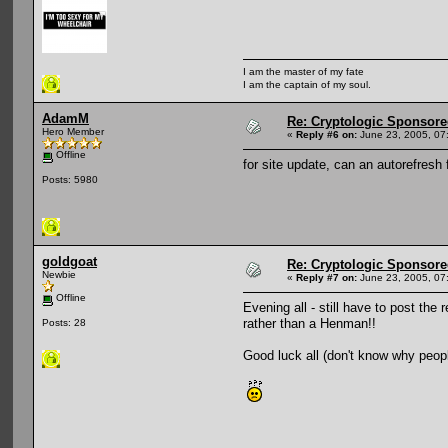
I am the master of my fate
I am the captain of my soul.
AdamM
Re: Cryptologic Sponsore
Hero Member
«
Reply #6 on:
June 23, 2005, 07
Offline
for site update, can an autorefres
Posts: 5980
goldgoat
Re: Cryptologic Sponsore
Newbie
«
Reply #7 on:
June 23, 2005, 07
Offline
Evening all - still have to post the
rather than a Henman!!
Posts: 28
Good luck all (don't know why peopl