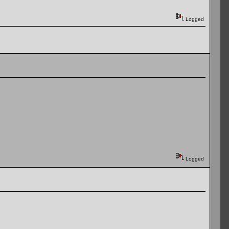
Logged
Logged