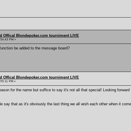
d Offical Blondepoker.com tourniment LIVE
:54:43 PM »
h function be added to the message board?
d Offical Blondepoker.com tourniment LIVE
:55:11 PM »
 reason for the name but suffice to say it's not all that special! Looking forw
e say that as it's obviously the last thing we all wish each other when it come