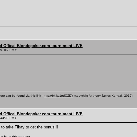
d Offical Blondepoker.com tourniment LIVE
:07:59 PM »
ure can be found via this link -
http://bit.ly/1pdQZDY
(copyright Anthony James Kendall, 2016).
d Offical Blondepoker.com tourniment LIVE
:43:33 PM »
it to take Tikay to get the bonus!!!
-in to outdraw you.