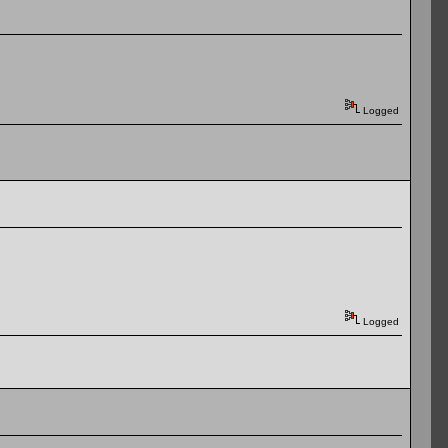
Logged
Logged