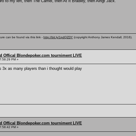
uro to my left, then The Camel, then At It Bradley, then Alrigt Jack.
ure can be found via this link -
http://bit.ly/1pdQZDY
(copyright Anthony James Kendall, 2016).
d Offical Blondepoker.com tourniment LIVE
7:58:29 PM »
 is 3x as many players than i thought would play
d Offical Blondepoker.com tourniment LIVE
7:58:42 PM »