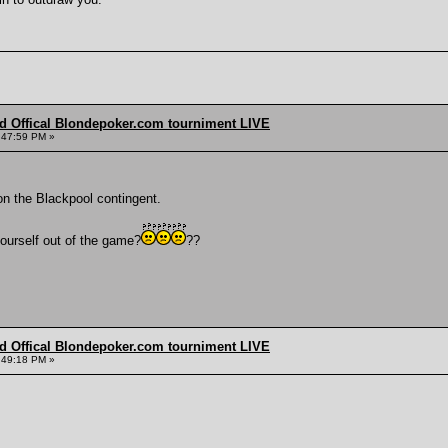
d Offical Blondepoker.com tourniment LIVE
:47:59 PM »
 on the Blackpool contingent.
yourself out of the game?
??
d Offical Blondepoker.com tourniment LIVE
:49:18 PM »