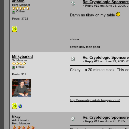
ariston
Re: Cryptologic Sponsore
Hero Member
«
Reply #10 on:
June 23, 2005, 0
Offline
Damn no tikay on my table
Posts: 3762
ariston
better lucky than good
Milkybarkid
Re: Cryptologic Sponsore
Sr. Member
«
Reply #11 on:
June 23, 2005, 0
Offline
Crikey... a 20 minute clock. This co
Posts: 311
http://www.milkybarkids.blogspot.com/
tikay
Re: Cryptologic Sponsore
Administrator
«
Reply #12 on:
June 23, 2005, 0
Hero Member