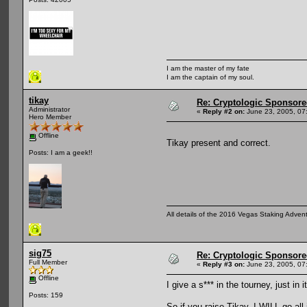
I am the master of my fate
I am the captain of my soul.
tikay
Re: Cryptologic Sponsore
Administrator
«
Reply #2 on:
June 23, 2005, 07
Hero Member
Offline
Tikay present and correct.
Posts: I am a geek!!
All details of the 2016 Vegas Staking Advent
sig75
Re: Cryptologic Sponsore
Full Member
«
Reply #3 on:
June 23, 2005, 07
Offline
I give a s*** in the tourney, just in 
Posts: 159
So if you raise Tikay, I WILL go all