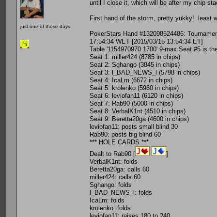
until I close it, which will be after my chip s
First hand of the storm, pretty yukky! least w
just one of those days
PokerStars Hand #132098524486: Tournament 
17:54:34 WET [2015/03/15 13:54:34 ET]
Table '1154970970 1700' 9-max Seat #5 is th
Seat 1: miller424 (8785 in chips)
Seat 2: Sghango (3845 in chips)
Seat 3: l_BAD_NEWS_l (5798 in chips)
Seat 4: IcaLm (6672 in chips)
Seat 5: krolenko (5960 in chips)
Seat 6: leviofan11 (6120 in chips)
Seat 7: Rab90 (5000 in chips)
Seat 8: VerbalK1nt (4510 in chips)
Seat 9: Beretta20ga (4600 in chips)
leviofan11: posts small blind 30
Rab90: posts big blind 60
*** HOLE CARDS ***
Dealt to Rab90 [
]
VerbalK1nt: folds
Beretta20ga: calls 60
miller424: calls 60
Sghango: folds
l_BAD_NEWS_l: folds
IcaLm: folds
krolenko: folds
leviofan11: raises 180 to 240