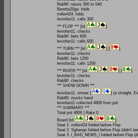
Rab90: raises 300 to 540
Beretta20ga: folds
miller424: folds
leviofan11: calls 300
*** FLOP *** [td
]
leviofan11: checks
Rab90: bets 600
leviofan11: calls 600
*** TURN *** [td
] [
]
leviofan11: checks
Rab90: bets 1200
leviofan11: calls 1200
*** RIVER *** [td
] [
]
leviofan11: checks
Rab90: checks
*** SHOW DOWN ***
leviofan11: shows [
] (a straight, E
Rab90: mucks hand
leviofan11 collected 4800 from pot
*** SUMMARY ***
Total pot 4800 | Rake 0
Board [td
]
Seat 1: miller424 folded before Flop
Seat 2: Sghango folded before Flop (didn't be
Seat 3: l_BAD_NEWS_l folded before Flop (di