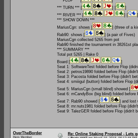
*** FLOP *** [
]
*** TURN *** [
] [
]
*** RIVER *** [
] [
*** SHOW DOWN ***
MariusCgn: shows [
] (three of a k
Rab90: shows [
] (a pair of Fives)
MariusCgn collected 5265 from pot
Rab90 finished the tournament in 38261st pl
*** SUMMARY ***
Total pot 5265 | Rake 0
Board [
]
Seat 1: SoftwareTest folded before Flop (didn'
Seat 2: petros19890 folded before Flop (didn't
Seat 3: Pacosta folded before Flop (didn't bet
Seat 4: smiiigul (button) folded before Flop (di
Seat 5: MariusCgn (small blind) showed [
Seat 6: mCandyBox (big blind) folded before 
Seat 7: Rab90 showed [
] and lost 
Seat 8: mr.nuts1981 folded before Flop (didn't
Seat 9: TalezGER folded before Flop (didn't b
OverTheBorder
Re: Online Staking Proposal - Lets g
Hero Member
«
Reply #447 on:
March 19, 2015, 06:12:48 PM 