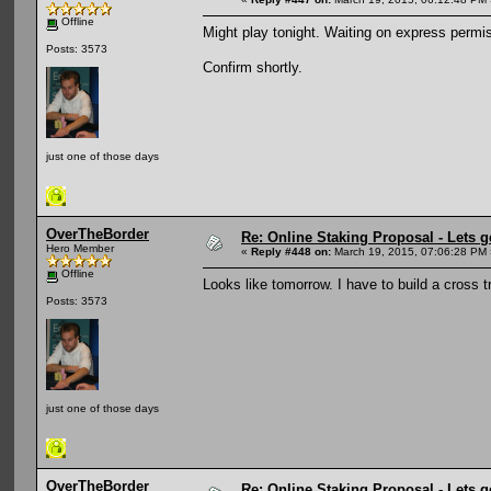
Offline
Might play tonight. Waiting on express permis
Posts: 3573
Confirm shortly.
just one of those days
OverTheBorder
Re: Online Staking Proposal - Lets g
Hero Member
«
Reply #448 on:
March 19, 2015, 07:06:28 PM 
Offline
Looks like tomorrow. I have to build a cross 
Posts: 3573
just one of those days
OverTheBorder
Re: Online Staking Proposal - Lets g