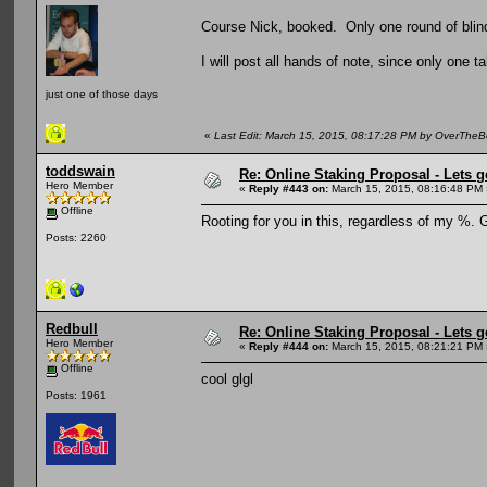
Course Nick, booked. Only one round of blind
I will post all hands of note, since only one ta
just one of those days
«
Last Edit: March 15, 2015, 08:17:28 PM by OverTheB
toddswain
Re: Online Staking Proposal - Lets g
Hero Member
«
Reply #443 on:
March 15, 2015, 08:16:48 PM 
Offline
Rooting for you in this, regardless of my %. 
Posts: 2260
Redbull
Re: Online Staking Proposal - Lets g
Hero Member
«
Reply #444 on:
March 15, 2015, 08:21:21 PM 
Offline
cool glgl
Posts: 1961