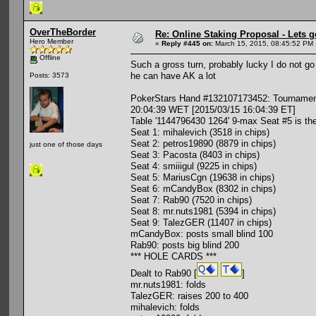
OverTheBorder
Re: Online Staking Proposal - Lets g
Hero Member
«
Reply #445 on:
March 15, 2015, 08:45:52 PM 
Offline
Such a gross turn, probably lucky I do not go
he can have AK a lot
Posts: 3573
PokerStars Hand #132107173452: Tournament
20:04:39 WET [2015/03/15 16:04:39 ET]
Table '1144796430 1264' 9-max Seat #5 is th
Seat 1: mihalevich (3518 in chips)
Seat 2: petros19890 (8879 in chips)
just one of those days
Seat 3: Pacosta (8403 in chips)
Seat 4: smiiigul (9225 in chips)
Seat 5: MariusCgn (19638 in chips)
Seat 6: mCandyBox (8302 in chips)
Seat 7: Rab90 (7520 in chips)
Seat 8: mr.nuts1981 (5394 in chips)
Seat 9: TalezGER (11407 in chips)
mCandyBox: posts small blind 100
Rab90: posts big blind 200
*** HOLE CARDS ***
Dealt to Rab90 [
]
mr.nuts1981: folds
TalezGER: raises 200 to 400
mihalevich: folds