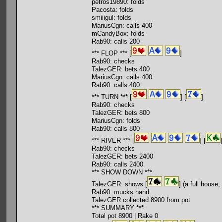
petros19890: folds
Pacosta: folds
smiiigul: folds
MariusCgn: calls 400
mCandyBox: folds
Rab90: calls 200
*** FLOP *** [
]
Rab90: checks
TalezGER: bets 400
MariusCgn: calls 400
Rab90: calls 400
*** TURN *** [
] [
]
Rab90: checks
TalezGER: bets 800
MariusCgn: folds
Rab90: calls 800
*** RIVER *** [
] [
Rab90: checks
TalezGER: bets 2400
Rab90: calls 2400
*** SHOW DOWN ***
TalezGER: shows [
] (a full house
Rab90: mucks hand
TalezGER collected 8900 from pot
*** SUMMARY ***
Total pot 8900 | Rake 0