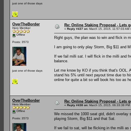
just one of those days
OverTheBorder
Re: Online Staking Proposal - Lets g
Hero Member
«
Reply #437 on:
March 15, 2015, 11:57:03 AM 
Offline
Right guys, the plan was to win and flick in mi
Posts: 3573
I am going to only play Storm, Big $11 and Mil
If we fail milli sat. I will flick in the milli 
balance.
Let me know by KO if you think that's OOL. All
just one of those days
stand his 5% until next payout time due to hi
online for quite a bit so will book his too as 
OverTheBorder
Re: Online Staking Proposal - Lets g
Hero Member
«
Reply #438 on:
March 15, 2015, 06:33:38 PM 
Offline
We missed the 1000 seat gtd, didn't overlay 
playing Storm, Big $11 and that Sat.
Posts: 3573
If we fail to sat, will be flicking in the mill