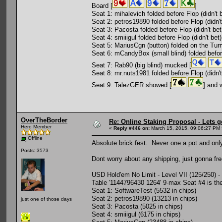
Board [
]
Seat 1: mihalevich folded before Flop (didn't 
Seat 2: petros19890 folded before Flop (didn't
Seat 3: Pacosta folded before Flop (didn't bet
Seat 4: smiiigul folded before Flop (didn't bet)
Seat 5: MariusCgn (button) folded on the Tur
Seat 6: mCandyBox (small blind) folded befo
Seat 7: Rab90 (big blind) mucked [
Seat 8: mr.nuts1981 folded before Flop (didn't
Seat 9: TalezGER showed [
] and 
OverTheBorder
Re: Online Staking Proposal - Lets g
Hero Member
«
Reply #446 on:
March 15, 2015, 09:06:27 PM 
Offline
Absolute brick fest. Never one a pot and onl
Posts: 3573
Dont worry about any shipping, just gonna free
USD Hold'em No Limit - Level VII (125/250) 
Table '1144796430 1264' 9-max Seat #4 is th
Seat 1: SoftwareTest (5532 in chips)
Seat 2: petros19890 (13213 in chips)
just one of those days
Seat 3: Pacosta (5025 in chips)
Seat 4: smiiigul (6175 in chips)