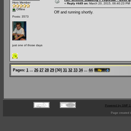
Hero Member
«
Reply #449 on:
March 20, 2015, 06:40:23 PM 
Offline
Off and running shortly.
Posts: 3573
just one of those days
Pages:
1
...
26
27
28
29
[
30
]
31
32
33
34
...
44
Powered by SMF 1
Page created i