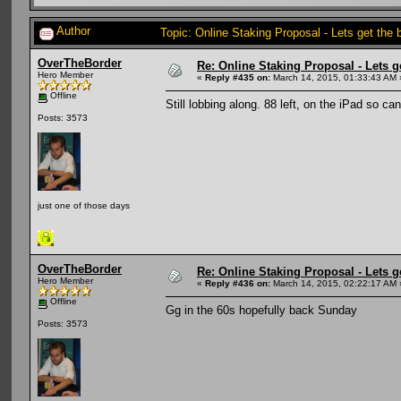
Author
Topic: Online Staking Proposal - Lets get the
OverTheBorder
Re: Online Staking Proposal - Lets g
Hero Member
«
Reply #435 on:
March 14, 2015, 01:33:43 AM 
Offline
Still lobbing along. 88 left, on the iPad so c
Posts: 3573
just one of those days
OverTheBorder
Re: Online Staking Proposal - Lets g
Hero Member
«
Reply #436 on:
March 14, 2015, 02:22:17 AM 
Offline
Gg in the 60s hopefully back Sunday
Posts: 3573