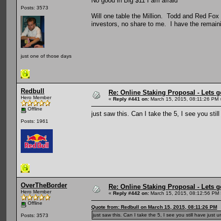
No good in Big $11 I am afraid
Posts: 3573
Will one table the Million. Todd and Red Fox 
investors, no share to me. I have the remain
just one of those days
Redbull
Re: Online Staking Proposal - Lets g
Hero Member
«
Reply #441 on:
March 15, 2015, 08:11:26 PM 
Offline
just saw this. Can I take the 5, I see you still
Posts: 1961
OverTheBorder
Re: Online Staking Proposal - Lets g
Hero Member
«
Reply #442 on:
March 15, 2015, 08:12:56 PM 
Offline
Quote from: Redbull on March 15, 2015, 08:11:26 PM
just saw this. Can I take the 5, I see you still have just u
Posts: 3573