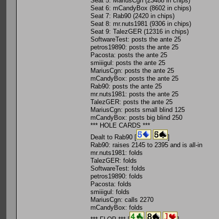
Seat 5: MariusCgn (23488 in chips)
Seat 6: mCandyBox (8602 in chips)
Seat 7: Rab90 (2420 in chips)
Seat 8: mr.nuts1981 (9306 in chips)
Seat 9: TalezGER (12316 in chips)
SoftwareTest: posts the ante 25
petros19890: posts the ante 25
Pacosta: posts the ante 25
smiiigul: posts the ante 25
MariusCgn: posts the ante 25
mCandyBox: posts the ante 25
Rab90: posts the ante 25
mr.nuts1981: posts the ante 25
TalezGER: posts the ante 25
MariusCgn: posts small blind 125
mCandyBox: posts big blind 250
*** HOLE CARDS ***
Dealt to Rab90 [
]
Rab90: raises 2145 to 2395 and is all-in
mr.nuts1981: folds
TalezGER: folds
SoftwareTest: folds
petros19890: folds
Pacosta: folds
smiiigul: folds
MariusCgn: calls 2270
mCandyBox: folds