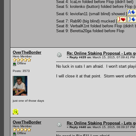
Seat 4: IcaLm folded before Flop (didn't bet)
Seat 5: krolenko (button) folded before Flop (d
Seat 6: leviofan11 (small blind) showed [
Seat 7: Rab90 (big blind) mucked [
Seat 8: VerbalK1nt folded before Flop (didn't 
Seat 9: Beretta20ga folded before Flop
OverTheBorder
Re: Online Staking Proposal - Lets g
Hero Member
«
Reply #439 on:
March 15, 2015, 07:09:41 PM 
Offline
No luck in sats I am afraid. I won't start pla
Posts: 3573
I will close it at that point. Storm went unfo
just one of those days
OverTheBorder
Re: Online Staking Proposal - Lets g
Hero Member
«
Reply #440 on:
March 15, 2015, 08:09:37 PM 
Offline