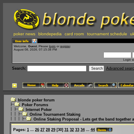
poker news
blondepedia
card room
tournament schedule
uk
Welcome,
Guest
. Please
login
or
register
.
August 08, 2026, 07:15:38 PM
Login w
Search:
Advanced sear
blonde poker forum
Poker Forums
Internet Poker
Online Tournament Staking
Online Staking Proposal - Lets get the band together 
Pages:
1
...
26
27
28
29
[
30
]
31
32
33
34
...
44