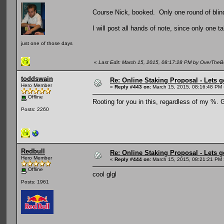
Course Nick, booked. Only one round of blind
I will post all hands of note, since only one ta
just one of those days
«
Last Edit: March 15, 2015, 08:17:28 PM by OverTheB
toddswain
Re: Online Staking Proposal - Lets g
Hero Member
«
Reply #443 on:
March 15, 2015, 08:16:48 PM 
Offline
Rooting for you in this, regardless of my %. 
Posts: 2260
Redbull
Re: Online Staking Proposal - Lets g
Hero Member
«
Reply #444 on:
March 15, 2015, 08:21:21 PM 
Offline
cool glgl
Posts: 1961