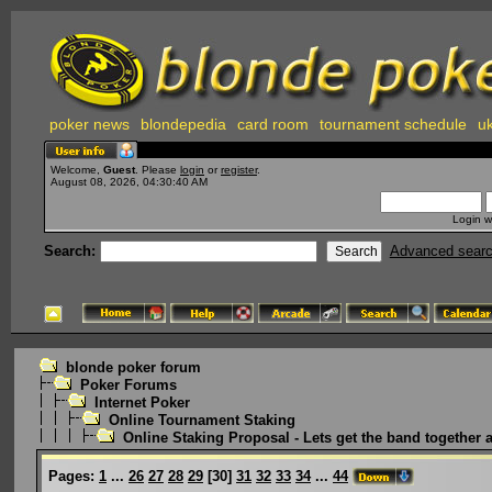
poker news
blondepedia
card room
tournament schedule
uk
Welcome,
Guest
. Please
login
or
register
.
August 08, 2026, 04:30:40 AM
Login w
Search:
Advanced sear
blonde poker forum
Poker Forums
Internet Poker
Online Tournament Staking
Online Staking Proposal - Lets get the band together 
Pages:
1
...
26
27
28
29
[
30
]
31
32
33
34
...
44