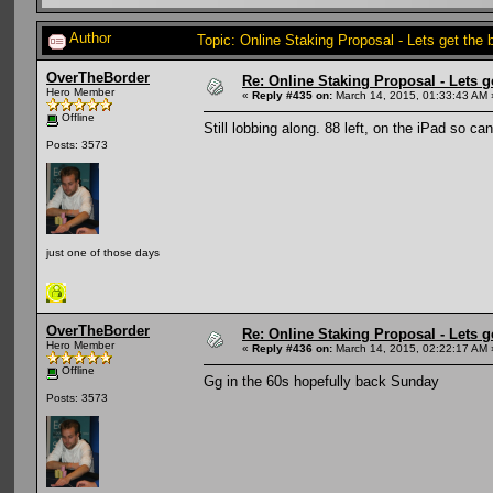
Author
Topic: Online Staking Proposal - Lets get the
OverTheBorder
Re: Online Staking Proposal - Lets g
Hero Member
«
Reply #435 on:
March 14, 2015, 01:33:43 AM 
Offline
Still lobbing along. 88 left, on the iPad so c
Posts: 3573
just one of those days
OverTheBorder
Re: Online Staking Proposal - Lets g
Hero Member
«
Reply #436 on:
March 14, 2015, 02:22:17 AM 
Offline
Gg in the 60s hopefully back Sunday
Posts: 3573