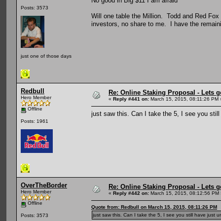
No good in Big $11 I am afraid
Posts: 3573
Will one table the Million. Todd and Red Fox 
investors, no share to me. I have the remain
just one of those days
Redbull
Re: Online Staking Proposal - Lets g
Hero Member
«
Reply #441 on:
March 15, 2015, 08:11:26 PM 
Offline
just saw this. Can I take the 5, I see you still
Posts: 1961
OverTheBorder
Re: Online Staking Proposal - Lets g
Hero Member
«
Reply #442 on:
March 15, 2015, 08:12:56 PM 
Offline
Quote from: Redbull on March 15, 2015, 08:11:26 PM
just saw this. Can I take the 5, I see you still have just u
Posts: 3573