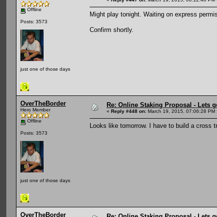
Offline
Might play tonight. Waiting on express permis
Posts: 3573
Confirm shortly.
just one of those days
OverTheBorder
Re: Online Staking Proposal - Lets g
Hero Member
«
Reply #448 on:
March 19, 2015, 07:06:28 PM 
Offline
Looks like tomorrow. I have to build a cross 
Posts: 3573
just one of those days
OverTheBorder
Re: Online Staking Proposal - Lets g