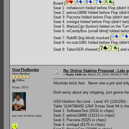
Board [
]
Seat 1: mihalevich folded before Flop (didn't 
Seat 2: petros19890 folded before Flop (didn't
Seat 3: Pacosta folded before Flop (didn't bet
Seat 4: smiiigul folded before Flop (didn't bet)
Seat 5: MariusCgn (button) folded on the Tur
Seat 6: mCandyBox (small blind) folded befo
Seat 7: Rab90 (big blind) mucked [
Seat 8: mr.nuts1981 folded before Flop (didn't
Seat 9: TalezGER showed [
] and 
OverTheBorder
Re: Online Staking Proposal - Lets g
Hero Member
«
Reply #446 on:
March 15, 2015, 09:06:27 PM 
Offline
Absolute brick fest. Never one a pot and onl
Posts: 3573
Dont worry about any shipping, just gonna free
USD Hold'em No Limit - Level VII (125/250) 
Table '1144796430 1264' 9-max Seat #4 is th
Seat 1: SoftwareTest (5532 in chips)
Seat 2: petros19890 (13213 in chips)
just one of those days
Seat 3: Pacosta (5025 in chips)
Seat 4: smiiigul (6175 in chips)