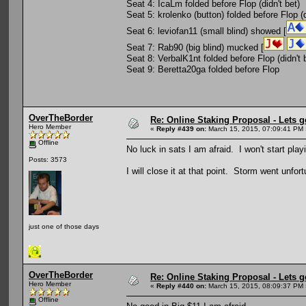
Seat 4: IcaLm folded before Flop (didn't bet)
Seat 5: krolenko (button) folded before Flop (d
Seat 6: leviofan11 (small blind) showed [
Seat 7: Rab90 (big blind) mucked [
Seat 8: VerbalK1nt folded before Flop (didn't 
Seat 9: Beretta20ga folded before Flop
OverTheBorder
Re: Online Staking Proposal - Lets g
Hero Member
«
Reply #439 on:
March 15, 2015, 07:09:41 PM 
Offline
No luck in sats I am afraid. I won't start pla
Posts: 3573
I will close it at that point. Storm went unfo
just one of those days
OverTheBorder
Re: Online Staking Proposal - Lets g
Hero Member
«
Reply #440 on:
March 15, 2015, 08:09:37 PM 
Offline