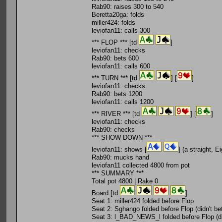
Rab90: raises 300 to 540
Beretta20ga: folds
miller424: folds
leviofan11: calls 300
*** FLOP *** [td
]
leviofan11: checks
Rab90: bets 600
leviofan11: calls 600
*** TURN *** [td
] [
]
leviofan11: checks
Rab90: bets 1200
leviofan11: calls 1200
*** RIVER *** [td
] [
]
leviofan11: checks
Rab90: checks
*** SHOW DOWN ***
leviofan11: shows [
] (a straight, E
Rab90: mucks hand
leviofan11 collected 4800 from pot
*** SUMMARY ***
Total pot 4800 | Rake 0
Board [td
]
Seat 1: miller424 folded before Flop
Seat 2: Sghango folded before Flop (didn't be
Seat 3: l_BAD_NEWS_l folded before Flop (di