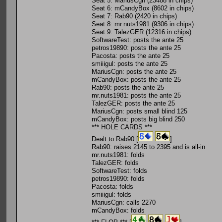
Seat 5: MariusCgn (23488 in chips)
Seat 6: mCandyBox (8602 in chips)
Seat 7: Rab90 (2420 in chips)
Seat 8: mr.nuts1981 (9306 in chips)
Seat 9: TalezGER (12316 in chips)
SoftwareTest: posts the ante 25
petros19890: posts the ante 25
Pacosta: posts the ante 25
smiiigul: posts the ante 25
MariusCgn: posts the ante 25
mCandyBox: posts the ante 25
Rab90: posts the ante 25
mr.nuts1981: posts the ante 25
TalezGER: posts the ante 25
MariusCgn: posts small blind 125
mCandyBox: posts big blind 250
*** HOLE CARDS ***
Dealt to Rab90 [
]
Rab90: raises 2145 to 2395 and is all-in
mr.nuts1981: folds
TalezGER: folds
SoftwareTest: folds
petros19890: folds
Pacosta: folds
smiiigul: folds
MariusCgn: calls 2270
mCandyBox: folds