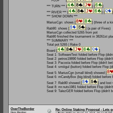
*** FLOP *** [
]
*** TURN *** [
] [
]
*** RIVER *** [
] [
*** SHOW DOWN ***
MariusCgn: shows [
] (three of a k
Rab90: shows [
] (a pair of Fives)
MariusCgn collected 5265 from pot
Rab90 finished the tournament in 38261st pl
*** SUMMARY ***
Total pot 5265 | Rake 0
Board [
]
Seat 1: SoftwareTest folded before Flop (didn'
Seat 2: petros19890 folded before Flop (didn't
Seat 3: Pacosta folded before Flop (didn't bet
Seat 4: smiiigul (button) folded before Flop (di
Seat 5: MariusCgn (small blind) showed [
Seat 6: mCandyBox (big blind) folded before 
Seat 7: Rab90 showed [
] and lost 
Seat 8: mr.nuts1981 folded before Flop (didn't
Seat 9: TalezGER folded before Flop (didn't b
OverTheBorder
Re: Online Staking Proposal - Lets g
Hero Member
«
Reply #447 on:
March 19, 2015, 06:12:48 PM 