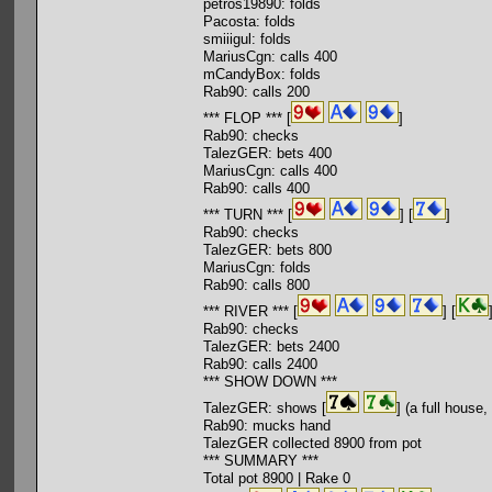
petros19890: folds
Pacosta: folds
smiiigul: folds
MariusCgn: calls 400
mCandyBox: folds
Rab90: calls 200
*** FLOP *** [
]
Rab90: checks
TalezGER: bets 400
MariusCgn: calls 400
Rab90: calls 400
*** TURN *** [
] [
]
Rab90: checks
TalezGER: bets 800
MariusCgn: folds
Rab90: calls 800
*** RIVER *** [
] [
Rab90: checks
TalezGER: bets 2400
Rab90: calls 2400
*** SHOW DOWN ***
TalezGER: shows [
] (a full house
Rab90: mucks hand
TalezGER collected 8900 from pot
*** SUMMARY ***
Total pot 8900 | Rake 0