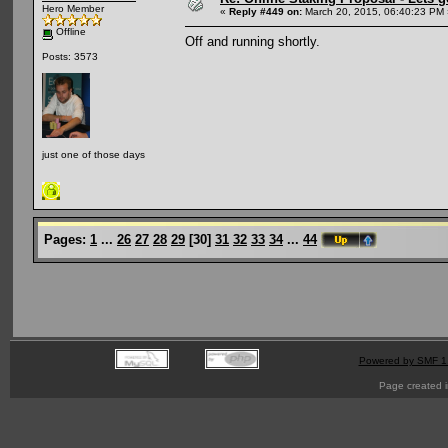
Hero Member
«
Reply #449 on:
March 20, 2015, 06:40:23 PM 
Offline
Off and running shortly.
Posts: 3573
just one of those days
Pages:
1
...
26
27
28
29
[
30
]
31
32
33
34
...
44
Powered by SMF 1
Page created i