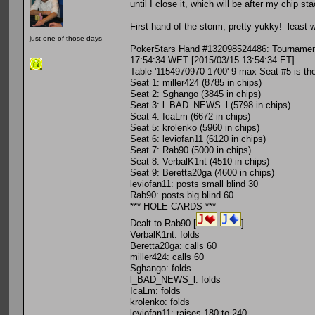
until I close it, which will be after my chip s
First hand of the storm, pretty yukky! least w
just one of those days
PokerStars Hand #132098524486: Tournament 
17:54:34 WET [2015/03/15 13:54:34 ET]
Table '1154970970 1700' 9-max Seat #5 is th
Seat 1: miller424 (8785 in chips)
Seat 2: Sghango (3845 in chips)
Seat 3: l_BAD_NEWS_l (5798 in chips)
Seat 4: IcaLm (6672 in chips)
Seat 5: krolenko (5960 in chips)
Seat 6: leviofan11 (6120 in chips)
Seat 7: Rab90 (5000 in chips)
Seat 8: VerbalK1nt (4510 in chips)
Seat 9: Beretta20ga (4600 in chips)
leviofan11: posts small blind 30
Rab90: posts big blind 60
*** HOLE CARDS ***
Dealt to Rab90 [
]
VerbalK1nt: folds
Beretta20ga: calls 60
miller424: calls 60
Sghango: folds
l_BAD_NEWS_l: folds
IcaLm: folds
krolenko: folds
leviofan11: raises 180 to 240