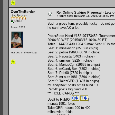
OverTheBorder
Re: Online Staking Proposal - Lets g
Hero Member
«
Reply #445 on:
March 15, 2015, 08:45:52 PM 
Offline
Such a gross turn, probably lucky I do not go
he can have AK a lot
Posts: 3573
PokerStars Hand #132107173452: Tournament
20:04:39 WET [2015/03/15 16:04:39 ET]
Table '1144796430 1264' 9-max Seat #5 is th
Seat 1: mihalevich (3518 in chips)
Seat 2: petros19890 (8879 in chips)
just one of those days
Seat 3: Pacosta (8403 in chips)
Seat 4: smiiigul (9225 in chips)
Seat 5: MariusCgn (19638 in chips)
Seat 6: mCandyBox (8302 in chips)
Seat 7: Rab90 (7520 in chips)
Seat 8: mr.nuts1981 (5394 in chips)
Seat 9: TalezGER (11407 in chips)
mCandyBox: posts small blind 100
Rab90: posts big blind 200
*** HOLE CARDS ***
Dealt to Rab90 [
]
mr.nuts1981: folds
TalezGER: raises 200 to 400
mihalevich: folds