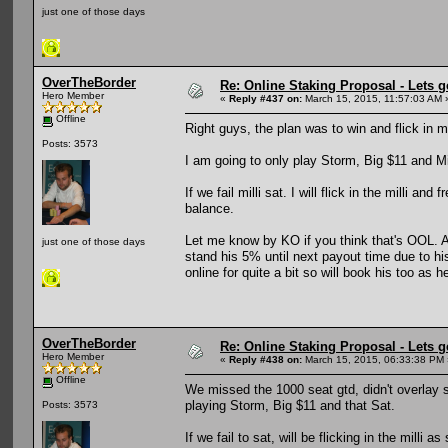
just one of those days
OverTheBorder
Re: Online Staking Proposal - Lets g
Hero Member
«
Reply #437 on:
March 15, 2015, 11:57:03 AM 
Offline
Right guys, the plan was to win and flick in mi
Posts: 3573
I am going to only play Storm, Big $11 and Mil
If we fail milli sat. I will flick in the milli 
balance.
Let me know by KO if you think that's OOL. All
just one of those days
stand his 5% until next payout time due to hi
online for quite a bit so will book his too as 
OverTheBorder
Re: Online Staking Proposal - Lets g
Hero Member
«
Reply #438 on:
March 15, 2015, 06:33:38 PM 
Offline
We missed the 1000 seat gtd, didn't overlay 
playing Storm, Big $11 and that Sat.
Posts: 3573
If we fail to sat, will be flicking in the mill