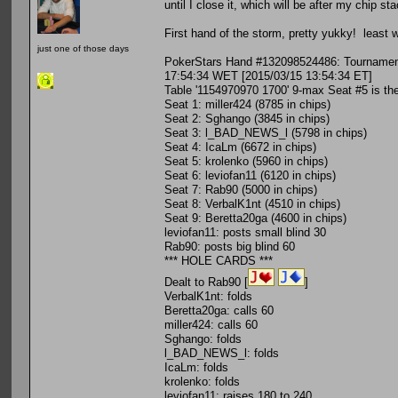
until I close it, which will be after my chip s
First hand of the storm, pretty yukky! least w
just one of those days
PokerStars Hand #132098524486: Tournament 
17:54:34 WET [2015/03/15 13:54:34 ET]
Table '1154970970 1700' 9-max Seat #5 is th
Seat 1: miller424 (8785 in chips)
Seat 2: Sghango (3845 in chips)
Seat 3: l_BAD_NEWS_l (5798 in chips)
Seat 4: IcaLm (6672 in chips)
Seat 5: krolenko (5960 in chips)
Seat 6: leviofan11 (6120 in chips)
Seat 7: Rab90 (5000 in chips)
Seat 8: VerbalK1nt (4510 in chips)
Seat 9: Beretta20ga (4600 in chips)
leviofan11: posts small blind 30
Rab90: posts big blind 60
*** HOLE CARDS ***
Dealt to Rab90 [
]
VerbalK1nt: folds
Beretta20ga: calls 60
miller424: calls 60
Sghango: folds
l_BAD_NEWS_l: folds
IcaLm: folds
krolenko: folds
leviofan11: raises 180 to 240