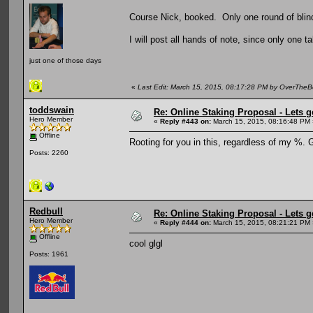
Course Nick, booked. Only one round of blind
I will post all hands of note, since only one ta
just one of those days
«
Last Edit: March 15, 2015, 08:17:28 PM by OverTheB
toddswain
Re: Online Staking Proposal - Lets g
Hero Member
«
Reply #443 on:
March 15, 2015, 08:16:48 PM 
Offline
Rooting for you in this, regardless of my %. 
Posts: 2260
Redbull
Re: Online Staking Proposal - Lets g
Hero Member
«
Reply #444 on:
March 15, 2015, 08:21:21 PM 
Offline
cool glgl
Posts: 1961