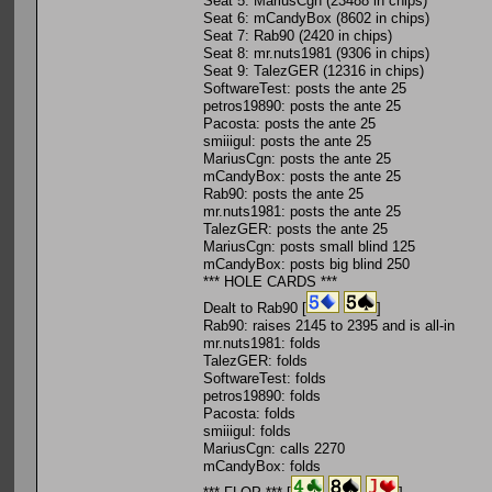
Seat 5: MariusCgn (23488 in chips)
Seat 6: mCandyBox (8602 in chips)
Seat 7: Rab90 (2420 in chips)
Seat 8: mr.nuts1981 (9306 in chips)
Seat 9: TalezGER (12316 in chips)
SoftwareTest: posts the ante 25
petros19890: posts the ante 25
Pacosta: posts the ante 25
smiiigul: posts the ante 25
MariusCgn: posts the ante 25
mCandyBox: posts the ante 25
Rab90: posts the ante 25
mr.nuts1981: posts the ante 25
TalezGER: posts the ante 25
MariusCgn: posts small blind 125
mCandyBox: posts big blind 250
*** HOLE CARDS ***
Dealt to Rab90 [
]
Rab90: raises 2145 to 2395 and is all-in
mr.nuts1981: folds
TalezGER: folds
SoftwareTest: folds
petros19890: folds
Pacosta: folds
smiiigul: folds
MariusCgn: calls 2270
mCandyBox: folds