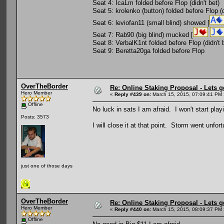
Seat 4: IcaLm folded before Flop (didn't bet)
Seat 5: krolenko (button) folded before Flop (d
Seat 6: leviofan11 (small blind) showed [
Seat 7: Rab90 (big blind) mucked [
Seat 8: VerbalK1nt folded before Flop (didn't 
Seat 9: Beretta20ga folded before Flop
OverTheBorder
Re: Online Staking Proposal - Lets g
Hero Member
«
Reply #439 on:
March 15, 2015, 07:09:41 PM 
Offline
No luck in sats I am afraid. I won't start pla
Posts: 3573
I will close it at that point. Storm went unfo
just one of those days
OverTheBorder
Re: Online Staking Proposal - Lets g
Hero Member
«
Reply #440 on:
March 15, 2015, 08:09:37 PM 
Offline