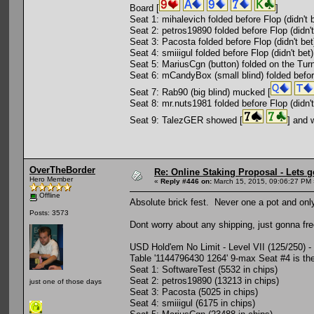
Board [
]
Seat 1: mihalevich folded before Flop (didn't 
Seat 2: petros19890 folded before Flop (didn't
Seat 3: Pacosta folded before Flop (didn't bet
Seat 4: smiiigul folded before Flop (didn't bet)
Seat 5: MariusCgn (button) folded on the Tur
Seat 6: mCandyBox (small blind) folded befo
Seat 7: Rab90 (big blind) mucked [
Seat 8: mr.nuts1981 folded before Flop (didn't
Seat 9: TalezGER showed [
] and 
OverTheBorder
Re: Online Staking Proposal - Lets g
Hero Member
«
Reply #446 on:
March 15, 2015, 09:06:27 PM 
Offline
Absolute brick fest. Never one a pot and onl
Posts: 3573
Dont worry about any shipping, just gonna free
USD Hold'em No Limit - Level VII (125/250) 
Table '1144796430 1264' 9-max Seat #4 is th
Seat 1: SoftwareTest (5532 in chips)
Seat 2: petros19890 (13213 in chips)
just one of those days
Seat 3: Pacosta (5025 in chips)
Seat 4: smiiigul (6175 in chips)