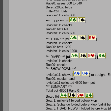
Rab90: raises 300 to 540
Beretta20ga: folds
miller424: folds
leviofan11: calls 300
*** FLOP *** [td
]
leviofan11: checks
Rab90: bets 600
leviofan11: calls 600
*** TURN *** [td
] [
]
leviofan11: checks
Rab90: bets 1200
leviofan11: calls 1200
*** RIVER *** [td
] [
]
leviofan11: checks
Rab90: checks
*** SHOW DOWN ***
leviofan11: shows [
] (a straight, E
Rab90: mucks hand
leviofan11 collected 4800 from pot
*** SUMMARY ***
Total pot 4800 | Rake 0
Board [td
]
Seat 1: miller424 folded before Flop
Seat 2: Sghango folded before Flop (didn't be
Seat 3: l_BAD_NEWS_l folded before Flop (di