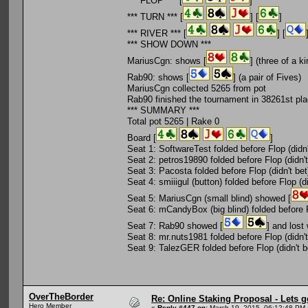
*** FLOP *** [
]
*** TURN *** [
] [
]
*** RIVER *** [
] [
*** SHOW DOWN ***
MariusCgn: shows [
] (three of a k
Rab90: shows [
] (a pair of Fives)
MariusCgn collected 5265 from pot
Rab90 finished the tournament in 38261st pl
*** SUMMARY ***
Total pot 5265 | Rake 0
Board [
]
Seat 1: SoftwareTest folded before Flop (didn'
Seat 2: petros19890 folded before Flop (didn't
Seat 3: Pacosta folded before Flop (didn't bet
Seat 4: smiiigul (button) folded before Flop (di
Seat 5: MariusCgn (small blind) showed [
Seat 6: mCandyBox (big blind) folded before 
Seat 7: Rab90 showed [
] and lost 
Seat 8: mr.nuts1981 folded before Flop (didn't
Seat 9: TalezGER folded before Flop (didn't b
OverTheBorder
Re: Online Staking Proposal - Lets g
Hero Member
«
Reply #447 on:
March 19, 2015, 06:12:48 PM 