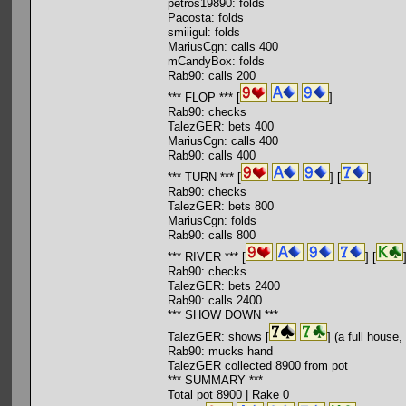
petros19890: folds
Pacosta: folds
smiiigul: folds
MariusCgn: calls 400
mCandyBox: folds
Rab90: calls 200
*** FLOP *** [
]
Rab90: checks
TalezGER: bets 400
MariusCgn: calls 400
Rab90: calls 400
*** TURN *** [
] [
]
Rab90: checks
TalezGER: bets 800
MariusCgn: folds
Rab90: calls 800
*** RIVER *** [
] [
Rab90: checks
TalezGER: bets 2400
Rab90: calls 2400
*** SHOW DOWN ***
TalezGER: shows [
] (a full house
Rab90: mucks hand
TalezGER collected 8900 from pot
*** SUMMARY ***
Total pot 8900 | Rake 0