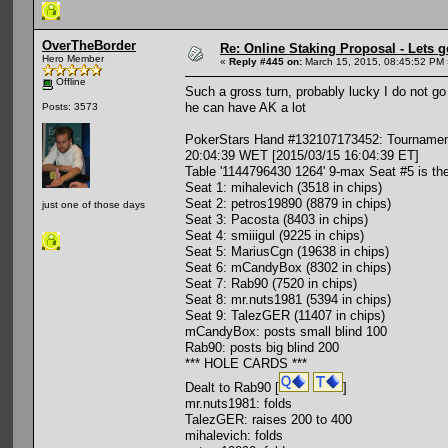
OverTheBorder
Re: Online Staking Proposal - Lets g
Hero Member
«
Reply #445 on:
March 15, 2015, 08:45:52 PM 
Offline
Such a gross turn, probably lucky I do not go
he can have AK a lot
Posts: 3573
PokerStars Hand #132107173452: Tournament
20:04:39 WET [2015/03/15 16:04:39 ET]
Table '1144796430 1264' 9-max Seat #5 is th
Seat 1: mihalevich (3518 in chips)
Seat 2: petros19890 (8879 in chips)
just one of those days
Seat 3: Pacosta (8403 in chips)
Seat 4: smiiigul (9225 in chips)
Seat 5: MariusCgn (19638 in chips)
Seat 6: mCandyBox (8302 in chips)
Seat 7: Rab90 (7520 in chips)
Seat 8: mr.nuts1981 (5394 in chips)
Seat 9: TalezGER (11407 in chips)
mCandyBox: posts small blind 100
Rab90: posts big blind 200
*** HOLE CARDS ***
Dealt to Rab90 [
]
mr.nuts1981: folds
TalezGER: raises 200 to 400
mihalevich: folds