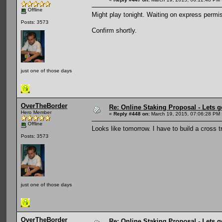
Offline
Might play tonight. Waiting on express permis
Posts: 3573
Confirm shortly.
just one of those days
OverTheBorder
Re: Online Staking Proposal - Lets g
Hero Member
«
Reply #448 on:
March 19, 2015, 07:06:28 PM 
Offline
Looks like tomorrow. I have to build a cross 
Posts: 3573
just one of those days
OverTheBorder
Re: Online Staking Proposal - Lets g