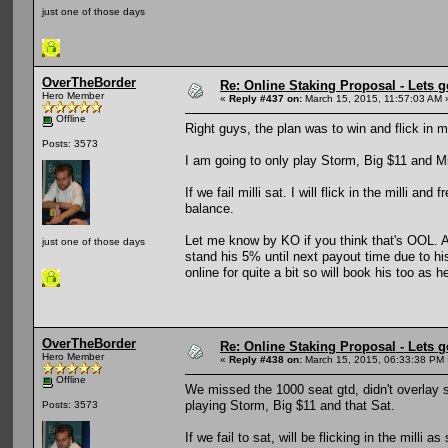
just one of those days
OverTheBorder
Re: Online Staking Proposal - Lets g
Hero Member
«
Reply #437 on:
March 15, 2015, 11:57:03 AM 
Offline
Right guys, the plan was to win and flick in mi
Posts: 3573
I am going to only play Storm, Big $11 and Mil
If we fail milli sat. I will flick in the milli 
balance.
Let me know by KO if you think that's OOL. All
just one of those days
stand his 5% until next payout time due to hi
online for quite a bit so will book his too as 
OverTheBorder
Re: Online Staking Proposal - Lets g
Hero Member
«
Reply #438 on:
March 15, 2015, 06:33:38 PM 
Offline
We missed the 1000 seat gtd, didn't overlay 
playing Storm, Big $11 and that Sat.
Posts: 3573
If we fail to sat, will be flicking in the mill