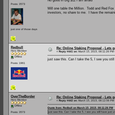
No good in Big $11 I am afraid
Posts: 3573
Will one table the Million. Todd and Red Fox 
investors, no share to me. I have the remain
just one of those days
Redbull
Re: Online Staking Proposal - Lets g
Hero Member
«
Reply #441 on:
March 15, 2015, 08:11:26 PM 
Offline
just saw this. Can I take the 5, I see you still
Posts: 1961
OverTheBorder
Re: Online Staking Proposal - Lets g
Hero Member
«
Reply #442 on:
March 15, 2015, 08:12:56 PM 
Offline
Quote from: Redbull on March 15, 2015, 08:11:26 PM
just saw this. Can I take the 5, I see you still have just u
Posts: 3573