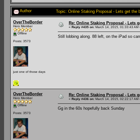
Author
Topic: Online Staking Proposal - Lets get the
OverTheBorder
Re: Online Staking Proposal - Lets g
Hero Member
«
Reply #435 on:
March 14, 2015, 01:33:43 AM 
Offline
Still lobbing along. 88 left, on the iPad so c
Posts: 3573
just one of those days
OverTheBorder
Re: Online Staking Proposal - Lets g
Hero Member
«
Reply #436 on:
March 14, 2015, 02:22:17 AM 
Offline
Gg in the 60s hopefully back Sunday
Posts: 3573