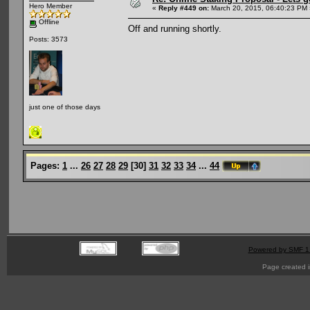
Hero Member
«
Reply #449 on:
March 20, 2015, 06:40:23 PM 
Offline
Off and running shortly.
Posts: 3573
just one of those days
Pages:
1
...
26
27
28
29
[
30
]
31
32
33
34
...
44
Powered by SMF 1
Page created i