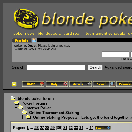
poker news
blondepedia
card room
tournament schedule
uk
Welcome,
Guest
. Please
login
or
register
.
August 08, 2026, 04:28:24 AM
Login w
Search:
Advanced sear
blonde poker forum
Poker Forums
Internet Poker
Online Tournament Staking
Online Staking Proposal - Lets get the band together 
Pages:
1
...
26
27
28
29
[
30
]
31
32
33
34
...
44