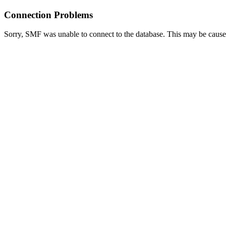
Connection Problems
Sorry, SMF was unable to connect to the database. This may be caused 