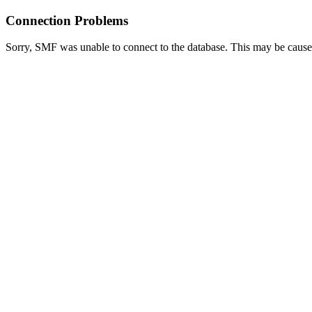
Connection Problems
Sorry, SMF was unable to connect to the database. This may be caused 