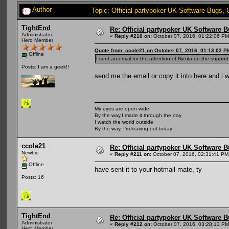
Author
Topic: Official partypoker UK Software Bugs,
TightEnd
Re: Official partypoker UK Software 
Administrator
«
Reply #210 on:
October 07, 2016, 01:22:06 PM
Hero Member
Quote from: ccole21 on October 07, 2016, 01:13:02 P
Offline
I sent an email for the attention of Nicola on the support
Posts: I am a geek!!
send me the email or copy it into here and i w
My eyes are open wide
By the way,I made it through the day
I watch the world outside
By the way, I'm leaving out today
ccole21
Re: Official partypoker UK Software 
Newbie
«
Reply #211 on:
October 07, 2016, 02:31:41 PM
Offline
have sent it to your hotmail mate, ty
Posts: 16
TightEnd
Re: Official partypoker UK Software 
Administrator
«
Reply #212 on:
October 07, 2016, 03:28:13 PM
Hero Member