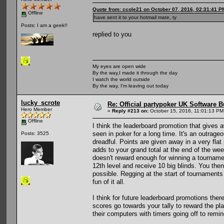
Quote from: ccole21 on October 07, 2016, 02:31:41 P
Offline
have sent it to your hotmail mate, ty
Posts: I am a geek!!
replied to you
My eyes are open wide
By the way,I made it through the day
I watch the world outside
By the way, I'm leaving out today
lucky_scrote
Re: Official partypoker UK Software 
Hero Member
«
Reply #213 on:
October 15, 2016, 11:01:13 PM
Offline
I think the leaderboard promotion that give
seen in poker for a long time. It's an outrag
Posts: 3525
dreadful. Points are given away in a very fl
adds to your grand total at the end of the wee
doesn't reward enough for winning a tournamen
12th level and receive 10 big blinds. You th
possible. Regging at the start of tournaments
fun of it all.
I think for future leaderboard promotions ther
scores go towards your tally to reward the pl
their computers with timers going off to rem