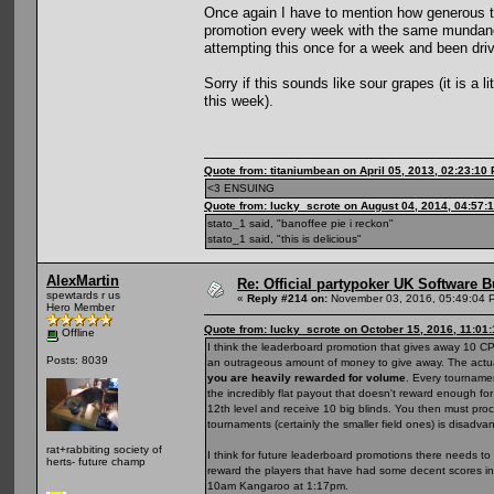
Once again I have to mention how generous th
promotion every week with the same mundane 
attempting this once for a week and been drive
Sorry if this sounds like sour grapes (it is a 
this week).
Quote from: titaniumbean on April 05, 2013, 02:23:10
<3 ENSUING
Quote from: lucky_scrote on August 04, 2014, 04:57:
stato_1 said, "banoffee pie i reckon"
stato_1 said, "this is delicious"
AlexMartin
Re: Official partypoker UK Software 
spewtards r us
«
Reply #214 on:
November 03, 2016, 05:49:04 
Hero Member
Quote from: lucky_scrote on October 15, 2016, 11:01
Offline
I think the leaderboard promotion that gives away 10 CP
Posts: 8039
an outrageous amount of money to give away. The actual 
you are heavily rewarded for volume
. Every tournamen
the incredibly flat payout that doesn't reward enough for
12th level and receive 10 big blinds. You then must proc
tournaments (certainly the smaller field ones) is disadvan
rat+rabbiting society of
I think for future leaderboard promotions there needs to
herts- future champ
reward the players that have had some decent scores in t
10am Kangaroo at 1:17pm.