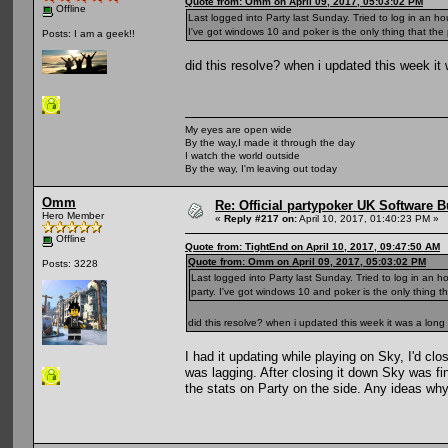
Quote from: Omm on April 09, 2017, 05:03:02 PM
Offline
Last logged into Party last Sunday. Tried to log in an hou
I've got windows 10 and poker is the only thing that the p
Posts: I am a geek!!
did this resolve? when i updated this week it
My eyes are open wide
By the way,I made it through the day
I watch the world outside
By the way, I'm leaving out today
Omm
Re: Official partypoker UK Software 
Hero Member
«
Reply #217 on:
April 10, 2017, 01:40:23 PM »
Offline
Quote from: TightEnd on April 10, 2017, 09:47:50 AM
Quote from: Omm on April 09, 2017, 05:03:02 PM
Posts: 3228
Last logged into Party last Sunday. Tried to log in an ho
party. I've got windows 10 and poker is the only thing th
did this resolve? when i updated this week it was a long
I had it updating while playing on Sky, I'd cl
was lagging. After closing it down Sky was fin
the stats on Party on the side. Any ideas why