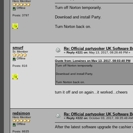
Hero Member
Turn off Norton temporarily.
Offline
Posts: 3797
Download and install Party.
Turn Norton back on.
smurf
Re: Official partypoker UK Software 
Sr. Member
«
Reply #221 on:
May 13, 2017, 08:26:46 PM »
Offline
Quote from: Longines on May 13, 2017, 08:03:40 PM
Turn off Norton temporarily.
Posts: 816
Download and install Party.
Turn Norton back on.
turn it off and on again...it worked...cheers
redsimon
Re: Official partypoker UK Software 
Hero Member
«
Reply #222 on:
October 03, 2017, 09:35:48 AM
Offline
After the latest software upgrade the cashier
Posts: 8635