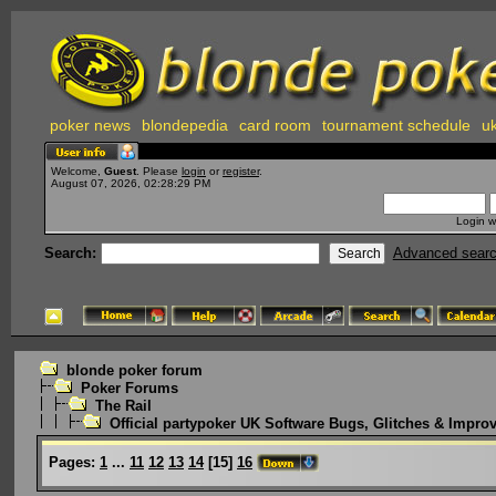
poker news
blondepedia
card room
tournament schedule
uk
Welcome,
Guest
. Please
login
or
register
.
August 07, 2026, 02:28:29 PM
Login w
Search:
Advanced sear
blonde poker forum
Poker Forums
The Rail
Official partypoker UK Software Bugs, Glitches & Impro
Pages:
1
...
11
12
13
14
[
15
]
16