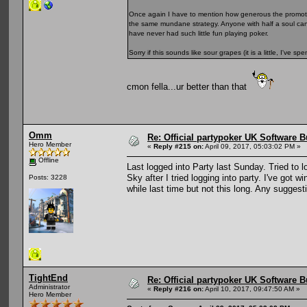
Once again I have to mention how generous the promotio
the same mundane strategy. Anyone with half a soul can'
have never had such little fun playing poker.
Sorry if this sounds like sour grapes (it is a little, I've
cmon fella...ur better than that
Omm
Re: Official partypoker UK Software 
Hero Member
«
Reply #215 on:
April 09, 2017, 05:03:02 PM »
Offline
Last logged into Party last Sunday. Tried to l
Sky after I tried logging into party. I've got 
Posts: 3228
while last time but not this long. Any suggest
TightEnd
Re: Official partypoker UK Software 
Administrator
«
Reply #216 on:
April 10, 2017, 09:47:50 AM »
Hero Member