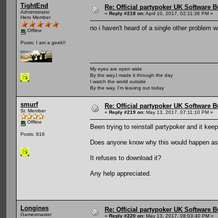
TightEnd
Re: Official partypoker UK Software 
Administrator
«
Reply #218 on:
April 10, 2017, 02:11:36 PM »
Hero Member
no i haven't heard of a single other problem w
Offline
Posts: I am a geek!!
My eyes are open wide
By the way,I made it through the day
I watch the world outside
By the way, I'm leaving out today
smurf
Re: Official partypoker UK Software 
Sr. Member
«
Reply #219 on:
May 13, 2017, 07:11:10 PM »
Offline
Been trying to reinstall partypoker and it keep
Posts: 816
Does anyone know why this would happen as a 
It refuses to download it?
Any help appreciated.
Longines
Re: Official partypoker UK Software 
Gamesmaster
«
Reply #220 on:
May 13, 2017, 08:03:40 PM »