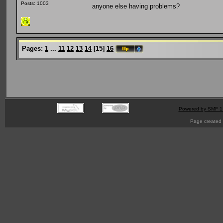
Posts: 1003
anyone else having problems?
Pages:
1
...
11
12
13
14
[
15
]
16
Powered by SMF 1
Page created 