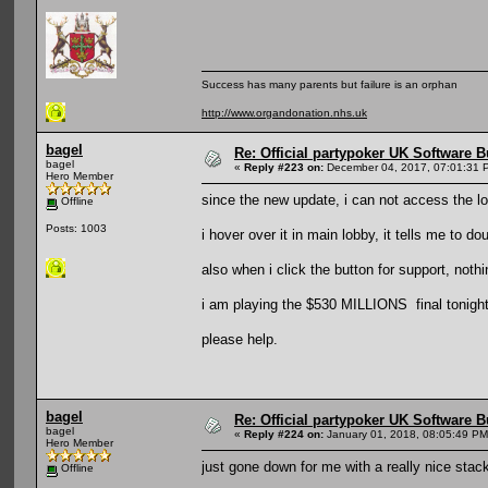
Success has many parents but failure is an orphan
http://www.organdonation.nhs.uk
bagel
Re: Official partypoker UK Software 
bagel
«
Reply #223 on:
December 04, 2017, 07:01:31 
Hero Member
since the new update, i can not access the l
Offline
Posts: 1003
i hover over it in main lobby, it tells me to d
also when i click the button for support, noth
i am playing the $530 MILLIONS final tonight, 
please help.
bagel
Re: Official partypoker UK Software 
bagel
«
Reply #224 on:
January 01, 2018, 08:05:49 PM
Hero Member
just gone down for me with a really nice stac
Offline