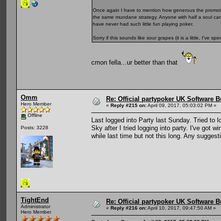
Once again I have to mention how generous the promotio
the same mundane strategy. Anyone with half a soul can'
have never had such little fun playing poker.
Sorry if this sounds like sour grapes (it is a little, I've
cmon fella...ur better than that
Omm
Re: Official partypoker UK Software 
Hero Member
«
Reply #215 on:
April 09, 2017, 05:03:02 PM »
Offline
Last logged into Party last Sunday. Tried to l
Sky after I tried logging into party. I've got 
Posts: 3228
while last time but not this long. Any suggest
TightEnd
Re: Official partypoker UK Software 
Administrator
«
Reply #216 on:
April 10, 2017, 09:47:50 AM »
Hero Member