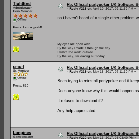
TightEnd
Re: Official partypoker UK Software 
Administrator
«
Reply #218 on:
April 10, 2017, 02:11:36 PM »
Hero Member
no i haven't heard of a single other problem w
Offline
Posts: I am a geek!!
My eyes are open wide
By the way,I made it through the day
I watch the world outside
By the way, I'm leaving out today
smurf
Re: Official partypoker UK Software 
Sr. Member
«
Reply #219 on:
May 13, 2017, 07:11:10 PM »
Offline
Been trying to reinstall partypoker and it keep
Posts: 816
Does anyone know why this would happen as a 
It refuses to download it?
Any help appreciated.
Longines
Re: Official partypoker UK Software 
Gamesmaster
«
Reply #220 on:
May 13, 2017, 08:03:40 PM »