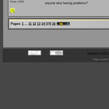
Posts: 1003
anyone else having problems?
Pages:
1
...
11
12
13
14
[
15
]
16
Powered by SMF 1
Page created 