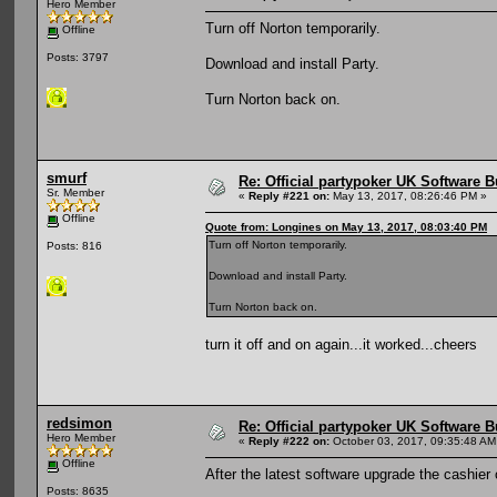
Hero Member
Turn off Norton temporarily.
Offline
Posts: 3797
Download and install Party.
Turn Norton back on.
smurf
Re: Official partypoker UK Software 
Sr. Member
«
Reply #221 on:
May 13, 2017, 08:26:46 PM »
Offline
Quote from: Longines on May 13, 2017, 08:03:40 PM
Turn off Norton temporarily.
Posts: 816
Download and install Party.
Turn Norton back on.
turn it off and on again...it worked...cheers
redsimon
Re: Official partypoker UK Software 
Hero Member
«
Reply #222 on:
October 03, 2017, 09:35:48 AM
Offline
After the latest software upgrade the cashier
Posts: 8635