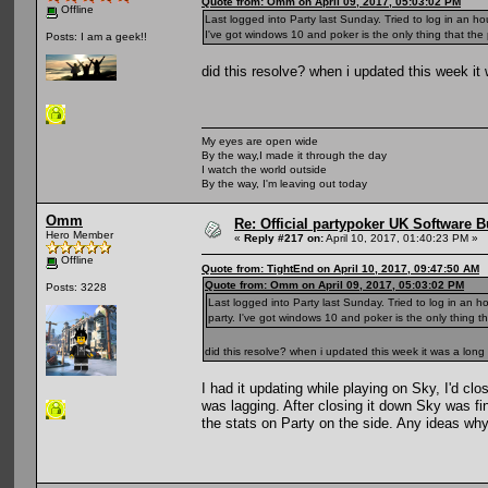
Quote from: Omm on April 09, 2017, 05:03:02 PM
Offline
Last logged into Party last Sunday. Tried to log in an hou
I've got windows 10 and poker is the only thing that the p
Posts: I am a geek!!
did this resolve? when i updated this week it
My eyes are open wide
By the way,I made it through the day
I watch the world outside
By the way, I'm leaving out today
Omm
Re: Official partypoker UK Software 
Hero Member
«
Reply #217 on:
April 10, 2017, 01:40:23 PM »
Offline
Quote from: TightEnd on April 10, 2017, 09:47:50 AM
Quote from: Omm on April 09, 2017, 05:03:02 PM
Posts: 3228
Last logged into Party last Sunday. Tried to log in an ho
party. I've got windows 10 and poker is the only thing th
did this resolve? when i updated this week it was a long
I had it updating while playing on Sky, I'd cl
was lagging. After closing it down Sky was fin
the stats on Party on the side. Any ideas why