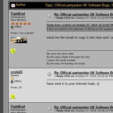
Author
Topic: Official partypoker UK Software Bugs,
TightEnd
Re: Official partypoker UK Software 
Administrator
«
Reply #210 on:
October 07, 2016, 01:22:06 PM
Hero Member
Quote from: ccole21 on October 07, 2016, 01:13:02 P
Offline
I sent an email for the attention of Nicola on the support
Posts: I am a geek!!
send me the email or copy it into here and i w
My eyes are open wide
By the way,I made it through the day
I watch the world outside
By the way, I'm leaving out today
ccole21
Re: Official partypoker UK Software 
Newbie
«
Reply #211 on:
October 07, 2016, 02:31:41 PM
Offline
have sent it to your hotmail mate, ty
Posts: 16
TightEnd
Re: Official partypoker UK Software 
Administrator
«
Reply #212 on:
October 07, 2016, 03:28:13 PM
Hero Member