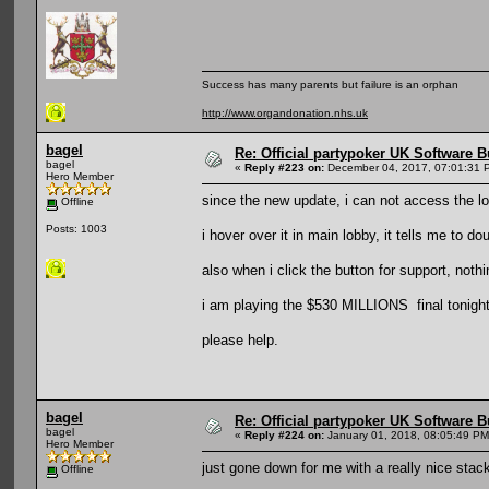
Success has many parents but failure is an orphan
http://www.organdonation.nhs.uk
bagel
Re: Official partypoker UK Software 
bagel
«
Reply #223 on:
December 04, 2017, 07:01:31 
Hero Member
since the new update, i can not access the l
Offline
Posts: 1003
i hover over it in main lobby, it tells me to d
also when i click the button for support, noth
i am playing the $530 MILLIONS final tonight, 
please help.
bagel
Re: Official partypoker UK Software 
bagel
«
Reply #224 on:
January 01, 2018, 08:05:49 PM
Hero Member
just gone down for me with a really nice stac
Offline