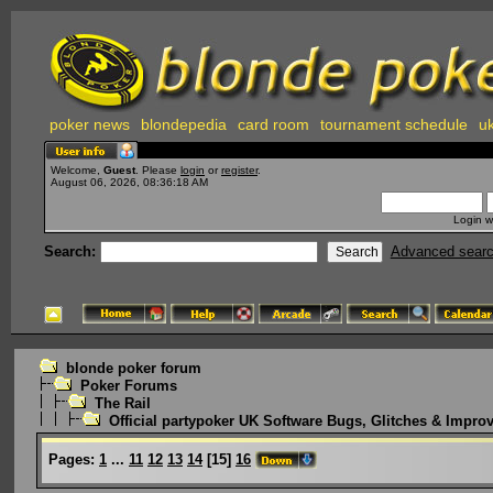
poker news
blondepedia
card room
tournament schedule
uk
Welcome,
Guest
. Please
login
or
register
.
August 06, 2026, 08:36:18 AM
Login w
Search:
Advanced sear
blonde poker forum
Poker Forums
The Rail
Official partypoker UK Software Bugs, Glitches & Impro
Pages:
1
...
11
12
13
14
[
15
]
16