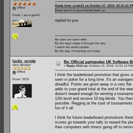
Quote from: ccole21 on October 07, 2016, 02:31:41 P
Offline
have sent it to your hotmail mate, ty
Posts: I am a geek!!
replied to you
My eyes are open wide
By the way,I made it through the day
I watch the world outside
By the way, I'm leaving out today
lucky_scrote
Re: Official partypoker UK Software 
Hero Member
«
Reply #213 on:
October 15, 2016, 11:01:13 PM
Offline
I think the leaderboard promotion that give
seen in poker for a long time. It's an outrag
Posts: 3525
dreadful. Points are given away in a very fl
adds to your grand total at the end of the wee
doesn't reward enough for winning a tournamen
12th level and receive 10 big blinds. You th
possible. Regging at the start of tournaments
fun of it all.
I think for future leaderboard promotions ther
scores go towards your tally to reward the pl
their computers with timers going off to rem