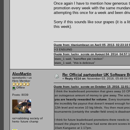
Once again I have to mention how generous th
promotion every week with the same mundane 
attempting this once for a week and been drive
Sorry if this sounds like sour grapes (it is a 
this week).
Quote from: titaniumbean on April 05, 2013, 02:23:10
<3 ENSUING
Quote from: lucky_scrote on August 04, 2014, 04:57:
stato_1 said, "banoffee pie i reckon"
stato_1 said, "this is delicious"
AlexMartin
Re: Official partypoker UK Software 
spewtards r us
«
Reply #214 on:
November 03, 2016, 05:49:04 
Hero Member
Quote from: lucky_scrote on October 15, 2016, 11:01
Offline
I think the leaderboard promotion that gives away 10 CP
Posts: 8039
an outrageous amount of money to give away. The actual 
you are heavily rewarded for volume
. Every tournamen
the incredibly flat payout that doesn't reward enough for
12th level and receive 10 big blinds. You then must proc
tournaments (certainly the smaller field ones) is disadvan
rat+rabbiting society of
I think for future leaderboard promotions there needs to
herts- future champ
reward the players that have had some decent scores in t
10am Kangaroo at 1:17pm.