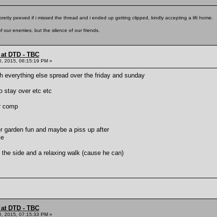
pretty peeved if i missed the thread and i ended up getting clipped, kindly accepting a lift home.
f our enemies, but the silence of our friends.
 at DTD - TBC
0, 2015, 06:15:19 PM »
h everything else spread over the friday and sunday
to stay over etc etc
er comp
r garden fun and maybe a piss up after
me
the side and a relaxing walk (cause he can)
 at DTD - TBC
0, 2015, 07:15:33 PM »