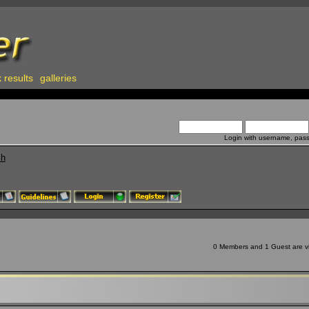
 results
galleries
Login with username, pas
ch
0 Members and 1 Guest are vie