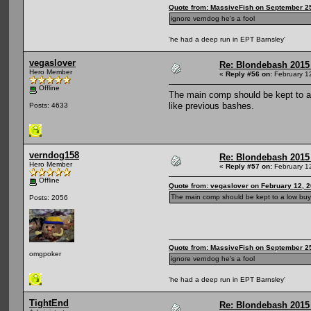
Quote from: MassiveFish on September 25
ignore verndog he's a fool
'he had a deep run in EPT Barnsley'
vegaslover
Re: Blondebash 2015
Hero Member
«
Reply #56 on:
February 1
Offline
The main comp should be kept to a 
like previous bashes.
Posts: 4633
verndog158
Re: Blondebash 2015
Hero Member
«
Reply #57 on:
February 1
Offline
Quote from: vegaslover on February 12, 
The main comp should be kept to a low buy-i
Posts: 2056
Quote from: MassiveFish on September 25
omgpoker
ignore verndog he's a fool
'he had a deep run in EPT Barnsley'
TightEnd
Re: Blondebash 2015