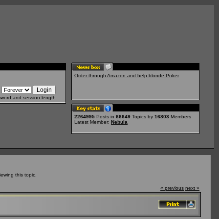
Order through Amazon and help blonde Poker
sword and session length
2264995
Posts in
66649
Topics by
16803
Members
Latest Member:
Nebula
wing this topic.
« previous
next »