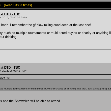
BC (Read 53833 times)
 at DTD - TBC
0, 2015, 05:46:20 PM »
 bash. I remember the gf slow rolling quad aces at the last one!
y such as multiple tournaments or multi tiered buyins or charity or anything li
out drinking.
 at DTD - TBC
0, 2015, 06:08:42 PM »
46:20 PM
s multiple tournaments or multi tiered buyins or charity or anything like that. Just a straight up 
 and the Shrewdies will be able to attend.