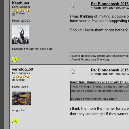
Karabiner
Re: Blondebash 2015
Hero Member
«
Reply #54 on:
February 1
Offline
I was thinking of inviting a couple 
have seen a few posts suggesting th
Posts: 23003
Should I invite them or not bother?
Hacking it round the back nine
\"Golf is deceptively simple and endlessly co
- Arnold Palmer aka The King.
verndog158
Re: Blondebash 2015
Hero Member
«
Reply #55 on:
February 1
Offline
Quote from: Karabiner on February 12, 20
I was thinking of inviting a couple of my go
Posts: 2056
should be strictly for established blondes on
Should I invite them or not bother?
i think the more the merrier for su
omgpoker
that they wouldnt get if they weren