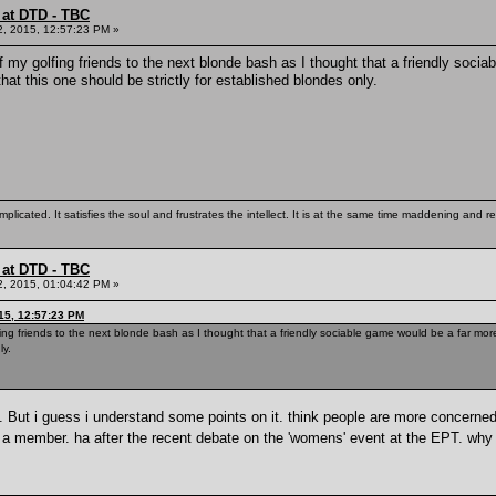
 at DTD - TBC
2, 2015, 12:57:23 PM »
of my golfing friends to the next blonde bash as I thought that a friendly soc
at this one should be strictly for established blondes only.
mplicated. It satisfies the soul and frustrates the intellect. It is at the same time maddening and
 at DTD - TBC
2, 2015, 01:04:42 PM »
15, 12:57:23 PM
lfing friends to the next blonde bash as I thought that a friendly sociable game would be a far m
ly.
re. But i guess i understand some points on it. think people are more concerne
t a member. ha after the recent debate on the 'womens' event at the EPT. why 