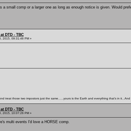
 it's a small comp or a larger one as long as enough notice is given. Would pr
 at DTD - TBC
0, 2015, 09:31:46 PM »
 treat those two impostors just the same......yours is the Earth and everything that's in it...And 
 at DTD - TBC
0, 2015, 10:07:26 PM »
ere's multi events I'd love a HORSE comp.