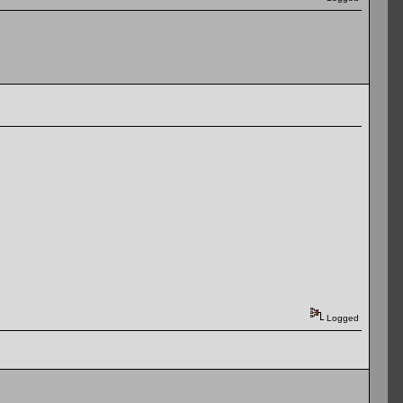
Logged