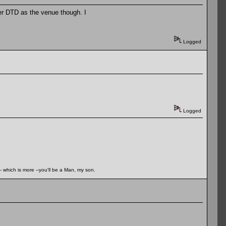
efer DTD as the venue though. I
Logged
Logged
- which is more --you'll be a Man, my son.