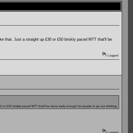
ke that. Just a straight up £30 or £50 briskly paced MTT that'll be
Logged
£30 or £50 briskly paced MTT that'll be done early enough for people to go out drinking.
Logged