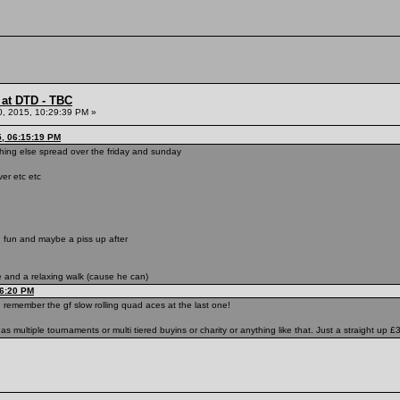
 at DTD - TBC
0, 2015, 10:29:39 PM »
5, 06:15:19 PM
hing else spread over the friday and sunday
ver etc etc
 fun and maybe a piss up after
 and a relaxing walk (cause he can)
46:20 PM
 remember the gf slow rolling quad aces at the last one!
s multiple tournaments or multi tiered buyins or charity or anything like that. Just a straight up 