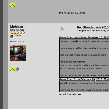
I've never got it.....ever
Mohican
Re: Blondebash 2015
Hero Member
«
Reply #51 on:
February 1
Offline
Quote from: Ironside on February 10, 201
the comp needs to be a 1 dayer with everyt
Posts: 1208
not everyone will be able to afford to stay o
piss up friday with option of a poker comp
football on sat morning
main event saturday with some beer garden
HU team comp running at same time
quiz on sunday with some beers on the side
Quote from: Cf on February 10, 2015, 05:
Would be well up for another blonde bash. I
Don't see the need for anything fancy such a
all of the above.