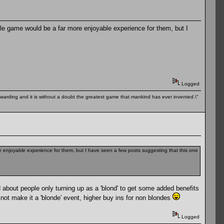
iable game would be a far more enjoyable experience for them, but I
Logged
 rewarding and it is without a doubt the greatest game that mankind has ever invented.\"
ore enjoyable experience for them, but I have seen a few posts suggesting that this one
d about people only turning up as a 'blond' to get some added benefits
not make it a 'blonde' event, higher buy ins for non blondes
Logged