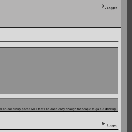
Logged
£30 or £50 briskly paced MTT that'll be done early enough for people to go out drinking.
Logged