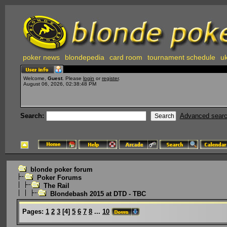
poker news
blondepedia
card room
tournament schedule
uk
Welcome,
Guest
. Please
login
or
register
.
August 06, 2026, 02:38:48 PM
Search:
Advanced sear
blonde poker forum
Poker Forums
The Rail
Blondebash 2015 at DTD - TBC
Pages:
1
2
3
[
4
]
5
6
7
8
...
10