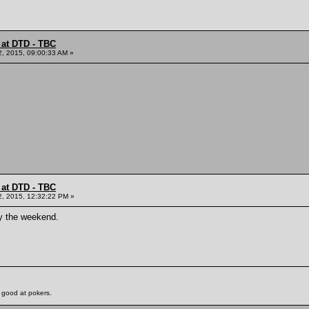
 at DTD - TBC
2, 2015, 09:00:33 AM »
 at DTD - TBC
2, 2015, 12:32:22 PM »
oy the weekend.
 good at pokers.