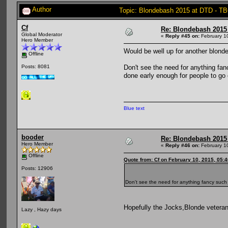
Author
Topic: Blondebash 2015 at DTD - T
Cf
Re: Blondebash 2015
Global Moderator
«
Reply #45 on:
February 1
Hero Member
Would be well up for another blonde
Offline
Don't see the need for anything fanc
Posts: 8081
done early enough for people to go 
Blue text
booder
Re: Blondebash 2015
Hero Member
«
Reply #46 on:
February 1
Offline
Quote from: Cf on February 10, 2015, 05:
Posts: 12906
Don't see the need for anything fancy such a
Hopefully the Jocks,Blonde veterans
Lazy , Hazy days