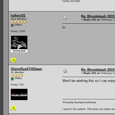
Cymru am byth
luther101
Re: Blondebash 2015
Hero Member
«
Reply #52 on:
February 1
Offline
In
Posts: 1330
GlennDuskTillDawn
Re: Blondebash 2015
Sr. Member
«
Reply #53 on:
February 1
Offline
Won't be working this so I can enj
Posts: 724
*Formerly freshprinceofbetair
I work in the pokers. This does not make me