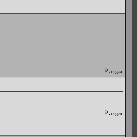
Logged
Logged