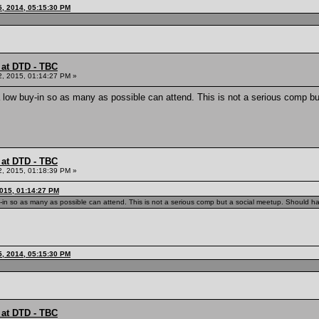
, 2014, 05:15:30 PM
 at DTD - TBC
2, 2015, 01:14:27 PM »
low buy-in so as many as possible can attend. This is not a serious comp but 
 at DTD - TBC
2, 2015, 01:18:39 PM »
2015, 01:14:27 PM
n so as many as possible can attend. This is not a serious comp but a social meetup. Should have 
, 2014, 05:15:30 PM
 at DTD - TBC