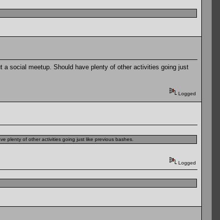
a social meetup. Should have plenty of other activities going just
Logged
plenty of other activities going just like previous bashes.
Logged