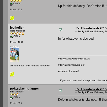
Offline
Up for this defiantly. Don't mind if
Posts: 752
leethefish
Re: Blondebash 2015
Hero Member
«
Reply #49 on:
February 1
Offline
In for whatever is decided
Posts: 4692
http://www.ljwcarpenter.co.uk
http://alzheimers.org.uk/
winners never quit quitters never win
www.ageuk.org.uk/
If you can meet with triumph and disaster And
pokerplayingfarmer
Re: Blondebash 2015
Full Member
«
Reply #50 on:
February 1
Offline
Defo in whatever is planned. If th
Posts: 256