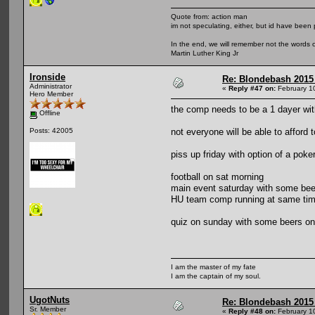
Quote from: action man
im not speculating, either, but id have been 
In the end, we will remember not the words o
Martin Luther King Jr
Ironside
Re: Blondebash 2015
Administrator
«
Reply #47 on:
February 1
Hero Member
the comp needs to be a 1 dayer wit
Offline
not everyone will be able to afford 
Posts: 42005
piss up friday with option of a pok
football on sat morning
main event saturday with some bee
HU team comp running at same ti
quiz on sunday with some beers on 
I am the master of my fate
I am the captain of my soul.
UgotNuts
Re: Blondebash 2015
Sr. Member
«
Reply #48 on:
February 1