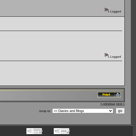
Logged
Logged
« previous
next »
Jump to: