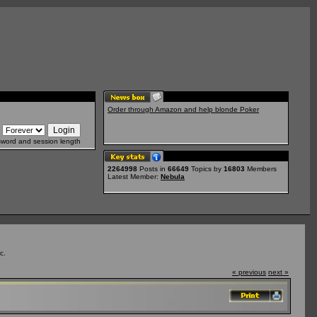
Order through Amazon and help blonde Poker
sword and session length
2264998
Posts in
66649
Topics by
16803
Members
Latest Member:
Nebula
c.
« previous
next »