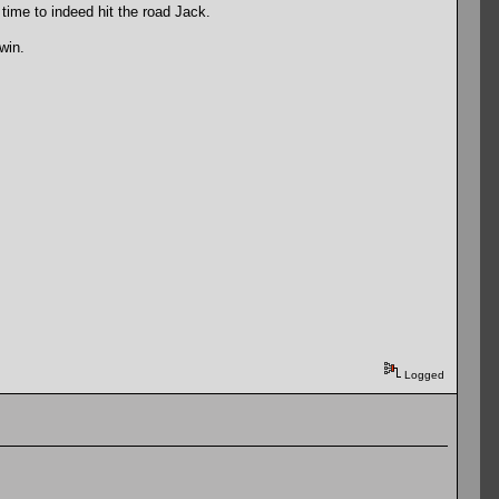
time to indeed hit the road Jack.
win.
Logged