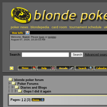
poker news
blondepedia
card room
tournament schedule
uk
Welcome,
Guest
. Please
login
or
register
.
August 07, 2026, 10:20:53 AM
Search:
Advanced sear
blonde poker forum
Poker Forums
Diaries and Blogs
Oops I did it again
Pages:
1
2
[
3
]