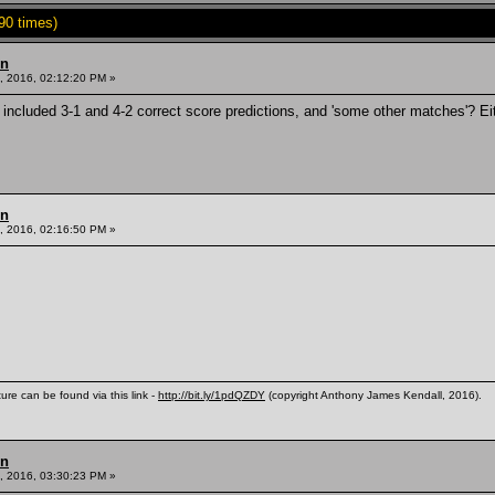
90 times)
in
, 2016, 02:12:20 PM »
included 3-1 and 4-2 correct score predictions, and 'some other matches'? Eith
in
, 2016, 02:16:50 PM »
ure can be found via this link -
http://bit.ly/1pdQZDY
(copyright Anthony James Kendall, 2016).
in
, 2016, 03:30:23 PM »