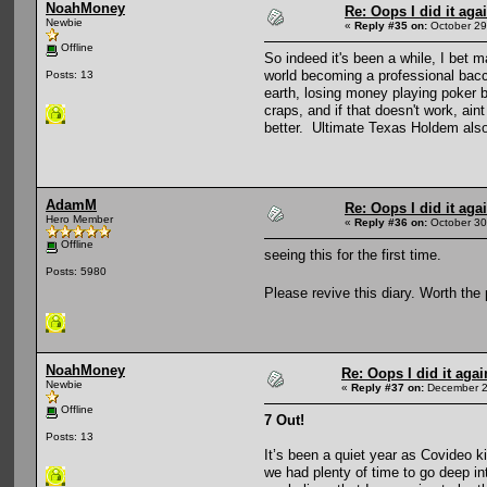
NoahMoney
Re: Oops I did it aga
Newbie
«
Reply #35 on:
October 29
Offline
So indeed it's been a while, I bet
world becoming a professional bacca
Posts: 13
earth, losing money playing poker b
craps, and if that doesn't work, ai
better. Ultimate Texas Holdem also,
AdamM
Re: Oops I did it aga
Hero Member
«
Reply #36 on:
October 30
Offline
seeing this for the first time.
Posts: 5980
Please revive this diary. Worth the
NoahMoney
Re: Oops I did it agai
Newbie
«
Reply #37 on:
December 2
Offline
7 Out!
Posts: 13
It’s been a quiet year as Covideo k
we had plenty of time to go deep i