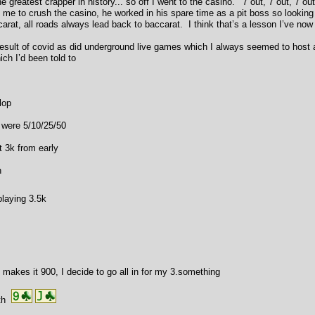
he greatest crapper in history... so off I went to the casino. ‘7 out, 7 out, 7
me to crush the casino, he worked in his spare time as a pit boss so looking 
at, all roads always lead back to baccarat. I think that’s a lesson I’ve now 
esult of covid as did underground live games which I always seemed to host
ch I’d been told to
lop
s were 5/10/25/50
t 3k from early
h
laying 3.5k
 makes it 900, I decide to go all in for my 3.something
ith