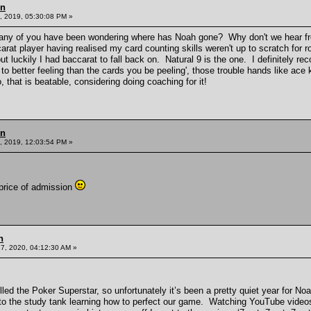
in
, 2019, 05:30:08 PM »
 many of you have been wondering where has Noah gone? Why don't we hear from 
rat player having realised my card counting skills weren't up to scratch for r
ut luckily I had baccarat to fall back on. Natural 9 is the one. I definitely 
nt to better feeling than the cards you be peeling', those trouble hands like a
 that is beatable, considering doing coaching for it!
in
, 2019, 12:03:54 PM »
 price of admission
n
7, 2020, 04:12:30 AM »
illed the Poker Superstar, so unfortunately it’s been a pretty quiet year for N
nto the study tank learning how to perfect our game. Watching YouTube videos