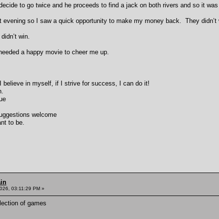
ecide to go twice and he proceeds to find a jack on both rivers and so it was 
hat evening so I saw a quick opportunity to make my money back. They didn’t 
 didn’t win.
- needed a happy movie to cheer me up.
lieve in myself, if I strive for success, I can do it!
n.
ue
suggestions welcome
nt to be.
ain
026, 03:11:29 PM »
lection of games