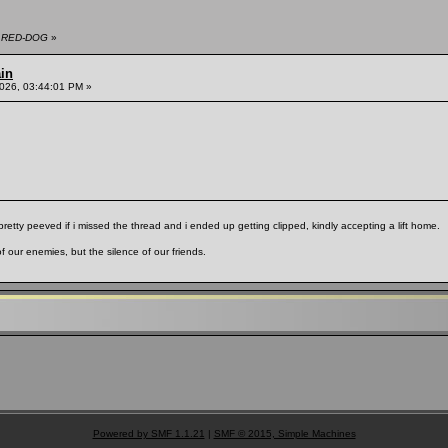
by RED-DOG
»
ain
026, 03:44:01 PM »
pretty peeved if i missed the thread and i ended up getting clipped, kindly accepting a lift home.
f our enemies, but the silence of our friends.
Powered by SMF 1.1.21
|
SMF © 2015, Simple Machines