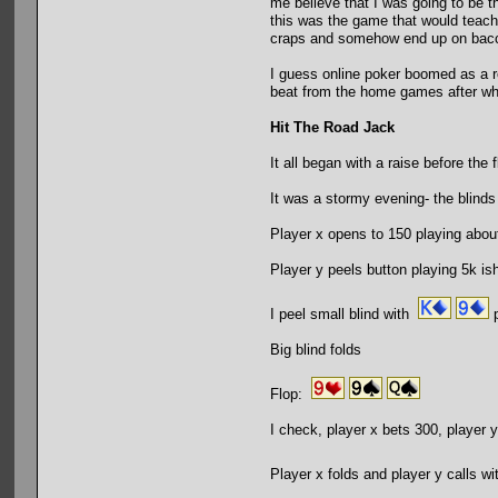
me believe that I was going to be t
this was the game that would teach 
craps and somehow end up on baccar
I guess online poker boomed as a r
beat from the home games after whi
Hit The Road Jack
It all began with a raise before the f
It was a stormy evening- the blind
Player x opens to 150 playing abou
Player y peels button playing 5k is
I peel small blind with
p
Big blind folds
Flop:
I check, player x bets 300, player y
Player x folds and player y calls w