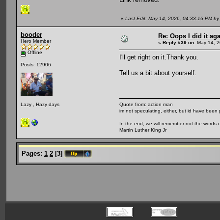
«
Last Edit: May 14, 2026, 04:33:16 PM 
booder
Re: Oops I did it ag
Hero Member
«
Reply #39 on:
May 14, 2
Offline
I'll get right on it.Thank you.
Posts: 12906
Tell us a bit about yourself.
Quote from: action man
Lazy , Hazy days
im not speculating, either, but id have been 
In the end, we will remember not the words o
Martin Luther King Jr
Pages:
1
2
[
3
]