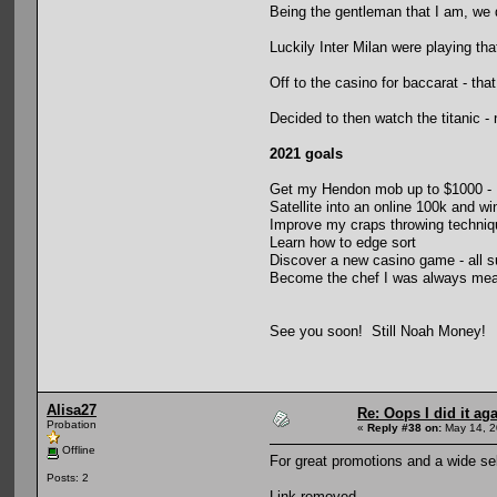
Being the gentleman that I am, we d
Luckily Inter Milan were playing t
Off to the casino for baccarat - that
Decided to then watch the titanic 
2021 goals
Get my Hendon mob up to $1000 - I be
Satellite into an online 100k and wi
Improve my craps throwing techniq
Learn how to edge sort
Discover a new casino game - all 
Become the chef I was always mea
See you soon! Still Noah Money!
Alisa27
Re: Oops I did it ag
Probation
«
Reply #38 on:
May 14, 2
Offline
For great promotions and a wide se
Posts: 2
Link removed.