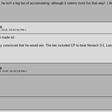
, he isn't a big fan of accumulating, although it seems more fun that way! I li
in
, 2016, 03:02:54 PM »
t made lol.
y convinced that he would win. The bet included CP to beat Norwich 3-1, Leic
in
3, 2016, 06:30:28 PM »