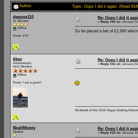
Author
Topic: Oops I did it again (Read 554
dwayne110
Re: Oops I did it aga
Sr. Member
«
Reply #30 on:
January 24
Offline
So he placed a bet of £1,000 which 
Posts: 670
tikay
Re: Oops I did it aga
Administrator
«
Reply #31 on:
January 24
Hero Member
Offline
Posts: I am a geek!!
All details of the 2016 Vegas Staking Advent
NoahMoney
Re: Oops I did it aga
Newbie
«
Reply #32 on:
January 24