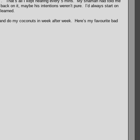
 out’. That’s all I kept hearing every 5 mins. My shaman had told me
back on it, maybe his intentions weren’t pure. I’d always start on
learned.
 and do my coconuts in week after week. Here’s my favourite bad