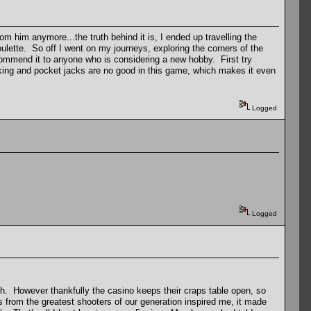
him anymore...the truth behind it is, I ended up travelling the
oulette. So off I went on my journeys, exploring the corners of the
recommend it to anyone who is considering a new hobby. First try
ce king and pocket jacks are no good in this game, which makes it even
Logged
Logged
oah. However thankfully the casino keeps their craps table open, so
 from the greatest shooters of our generation inspired me, it made