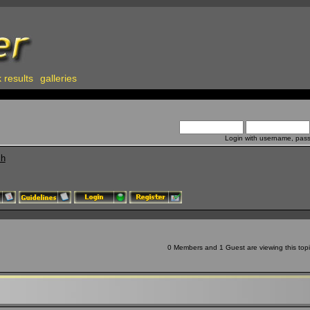
 results
galleries
Login with username, pas
ch
0 Members and 1 Guest are viewing this topi