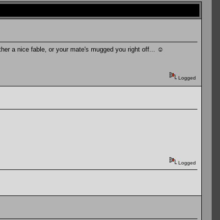
er a nice fable, or your mate's mugged you right off... ☺️
Logged
Logged