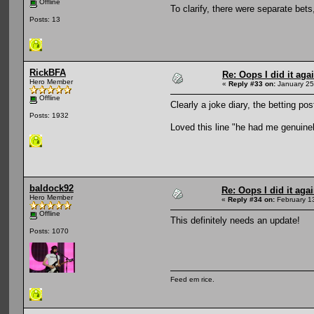
Offline
To clarify, there were separate bets
Posts: 13
RickBFA
Re: Oops I did it aga
Hero Member
«
Reply #33 on:
January 25
Offline
Clearly a joke diary, the betting pos
Posts: 1932
Loved this line "he had me genuinel
baldock92
Re: Oops I did it aga
Hero Member
«
Reply #34 on:
February 1
Offline
This definitely needs an update!
Posts: 1070
Feed em rice.