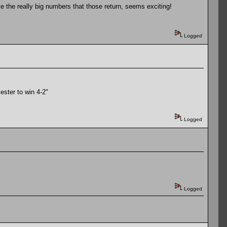
ke the really big numbers that those return, seems exciting!
Logged
ester to win 4-2"
Logged
Logged