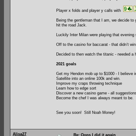
Player x folds and player y calls with
Being the gentleman that I am, we decide to g
hit the road Jack.
Luckily Inter Milan were playing that evenin
Off to the casino for baccarat - that didn’t win
Decided to then watch the titanic - needed a
2021 goals
Get my Hendon mob up to $1000 - I believe in m
Satellite into an online 100k and win.
Improve my craps throwing technique
Learn how to edge sort
Discover a new casino game - all suggestio
Become the chef I was always meant to be.
See you soon! Still Noah Money!
Alisa27
Re: Oops I did it again