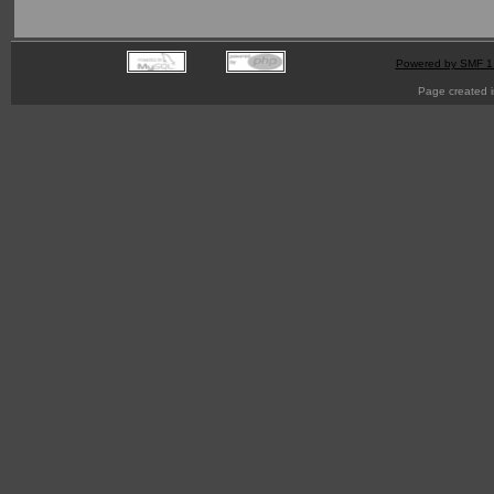
Powered by SMF 1
Page created i