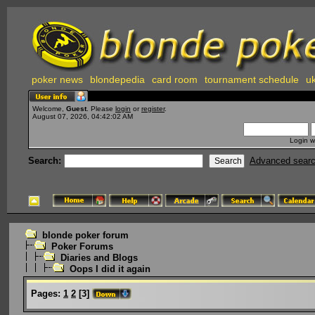
poker news
blondepedia
card room
tournament schedule
uk
Welcome,
Guest
. Please
login
or
register
.
August 07, 2026, 04:42:02 AM
Login w
Search:
Advanced sear
blonde poker forum
Poker Forums
Diaries and Blogs
Oops I did it again
Pages:
1
2
[
3
]