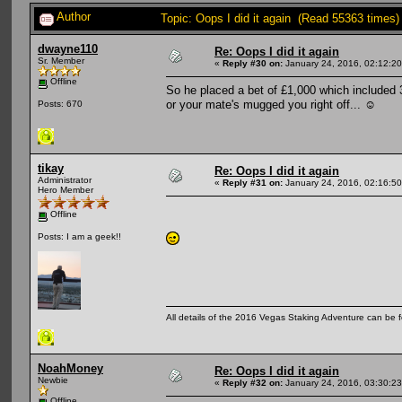
Author
Topic: Oops I did it again (Read 55363 times)
dwayne110
Re: Oops I did it again
Sr. Member
«
Reply #30 on:
January 24, 2016, 02:12:2
Offline
So he placed a bet of £1,000 which included 3
or your mate's mugged you right off... ☺️
Posts: 670
tikay
Re: Oops I did it again
Administrator
«
Reply #31 on:
January 24, 2016, 02:16:5
Hero Member
Offline
Posts: I am a geek!!
All details of the 2016 Vegas Staking Adventure can be fo
NoahMoney
Re: Oops I did it again
Newbie
«
Reply #32 on:
January 24, 2016, 03:30:2
Offline