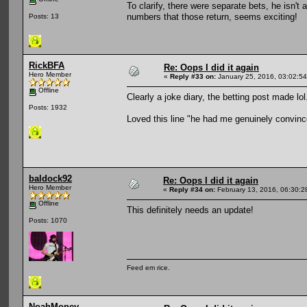
To clarify, there were separate bets, he isn't
numbers that those return, seems exciting!
Posts: 13
RickBFA
Re: Oops I did it again
Hero Member
«
Reply #33 on:
January 25, 2016, 03:02:5
Offline
Clearly a joke diary, the betting post made lol
Posts: 1932
Loved this line "he had me genuinely convince
baldock92
Re: Oops I did it again
Hero Member
«
Reply #34 on:
February 13, 2016, 06:30:2
Offline
This definitely needs an update!
Posts: 1070
Feed em rice.
NoahMoney