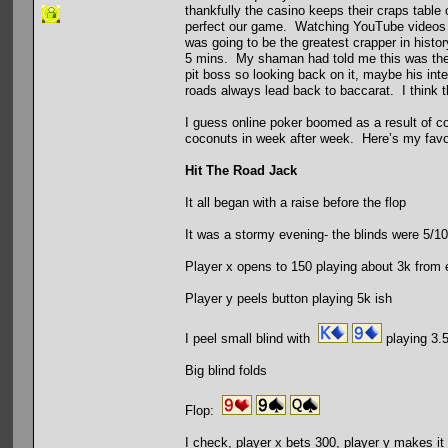
thankfully the casino keeps their craps table
perfect our game. Watching YouTube videos fr
was going to be the greatest crapper in history
5 mins. My shaman had told me this was the 
pit boss so looking back on it, maybe his int
roads always lead back to baccarat. I think t
I guess online poker boomed as a result of 
coconuts in week after week. Here’s my favou
Hit The Road Jack
It all began with a raise before the flop
It was a stormy evening- the blinds were 5/1
Player x opens to 150 playing about 3k from 
Player y peels button playing 5k ish
I peel small blind with
playing 3.
Big blind folds
Flop:
I check, player x bets 300, player y makes it 