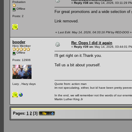
Probation
«
Reply #38 on:
May 14, 2026, 03:11:29 P
Offline
For great promotions and a wide selection o
Posts: 2
Link removed.
«
Last Edit: May 14, 2026, 04:33:16 PM by RED-DOG
»
booder
Re: Oops I did it again
Hero Member
«
Reply #39 on:
May 14, 2026, 03:44:01 P
Offline
I'll get right on it.Thank you.
Posts: 12906
Tell us a bit about yourself.
Quote from: action man
Lazy , Hazy days
im not speculating, either, but id have been pretty peeved
In the end, we will remember not the words of our enemies
Martin Luther King Jr
Pages:
1
2
[
3
]