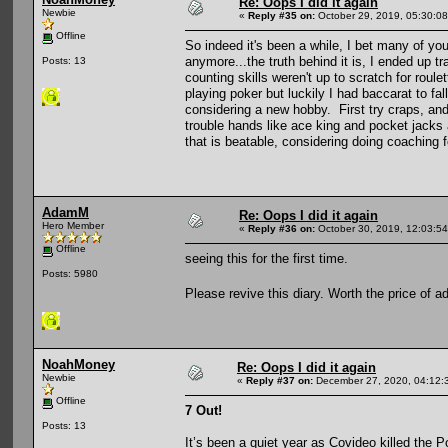
Re: Oops I did it again
Newbie
«
Reply #35 on:
October 29, 2019, 05:30:0
Offline
So indeed it's been a while, I bet many of 
anymore...the truth behind it is, I ended up 
Posts: 13
counting skills weren't up to scratch for roul
playing poker but luckily I had baccarat to fa
considering a new hobby. First try craps, and 
trouble hands like ace king and pocket jacks
that is beatable, considering doing coaching fo
AdamM
Re: Oops I did it again
Hero Member
«
Reply #36 on:
October 30, 2019, 12:03:5
Offline
seeing this for the first time.
Posts: 5980
Please revive this diary. Worth the price of 
NoahMoney
Re: Oops I did it again
Newbie
«
Reply #37 on:
December 27, 2020, 04:12:
Offline
7 Out!
Posts: 13
It’s been a quiet year as Covideo killed the 