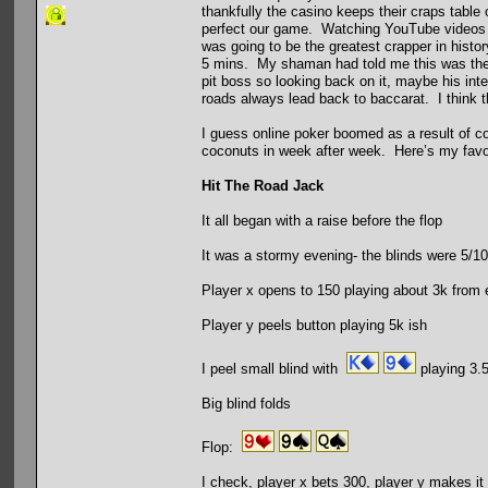
thankfully the casino keeps their craps table
perfect our game. Watching YouTube videos fr
was going to be the greatest crapper in history
5 mins. My shaman had told me this was the 
pit boss so looking back on it, maybe his int
roads always lead back to baccarat. I think t
I guess online poker boomed as a result of 
coconuts in week after week. Here’s my favou
Hit The Road Jack
It all began with a raise before the flop
It was a stormy evening- the blinds were 5/1
Player x opens to 150 playing about 3k from 
Player y peels button playing 5k ish
I peel small blind with
playing 3.
Big blind folds
Flop:
I check, player x bets 300, player y makes it 