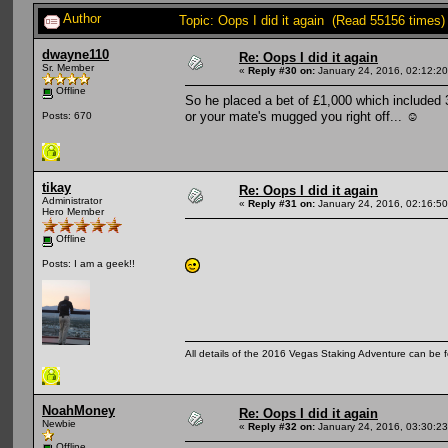
Author
Topic: Oops I did it again (Read 55156 times)
dwayne110
Re: Oops I did it again
Sr. Member
«
Reply #30 on:
January 24, 2016, 02:12:2
Offline
So he placed a bet of £1,000 which included 3
or your mate's mugged you right off... ☺️
Posts: 670
tikay
Re: Oops I did it again
Administrator
«
Reply #31 on:
January 24, 2016, 02:16:5
Hero Member
Offline
Posts: I am a geek!!
All details of the 2016 Vegas Staking Adventure can be fo
NoahMoney
Re: Oops I did it again
Newbie
«
Reply #32 on:
January 24, 2016, 03:30:2
Offline