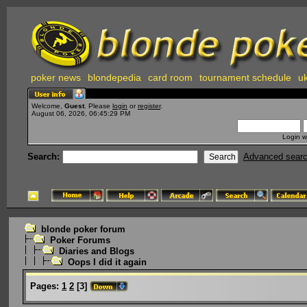
poker news
blondepedia
card room
tournament schedule
uk
Welcome,
Guest
. Please
login
or
register
.
August 06, 2026, 06:45:29 PM
Login w
Search:
Advanced sear
blonde poker forum
Poker Forums
Diaries and Blogs
Oops I did it again
Pages:
1
2
[
3
]