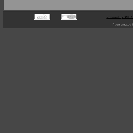
Powered by SMF 1
Page created i