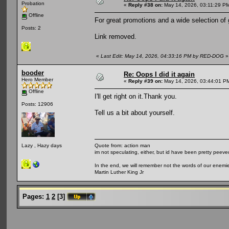
Probation
«
Reply #38 on:
May 14, 2026, 03:11:29 P
Offline
For great promotions and a wide selection o
Posts: 2
Link removed.
«
Last Edit: May 14, 2026, 04:33:16 PM by RED-DOG
»
booder
Re: Oops I did it again
Hero Member
«
Reply #39 on:
May 14, 2026, 03:44:01 P
Offline
I'll get right on it.Thank you.
Posts: 12906
Tell us a bit about yourself.
Quote from: action man
Lazy , Hazy days
im not speculating, either, but id have been pretty peeved
In the end, we will remember not the words of our enemies
Martin Luther King Jr
Pages:
1
2
[
3
]