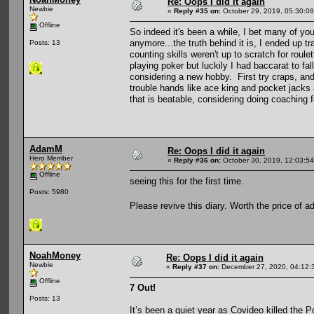
Re: Oops I did it again
Newbie
«
Reply #35 on:
October 29, 2019, 05:30:0
Offline
So indeed it's been a while, I bet many of 
anymore...the truth behind it is, I ended up 
Posts: 13
counting skills weren't up to scratch for roul
playing poker but luckily I had baccarat to fa
considering a new hobby. First try craps, and 
trouble hands like ace king and pocket jacks
that is beatable, considering doing coaching fo
AdamM
Re: Oops I did it again
Hero Member
«
Reply #36 on:
October 30, 2019, 12:03:5
Offline
seeing this for the first time.
Posts: 5980
Please revive this diary. Worth the price of 
NoahMoney
Re: Oops I did it again
Newbie
«
Reply #37 on:
December 27, 2020, 04:12:
Offline
7 Out!
Posts: 13
It’s been a quiet year as Covideo killed the 