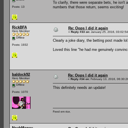
To clarify, there were separate bets, he isn't
numbers that those return, seems exciting!
Posts: 13
RickBFA
Re: Oops I did it again
Hero Member
«
Reply #33 on:
January 25, 2016, 03:02:5
Offline
Clearly a joke diary, the betting post made lol
Posts: 1932
Loved this line "he had me genuinely convince
baldock92
Re: Oops I did it again
Hero Member
«
Reply #34 on:
February 13, 2016, 06:30:2
Offline
This definitely needs an update!
Posts: 1070
Feed em rice.
NoahMoney