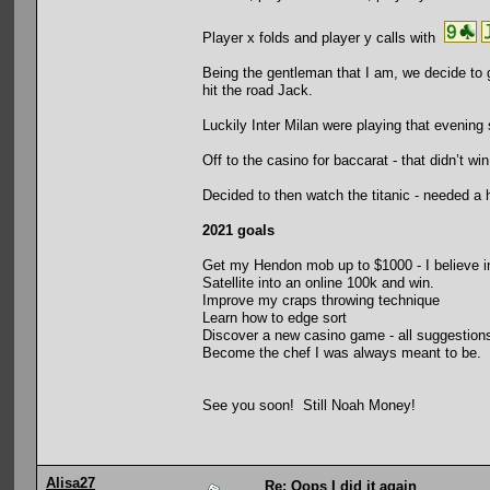
Player x folds and player y calls with
Being the gentleman that I am, we decide to g
hit the road Jack.
Luckily Inter Milan were playing that evenin
Off to the casino for baccarat - that didn’t win
Decided to then watch the titanic - needed a
2021 goals
Get my Hendon mob up to $1000 - I believe in m
Satellite into an online 100k and win.
Improve my craps throwing technique
Learn how to edge sort
Discover a new casino game - all suggestio
Become the chef I was always meant to be.
See you soon! Still Noah Money!
Alisa27
Re: Oops I did it again