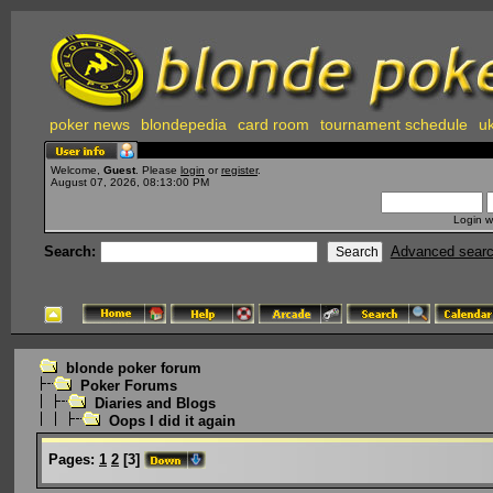
poker news
blondepedia
card room
tournament schedule
uk
Welcome,
Guest
. Please
login
or
register
.
August 07, 2026, 08:13:00 PM
Login w
Search:
Advanced sear
blonde poker forum
Poker Forums
Diaries and Blogs
Oops I did it again
Pages:
1
2
[
3
]