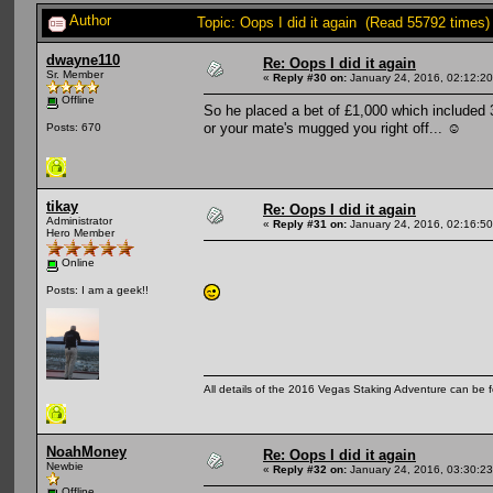
Author
Topic: Oops I did it again (Read 55792 times)
dwayne110
Re: Oops I did it again
Sr. Member
«
Reply #30 on:
January 24, 2016, 02:12:2
Offline
So he placed a bet of £1,000 which included 3
or your mate's mugged you right off... ☺️
Posts: 670
tikay
Re: Oops I did it again
Administrator
«
Reply #31 on:
January 24, 2016, 02:16:5
Hero Member
Online
Posts: I am a geek!!
All details of the 2016 Vegas Staking Adventure can be fo
NoahMoney
Re: Oops I did it again
Newbie
«
Reply #32 on:
January 24, 2016, 03:30:2
Offline