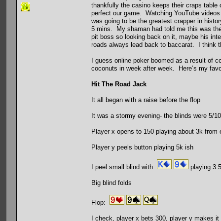
thankfully the casino keeps their craps table
perfect our game. Watching YouTube videos fr
was going to be the greatest crapper in history
5 mins. My shaman had told me this was the 
pit boss so looking back on it, maybe his int
roads always lead back to baccarat. I think t
I guess online poker boomed as a result of 
coconuts in week after week. Here’s my favou
Hit The Road Jack
It all began with a raise before the flop
It was a stormy evening- the blinds were 5/1
Player x opens to 150 playing about 3k from 
Player y peels button playing 5k ish
I peel small blind with
playing 3.
Big blind folds
Flop:
I check, player x bets 300, player y makes it 