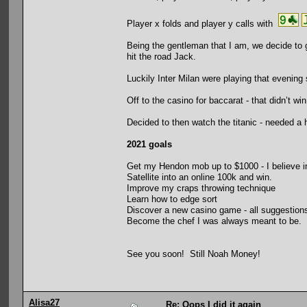
Player x folds and player y calls with
Being the gentleman that I am, we decide to g
hit the road Jack.
Luckily Inter Milan were playing that evenin
Off to the casino for baccarat - that didn’t win
Decided to then watch the titanic - needed a
2021 goals
Get my Hendon mob up to $1000 - I believe in m
Satellite into an online 100k and win.
Improve my craps throwing technique
Learn how to edge sort
Discover a new casino game - all suggestio
Become the chef I was always meant to be.
See you soon! Still Noah Money!
Alisa27
Re: Oops I did it again