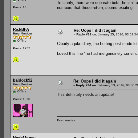
To clarify, there were separate bets, he isn't
numbers that those return, seems exciting!
Posts: 13
RickBFA
Re: Oops I did it again
Hero Member
«
Reply #33 on:
January 25, 2016, 03:02:5
Offline
Clearly a joke diary, the betting post made lol
Posts: 1932
Loved this line "he had me genuinely convince
baldock92
Re: Oops I did it again
Hero Member
«
Reply #34 on:
February 13, 2016, 06:30:2
Offline
This definitely needs an update!
Posts: 1070
Feed em rice.
NoahMoney