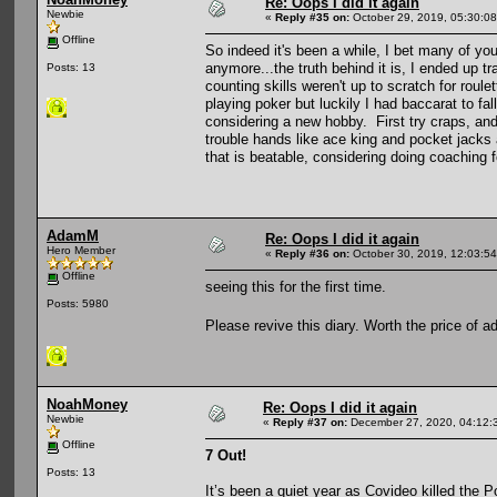
Re: Oops I did it again
Newbie
«
Reply #35 on:
October 29, 2019, 05:30:0
Offline
So indeed it's been a while, I bet many of 
anymore...the truth behind it is, I ended up 
Posts: 13
counting skills weren't up to scratch for roul
playing poker but luckily I had baccarat to fa
considering a new hobby. First try craps, and 
trouble hands like ace king and pocket jacks
that is beatable, considering doing coaching fo
AdamM
Re: Oops I did it again
Hero Member
«
Reply #36 on:
October 30, 2019, 12:03:5
Offline
seeing this for the first time.
Posts: 5980
Please revive this diary. Worth the price of 
NoahMoney
Re: Oops I did it again
Newbie
«
Reply #37 on:
December 27, 2020, 04:12:
Offline
7 Out!
Posts: 13
It’s been a quiet year as Covideo killed the 