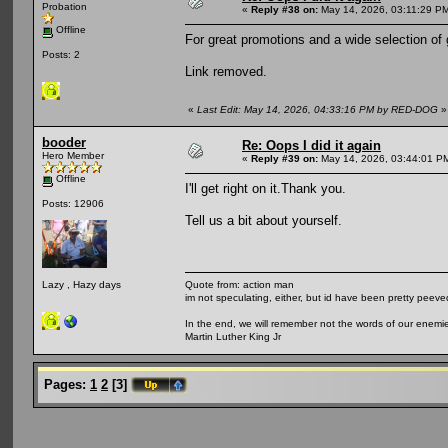
Probation
«
Reply #38 on:
May 14, 2026, 03:11:29 P
Offline
For great promotions and a wide selection o
Posts: 2
Link removed.
«
Last Edit: May 14, 2026, 04:33:16 PM by RED-DOG
»
booder
Re: Oops I did it again
Hero Member
«
Reply #39 on:
May 14, 2026, 03:44:01 P
Offline
I'll get right on it.Thank you.
Posts: 12906
Tell us a bit about yourself.
Quote from: action man
Lazy , Hazy days
im not speculating, either, but id have been pretty peeved
In the end, we will remember not the words of our enemies
Martin Luther King Jr
Pages:
1
2
[
3
]