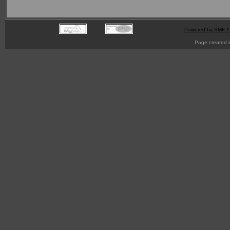
Powered by SMF 1
Page created i