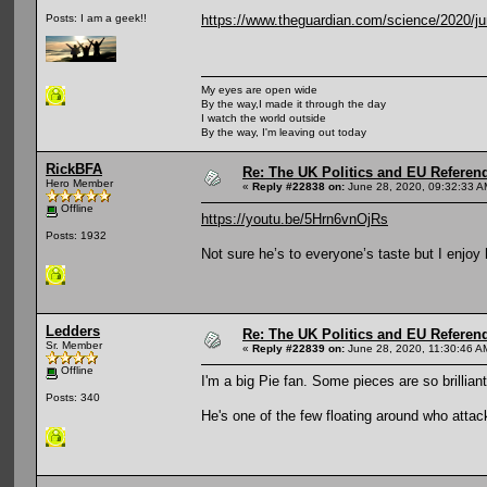
https://www.theguardian.com/science/2020/jun
Posts: I am a geek!!
My eyes are open wide
By the way,I made it through the day
I watch the world outside
By the way, I'm leaving out today
RickBFA
Re: The UK Politics and EU Referen
Hero Member
«
Reply #22838 on:
June 28, 2020, 09:32:33 A
Offline
https://youtu.be/5Hrn6vnOjRs
Posts: 1932
Not sure he’s to everyone’s taste but I enjoy 
Ledders
Re: The UK Politics and EU Referen
Sr. Member
«
Reply #22839 on:
June 28, 2020, 11:30:46 A
Offline
I'm a big Pie fan. Some pieces are so brillian
Posts: 340
He's one of the few floating around who attac