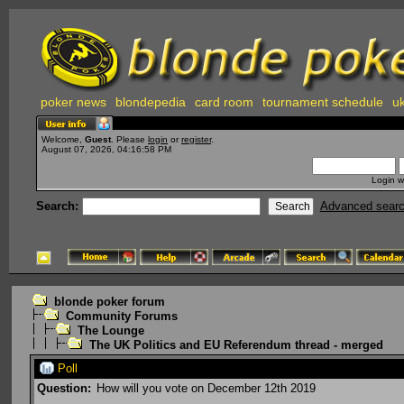
poker news
blondepedia
card room
tournament schedule
uk
Welcome,
Guest
. Please
login
or
register
.
August 07, 2026, 04:16:58 PM
Login w
Search:
Advanced sear
blonde poker forum
Community Forums
The Lounge
The UK Politics and EU Referendum thread - merged
Poll
Question:
How will you vote on December 12th 2019