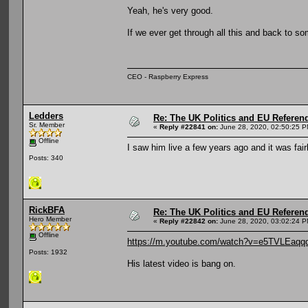
Yeah, he's very good.
If we ever get through all this and back to so
CEO - Raspberry Express
Ledders
Re: The UK Politics and EU Referen
Sr. Member
«
Reply #22841 on:
June 28, 2020, 02:50:25 P
Offline
I saw him live a few years ago and it was fai
Posts: 340
RickBFA
Re: The UK Politics and EU Referen
Hero Member
«
Reply #22842 on:
June 28, 2020, 03:02:24 P
Offline
https://m.youtube.com/watch?v=e5TVLEaqq
Posts: 1932
His latest video is bang on.