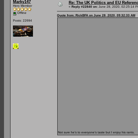
Marky147
Re: The UK Politics and EU Referen
Hero Member
«
Reply #22840 on:
June 28, 2020, 02:25:14 P
Offline
Quote from: RickBFA on June 28, 2020, 09:32:33 AM
Posts: 22694
Not sure he’s to everyone’s taste but I enjoy his rants.