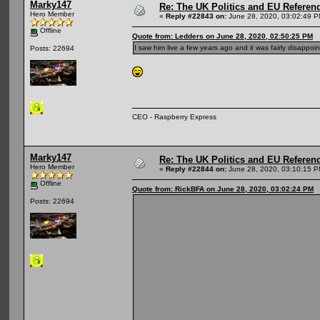
Marky147
Re: The UK Politics and EU Referen
Hero Member
«
Reply #22843 on:
June 28, 2020, 03:02:49 P
Offline
Quote from: Ledders on June 28, 2020, 02:50:25 PM
I saw him live a few years ago and it was fairly disappoi
Posts: 22694
CEO - Raspberry Express
Marky147
Re: The UK Politics and EU Referen
Hero Member
«
Reply #22844 on:
June 28, 2020, 03:10:15 P
Offline
Quote from: RickBFA on June 28, 2020, 03:02:24 PM
Posts: 22694