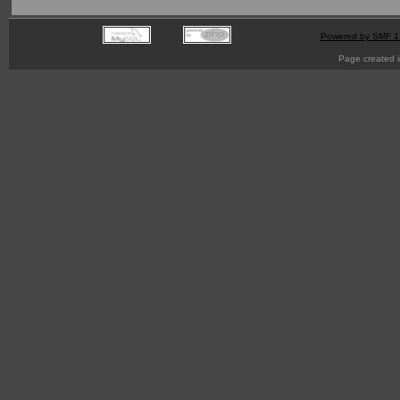
Powered by SMF 1
Page created i