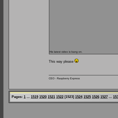
His latest video is bang on.
This way please
CEO - Raspberry Express
Pages:
1
...
1519
1520
1521
1522
[
1523
]
1524
1525
1526
1527
...
15