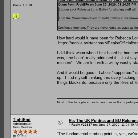
Quote from: RickBFA on June 25, 2020, 03:24:57 PM
Posts: 16818
Labour sack Rebecca Long Bailey for sharing stuff with 
I bet the Momentum crowd on twitter will be in meltdo
Confirmed they are. They are never quite as crazy as thei
How hard would it have been for Rebecca Long
https://mobile.twitter.com/MPeakeOfficial/
I did think whoa when I first heard he had s
was, she hasn't really addresed it. Just say "
minutes". We are left with a wishy-washy sta
And it would be good if Labour "supporters" 
up. I find myself thinking this every fucking 
things blacks do, because only the likes of
Most of the bets placed so far seem more like hopeful pu
TightEnd
Re: The UK Politics and EU Referen
Administrator
«
Reply #22837 on:
June 27, 2020, 11:04:49 A
Hero Member
“The fundamental starting point is, yes, we’ve
Offline