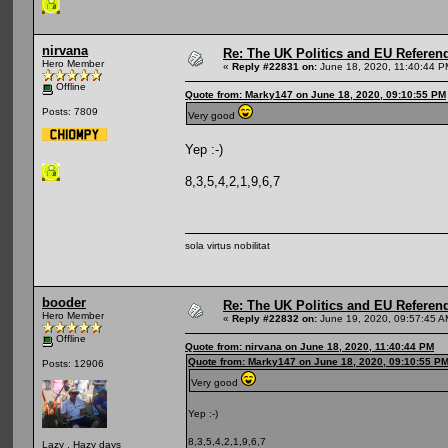
nirvana
Re: The UK Politics and EU Referen
Hero Member
«
Reply #22831 on:
June 18, 2020, 11:40:44 P
Offline
Quote from: Marky147 on June 18, 2020, 09:10:55 PM
Posts: 7809
Very good
Yep :-)
8,3,5,4,2,1,9,6,7
sola virtus nobilitat
booder
Re: The UK Politics and EU Referen
Hero Member
«
Reply #22832 on:
June 19, 2020, 09:57:45 A
Offline
Quote from: nirvana on June 18, 2020, 11:40:44 PM
Quote from: Marky147 on June 18, 2020, 09:10:55 P
Posts: 12906
Very good
Yep :-)
8,3,5,4,2,1,9,6,7
Lazy , Hazy days