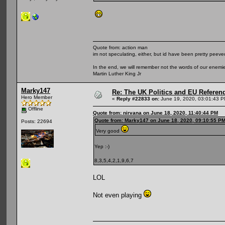
Quote from: action man
im not speculating, either, but id have been pretty peeved
In the end, we will remember not the words of our enemies
Martin Luther King Jr
Marky147
Re: The UK Politics and EU Referen
Hero Member
«
Reply #22833 on:
June 19, 2020, 03:01:43 P
Offline
Quote from: nirvana on June 18, 2020, 11:40:44 PM
Quote from: Marky147 on June 18, 2020, 09:10:55 P
Posts: 22694
Very good
Yep :-)
8,3,5,4,2,1,9,6,7
LOL
Not even playing