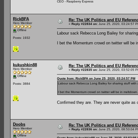
CEO - Raspberry Express
RickBFA
Re: The UK Politics and EU Referen
Hero Member
«
Reply #22834 on:
June 25, 2020, 03:24:57 P
Offline
Labour sack Rebecca Long Bailey for sharing 
Posts: 1932
I bet the Momentum crowd on twitter will be
kukushkin88
Re: The UK Politics and EU Referen
Hero Member
«
Reply #22835 on:
June 25, 2020, 03:52:05 P
Offline
Quote from: RickBFA on June 25, 2020, 03:24:57 PM
Labour sack Rebecca Long Bailey for sharing stuff with a
Posts: 3884
I bet the Momentum crowd on twitter will be in meltdow
Confirmed they are. They are never quite as c
Doobs
Re: The UK Politics and EU Referen
Hero Member
«
Reply #22836 on:
June 25, 2020, 08:53:04 P
Offline
Quote from: kukushkin88 on June 25, 2020, 03:52:05