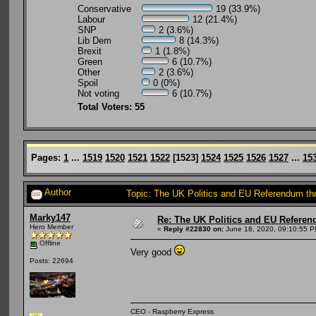
Conservative
19 (33.9%)
Labour
12 (21.4%)
SNP
2 (3.6%)
Lib Dem
8 (14.3%)
Brexit
1 (1.8%)
Green
6 (10.7%)
Other
2 (3.6%)
Spoil
0 (0%)
Not voting
6 (10.7%)
Total Voters: 55
Pages:
1
...
1519
1520
1521
1522
[
1523
]
1524
1525
1526
1527
...
15
Author
Topic: The UK Politics and EU Referendum th
Marky147
Re: The UK Politics and EU Referen
Hero Member
«
Reply #22830 on:
June 18, 2020, 09:10:55 P
Offline
Very good
Posts: 22694
CEO - Raspberry Express