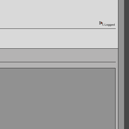
Logged