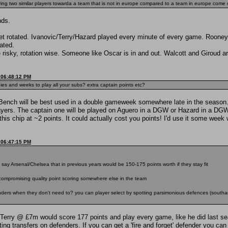
ing two similar players towarda a team that is not in europe compared to a team in europe come
nds.
 get rotated. Ivanovic/Terry/Hazard played every minute of every game. Rooney
ated.
be risky, rotation wise. Someone like Oscar is in and out. Walcott and Giroud a
 06:48:12 PM
gies and weeks to play all your subs? extra captain points etc?
 Bench will be best used in a double gameweek somewhere late in the season. I
yers. The captain one will be played on Aguero in a DGW or Hazard in a DGW. I
 this chip at ~2 points. It could actually cost you points! I'd use it some wee
 06:47:15 PM
say Arsenal/Chelsea that in previous years would be 150-175 points worth if they stay fit
 compromising quality point scoring somewhere else in the team
ders when they don't need to? you can player select by spotting parsimonious defences (southamp
 Terry @ £7m would score 177 points and play every game, like he did last sea
ting transfers on defenders. If you can get a 'fire and forget' defender you c