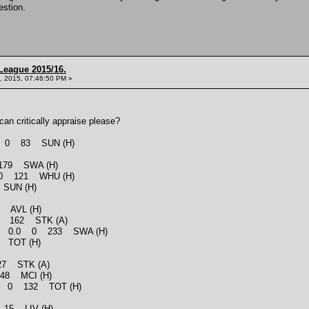
estion.
League 2015/16.
, 2015, 07:46:50 PM »
can critically appraise please?
0 0 83 SUN (H)
179 SWA (H)
 0 121 WHU (H)
SUN (H)
 AVL (H)
0 162 STK (A)
der 0.0 0 233 SWA (H)
 TOT (H)
7 STK (A)
48 MCI (H)
0 0 132 TOT (H)
15 LIV (H)