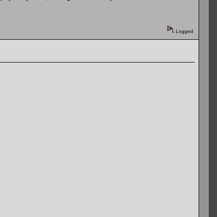
Logged