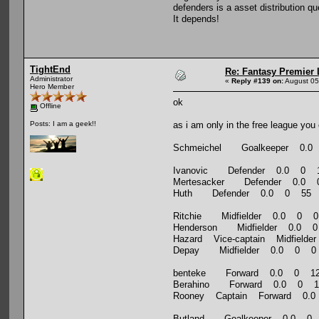
defenders is a asset distribution qu
It depends!
TightEnd
Re: Fantasy Premier 
Administrator
«
Reply #139 on:
August 05
Hero Member
ok
Offline
as i am only in the free league you 
Posts: I am a geek!!
Schmeichel Goalkeeper 0.
Ivanovic Defender 0.0 0 
Mertesacker Defender 0.0
Huth Defender 0.0 0 55 
Ritchie Midfielder 0.0 0 0
Henderson Midfielder 0.0 
Hazard Vice-captain Midfiel
Depay Midfielder 0.0 0 0
benteke Forward 0.0 0 12
Berahino Forward 0.0 0 1
Rooney Captain Forward 0.
Butland Goalkeeper 0.0 0 