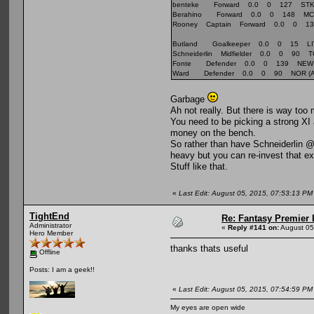
benteke Forward 0.0 0 127 STK 
Berahino Forward 0.0 0 148 MCI 
Rooney Captain Forward 0.0 0 13
Butland Goalkeeper 0.0 0 15 LIV
Schneiderlin Midfielder 0.0 0 90 TO
Fonte Defender 0.0 0 139 NEW 
Ward Defender 0.0 0 90 NOR (A
Garbage
Ah not really. But there is way too 
You need to be picking a strong XI 
money on the bench.
So rather than have Schneiderlin @
heavy but you can re-invest that e
Stuff like that.
«
Last Edit: August 05, 2015, 07:53:13 PM
TightEnd
Re: Fantasy Premier 
Administrator
«
Reply #141 on:
August 05
Hero Member
thanks thats useful
Offline
Posts: I am a geek!!
«
Last Edit: August 05, 2015, 07:54:59 PM
My eyes are open wide