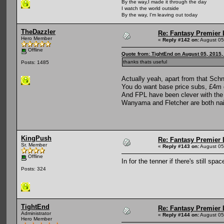
By the way,I made it through the day
I watch the world outside
By the way, I'm leaving out today
TheDazzler
Re: Fantasy Premier 
Hero Member
«
Reply #142 on:
August 05
Offline
Quote from: TightEnd on August 05, 2015,
thanks thats useful
Posts: 1485
Actually yeah, apart from that Schne
You do want base price subs, £4m 
And FPL have been clever with the 
Wanyama and Fletcher are both nail
KingPush
Re: Fantasy Premier 
Sr. Member
«
Reply #143 on:
August 05
Offline
In for the tenner if there's still spac
Posts: 324
TightEnd
Re: Fantasy Premier 
Administrator
«
Reply #144 on:
August 05
Hero Member