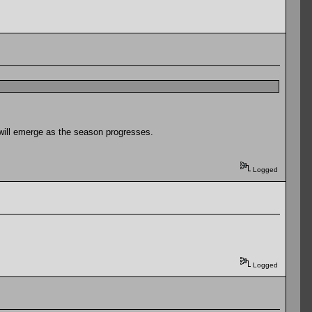
 will emerge as the season progresses.
Logged
Logged