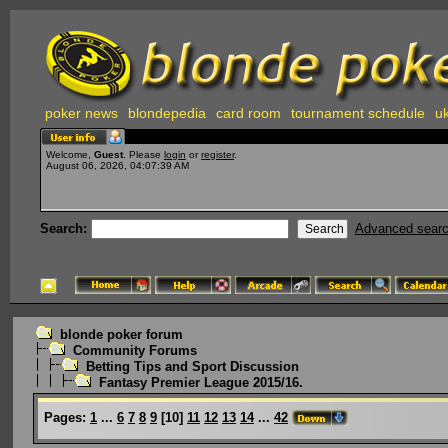
poker news
blondepedia
card room
tournament schedule
uk
Welcome,
Guest
. Please
login
or
register
.
August 06, 2026, 04:07:39 AM
Search:
Advanced sear
blonde poker forum
Community Forums
Betting Tips and Sport Discussion
Fantasy Premier League 2015/16.
Pages:
1
...
6
7
8
9
[
10
]
11
12
13
14
...
42