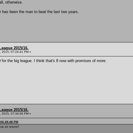
ll, otherwise.
 has been the man to beat the last two years.
League 2015/16.
, 2015, 07:24:41 PM »
for the big league. I think that's 8 now with promises of more.
League 2015/16.
, 2015, 07:34:06 PM »
 06:49:48 PM
top six teams?