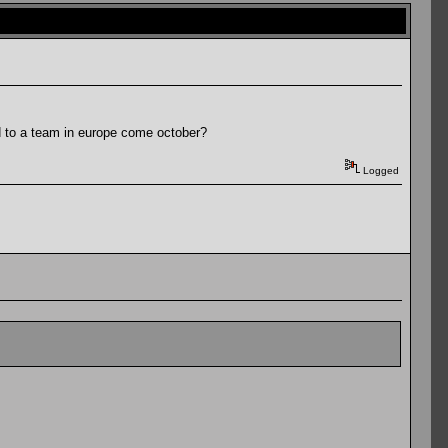
d to a team in europe come october?
Logged