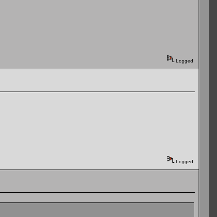
Logged
Logged