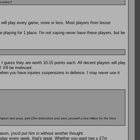
 october?
 will play every game, more or less. Most players from lesser
re playing for 1 place. I'm not saying never have these players, but be
 guess they are worth 10-15 points each. All decent players will play
t'll be irrelevant.
k when you have injuries suspensions in defence. I may never use it
ton last year), pick £5m defenders and save yourself a few million for the front
son, you'd put him in without another thought.
an play every week, that's great. Whether you want two x £7m