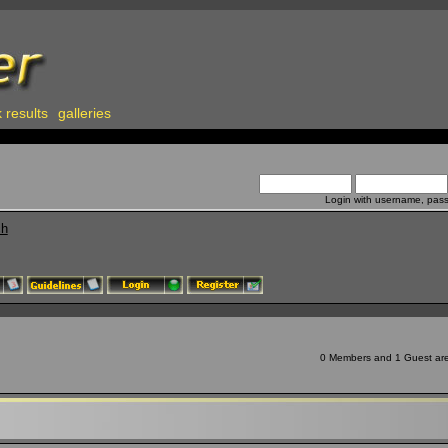
 results
galleries
Login with username, pas
ch
0 Members and 1 Guest are 