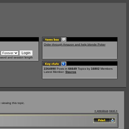
Order through Amazon and help blonde Poker
sword and session length
2264990
Posts in
66649
Topics by
16802
Members
Latest Member:
Stavros
viewing this topic.
« previous
next »