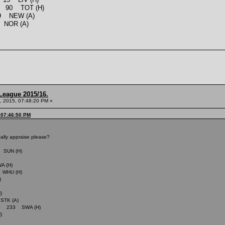
 0 90 TOT (H)
9 NEW (A)
NOR (A)
League 2015/16.
, 2015, 07:48:20 PM »
 07:46:50 PM
ically appraise please?
SUN (H)
 (H)
WHU (H)
)
)
TK (A)
 0 233 SWA (H)
)