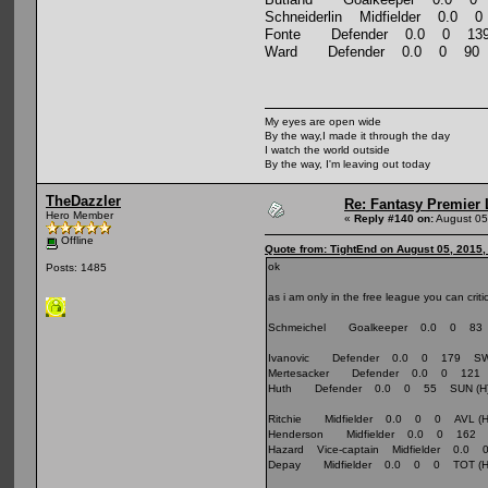
Schneiderlin Midfielder 0.0
Fonte Defender 0.0 0 13
Ward Defender 0.0 0 90 
My eyes are open wide
By the way,I made it through the day
I watch the world outside
By the way, I'm leaving out today
TheDazzler
Re: Fantasy Premier 
Hero Member
«
Reply #140 on:
August 05
Offline
Quote from: TightEnd on August 05, 2015,
ok
Posts: 1485
as i am only in the free league you can crit
Schmeichel Goalkeeper 0.0 0 83 
Ivanovic Defender 0.0 0 179 SWA
Mertesacker Defender 0.0 0 121 
Huth Defender 0.0 0 55 SUN (H
Ritchie Midfielder 0.0 0 0 AVL (H
Henderson Midfielder 0.0 0 162 S
Hazard Vice-captain Midfielder 0.0
Depay Midfielder 0.0 0 0 TOT (H