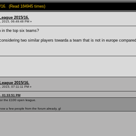
/16. (Read 184945 times)
League 2015/16.
, 2015, 06:49:48 PM »
 in the top six teams?
considering two similar players towarda a team that is not in europe compare
League 2015/16.
, 2015, 07:11:11 PM »
5, 01:33:51 PM
 for the £100 open league.
know a few people from the forum already, gl