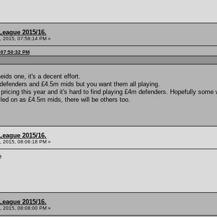
League 2015/16.
, 2015, 07:58:14 PM »
 07:50:32 PM
ids one, it's a decent effort.
defenders and £4.5m mids but you want them all playing.
pricing this year and it's hard to find playing £4m defenders. Hopefully some
ed on as £4.5m mids, there will be others too.
League 2015/16.
, 2015, 08:06:18 PM »
e
League 2015/16.
, 2015, 08:08:00 PM »