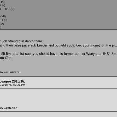
(A)
(H)
2 TOT (H)
 (H)
T (H)
(A)
)
much strength in depth there.
and then base price sub keeper and outfield subs. Get your money on the pitch
 £5.5m as a 1st sub, you should have his former partner Wanyama @ £4.5m. T
xtra £1m.
 by TheDazzler
»
League 2015/16.
, 2015, 07:50:32 PM »
 by TightEnd
»