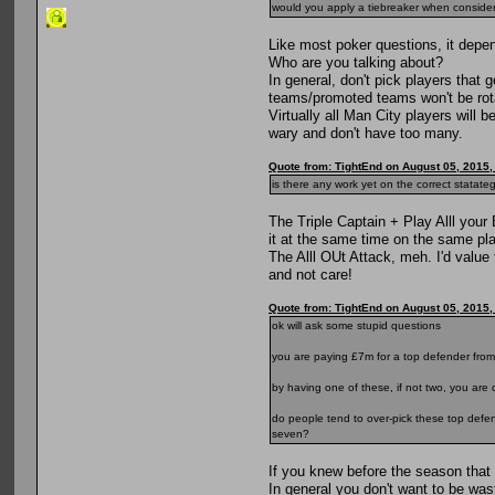
would you apply a tiebreaker when consider
Like most poker questions, it depe
Who are you talking about?
In general, don't pick players that
teams/promoted teams won't be rot
Virtually all Man City players will 
wary and don't have too many.
Quote from: TightEnd on August 05, 2015,
is there any work yet on the correct statate
The Triple Captain + Play Alll your
it at the same time on the same pla
The Alll OUt Attack, meh. I'd value
and not care!
Quote from: TightEnd on August 05, 2015,
ok will ask some stupid questions
you are paying £7m for a top defender from 
by having one of these, if not two, you are
do people tend to over-pick these top defen
seven?
If you knew before the season that
In general you don't want to be was