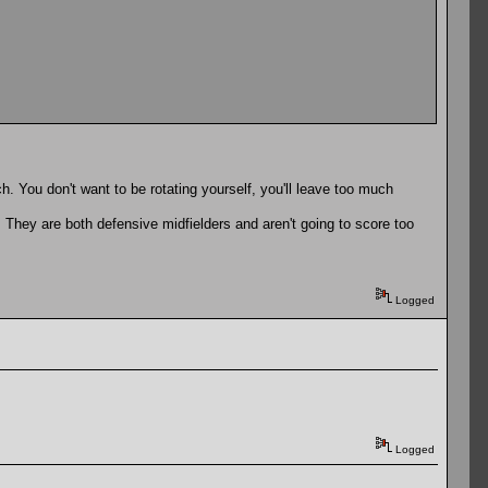
. You don't want to be rotating yourself, you'll leave too much
hey are both defensive midfielders and aren't going to score too
Logged
Logged