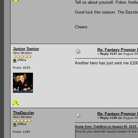
Tell us about yourself. Poker, footba
Good luck this season. The Dazzler
Cheers
Junior Senior
Re: Fantasy Premier 
Hero Member
«
Reply #137 on:
August 05
Offline
Another hero has just sent me £100 
Posts: 4629
TheDazzler
Re: Fantasy Premier 
Hero Member
«
Reply #138 on:
August 05
Offline
Quote from: TightEnd on August 05, 2015,
how do you deal with squad rotation in the 
Posts: 1485