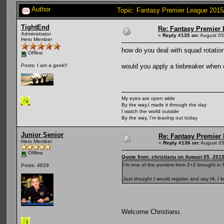
Author
Topic: Fantasy Premier League 2015
TightEnd
Re: Fantasy Premier 
Administrator
«
Reply #135 on:
August 05
Hero Member
how do you deal with squad rotation
Offline
would you apply a tiebreaker when 
Posts: I am a geek!!
My eyes are open wide
By the way,I made it through the day
I watch the world outside
By the way, I'm leaving out today
Junior Senior
Re: Fantasy Premier 
Hero Member
«
Reply #136 on:
August 05
Offline
Quote from: christianu on August 05, 201
I'm one of the punters from 2+2 brought in
Posts: 4629
Just thought I would register and say Hi, I 
Welcome Christianu.