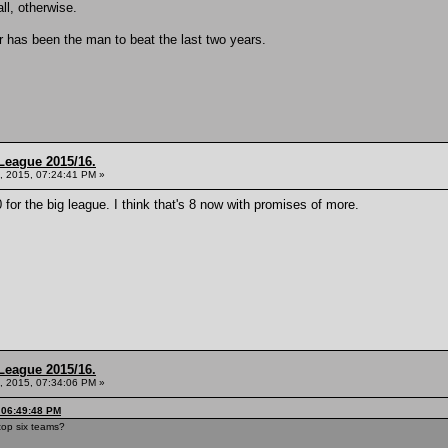
ll, otherwise.
 has been the man to beat the last two years.
League 2015/16.
, 2015, 07:24:41 PM »
for the big league. I think that's 8 now with promises of more.
League 2015/16.
, 2015, 07:34:06 PM »
 06:49:48 PM
top six teams?