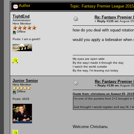
Author
Topic: Fantasy Premier League 2015
TightEnd
Re: Fantasy Premier 
Administrator
«
Reply #135 on:
August 05
Hero Member
how do you deal with squad rotation
Offline
would you apply a tiebreaker when 
Posts: I am a geek!!
My eyes are open wide
By the way,I made it through the day
I watch the world outside
By the way, I'm leaving out today
Junior Senior
Re: Fantasy Premier 
Hero Member
«
Reply #136 on:
August 05
Offline
Quote from: christianu on August 05, 201
I'm one of the punters from 2+2 brought in
Posts: 4629
Just thought I would register and say Hi, I 
Welcome Christianu.