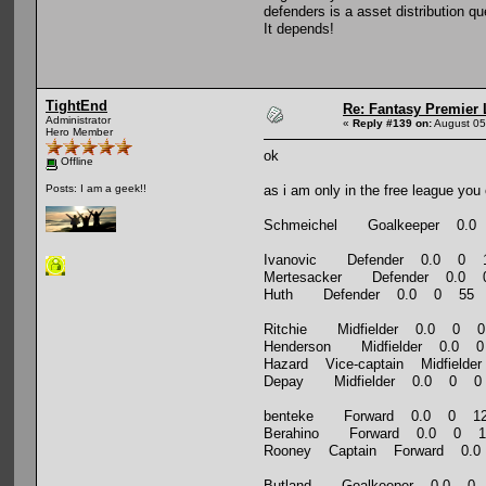
defenders is a asset distribution qu
It depends!
TightEnd
Re: Fantasy Premier 
Administrator
«
Reply #139 on:
August 05
Hero Member
ok
Offline
as i am only in the free league you 
Posts: I am a geek!!
Schmeichel Goalkeeper 0.
Ivanovic Defender 0.0 0 
Mertesacker Defender 0.0
Huth Defender 0.0 0 55 
Ritchie Midfielder 0.0 0 0
Henderson Midfielder 0.0 
Hazard Vice-captain Midfiel
Depay Midfielder 0.0 0 0
benteke Forward 0.0 0 12
Berahino Forward 0.0 0 1
Rooney Captain Forward 0.
Butland Goalkeeper 0.0 0 