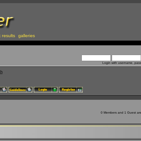
 results
galleries
Login with username, pas
ch
0 Members and 1 Guest are 