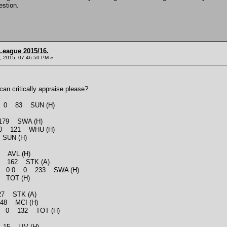
estion.
League 2015/16.
, 2015, 07:46:50 PM »
can critically appraise please?
0 0 83 SUN (H)
179 SWA (H)
 0 121 WHU (H)
SUN (H)
 AVL (H)
0 162 STK (A)
der 0.0 0 233 SWA (H)
 TOT (H)
7 STK (A)
48 MCI (H)
0 0 132 TOT (H)
15 LIV (H)