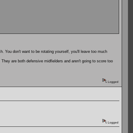
. You don't want to be rotating yourself, you'll leave too much
hey are both defensive midfielders and aren't going to score too
Logged
Logged