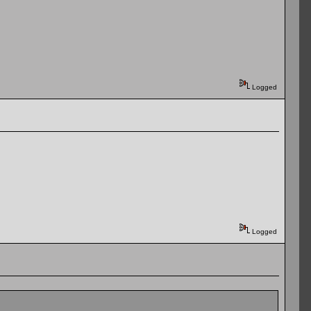
Logged
Logged