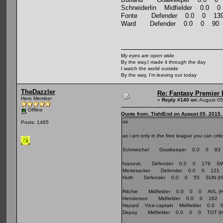
Schneiderlin Midfielder 0.0
Fonte Defender 0.0 0 13
Ward Defender 0.0 0 90 
My eyes are open wide
By the way,I made it through the day
I watch the world outside
By the way, I'm leaving out today
TheDazzler
Re: Fantasy Premier 
Hero Member
«
Reply #140 on:
August 05
Offline
Quote from: TightEnd on August 05, 2015,
ok
Posts: 1485
as i am only in the free league you can crit
Schmeichel Goalkeeper 0.0 0 83 
Ivanovic Defender 0.0 0 179 SWA
Mertesacker Defender 0.0 0 121 
Huth Defender 0.0 0 55 SUN (H
Ritchie Midfielder 0.0 0 0 AVL (H
Henderson Midfielder 0.0 0 162 S
Hazard Vice-captain Midfielder 0.0
Depay Midfielder 0.0 0 0 TOT (H