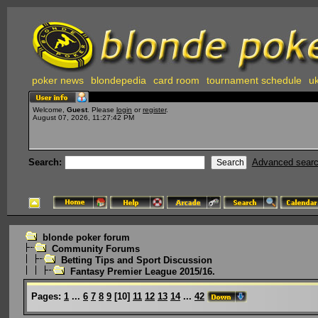
poker news
blondepedia
card room
tournament schedule
uk
Welcome,
Guest
. Please
login
or
register
.
August 07, 2026, 11:27:42 PM
Search:
Advanced sear
blonde poker forum
Community Forums
Betting Tips and Sport Discussion
Fantasy Premier League 2015/16.
Pages:
1
...
6
7
8
9
[
10
]
11
12
13
14
...
42