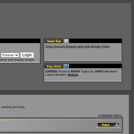
Order through Amazon and help blonde Poker
sword and session length
2265001
Posts in
66649
Topics by
16803
Members
Latest Member:
Nebula
viewing this topic.
« previous
next »