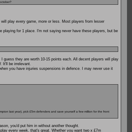
 october?
 will play every game, more or less. Most players from lesser
re playing for 1 place. I'm not saying never have these players, but be
 guess they are worth 10-15 points each. All decent players will play
t'll be irrelevant.
k when you have injuries suspensions in defence. I may never use it
ton last year), pick £5m defenders and save yourself a few million for the front
son, you'd put him in without another thought.
an play every week, that's great. Whether you want two x £7m