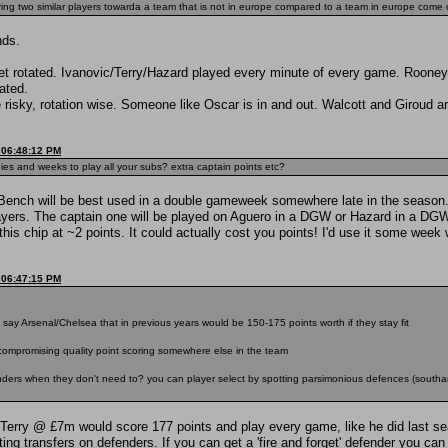
ing two similar players towarda a team that is not in europe compared to a team in europe come
nds.
 get rotated. Ivanovic/Terry/Hazard played every minute of every game. Rooney
ated.
be risky, rotation wise. Someone like Oscar is in and out. Walcott and Giroud a
 06:48:12 PM
gies and weeks to play all your subs? extra captain points etc?
 Bench will be best used in a double gameweek somewhere late in the season. I
yers. The captain one will be played on Aguero in a DGW or Hazard in a DGW. I
 this chip at ~2 points. It could actually cost you points! I'd use it some wee
 06:47:15 PM
say Arsenal/Chelsea that in previous years would be 150-175 points worth if they stay fit
 compromising quality point scoring somewhere else in the team
ders when they don't need to? you can player select by spotting parsimonious defences (southamp
 Terry @ £7m would score 177 points and play every game, like he did last sea
ting transfers on defenders. If you can get a 'fire and forget' defender you c