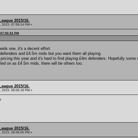
League 2015/16.
, 2015, 07:58:14 PM »
 07:50:32 PM
ids one, it's a decent effort.
defenders and £4.5m mids but you want them all playing.
pricing this year and it's hard to find playing £4m defenders. Hopefully some
ed on as £4.5m mids, there will be others too.
League 2015/16.
, 2015, 08:06:18 PM »
e
League 2015/16.
, 2015, 08:08:00 PM »