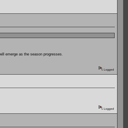
 will emerge as the season progresses.
Logged
Logged