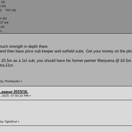
(A)
(H)
2 TOT (H)
 (H)
T (H)
(A)
)
much strength in depth there.
and then base price sub keeper and outfield subs. Get your money on the pitch
 £5.5m as a 1st sub, you should have his former partner Wanyama @ £4.5m. T
xtra £1m.
 by TheDazzler
»
League 2015/16.
, 2015, 07:50:32 PM »
 by TightEnd
»