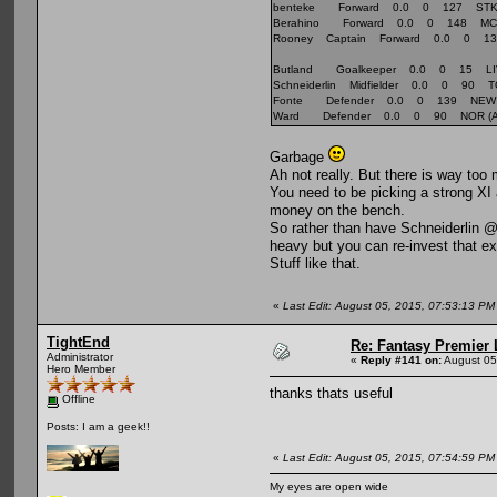
benteke Forward 0.0 0 127 STK 
Berahino Forward 0.0 0 148 MCI 
Rooney Captain Forward 0.0 0 13
Butland Goalkeeper 0.0 0 15 LIV
Schneiderlin Midfielder 0.0 0 90 TO
Fonte Defender 0.0 0 139 NEW 
Ward Defender 0.0 0 90 NOR (A
Garbage
Ah not really. But there is way too 
You need to be picking a strong XI 
money on the bench.
So rather than have Schneiderlin @
heavy but you can re-invest that e
Stuff like that.
«
Last Edit: August 05, 2015, 07:53:13 PM
TightEnd
Re: Fantasy Premier 
Administrator
«
Reply #141 on:
August 05
Hero Member
thanks thats useful
Offline
Posts: I am a geek!!
«
Last Edit: August 05, 2015, 07:54:59 PM
My eyes are open wide