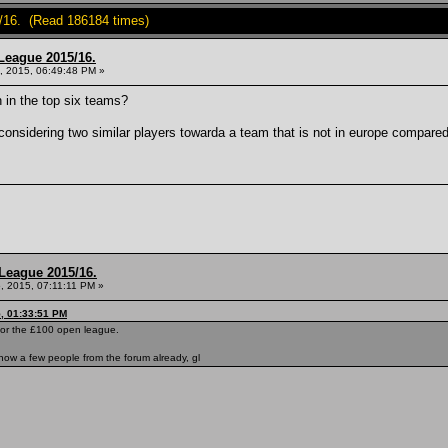
/16. (Read 186184 times)
League 2015/16.
, 2015, 06:49:48 PM »
 in the top six teams?
considering two similar players towarda a team that is not in europe compare
League 2015/16.
, 2015, 07:11:11 PM »
5, 01:33:51 PM
 for the £100 open league.
know a few people from the forum already, gl