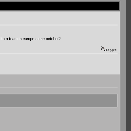
d to a team in europe come october?
Logged