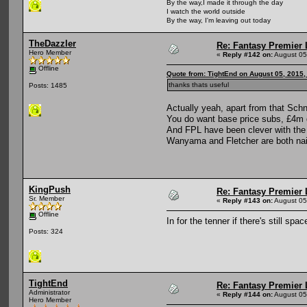
By the way,I made it through the day
I watch the world outside
By the way, I'm leaving out today
TheDazzler
Re: Fantasy Premier 
Hero Member
«
Reply #142 on:
August 05
Offline
Quote from: TightEnd on August 05, 2015,
thanks thats useful
Posts: 1485
Actually yeah, apart from that Schne
You do want base price subs, £4m 
And FPL have been clever with the 
Wanyama and Fletcher are both nail
KingPush
Re: Fantasy Premier 
Sr. Member
«
Reply #143 on:
August 05
Offline
In for the tenner if there's still spac
Posts: 324
TightEnd
Re: Fantasy Premier 
Administrator
«
Reply #144 on:
August 05
Hero Member