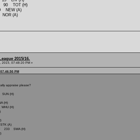
 0 90 TOT (H)
9 NEW (A)
NOR (A)
League 2015/16.
, 2015, 07:48:20 PM »
 07:46:50 PM
ically appraise please?
SUN (H)
 (H)
WHU (H)
)
)
TK (A)
 0 233 SWA (H)
)