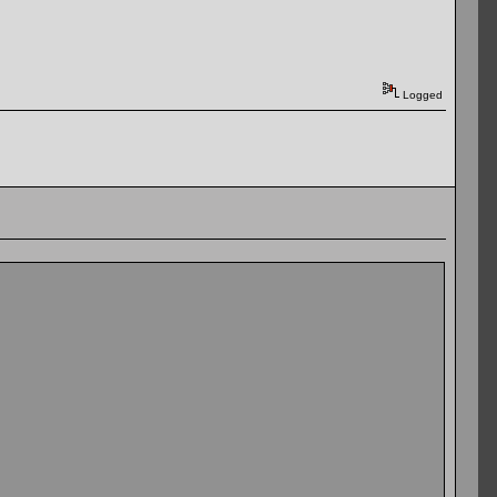
Logged