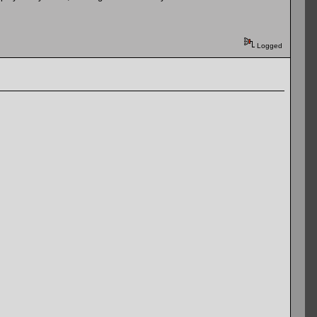
Logged