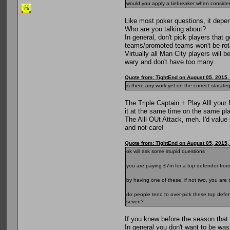
would you apply a tiebreaker when consider
Like most poker questions, it depe
Who are you talking about?
In general, don't pick players that
teams/promoted teams won't be rot
Virtually all Man City players will 
wary and don't have too many.
Quote from: TightEnd on August 05, 2015,
is there any work yet on the correct statate
The Triple Captain + Play Alll your
it at the same time on the same pla
The Alll OUt Attack, meh. I'd value
and not care!
Quote from: TightEnd on August 05, 2015,
ok will ask some stupid questions
you are paying £7m for a top defender from 
by having one of these, if not two, you are
do people tend to over-pick these top defen
seven?
If you knew before the season that
In general you don't want to be was