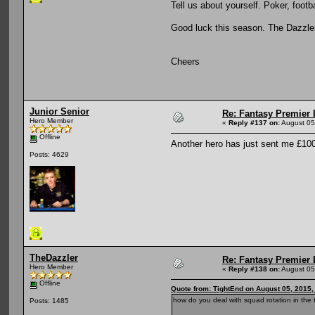
Tell us about yourself. Poker, footba
Good luck this season. The Dazzler
Cheers
Junior Senior
Re: Fantasy Premier 
Hero Member
«
Reply #137 on:
August 05
Offline
Another hero has just sent me £100 
Posts: 4629
TheDazzler
Re: Fantasy Premier 
Hero Member
«
Reply #138 on:
August 05
Offline
Quote from: TightEnd on August 05, 2015,
how do you deal with squad rotation in the 
Posts: 1485