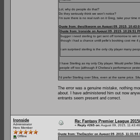
Lol, why do people do that?
Do they seriously think we won't notice?
I'm sure there is no real rush on it Greg, take your time 
Quote from: thesilkworm on August 09, 2015, 10:43:
Quote from: Ironside on August 09, 2015, 10:26:51 
bugger i need sterling to get sent off tomorrow to win
though i had a chance untill pelle's booking cost me 4 po
i am surprised sterling is the only city player many peo
I have Sterling as my only City player. Would prefer Si
people off too (although if Chelsea's performance yester
I'd prefer Sterling over Silva, even at the same price. Si
The error was a genuine mistake, nothing mo
about. I have administered him out now anyway
entrants seem present and correct.
Ironside
Re: Fantasy Premier League 2015/
Administrator
«
Reply #265 on:
August 09, 2015, 11:43:4
Hero Member
Quote from: TheDazzler on August 09, 2015, 11:31:55
Offline