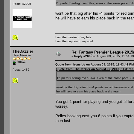
I'd prefer Sterling over Silva, even at the same price. Si
Posts: 42005
wont be that big after his -4 points for red 
he will have to earn his place back in the te
I am the master of my fate
I am the captain of my soul.
TheDazzler
Re: Fantasy Premier League 2015/
Hero Member
«
Reply #266 on:
August 09, 2015, 11:54:1
Offline
Quote from: Ironside on August 09, 2015, 11:43:46 PM
Quote from: TheDazzler on August 09, 2015, 11:31:5
Posts: 1485
I'd prefer Sterling over Silva, even at the same price. S
wont be that big after his -4 points for red tomorrow a
he will have to earn his place back in the team
You get 1 point for playing and you get -3 for
worse).
Pelles booking cost you 6 points if you captai
then lost.