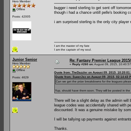
Hero Member
bugger i need sterling to get sent off tomor
Offline
though i had a chance untill pelle's booking co
Posts: 42005
i am surprised sterling is the only city playe
I am the master of my fate
I am the captain of my soul.
Junior Senior
Re: Fantasy Premier League 2015/
Hero Member
«
Reply #260 on:
August 09, 2015, 10:40:5
Offline
Quote from: TheDazzler on August 09, 2015, 10:20:01
Quote from: SuperJez on August 09, 2015, 02:14:43 
Posts: 4629
Can we get the prize breakdowns for the leagues plea
Yup, should have them soon. They will be posted in the 
There will be a slight delay as the admin will
league codes was accidentally shared with peo
discounted. It was a genuine mistake by som
I will be tallying up payments against entrants
Thanks.