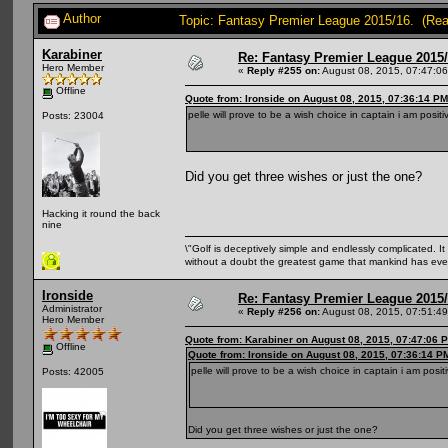
Author
Topic: Fantasy Premier League 2015/16. (Re
Karabiner
Re: Fantasy Premier League 2015/
Hero Member
«
Reply #255 on:
August 08, 2015, 07:47:0
Offline
Quote from: Ironside on August 08, 2015, 07:36:14 PM
pelle will prove to be a wish choice in captain i am positi
Posts: 23004
Did you get three wishes or just the one?
Hacking it round the back
nine
\"Golf is deceptively simple and endlessly complicated. It 
without a doubt the greatest game that mankind has ever
Ironside
Re: Fantasy Premier League 2015/
Administrator
«
Reply #256 on:
August 08, 2015, 07:51:4
Hero Member
Quote from: Karabiner on August 08, 2015, 07:47:06 
Offline
Quote from: Ironside on August 08, 2015, 07:36:14 P
pelle will prove to be a wish choice in captain i am posit
Posts: 42005
Did you get three wishes or just the one?