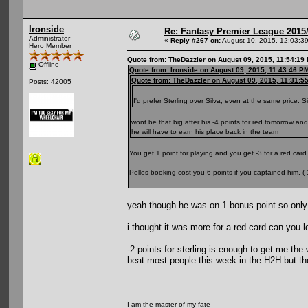
Ironside
Re: Fantasy Premier League 2015/
Administrator
«
Reply #267 on:
August 10, 2015, 12:03:3
Hero Member
Quote from: TheDazzler on August 09, 2015, 11:54:19
Offline
Quote from: Ironside on August 09, 2015, 11:43:46 P
Quote from: TheDazzler on August 09, 2015, 11:31:5
Posts: 42005
I'd prefer Sterling over Silva, even at the same price. S
wont be that big after his -4 points for red tomorrow a
he will have to earn his place back in the team
You get 1 point for playing and you get -3 for a red card
Pelles booking cost you 6 points if you captained him. (-1
yeah though he was on 1 bonus point so only 
i thought it was more for a red card can you 
-2 points for sterling is enough to get me th
beat most people this week in the H2H but th
I am the master of my fate