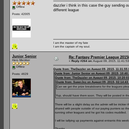
dazzler i think in this case the guy sending 
Offline
different league
Posts: 42005
I am the master of my fate
I am the captain of my soul.
Junior Senior
Re: Fantasy Premier League 2015/
Hero Member
«
Reply #264 on:
August 09, 2015, 11:41:5
Offline
Quote from: TheDazzler on August 09, 2015, 11:31:55
Quote from: Junior Senior on August 09, 2015, 10:40
Posts: 4629
Quote from: TheDazzler on August 09, 2015, 10:20:0
Quote from: SuperJez on August 09, 2015, 02:14:43
Can we get the prize breakdowns for the leagues ple
Yup, should have them soon. They will be posted in the
There will be a slight delay as the admin will be tricki
shared with people outside of our paying punters so th
running other leagues and he got his codes muddled.
I will be tallying up payments against entrants this week. 
Thanks.