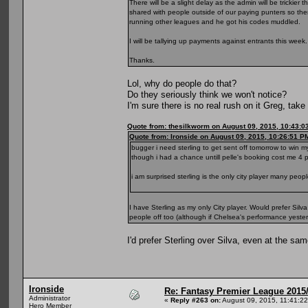
There will be a slight delay as the admin will be trickie
shared with people outside of our paying punters so th
running other leagues and he got his codes muddled.
I will be tallying up payments against entrants this week. 
Thanks.
Lol, why do people do that?
Do they seriously think we won't notice?
I'm sure there is no real rush on it Greg, tak
Quote from: thesilkworm on August 09, 2015, 10:43:0
Quote from: Ironside on August 09, 2015, 10:26:51 P
bugger i need sterling to get sent off tomorrow to win
though i had a chance untill pelle's booking cost me 4 po
i am surprised sterling is the only city player many peo
I have Sterling as my only City player. Would prefer Sil
people off too (although if Chelsea's performance yesterd
I'd prefer Sterling over Silva, even at the sa
Ironside
Re: Fantasy Premier League 2015/
Administrator
«
Reply #263 on:
August 09, 2015, 11:41:2
Hero Member