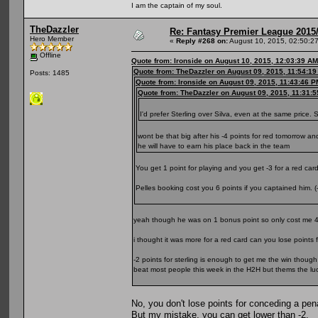
I am the captain of my soul.
TheDazzler
Re: Fantasy Premier League 2015/
Hero Member
«
Reply #268 on:
August 10, 2015, 02:50:2
Offline
Quote from: Ironside on August 10, 2015, 12:03:39 AM
Quote from: TheDazzler on August 09, 2015, 11:54:1
Posts: 1485
Quote from: Ironside on August 09, 2015, 11:43:46 P
Quote from: TheDazzler on August 09, 2015, 11:31:
I'd prefer Sterling over Silva, even at the same price. 
wont be that big after his -4 points for red tomorrow 
he will have to earn his place back in the team
You get 1 point for playing and you get -3 for a red card
Pelles booking cost you 6 points if you captained him. (-
yeah though he was on 1 bonus point so only cost me 4 p
i thought it was more for a red card can you lose points
-2 points for sterling is enough to get me the win thou
beat most people this week in the H2H but thems the lu
No, you don't lose points for conceding a pena
But my mistake, you can get lower than -2.