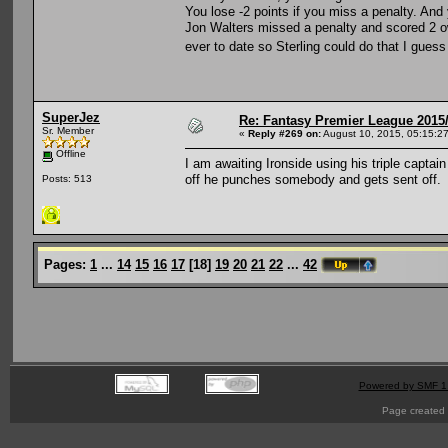
You lose -2 points if you miss a penalty. And
Jon Walters missed a penalty and scored 2 ow
ever to date so Sterling could do that I gues
SuperJez
Re: Fantasy Premier League 2015/
Sr. Member
«
Reply #269 on:
August 10, 2015, 05:15:2
Offline
I am awaiting Ironside using his triple captai
off he punches somebody and gets sent off.
Posts: 513
Pages:
1
...
14
15
16
17
[
18
]
19
20
21
22
...
42
Powered by SMF 1
Page created 