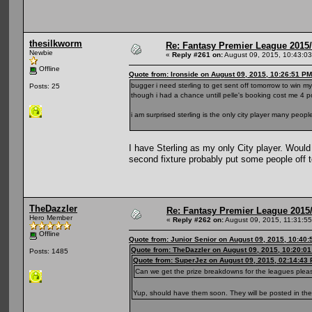
thesilkworm
Re: Fantasy Premier League 2015/
Newbie
«
Reply #261 on:
August 09, 2015, 10:43:0
Offline
Quote from: Ironside on August 09, 2015, 10:26:51 PM
bugger i need sterling to get sent off tomorrow to win 
Posts: 25
though i had a chance untill pelle's booking cost me 4 poi
i am surprised sterling is the only city player many peop
I have Sterling as my only City player. Would
second fixture probably put some people off t
TheDazzler
Re: Fantasy Premier League 2015/
Hero Member
«
Reply #262 on:
August 09, 2015, 11:31:5
Offline
Quote from: Junior Senior on August 09, 2015, 10:40
Quote from: TheDazzler on August 09, 2015, 10:20:0
Posts: 1485
Quote from: SuperJez on August 09, 2015, 02:14:43
Can we get the prize breakdowns for the leagues plea
Yup, should have them soon. They will be posted in the