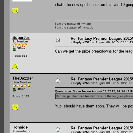
i hate the new spell check on this win 10 goo
I am the master of my fate
I am the captain of my soul.
SuperJez
Re: Fantasy Premier League 2015/
Sr. Member
«
Reply #257 on:
August 09, 2015, 02:14:4
Offline
Can we get the prize breakdowns for the lea
Posts: 513
TheDazzler
Re: Fantasy Premier League 2015/
Hero Member
«
Reply #258 on:
August 09, 2015, 10:20:0
Offline
Quote from: SuperJez on August 09, 2015, 02:14:43 
Can we get the prize breakdowns for the leagues pleas
Posts: 1485
Yup, should have them soon. They will be pos
Ironside
Re: Fantasy Premier League 2015/
Administrator
«
Reply #259 on:
August 09, 2015, 10:26:5