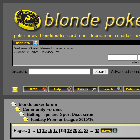
poker news
blondepedia
card room
tournament schedule
uk
Welcome,
Guest
. Please
login
or
register
.
August 08, 2026, 06:33:27 PM
Login w
Search:
Advanced sear
blonde poker forum
Community Forums
Betting Tips and Sport Discussion
Fantasy Premier League 2015/16.
Pages:
1
...
14
15
16
17
[
18
]
19
20
21
22
...
42