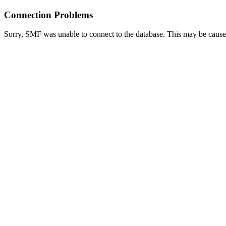
Connection Problems
Sorry, SMF was unable to connect to the database. This may be caused 