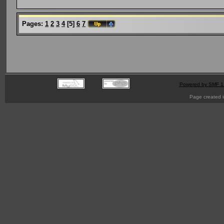
Pages:
1
2
3
4
[
5
]
6
7
Powered by SMF 1
Page created i