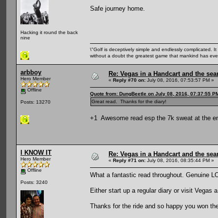
Safe journey home.
Hacking it round the back
nine
\"Golf is deceptively simple and endlessly complicated. It 
without a doubt the greatest game that mankind has ever
arbboy
Re: Vegas in a Handcart and the sear
Hero Member
«
Reply #70 on:
July 08, 2016, 07:53:57 PM »
Offline
Quote from: DungBeetle on July 08, 2016, 07:37:55 P
Great read. Thanks for the diary!
Posts: 13270
+1 Awesome read esp the 7k sweat at the e
I KNOW IT
Re: Vegas in a Handcart and the sear
Hero Member
«
Reply #71 on:
July 08, 2016, 08:35:44 PM »
Offline
What a fantastic read throughout. Genuine 
Posts: 3240
Either start up a regular diary or visit Vegas
Thanks for the ride and so happy you won the