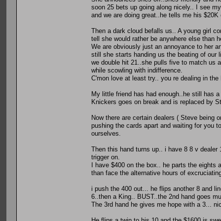
soon 25 bets up going along nicely.. I see m
and we are doing great..he tells me his $20K
Then a dark cloud befalls us.. A young girl co
tell she would rather be anywhere else than here
We are obviously just an annoyance to her an
still she starts handing us the beating of our
we double hit 21..she pulls five to match us an
while scowling with indifference.
C'mon love at least try.. you re dealing in the
My little friend has had enough..he still has a 
Knickers goes on break and is replaced by Ste
Now there are certain dealers ( Steve being on
pushing the cards apart and waiting for you to
ourselves.
Then this hand turns up.. i have 8 8 v dealer 1
trigger on.
I have $400 on the box.. he parts the eights a
than face the alternative hours of excruciating
i push the 400 out... he flips another 8 and li
6..then a King.. BUST..the 2nd hand goes m
The 3rd hand he gives me hope with a 3... ni
He flips a twin to his 10 and the $1600 is swept