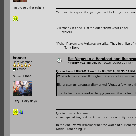
I'm the one the right ;)
You have to expect things of yourself before you can do 
"All money is good, just the quantity makes it better"
My Dad
"Poker Players and Vultures are alike. They both live off 
Tony Bolto
booder
Re: Vegas in a Handcart and the sear
Hero Member
«
Reply #72 on:
July 08, 2016, 09:03:30 PM »
Offline
Quote from: I KNOW IT on July 08, 2016, 08:35:44 PM
What a fantastic read throughout. Genuine LOL moment
Posts: 12906
Either start up a regular diary or visit Vegas a few more t
Thanks for the ride and so happy you won the 7k hand f
Lazy , Hazy days
Quote from: action man
im not speculating, either, but id have been pretty peeved
In the end, we will remember not the words of our enemies
Martin Luther King Jr