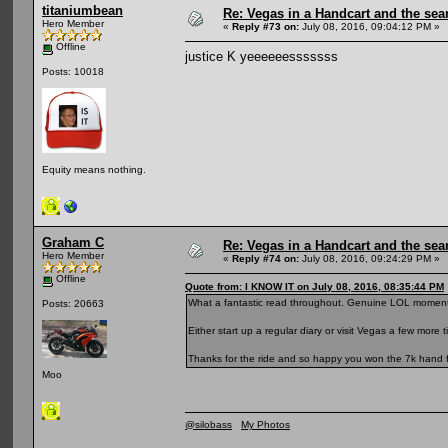
titaniumbean
Re: Vegas in a Handcart and the sear
Hero Member
«
Reply #73 on:
July 08, 2016, 09:04:12 PM »
Offline
justice K yeeeeeesssssss
Posts: 10018
Equity means nothing.
Graham C
Re: Vegas in a Handcart and the sear
Hero Member
«
Reply #74 on:
July 08, 2016, 09:24:29 PM »
Offline
Quote from: I KNOW IT on July 08, 2016, 08:35:44 PM
What a fantastic read throughout. Genuine LOL moment
Posts: 20663
Either start up a regular diary or visit Vegas a few more t
Thanks for the ride and so happy you won the 7k hand f
Moo
@silobass
My Photos