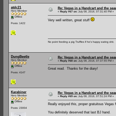
atdc21
Re: Vegas in a Handcart and the sear
Hero Member
«
Reply #67 on:
July 08, 2016, 07:31:40 PM »
Offline
Very well written, great stuff
Posts: 1422
No point feeding a pig Truffles if he's happy eating shit.
DungBeetle
Re: Vegas in a Handcart and the sear
Hero Member
«
Reply #68 on:
July 08, 2016, 07:37:55 PM »
Offline
Great read. Thanks for the diary!
Posts: 4147
Karabiner
Re: Vegas in a Handcart and the sear
Hero Member
«
Reply #69 on:
July 08, 2016, 07:51:24 PM »
Offline
Really enjoyed this, proper gratuitous Vegas 
Posts: 23004
You definitely deserved that last BJ hand.