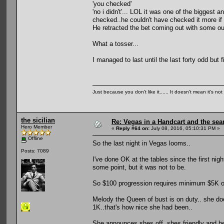
'you checked'
'no i didn't'... LOL it was one of the biggest 
checked..he couldn't have checked it more if 
He retracted the bet coming out with some outl
What a tosser...
I managed to last until the last forty odd but 
Just because you don't like it...... It doesn't mean it's not
the sicilian
Re: Vegas in a Handcart and the sear
Hero Member
«
Reply #64 on:
July 08, 2016, 05:10:31 PM »
Offline
So the last night in Vegas looms..
Posts: 7089
I've done OK at the tables since the first nig
some point, but it was not to be.
So $100 progression requires minimum $5K on
Melody the Queen of bust is on duty.. she do
1K..that's how nice she had been..
She announces shes off..shes friendly and he