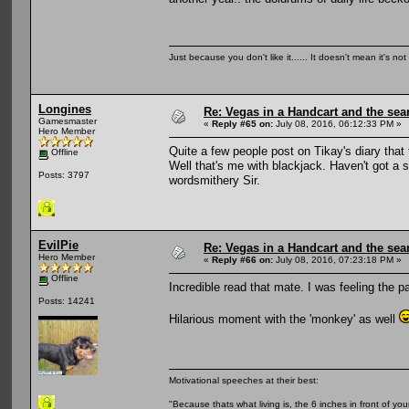
Just because you don't like it...... It doesn't mean it's not
Longines
Re: Vegas in a Handcart and the sear
Gamesmaster
«
Reply #65 on:
July 08, 2016, 06:12:33 PM »
Hero Member
Quite a few people post on Tikay's diary that
Offline
Well that's me with blackjack. Haven't got a s
Posts: 3797
wordsmithery Sir.
EvilPie
Re: Vegas in a Handcart and the sear
Hero Member
«
Reply #66 on:
July 08, 2016, 07:23:18 PM »
Offline
Incredible read that mate. I was feeling the p
Posts: 14241
Hilarious moment with the 'monkey' as well
Motivational speeches at their best:
"Because thats what living is, the 6 inches in front of you