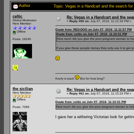
Author
Topic: Vegas in a Handcart and the search for
celtic
Re: Vegas in a Handcart and the sear
Global Moderator
«
Reply #60 on:
July 07, 2016, 11:12:34 PM »
Hero Member
Quote from: RED-DOG on July 07, 2016, 11:11:57 PM
Offline
Quote from: celtic on July 07, 2016, 11:10:31 PM
How much did you give the poor pregnant woman to he
Posts: 19240
If you give these people money they only use it to get 
Keefy is back
But for how long?
the sicilian
Re: Vegas in a Handcart and the sear
Hero Member
«
Reply #61 on:
July 07, 2016, 11:15:24 PM »
Offline
Quote from: celtic on July 07, 2016, 11:10:31 PM
How much did you give the poor pregnant woman to hel
Posts: 7089
I gave her a withering Victorian look for gett