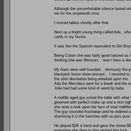
Although the uncomfortable silence lasted only
me for the umpteenth time.
I moved tables shortly after that..
Next up a bright young thing called Ada.. who
cards in my favour.
It was like the Spanish equivalent to Del Boy
Being Cuban she was fairly good natured as I
thinking she was Mexican... now I have a dee
My fears were well founded... obviously the 
blackjack horror show ensued... I resorted to
the utter desolation being wreaked upon me.
Ada the Merciless went for a break and the re
Jolie had had some kind of weird lip baby.
A middle aged guy joined the table with what
groomed with perfect make up and a skin tigh
she wore a look upon her face of total indiff
The guy sounded Australian and he ordered up
slumming it in the trenches with us piss poor
He played $2K a hand and gave the shrew $50
everytime she drew to him wished him luck.. 