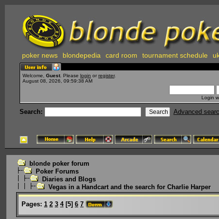
poker news
blondepedia
card room
tournament schedule
uk
Welcome,
Guest
. Please
login
or
register
.
August 08, 2026, 09:59:38 AM
Login w
Search:
Advanced sear
blonde poker forum
Poker Forums
Diaries and Blogs
Vegas in a Handcart and the search for Charlie Harper
Pages:
1
2
3
4
[
5
]
6
7