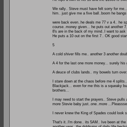
We rally.. Steve must have felt sorry for me...
him.. just give me a five ball..boom he bangs
were back even..he deals me 77 v a 4.. he spli
course..money given... he puts out another 7..
8's are in the back of my mind..I want to as
He puts a 10 out on the first 7.. OK good sta
5
A cold shiver fills me.. another 3 another dou
A 4 for the last one more money... surely hi
A deuce of clubs lands.. my bowels turn over.
I stare down at the chaos before me 4 splits..
Blackjack... even for me this is a squeaky bu
brothers...
I may need to start the prayers.. Steve pulls a
more Stevie baby just..one..more ...Pleasss
I never knew the King of Spades could look so
That's it..I'm done.. its 5AM.. Ive been at the
another year.. the doldrums of daily life beck