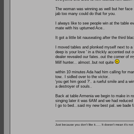
The woman was winning as well but her face 
jab too many could do that for you.
I always like to see people win at the table eve
mate with his upturned Ace..
It got a little bit nauseating after the third 
I moved tables and plonked myself next to a l
deep is your love ' in a thickly accented out
dealer revealed our fates..out the corner of m
Milf hunter... almost..but not quite
within 10 minutes Ada had him calling for ma
tow.. I sidled over to the victor..
'you get him good ?'.. a rueful smile and a wi
a destroyer of souls..
Back at table Armenia we begin to make in ro
singing later it was 6AM and we had reduced i
I go to bed...said my new best pal..we bade 
Just because you don't like it...... It doesn't mean it's not