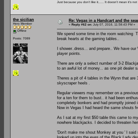
Just because you don't like it...... It doesn't mean it's not
the sicilian
Re: Vegas in a Handcart and the sear
Hero Member
«
Reply #62 on:
July 07, 2016, 11:58:43 PM »
Offline
We spend some time in the room watching TV.. t
break hearts at the gaming tables..
Posts: 7089
I shower..dress... and prepare.. We have our
player points.
There are only a select number of 3-2 Blackja
to an awful lot of money... as one pit dealer s
Theres a pit of 4 tables in the Wynn that are 
skyscraper heels .
Regular viewers may remember on a previous t
for a ten for them to bust.. it had been enth
completely bonkers and had promptly joined i
Now in Vegas I had heard the same shouts fro
As I sat at my first $50 table this came to my
nowhere blackjacks. I decided to threaten her
'Don't make me shout Monkey at you ' I said 
looked up into the eyes of the Black Lady deal