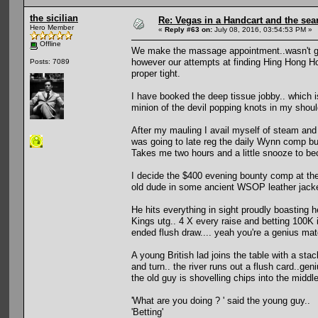
the sicilian
Re: Vegas in a Handcart and the sear
Hero Member
«
Reply #63 on:
July 08, 2016, 03:54:53 PM »
Offline
We make the massage appointment..wasn't go
however our attempts at finding Hing Hong Ho
Posts: 7089
proper tight.
I have booked the deep tissue jobby.. which i
minion of the devil popping knots in my shoul
After my mauling I avail myself of steam and w
was going to late reg the daily Wynn comp bu
Takes me two hours and a little snooze to b
I decide the $400 evening bounty comp at the V
old dude in some ancient WSOP leather jacke
He hits everything in sight proudly boasting h
Kings utg.. 4 X every raise and betting 100K
ended flush draw.... yeah you're a genius mat
A young British lad joins the table with a sta
and turn.. the river runs out a flush card..ge
the old guy is shovelling chips into the middle
'What are you doing ? ' said the young guy..
'Betting'