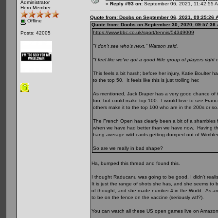
Administrator
«
Reply #93 on:
September 06, 2021, 11:42:55 
Hero Member
Quote from: Doobs on September 06, 2021, 09:25:26 
Offline
Quote from: Doobs on September 30, 2020, 09:57:36
https://www.bbc.co.uk/sport/tennis/54349009
Posts: 42005
"I don't see who's next," Watson said.
"I feel like we've got a good little group of players right
This feels a bit harsh; before her injury, Katie Boulte
to the top 50. It feels like this is just trolling her.
As mentioned, Jack Draper has a very good chance of to
too, but could make top 100. I would love to see Fra
others make it to the top 100 who are in the 200s or so
The French Open has clearly been a bit of a shambles for 
when we have had better than we have now. Having the
bang average wild cards getting dumped out of Wimbl
So are we really in bad shape?
Ha, bumped this thread and found this.
I thought Raducanu was going to be good, I didn't reali
It is just the range of shots she has, and she seems to 
of thought, and she made number 4 in the World. As a
to be on the fence on the vaccine (seriously wtf?).
You can watch all these US open games live on Amazon Pr