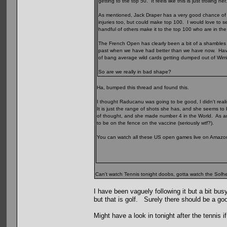
getting to the top 50. It feels like this is just trolling her
As mentioned, Jack Draper has a very good chance of t
injuries too, but could make top 100. I would love t
handful of others make it to the top 100 who are in th
The French Open has clearly been a bit of a shambles for 
past when we have had better than we have now. Havi
of bang average wild cards getting dumped out of Wi
So are we really in bad shape?
Ha, bumped this thread and found this.
I thought Raducanu was going to be good, I didn't real
It is just the range of shots she has, and she seems to
of thought, and she made number 4 in the World. As 
to be on the fence on the vaccine (seriously wtf?).
You can watch all these US open games live on Amazon Pr
Can't watch Tennis tonight doobs, gotta watch the Solhei
I have been vaguely following it but a bit bus
but that is golf. Surely there should be a go
Might have a look in tonight after the tennis i