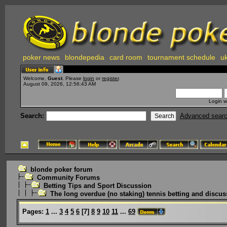
poker news
blondepedia
card room
tournament schedule
uk
Welcome,
Guest
. Please
login
or
register
.
August 09, 2026, 12:56:43 AM
Login w
Search:
Advanced sear
blonde poker forum
Community Forums
Betting Tips and Sport Discussion
The long overdue (no staking) tennis betting and discus
Pages:
1
...
3
4
5
6
[
7
]
8
9
10
11
...
69