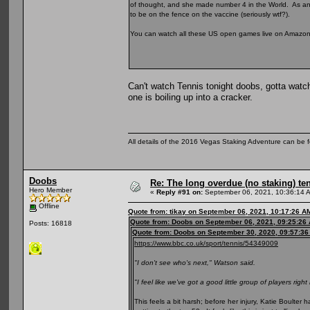
of thought, and she made number 4 in the World. As a
to be on the fence on the vaccine (seriously wtf?).
You can watch all these US open games live on Amazon Pr
Can't watch Tennis tonight doobs, gotta watc
one is boiling up into a cracker.
All details of the 2016 Vegas Staking Adventure can be fo
Doobs
Re: The long overdue (no staking) te
Hero Member
«
Reply #91 on:
September 06, 2021, 10:36:14 
Offline
Quote from: tikay on September 06, 2021, 10:17:26 A
Quote from: Doobs on September 06, 2021, 09:25:26
Posts: 16818
Quote from: Doobs on September 30, 2020, 09:57:3
https://www.bbc.co.uk/sport/tennis/54349009
"I don't see who's next," Watson said.
"I feel like we've got a good little group of players right
This feels a bit harsh; before her injury, Katie Boulte