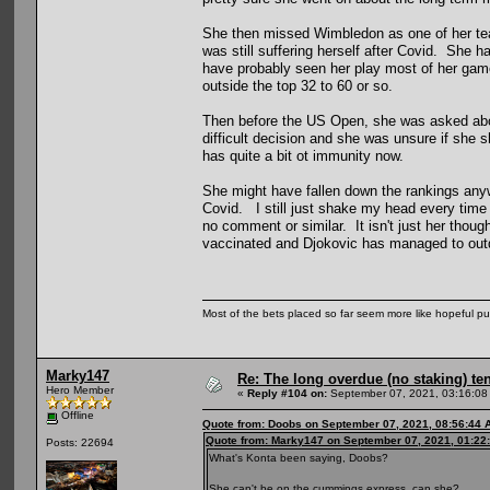
She then missed Wimbledon as one of her tea
was still suffering herself after Covid. She 
have probably seen her play most of her game
outside the top 32 to 60 or so.
Then before the US Open, she was asked about 
difficult decision and she was unsure if she s
has quite a bit ot immunity now.
She might have fallen down the rankings anywa
Covid. I still just shake my head every time
no comment or similar. It isn't just her thoug
vaccinated and Djokovic has managed to outd
Most of the bets placed so far seem more like hopeful pu
Marky147
Re: The long overdue (no staking) te
Hero Member
«
Reply #104 on:
September 07, 2021, 03:16:08
Offline
Quote from: Doobs on September 07, 2021, 08:56:44 
Quote from: Marky147 on September 07, 2021, 01:22
Posts: 22694
What's Konta been saying, Doobs?
She can't be on the cummings express, can she?