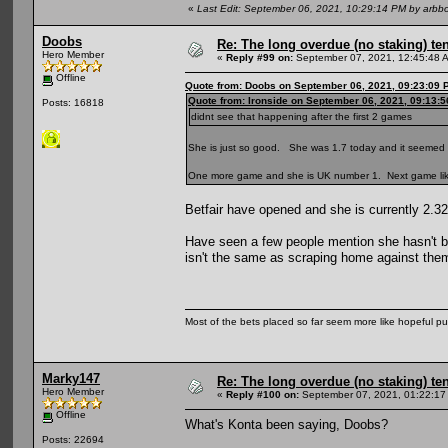
«
Last Edit: September 06, 2021, 10:29:14 PM by arbb
Doobs
Re: The long overdue (no staking) te
Hero Member
«
Reply #99 on:
September 07, 2021, 12:45:48 
Offline
Quote from: Doobs on September 06, 2021, 09:23:09 
Quote from: Ironside on September 06, 2021, 09:13:
Posts: 16818
didnt see that happening after the first 2 games
She is just so good. She was 1.7 today and it seeme
One more game and she is UK number 1. Next game like
Betfair have opened and she is currently 2.32
Have seen a few people mention she hasn't bea
isn't the same as scraping home against th
Most of the bets placed so far seem more like hopeful pu
Marky147
Re: The long overdue (no staking) te
Hero Member
«
Reply #100 on:
September 07, 2021, 01:22:17
Offline
What's Konta been saying, Doobs?
Posts: 22694