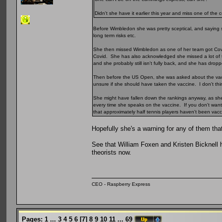
Didn't she have it earlier this year and miss one of the
Before Wimbledon she was pretty sceptical, and saying s
long term risks etc.
She then missed Wimbledon as one of her team got Covid 
Covid. She has also acknowledged she missed a lot of 
and she probably still isn't fully back, and she has dro
Then before the US Open, she was asked about the vaccine
unsure if she should have taken the vaccine. I don't thin
She might have fallen down the rankings anyway, as she h
every time she speaks on the vaccine. If you don't want 
that approximately half tennis players haven't been va
Hopefully she's a warning for any of them that 
See that William Foxen and Kristen Bicknell h
theorists now.
CEO - Raspberry Express
Pages:
1
...
3
4
5
6
[
7
]
8
9
10
11
...
69