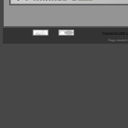
Powered by SMF 1
Page created i