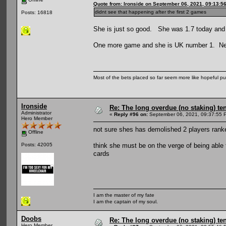
Quote from: Ironside on September 06, 2021, 09:13:5
didnt see that happening after the first 2 games
Posts: 16818
She is just so good. She was 1.7 today an
One more game and she is UK number 1. Next
Most of the bets placed so far seem more like hopeful pu
Ironside
Re: The long overdue (no staking) te
Administrator
«
Reply #96 on:
September 06, 2021, 09:37:55 
Hero Member
not sure shes has demolished 2 players ranke
Offline
think she must be on the verge of being able t
Posts: 42005
cards
I am the master of my fate
I am the captain of my soul.
Doobs
Re: The long overdue (no staking) te
Hero Member