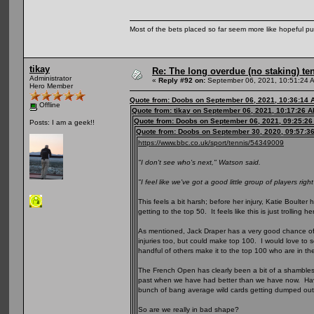
Most of the bets placed so far seem more like hopeful pu
tikay
Re: The long overdue (no staking) te
Administrator
«
Reply #92 on:
September 06, 2021, 10:51:24 
Hero Member
Quote from: Doobs on September 06, 2021, 10:36:14 
Offline
Quote from: tikay on September 06, 2021, 10:17:26 
Quote from: Doobs on September 06, 2021, 09:25:2
Posts: I am a geek!!
Quote from: Doobs on September 30, 2020, 09:57:3
https://www.bbc.co.uk/sport/tennis/54349009
"I don't see who's next," Watson said.
"I feel like we've got a good little group of players righ
This feels a bit harsh; before her injury, Katie Boult
getting to the top 50. It feels like this is just trolling he
As mentioned, Jack Draper has a very good chance of 
injuries too, but could make top 100. I would love t
handful of others make it to the top 100 who are in th
The French Open has clearly been a bit of a shambles for
past when we have had better than we have now. Havi
bunch of bang average wild cards getting dumped ou
So are we really in bad shape?