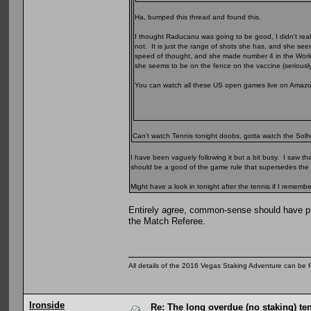
Ha, bumped this thread and found this.
I thought Raducanu was going to be good, I didn't rea
not. It is just the range of shots she has, and she see
speed of thought, and she made number 4 in the Worl
she seems to be on the fence on the vaccine (seriousl
You can watch all these US open games live on Amazon P
Can't watch Tennis tonight doobs, gotta watch the Solhei
I have been vaguely following it but a bit busy. I saw tha
should be a good of the game rule that supersedes the ru
Might have a look in tonight after the tennis if I remembe
Entirely agree, common-sense should have pre
the Match Referee.
All details of the 2016 Vegas Staking Adventure can be fo
Ironside
Re: The long overdue (no staking) te