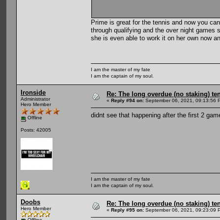
Prime is great for the tennis and now you can
through qualifying and the over night games sh
she is even able to work it on her own now a
I am the master of my fate
I am the captain of my soul.
Ironside
Re: The long overdue (no staking) te
Administrator
«
Reply #94 on:
September 06, 2021, 09:13:56 
Hero Member
didnt see that happening after the first 2 gam
Offline
Posts: 42005
I am the master of my fate
I am the captain of my soul.
Doobs
Re: The long overdue (no staking) te
Hero Member
«
Reply #95 on:
September 06, 2021, 09:23:09 
Offline