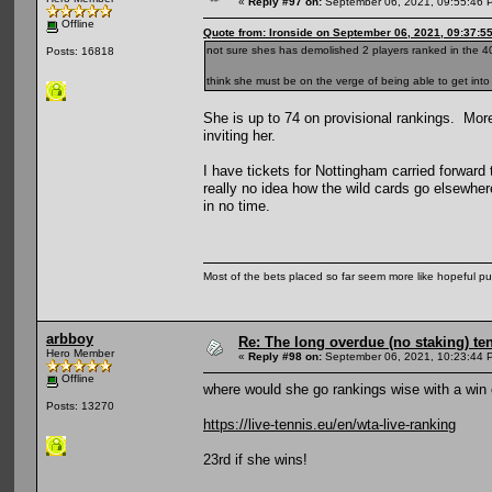
«
Reply #97 on:
September 06, 2021, 09:55:46 
Offline
Quote from: Ironside on September 06, 2021, 09:37:5
not sure shes has demolished 2 players ranked in the 40
Posts: 16818
think she must be on the verge of being able to get into
She is up to 74 on provisional rankings. Mor
inviting her.
I have tickets for Nottingham carried forward
really no idea how the wild cards go elsewhere
in no time.
Most of the bets placed so far seem more like hopeful pu
arbboy
Re: The long overdue (no staking) te
Hero Member
«
Reply #98 on:
September 06, 2021, 10:23:44 
Offline
where would she go rankings wise with a win
Posts: 13270
https://live-tennis.eu/en/wta-live-ranking
23rd if she wins!