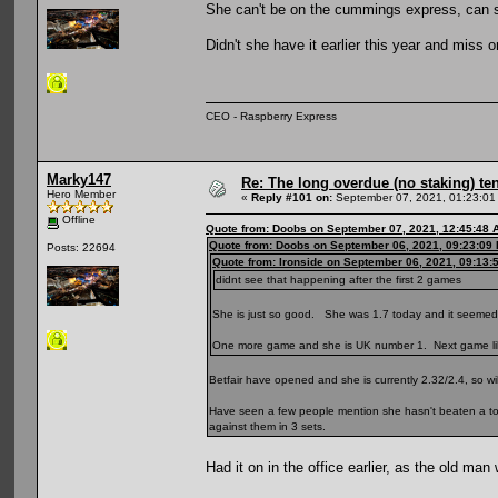
She can't be on the cummings express, can 
Didn't she have it earlier this year and miss
CEO - Raspberry Express
Marky147
Re: The long overdue (no staking) te
Hero Member
«
Reply #101 on:
September 07, 2021, 01:23:01
Offline
Quote from: Doobs on September 07, 2021, 12:45:48 
Quote from: Doobs on September 06, 2021, 09:23:09
Posts: 22694
Quote from: Ironside on September 06, 2021, 09:13:
didnt see that happening after the first 2 games
She is just so good. She was 1.7 today and it seeme
One more game and she is UK number 1. Next game lik
Betfair have opened and she is currently 2.32/2.4, so wi
Have seen a few people mention she hasn't beaten a top 
against them in 3 sets.
Had it on in the office earlier, as the old ma