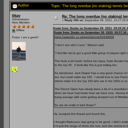
Author
Topic: The long overdue (no staking) tennis b
tikay
Re: The long overdue (no staking) te
Administrator
«
Reply #90 on:
September 06, 2021, 10:17:26 
Hero Member
Quote from: Doobs on September 06, 2021, 09:25:26 
Offline
Quote from: Doobs on September 30, 2020, 09:57:36
https://www.bbc.co.uk/sport/tennis/54349009
Posts: I am a geek!!
"I don't see who's next," Watson said.
"I feel like we've got a good little group of players right
This feels a bit harsh; before her injury, Katie Boulte
to the top 50. It feels like this is just trolling her.
As mentioned, Jack Draper has a very good chance of to
too, but could make top 100. I would love to see Fra
others make it to the top 100 who are in the 200s or so
The French Open has clearly been a bit of a shambles for 
when we have had better than we have now. Having the
bang average wild cards getting dumped out of Wimbl
So are we really in bad shape?
Ha, bumped this thread and found this.
I thought Raducanu was going to be good, I didn't reali
It is just the range of shots she has, and she seems to 