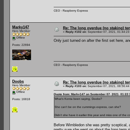
CEO - Raspberry Express
Marky147
Re: The long overdue (no staking) te
Hero Member
«
Reply #102 on:
September 07, 2021, 01:44:23
Offline
Only just turned on after the first set here, an
Posts: 22694
CEO - Raspberry Express
Doobs
Re: The long overdue (no staking) te
Hero Member
«
Reply #103 on:
September 07, 2021, 08:56:44
Offline
Quote from: Marky147 on September 07, 2021, 01:22
What's Konta been saying, Doobs?
Posts: 16818
She can't be on the cummings express, can she?
Didn't she have it earlier this year and miss one of the
Before Wimbledon she was pretty sceptical, a
pretty sure she went on about the long term r