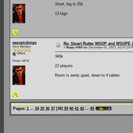
Short, big is 25k
13 bigs
easypickings
Re: Stuart Rutter WSOP and WSOPE 202
Hero Member
«
Reply #569 on:
December 01, 2021, 02:57:19 
Offline
345k
Posts: 4879
22 players
Room is eerily quiet, down to 4 tables
Pages:
1
...
34
35
36
37
[
38
]
39
40
41
42
...
45