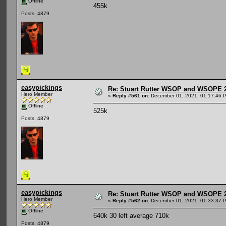
Offline
455k
Posts: 4879
easypickings
Re: Stuart Rutter WSOP and WSOPE 202
Hero Member
«
Reply #561 on:
December 01, 2021, 01:17:46 
Offline
525k
Posts: 4879
easypickings
Re: Stuart Rutter WSOP and WSOPE 202
Hero Member
«
Reply #562 on:
December 01, 2021, 01:33:37 
Offline
640k 30 left average 710k
Posts: 4879