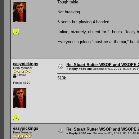
Tough table
Not breaking
5 seats but playing 4 handed
Italian, bizarrely, absent for 2 hours. Reall
Everyone is joking "must be at the bar," but it 
easypickings
Re: Stuart Rutter WSOP and WSOPE 202
Hero Member
«
Reply #559 on:
December 01, 2021, 01:06:10 
Offline
510k
Posts: 4879
easypickings
Re: Stuart Rutter WSOP and WSOPE 202
Hero Member
«
Reply #560 on:
December 01, 2021, 01:10:48 