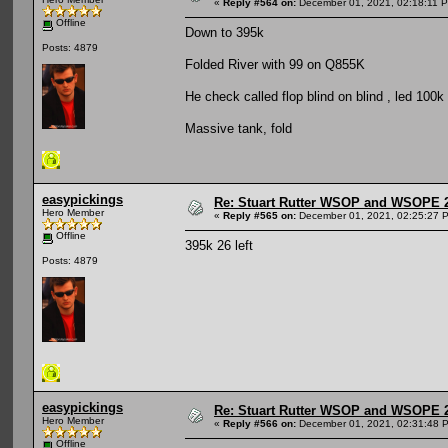
«
Reply #564 on:
December 01, 2021, 02:18:11 
Offline
Down to 395k
Posts: 4879
Folded River with 99 on Q855K
He check called flop blind on blind , led 100k 
Massive tank, fold
easypickings
Re: Stuart Rutter WSOP and WSOPE 202
Hero Member
«
Reply #565 on:
December 01, 2021, 02:25:27 
Offline
395k 26 left
Posts: 4879
easypickings
Re: Stuart Rutter WSOP and WSOPE 202
Hero Member
«
Reply #566 on:
December 01, 2021, 02:31:48 
Offline