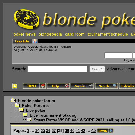
poker news
blondepedia
card room
tournament schedule
uk
Welcome,
Guest
. Please
login
or
register
.
August 07, 2026, 08:15:34 AM
Login w
Search:
Advanced sear
blonde poker forum
Poker Forums
Live poker
Live Tournament Staking
Stuart Rutter WSOP and WSOPE 2021, selling at 1.0 (a
Pages:
1
...
34
35
36
37
[
38
]
39
40
41
42
...
45