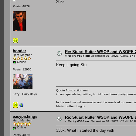
295k
Posts: 4879
booder
Re: Stuart Rutter WSOP and WSOPE 202
Hero Member
«
Reply #567 on:
December 01, 2021, 02:41:17 
Online
Keep it going Stu
Posts: 12906
Quote from: action man
Lazy , Hazy days
im not speculating, either, but id have been pretty peeved
In the end, we will remember not the words of our enemies
Martin Luther King Jr
easypickings
Re: Stuart Rutter WSOP and WSOPE 202
Hero Member
«
Reply #568 on:
December 01, 2021, 02:44:16 
Offline
335k. What i started the day with
Posts: 4879