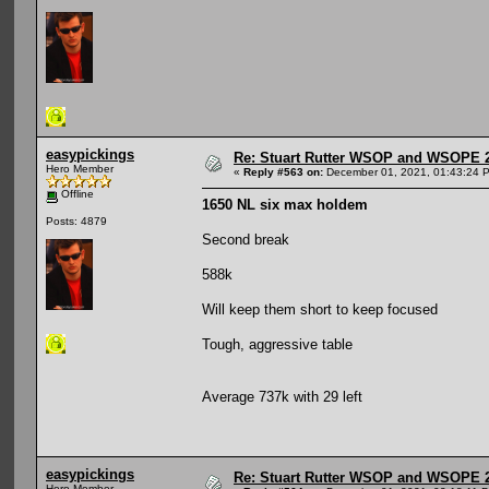
easypickings
Re: Stuart Rutter WSOP and WSOPE 202
Hero Member
«
Reply #563 on:
December 01, 2021, 01:43:24 
Offline
1650 NL six max holdem
Posts: 4879
Second break
588k
Will keep them short to keep focused
Tough, aggressive table
Average 737k with 29 left
easypickings
Re: Stuart Rutter WSOP and WSOPE 202
Hero Member