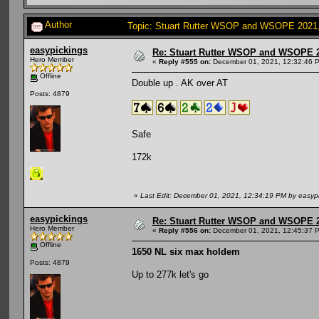
Author
Topic: Stuart Rutter WSOP and WSOPE 2021, s
easypickings
Re: Stuart Rutter WSOP and WSOPE 202
Hero Member
«
Reply #555 on:
December 01, 2021, 12:32:46 
Offline
Double up . AK over AT
Posts: 4879
Safe
172k
«
Last Edit: December 01, 2021, 12:34:19 PM by easyp
easypickings
Re: Stuart Rutter WSOP and WSOPE 202
Hero Member
«
Reply #556 on:
December 01, 2021, 12:45:37 
Offline
1650 NL six max holdem
Posts: 4879
Up to 277k let's go