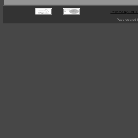
Powered by SMF 1
Page created i