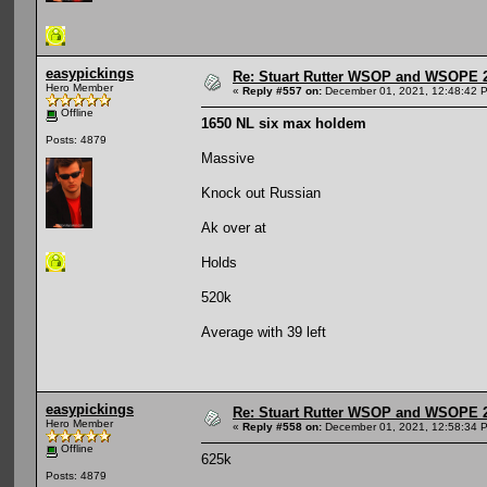
easypickings
Re: Stuart Rutter WSOP and WSOPE 202
Hero Member
«
Reply #557 on:
December 01, 2021, 12:48:42 
Offline
1650 NL six max holdem
Posts: 4879
Massive
Knock out Russian
Ak over at
Holds
520k
Average with 39 left
easypickings
Re: Stuart Rutter WSOP and WSOPE 202
Hero Member
«
Reply #558 on:
December 01, 2021, 12:58:34 
Offline
625k
Posts: 4879