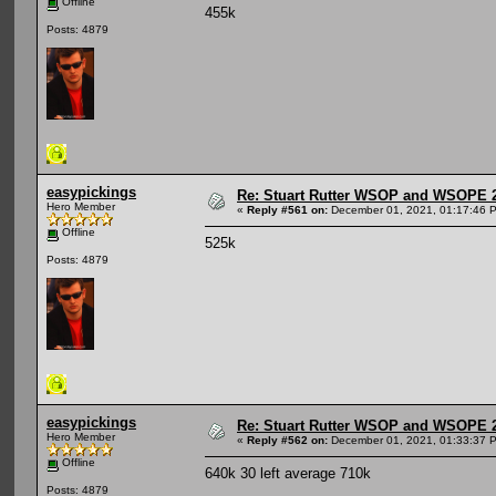
Offline
455k
Posts: 4879
easypickings
Re: Stuart Rutter WSOP and WSOPE 202
Hero Member
«
Reply #561 on:
December 01, 2021, 01:17:46 
Offline
525k
Posts: 4879
easypickings
Re: Stuart Rutter WSOP and WSOPE 202
Hero Member
«
Reply #562 on:
December 01, 2021, 01:33:37 
Offline
640k 30 left average 710k
Posts: 4879