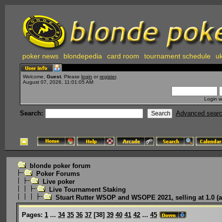
poker news
blondepedia
card room
tournament schedule
uk
Welcome,
Guest
. Please
login
or
register
.
August 07, 2026, 11:01:05 AM
Login w
Search:
Advanced sear
blonde poker forum
Poker Forums
Live poker
Live Tournament Staking
Stuart Rutter WSOP and WSOPE 2021, selling at 1.0 (a
Pages:
1
...
34
35
36
37
[
38
]
39
40
41
42
...
45