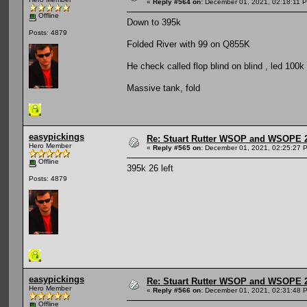
«
Reply #564 on:
December 01, 2021, 02:18:11 
Offline
Down to 395k
Posts: 4879
Folded River with 99 on Q855K
He check called flop blind on blind , led 100k 
Massive tank, fold
easypickings
Re: Stuart Rutter WSOP and WSOPE 202
Hero Member
«
Reply #565 on:
December 01, 2021, 02:25:27 
Offline
395k 26 left
Posts: 4879
easypickings
Re: Stuart Rutter WSOP and WSOPE 202
Hero Member
«
Reply #566 on:
December 01, 2021, 02:31:48 
Offline