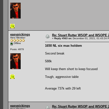
easypickings
Re: Stuart Rutter WSOP and WSOPE 202
Hero Member
«
Reply #563 on:
December 01, 2021, 01:43:24 
Offline
1650 NL six max holdem
Posts: 4879
Second break
588k
Will keep them short to keep focused
Tough, aggressive table
Average 737k with 29 left
easypickings
Re: Stuart Rutter WSOP and WSOPE 202
Hero Member