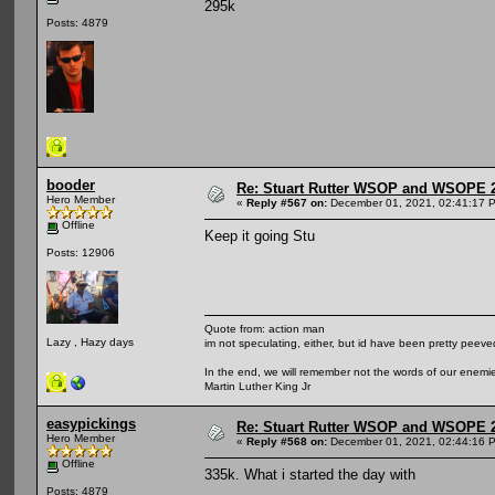
295k
Posts: 4879
booder
Re: Stuart Rutter WSOP and WSOPE 202
Hero Member
«
Reply #567 on:
December 01, 2021, 02:41:17 
Offline
Keep it going Stu
Posts: 12906
Quote from: action man
Lazy , Hazy days
im not speculating, either, but id have been pretty peeved
In the end, we will remember not the words of our enemies
Martin Luther King Jr
easypickings
Re: Stuart Rutter WSOP and WSOPE 202
Hero Member
«
Reply #568 on:
December 01, 2021, 02:44:16 
Offline
335k. What i started the day with
Posts: 4879