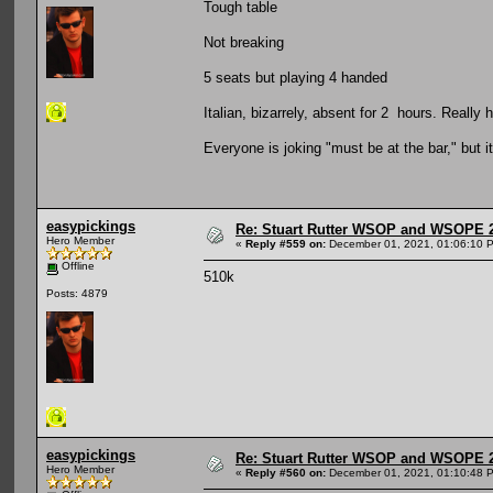
Tough table
Not breaking
5 seats but playing 4 handed
Italian, bizarrely, absent for 2 hours. Reall
Everyone is joking "must be at the bar," but it 
easypickings
Re: Stuart Rutter WSOP and WSOPE 202
Hero Member
«
Reply #559 on:
December 01, 2021, 01:06:10 
Offline
510k
Posts: 4879
easypickings
Re: Stuart Rutter WSOP and WSOPE 202
Hero Member
«
Reply #560 on:
December 01, 2021, 01:10:48 