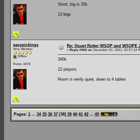
Short, big is 25k
13 bigs
easypickings
Re: Stuart Rutter WSOP and WSOPE 202
Hero Member
«
Reply #569 on:
December 01, 2021, 02:57:19 
Offline
345k
Posts: 4879
22 players
Room is eerily quiet, down to 4 tables
Pages:
1
...
34
35
36
37
[
38
]
39
40
41
42
...
45