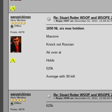
easypickings
Re: Stuart Rutter WSOP and WSOPE 202
Hero Member
«
Reply #557 on:
December 01, 2021, 12:48:42 
Offline
1650 NL six max holdem
Posts: 4879
Massive
Knock out Russian
Ak over at
Holds
520k
Average with 39 left
easypickings
Re: Stuart Rutter WSOP and WSOPE 202
Hero Member
«
Reply #558 on:
December 01, 2021, 12:58:34 
Offline
625k
Posts: 4879