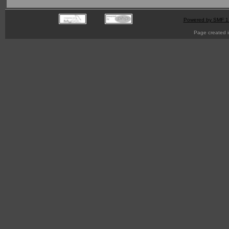
Powered by SMF 1
Page created i