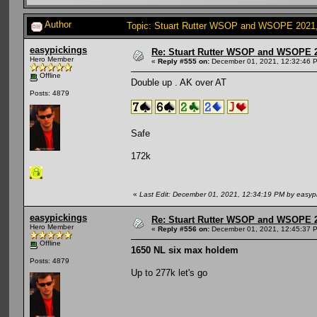
Author
Topic: Stuart Rutter WSOP and WSOPE 2021, s
easypickings
Re: Stuart Rutter WSOP and WSOPE 202
Hero Member
«
Reply #555 on:
December 01, 2021, 12:32:46 
Offline
Double up . AK over AT
Posts: 4879
Safe
172k
«
Last Edit: December 01, 2021, 12:34:19 PM by easyp
easypickings
Re: Stuart Rutter WSOP and WSOPE 202
Hero Member
«
Reply #556 on:
December 01, 2021, 12:45:37 
Offline
1650 NL six max holdem
Posts: 4879
Up to 277k let's go