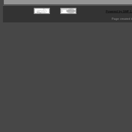
Powered by SMF 1
Page created i