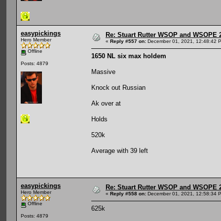
easypickings
Re: Stuart Rutter WSOP and WSOPE 202
Hero Member
«
Reply #557 on:
December 01, 2021, 12:48:42 
Offline
1650 NL six max holdem
Posts: 4879
Massive
Knock out Russian
Ak over at
Holds
520k
Average with 39 left
easypickings
Re: Stuart Rutter WSOP and WSOPE 202
Hero Member
«
Reply #558 on:
December 01, 2021, 12:58:34 
Offline
625k
Posts: 4879