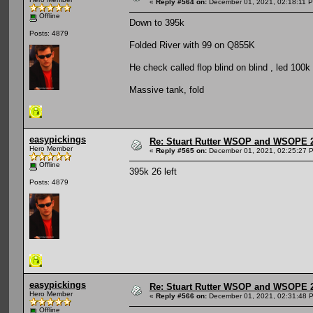
«
Reply #564 on:
December 01, 2021, 02:18:11 
Offline
Down to 395k
Posts: 4879
Folded River with 99 on Q855K
He check called flop blind on blind , led 100k 
Massive tank, fold
easypickings
Re: Stuart Rutter WSOP and WSOPE 202
Hero Member
«
Reply #565 on:
December 01, 2021, 02:25:27 
Offline
395k 26 left
Posts: 4879
easypickings
Re: Stuart Rutter WSOP and WSOPE 202
Hero Member
«
Reply #566 on:
December 01, 2021, 02:31:48 
Offline