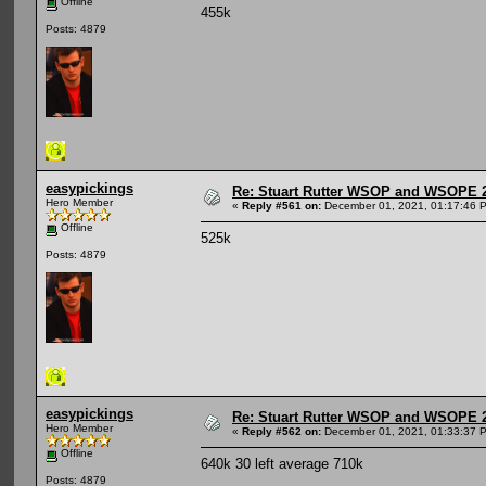
Offline
455k
Posts: 4879
easypickings
Re: Stuart Rutter WSOP and WSOPE 202
Hero Member
«
Reply #561 on:
December 01, 2021, 01:17:46 
Offline
525k
Posts: 4879
easypickings
Re: Stuart Rutter WSOP and WSOPE 202
Hero Member
«
Reply #562 on:
December 01, 2021, 01:33:37 
Offline
640k 30 left average 710k
Posts: 4879