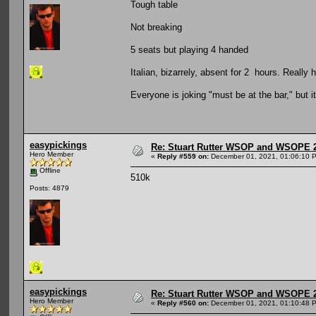
Tough table
Not breaking
5 seats but playing 4 handed
Italian, bizarrely, absent for 2 hours. Reall
Everyone is joking "must be at the bar," but it 
easypickings
Re: Stuart Rutter WSOP and WSOPE 202
Hero Member
«
Reply #559 on:
December 01, 2021, 01:06:10 
Offline
510k
Posts: 4879
easypickings
Re: Stuart Rutter WSOP and WSOPE 202
Hero Member
«
Reply #560 on:
December 01, 2021, 01:10:48 