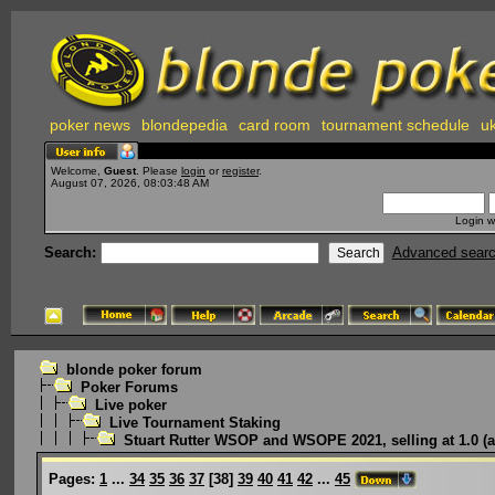
poker news
blondepedia
card room
tournament schedule
uk
Welcome,
Guest
. Please
login
or
register
.
August 07, 2026, 08:03:48 AM
Login w
Search:
Advanced sear
blonde poker forum
Poker Forums
Live poker
Live Tournament Staking
Stuart Rutter WSOP and WSOPE 2021, selling at 1.0 (a
Pages:
1
...
34
35
36
37
[
38
]
39
40
41
42
...
45