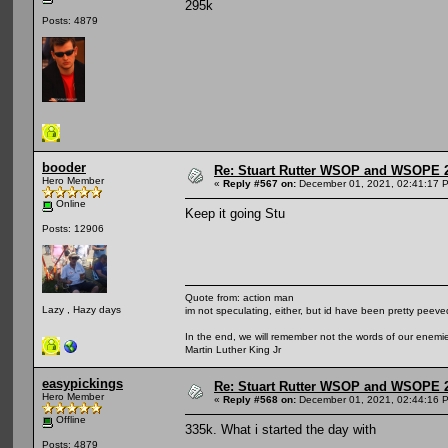
295k
Posts: 4879
booder
Re: Stuart Rutter WSOP and WSOPE 202
Hero Member
«
Reply #567 on:
December 01, 2021, 02:41:17 
Online
Keep it going Stu
Posts: 12906
Quote from: action man
Lazy , Hazy days
im not speculating, either, but id have been pretty peeved
In the end, we will remember not the words of our enemies
Martin Luther King Jr
easypickings
Re: Stuart Rutter WSOP and WSOPE 202
Hero Member
«
Reply #568 on:
December 01, 2021, 02:44:16 
Offline
335k. What i started the day with
Posts: 4879