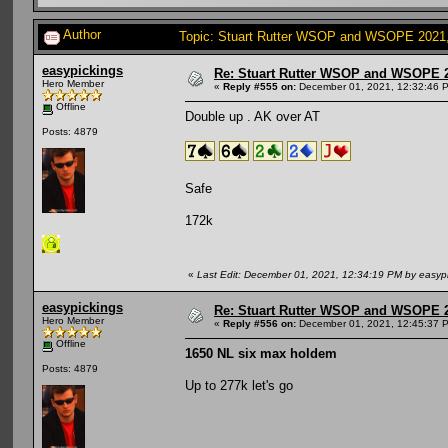
Author
Topic: Stuart Rutter WSOP and WSOPE 2021, s
easypickings
Re: Stuart Rutter WSOP and WSOPE 202
Hero Member
«
Reply #555 on:
December 01, 2021, 12:32:46 
Offline
Double up . AK over AT
Posts: 4879
Safe
172k
«
Last Edit: December 01, 2021, 12:34:19 PM by easyp
easypickings
Re: Stuart Rutter WSOP and WSOPE 202
Hero Member
«
Reply #556 on:
December 01, 2021, 12:45:37 
Offline
1650 NL six max holdem
Posts: 4879
Up to 277k let's go