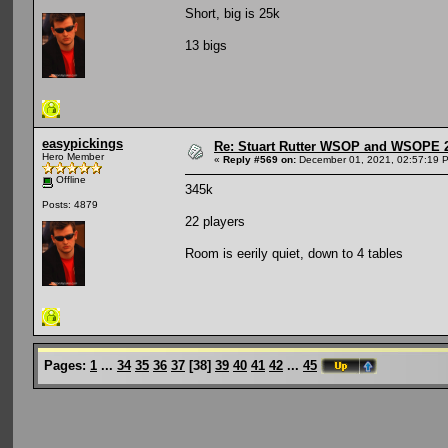
Short, big is 25k
13 bigs
easypickings
Re: Stuart Rutter WSOP and WSOPE 202
Hero Member
«
Reply #569 on:
December 01, 2021, 02:57:19 
Offline
345k
Posts: 4879
22 players
Room is eerily quiet, down to 4 tables
Pages:
1
...
34
35
36
37
[
38
]
39
40
41
42
...
45