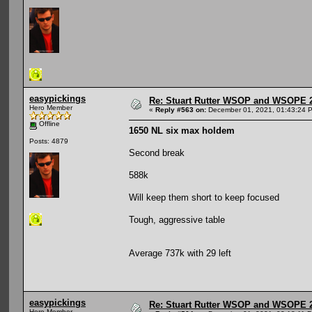
easypickings
Re: Stuart Rutter WSOP and WSOPE 202
Hero Member
«
Reply #563 on:
December 01, 2021, 01:43:24 
Offline
1650 NL six max holdem
Posts: 4879
Second break
588k
Will keep them short to keep focused
Tough, aggressive table
Average 737k with 29 left
easypickings
Re: Stuart Rutter WSOP and WSOPE 202
Hero Member