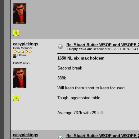
easypickings
Re: Stuart Rutter WSOP and WSOPE 202
Hero Member
«
Reply #563 on:
December 01, 2021, 01:43:24 
Offline
1650 NL six max holdem
Posts: 4879
Second break
588k
Will keep them short to keep focused
Tough, aggressive table
Average 737k with 29 left
easypickings
Re: Stuart Rutter WSOP and WSOPE 202
Hero Member