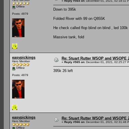
«
Reply #564 on:
December 01, 2021, 02:18:11 
Offline
Down to 395k
Posts: 4879
Folded River with 99 on Q855K
He check called flop blind on blind , led 100k 
Massive tank, fold
easypickings
Re: Stuart Rutter WSOP and WSOPE 202
Hero Member
«
Reply #565 on:
December 01, 2021, 02:25:27 
Offline
395k 26 left
Posts: 4879
easypickings
Re: Stuart Rutter WSOP and WSOPE 202
Hero Member
«
Reply #566 on:
December 01, 2021, 02:31:48 
Offline