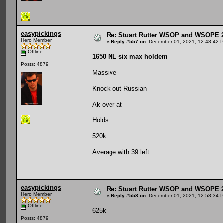
easypickings
Re: Stuart Rutter WSOP and WSOPE 202
Hero Member
«
Reply #557 on:
December 01, 2021, 12:48:42 
Offline
1650 NL six max holdem
Posts: 4879
Massive
Knock out Russian
Ak over at
Holds
520k
Average with 39 left
easypickings
Re: Stuart Rutter WSOP and WSOPE 202
Hero Member
«
Reply #558 on:
December 01, 2021, 12:58:34 
Offline
625k
Posts: 4879