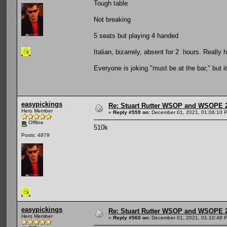
Tough table
Not breaking
5 seats but playing 4 handed
Italian, bizarrely, absent for 2 hours. Reall
Everyone is joking "must be at the bar," but it 
easypickings
Re: Stuart Rutter WSOP and WSOPE 202
Hero Member
«
Reply #559 on:
December 01, 2021, 01:06:10 
Offline
510k
Posts: 4879
easypickings
Re: Stuart Rutter WSOP and WSOPE 202
Hero Member
«
Reply #560 on:
December 01, 2021, 01:10:48 