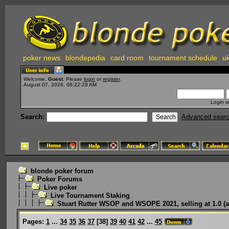
poker news
blondepedia
card room
tournament schedule
uk
Welcome,
Guest
. Please
login
or
register
.
August 07, 2026, 08:22:29 AM
Login w
Search:
Advanced sear
blonde poker forum
Poker Forums
Live poker
Live Tournament Staking
Stuart Rutter WSOP and WSOPE 2021, selling at 1.0 (a
Pages:
1
...
34
35
36
37
[
38
]
39
40
41
42
...
45