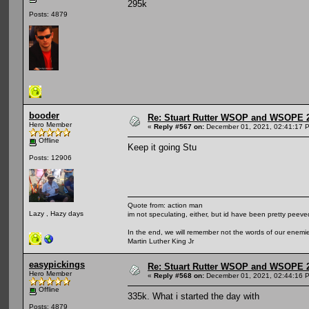
295k
Posts: 4879
booder
Re: Stuart Rutter WSOP and WSOPE 202
Hero Member
«
Reply #567 on:
December 01, 2021, 02:41:17 
Offline
Keep it going Stu
Posts: 12906
Quote from: action man
Lazy , Hazy days
im not speculating, either, but id have been pretty peeved
In the end, we will remember not the words of our enemies
Martin Luther King Jr
easypickings
Re: Stuart Rutter WSOP and WSOPE 202
Hero Member
«
Reply #568 on:
December 01, 2021, 02:44:16 
Offline
335k. What i started the day with
Posts: 4879