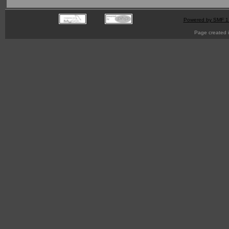
Powered by SMF 1
Page created i