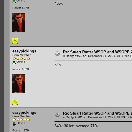
Offline
455k
Posts: 4879
easypickings
Re: Stuart Rutter WSOP and WSOPE 202
Hero Member
«
Reply #561 on:
December 01, 2021, 01:17:46 
Offline
525k
Posts: 4879
easypickings
Re: Stuart Rutter WSOP and WSOPE 202
Hero Member
«
Reply #562 on:
December 01, 2021, 01:33:37 
Offline
640k 30 left average 710k
Posts: 4879