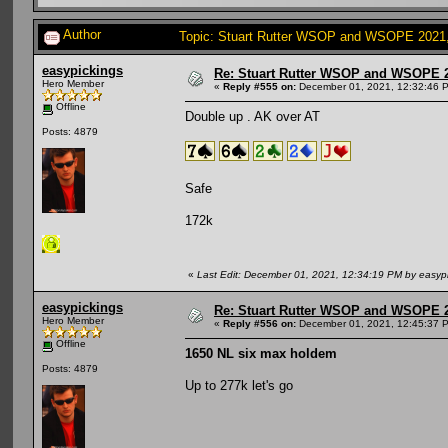
Author
Topic: Stuart Rutter WSOP and WSOPE 2021, s
easypickings
Re: Stuart Rutter WSOP and WSOPE 202
Hero Member
«
Reply #555 on:
December 01, 2021, 12:32:46 
Offline
Double up . AK over AT
Posts: 4879
Safe
172k
«
Last Edit: December 01, 2021, 12:34:19 PM by easyp
easypickings
Re: Stuart Rutter WSOP and WSOPE 202
Hero Member
«
Reply #556 on:
December 01, 2021, 12:45:37 
Offline
1650 NL six max holdem
Posts: 4879
Up to 277k let's go