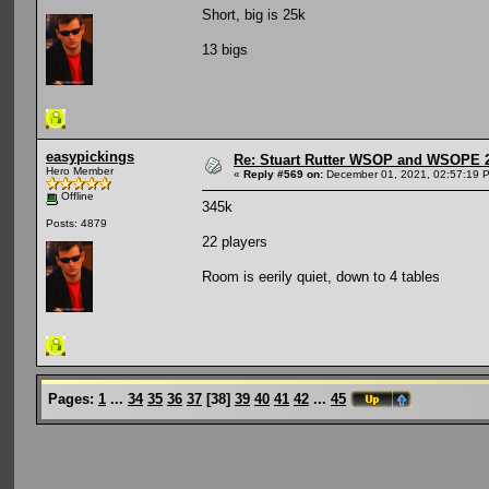
Short, big is 25k
13 bigs
easypickings
Re: Stuart Rutter WSOP and WSOPE 202
Hero Member
«
Reply #569 on:
December 01, 2021, 02:57:19 
Offline
345k
Posts: 4879
22 players
Room is eerily quiet, down to 4 tables
Pages:
1
...
34
35
36
37
[
38
]
39
40
41
42
...
45