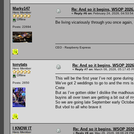
Marky147
Re: And so it begins, WSOP 2026
Hero Member
«
Reply #6 on:
February 24, 2026, 04:53:54
Offline
Be living vicariously through you once again,
Posts: 22694
CEO - Raspberry Express
tonytats
Re: And so it begins, WSOP 2026
Hero Member
«
Reply #7 on:
March 06, 2026, 05:17:45 P
Offline
This will be the first year I’ve not gone dur
We’ve got 2 weddings to go to and the mrs is h
Posts: 2650
Crete
But as I’ve gotten older I dislike the madhous
buyins all over town are getting a bit out of 
So we are going late September early October
But vbol to all who brave it
I KNOW IT
Re: And so it begins, WSOP 2026
Hero Member
«
Reply #8 on:
May 26, 2026, 08:06:28 PM