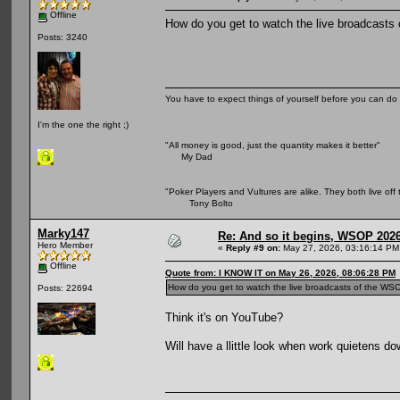
Offline
How do you get to watch the live broadcasts o
Posts: 3240
You have to expect things of yourself before you can do 
I'm the one the right ;)
"All money is good, just the quantity makes it better"
My Dad
"Poker Players and Vultures are alike. They both live off 
Tony Bolto
Marky147
Re: And so it begins, WSOP 2026
Hero Member
«
Reply #9 on:
May 27, 2026, 03:16:14 PM
Offline
Quote from: I KNOW IT on May 26, 2026, 08:06:28 PM
How do you get to watch the live broadcasts of the WSOP 
Posts: 22694
Think it's on YouTube?
Will have a llittle look when work quietens dow