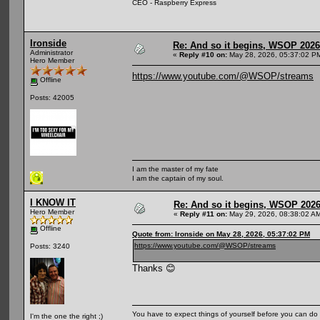
CEO - Raspberry Express
Ironside
Re: And so it begins, WSOP 2026
Administrator
«
Reply #10 on:
May 28, 2026, 05:37:02 P
Hero Member
https://www.youtube.com/@WSOP/streams
Offline
Posts: 42005
I am the master of my fate
I am the captain of my soul.
I KNOW IT
Re: And so it begins, WSOP 2026
Hero Member
«
Reply #11 on:
May 29, 2026, 08:38:02 A
Offline
Quote from: Ironside on May 28, 2026, 05:37:02 PM
https://www.youtube.com/@WSOP/streams
Posts: 3240
Thanks 😊
You have to expect things of yourself before you can do 
I'm the one the right ;)