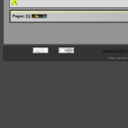
Pages:
[
1
]
Powered by SMF 1
Page created i