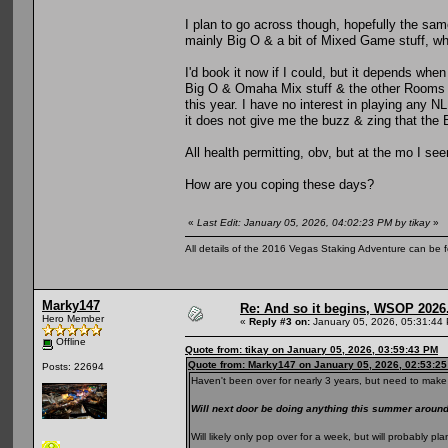
I plan to go across though, hopefully the same
mainly Big O & a bit of Mixed Game stuff, whi
I'd book it now if I could, but it depends when
Big O & Omaha Mix stuff & the other Rooms al
this year. I have no interest in playing any N
it does not give me the buzz & zing that the
All health permitting, obv, but at the mo I se
How are you coping these days?
«
Last Edit: January 05, 2026, 04:02:23 PM by tikay
»
All details of the 2016 Vegas Staking Adventure can be fo
Marky147
Re: And so it begins, WSOP 2026
Hero Member
«
Reply #3 on:
January 05, 2026, 05:31:44
Offline
Quote from: tikay on January 05, 2026, 03:59:43 PM
Quote from: Marky147 on January 05, 2026, 02:53:2
Posts: 22694
Haven't been over for nearly 3 years, but need to make 
Will next door be doing anything this summer arou
Will likely only pop over for a week, but will probably 