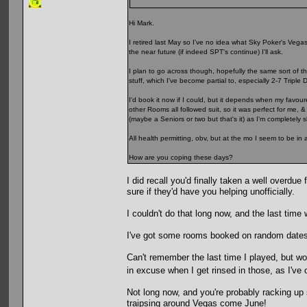
Hi Mark.
I retired last May so I've no idea what Sky Poker's Vegas p
the near future (if indeed SPT's continue) I'll ask.
I plan to go across though, hopefully the same sort of t
stuff, which I've become partial to, especially 2-7 Triple 
I'd book it now if I could, but it depends when my favour
other Rooms all followed suit, so it was perfect for me, 
(maybe a Seniors or two but that's it) as I'm completely
All health permitting, obv, but at the mo I seem to be in 
How are you coping these days?
I did recall you'd finally taken a well overdu
sure if they'd have you helping unofficially.
I couldn't do that long now, and the last time
I've got some rooms booked on random dates i
Can't remember the last time I played, but would
in excuse when I get rinsed in those, as I've
Not long now, and you're probably racking up
traipsing around Vegas come June!