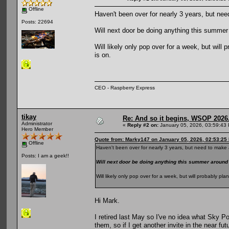
Offline
Haven't been over for nearly 3 years, but nee
Posts: 22694
Will next door be doing anything this summ
Will likely only pop over for a week, but wil
is on.
CEO - Raspberry Express
tikay
Re: And so it begins, WSOP 2026
Administrator
«
Reply #2 on:
January 05, 2026, 03:59:43
Hero Member
Quote from: Marky147 on January 05, 2026, 02:53:25
Offline
Haven't been over for nearly 3 years, but need to make a
Posts: I am a geek!!
Will next door be doing anything this summer aroun
Will likely only pop over for a week, but will probably p
Hi Mark.
I retired last May so I've no idea what Sky Po
them, so if I get another invite in the near fut