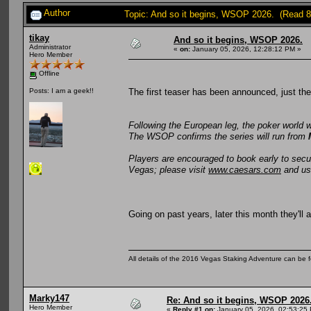
Author
Topic: And so it begins, WSOP 2026. (Read 8
tikay
And so it begins, WSOP 2026.
Administrator
«
on:
January 05, 2026, 12:28:12 PM »
Hero Member
Offline
The first teaser has been announced, just th
Posts: I am a geek!!
Following the European leg, the poker world 
The WSOP confirms the series will run from
Players are encouraged to book early to sec
Vegas; please visit
www.caesars.com
and u
Going on past years, later this month they'll
All details of the 2016 Vegas Staking Adventure can be fo
Marky147
Re: And so it begins, WSOP 2026
Hero Member
«
Reply #1 on:
January 05, 2026, 02:53:25