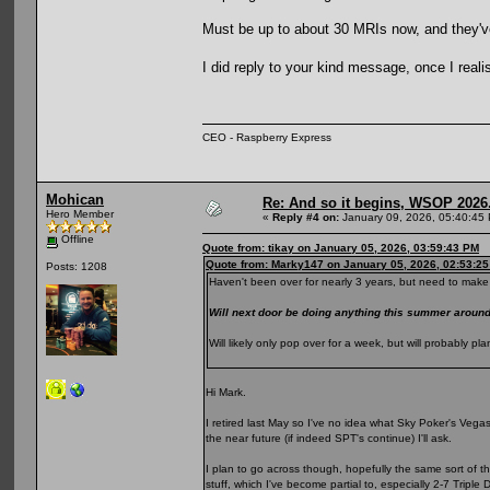
Must be up to about 30 MRIs now, and they've s
I did reply to your kind message, once I reali
CEO - Raspberry Express
Mohican
Re: And so it begins, WSOP 2026
Hero Member
«
Reply #4 on:
January 09, 2026, 05:40:45
Offline
Quote from: tikay on January 05, 2026, 03:59:43 PM
Quote from: Marky147 on January 05, 2026, 02:53:2
Posts: 1208
Haven't been over for nearly 3 years, but need to make 
Will next door be doing anything this summer arou
Will likely only pop over for a week, but will probably 
Hi Mark.
I retired last May so I've no idea what Sky Poker's Vegas p
the near future (if indeed SPT's continue) I'll ask.
I plan to go across though, hopefully the same sort of t
stuff, which I've become partial to, especially 2-7 Triple 