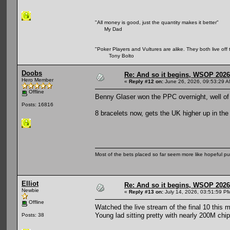
"All money is good, just the quantity makes it better"
My Dad
"Poker Players and Vultures are alike. They both live off 
Tony Bolto
Doobs
Re: And so it begins, WSOP 2026
Hero Member
«
Reply #12 on:
June 26, 2026, 09:53:29 A
Offline
Benny Glaser won the PPC overnight, well o
Posts: 16816
8 bracelets now, gets the UK higher up in the
Most of the bets placed so far seem more like hopeful pu
Elliot
Re: And so it begins, WSOP 2026
Newbie
«
Reply #13 on:
July 14, 2026, 03:51:59 P
Offline
Watched the live stream of the final 10 this m
Young lad sitting pretty with nearly 200M chip
Posts: 38