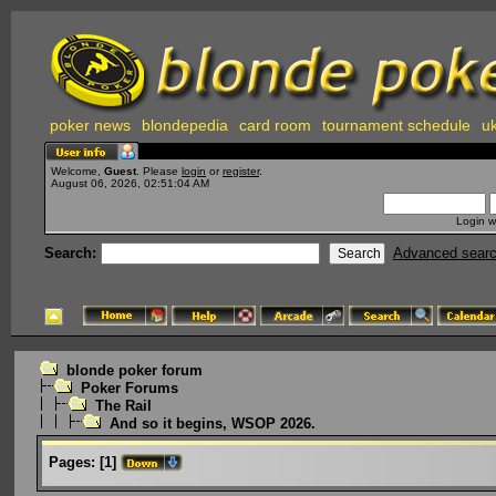
poker news
blondepedia
card room
tournament schedule
uk
Welcome,
Guest
. Please
login
or
register
.
August 06, 2026, 02:51:04 AM
Login w
Search:
Advanced sear
blonde poker forum
Poker Forums
The Rail
And so it begins, WSOP 2026.
Pages:
[
1
]