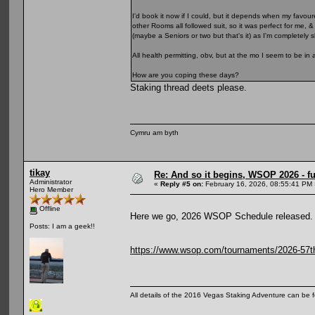
I'd book it now if I could, but it depends when my favour
other Rooms all followed suit, so it was perfect for me, 
(maybe a Seniors or two but that's it) as I'm completely
All health permitting, obv, but at the mo I seem to be in 
How are you coping these days?
Staking thread deets please.
Cymru am byth
tikay
Re: And so it begins, WSOP 2026 - 
Administrator
«
Reply #5 on:
February 16, 2026, 08:55:41 PM 
Hero Member
Offline
Here we go, 2026 WSOP Schedule released.
Posts: I am a geek!!
https://www.wsop.com/tournaments/2026-57th-
All details of the 2016 Vegas Staking Adventure can be fo