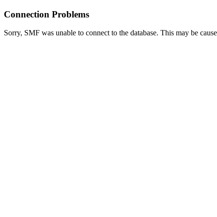
Connection Problems
Sorry, SMF was unable to connect to the database. This may be caused 