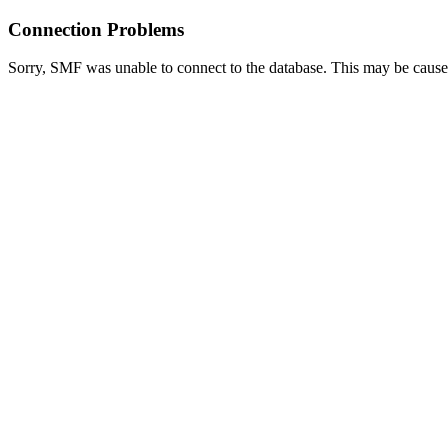
Connection Problems
Sorry, SMF was unable to connect to the database. This may be caused 