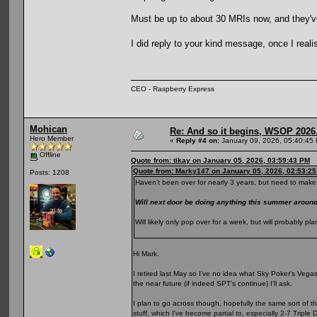
Must be up to about 30 MRIs now, and they've s
I did reply to your kind message, once I reali
CEO - Raspberry Express
Mohican
Re: And so it begins, WSOP 2026
Hero Member
«
Reply #4 on:
January 09, 2026, 05:40:45
Offline
Quote from: tikay on January 05, 2026, 03:59:43 PM
Quote from: Marky147 on January 05, 2026, 02:53:2
Posts: 1208
Haven't been over for nearly 3 years, but need to make 
Will next door be doing anything this summer arou
Will likely only pop over for a week, but will probably 
Hi Mark.
I retired last May so I've no idea what Sky Poker's Vegas p
the near future (if indeed SPT's continue) I'll ask.
I plan to go across though, hopefully the same sort of t
stuff, which I've become partial to, especially 2-7 Triple 