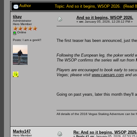
Author
Topic: And so it begins, WSOP 2026. (Read 8
tikay
And so it begins, WSOP 2026.
Administrator
«
on:
January 05, 2026, 12:28:12 PM »
Hero Member
Online
The first teaser has been announced, just th
Posts: I am a geek!!
Following the European leg, the poker world 
The WSOP confirms the series will run from
Players are encouraged to book early to sec
Vegas; please visit
www.caesars.com
and u
Going on past years, later this month they'll
All details of the 2016 Vegas Staking Adventure can be fo
Marky147
Re: And so it begins, WSOP 2026
Hero Member
«
Reply #1 on:
January 05, 2026, 02:53:25