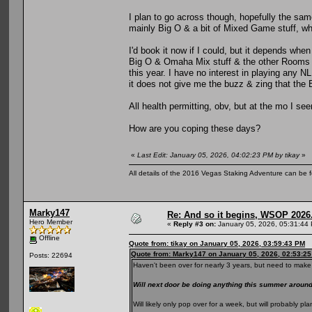
I plan to go across though, hopefully the same
mainly Big O & a bit of Mixed Game stuff, whi
I'd book it now if I could, but it depends when
Big O & Omaha Mix stuff & the other Rooms al
this year. I have no interest in playing any N
it does not give me the buzz & zing that the
All health permitting, obv, but at the mo I se
How are you coping these days?
«
Last Edit: January 05, 2026, 04:02:23 PM by tikay
»
All details of the 2016 Vegas Staking Adventure can be fo
Marky147
Re: And so it begins, WSOP 2026
Hero Member
«
Reply #3 on:
January 05, 2026, 05:31:44
Offline
Quote from: tikay on January 05, 2026, 03:59:43 PM
Quote from: Marky147 on January 05, 2026, 02:53:2
Posts: 22694
Haven't been over for nearly 3 years, but need to make 
Will next door be doing anything this summer arou
Will likely only pop over for a week, but will probably 