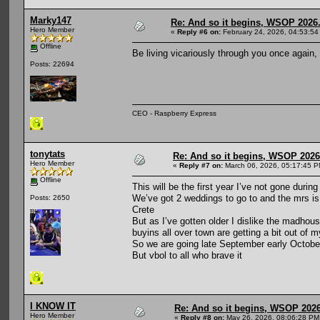
Marky147
Re: And so it begins, WSOP 2026
Hero Member
«
Reply #6 on:
February 24, 2026, 04:53:54
Offline
Be living vicariously through you once again,
Posts: 22694
CEO - Raspberry Express
tonytats
Re: And so it begins, WSOP 2026
Hero Member
«
Reply #7 on:
March 06, 2026, 05:17:45 P
Offline
This will be the first year I’ve not gone dur
We’ve got 2 weddings to go to and the mrs is h
Posts: 2650
Crete
But as I’ve gotten older I dislike the madhous
buyins all over town are getting a bit out of 
So we are going late September early October
But vbol to all who brave it
I KNOW IT
Re: And so it begins, WSOP 2026
Hero Member
«
Reply #8 on:
May 26, 2026, 08:06:28 PM