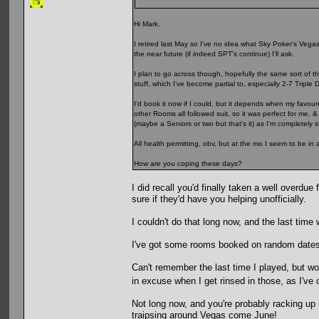
Hi Mark.
I retired last May so I've no idea what Sky Poker's Vegas p
the near future (if indeed SPT's continue) I'll ask.
I plan to go across though, hopefully the same sort of t
stuff, which I've become partial to, especially 2-7 Triple 
I'd book it now if I could, but it depends when my favour
other Rooms all followed suit, so it was perfect for me, 
(maybe a Seniors or two but that's it) as I'm completely
All health permitting, obv, but at the mo I seem to be in 
How are you coping these days?
I did recall you'd finally taken a well overdu
sure if they'd have you helping unofficially.
I couldn't do that long now, and the last time
I've got some rooms booked on random dates i
Can't remember the last time I played, but would
in excuse when I get rinsed in those, as I've
Not long now, and you're probably racking up
traipsing around Vegas come June!