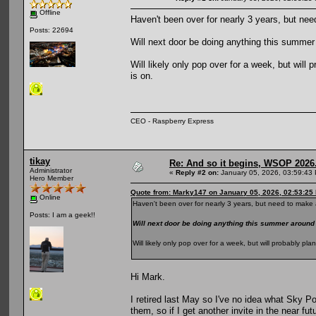
Offline
Haven't been over for nearly 3 years, but nee
Posts: 22694
Will next door be doing anything this summ
Will likely only pop over for a week, but wil
is on.
CEO - Raspberry Express
tikay
Re: And so it begins, WSOP 2026
Administrator
«
Reply #2 on:
January 05, 2026, 03:59:43
Hero Member
Quote from: Marky147 on January 05, 2026, 02:53:25
Online
Haven't been over for nearly 3 years, but need to make a
Posts: I am a geek!!
Will next door be doing anything this summer aroun
Will likely only pop over for a week, but will probably p
Hi Mark.
I retired last May so I've no idea what Sky Po
them, so if I get another invite in the near fut