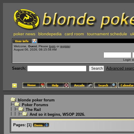
poker news
blondepedia
card room
tournament schedule
uk
Welcome,
Guest
. Please
login
or
register
.
August 06, 2026, 08:15:58 AM
Login w
Search:
Advanced sear
blonde poker forum
Poker Forums
The Rail
And so it begins, WSOP 2026.
Pages:
[
1
]