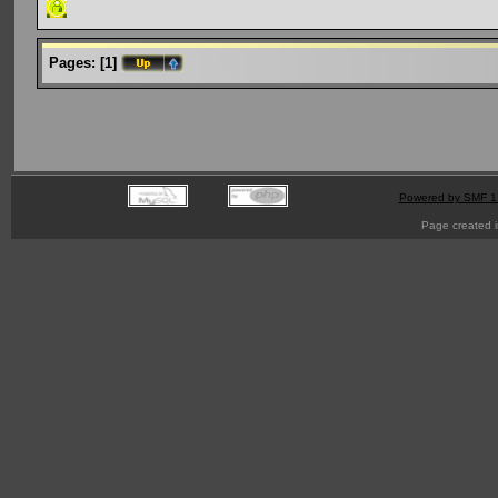
Pages:
[
1
]
Powered by SMF 1
Page created i