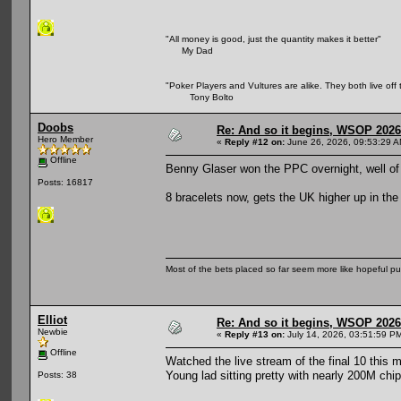
"All money is good, just the quantity makes it better"
My Dad
"Poker Players and Vultures are alike. They both live off 
Tony Bolto
Doobs
Re: And so it begins, WSOP 2026
Hero Member
«
Reply #12 on:
June 26, 2026, 09:53:29 A
Offline
Benny Glaser won the PPC overnight, well o
Posts: 16817
8 bracelets now, gets the UK higher up in the
Most of the bets placed so far seem more like hopeful pu
Elliot
Re: And so it begins, WSOP 2026
Newbie
«
Reply #13 on:
July 14, 2026, 03:51:59 P
Offline
Watched the live stream of the final 10 this m
Young lad sitting pretty with nearly 200M chip
Posts: 38