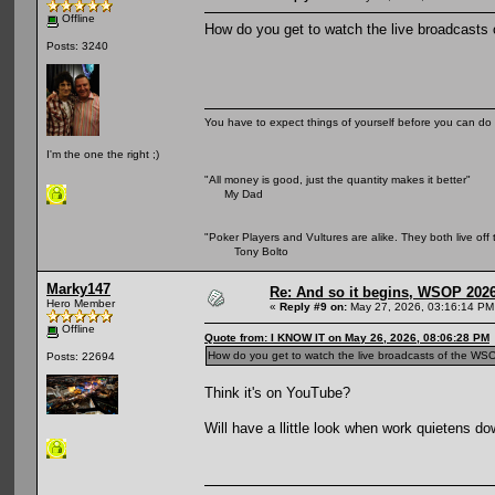
Offline
How do you get to watch the live broadcasts o
Posts: 3240
You have to expect things of yourself before you can do 
I'm the one the right ;)
"All money is good, just the quantity makes it better"
My Dad
"Poker Players and Vultures are alike. They both live off 
Tony Bolto
Marky147
Re: And so it begins, WSOP 2026
Hero Member
«
Reply #9 on:
May 27, 2026, 03:16:14 PM
Offline
Quote from: I KNOW IT on May 26, 2026, 08:06:28 PM
How do you get to watch the live broadcasts of the WSOP 
Posts: 22694
Think it's on YouTube?
Will have a llittle look when work quietens dow