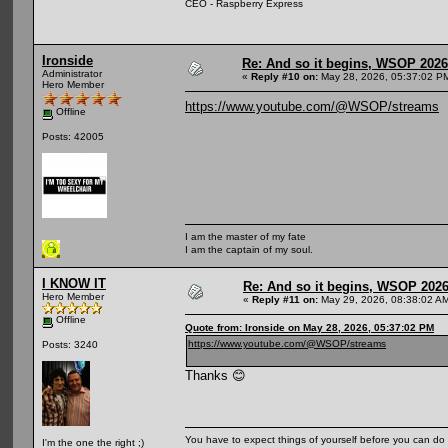
CEO - Raspberry Express
Ironside
Re: And so it begins, WSOP 2026
Administrator
«
Reply #10 on:
May 28, 2026, 05:37:02 P
Hero Member
https://www.youtube.com/@WSOP/streams
Offline
Posts: 42005
I am the master of my fate
I am the captain of my soul.
I KNOW IT
Re: And so it begins, WSOP 2026
Hero Member
«
Reply #11 on:
May 29, 2026, 08:38:02 A
Offline
Quote from: Ironside on May 28, 2026, 05:37:02 PM
https://www.youtube.com/@WSOP/streams
Posts: 3240
Thanks 😊
You have to expect things of yourself before you can do 
I'm the one the right ;)