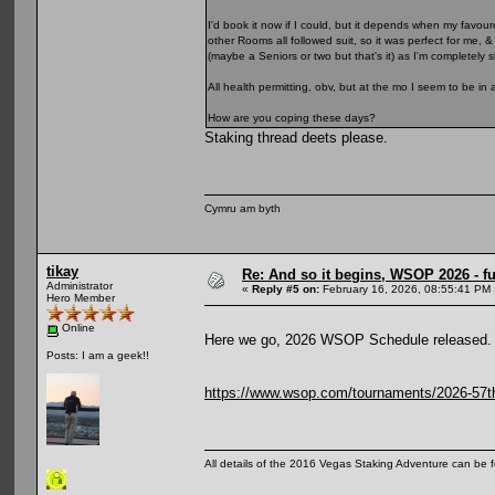
I'd book it now if I could, but it depends when my favour
other Rooms all followed suit, so it was perfect for me, 
(maybe a Seniors or two but that's it) as I'm completely
All health permitting, obv, but at the mo I seem to be in 
How are you coping these days?
Staking thread deets please.
Cymru am byth
tikay
Re: And so it begins, WSOP 2026 - 
Administrator
«
Reply #5 on:
February 16, 2026, 08:55:41 PM 
Hero Member
Online
Here we go, 2026 WSOP Schedule released.
Posts: I am a geek!!
https://www.wsop.com/tournaments/2026-57th-
All details of the 2016 Vegas Staking Adventure can be fo