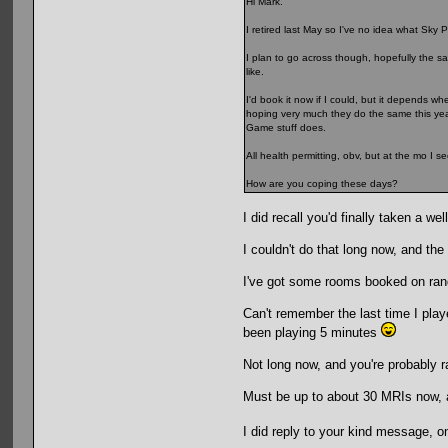
Hi Mark.
I retired last May so I've no idea what Sky Po
I plan to go across though, hopefully the sa
like.
I'd book it now if I could, but it depends wh
hoping very much they do the same this year
Game stuff does.
All health permitting, obv, but at the mo I s
How are you coping these days?
I did recall you'd finally taken a w
I couldn't do that long now, and th
I've got some rooms booked on rand
Can't remember the last time I played
been playing 5 minutes
Not long now, and you're probably 
Must be up to about 30 MRIs now, and
I did reply to your kind message, on