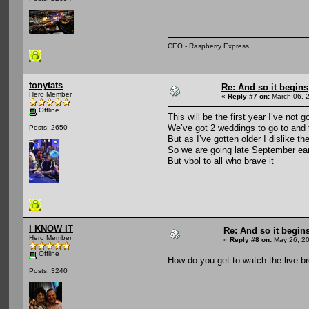
CEO - Raspberry Express
tonytats
Re: And so it begin
Hero Member
«
Reply #7 on:
March 06, 
Offline
This will be the first year I’ve no
We’ve got 2 weddings to go to and t
Posts: 2650
But as I’ve gotten older I dislike t
So we are going late September ear
But vbol to all who brave it
I KNOW IT
Re: And so it begi
Hero Member
«
Reply #8 on:
May 26, 20
Offline
How do you get to watch the live br
Posts: 3240