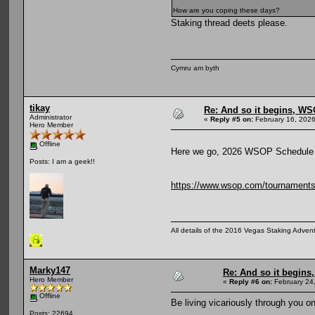
How are you coping these days?
Staking thread deets please.
Cymru am byth
tikay
Re: And so it begins, WS
Administrator
«
Reply #5 on:
February 16, 2026
Hero Member
Offline
Here we go, 2026 WSOP Schedule 
Posts: I am a geek!!
https://www.wsop.com/tournaments/
All details of the 2016 Vegas Staking Advent
Marky147
Re: And so it begin
Hero Member
«
Reply #6 on:
February 24
Offline
Be living vicariously through you o
Posts: 22694