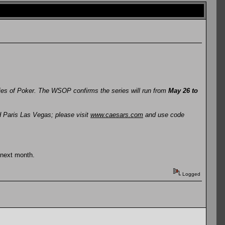
ries of Poker. The WSOP confirms the series will run from
May 26 to
d Paris Las Vegas; please visit
www.caesars.com
and use code
 next month.
Logged