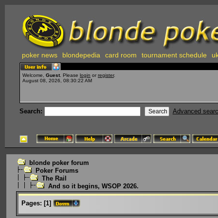
poker news
blondepedia
card room
tournament schedule
uk
Welcome,
Guest
. Please
login
or
register
.
August 08, 2026, 08:30:22 AM
Search:
Advanced sear
blonde poker forum
Poker Forums
The Rail
And so it begins, WSOP 2026.
Pages:
[
1
]