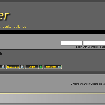
 results
galleries
Login with username, pas
ch
0 Members and 3 Guests are vie