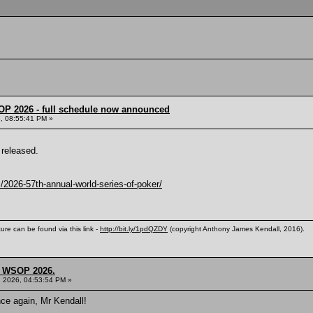
OP 2026 - full schedule now announced
, 08:55:41 PM »
released.
2026-57th-annual-world-series-of-poker/
ure can be found via this link -
http://bit.ly/1pdQZDY
(copyright Anthony James Kendall, 2016).
s, WSOP 2026.
, 2026, 04:53:54 PM »
nce again, Mr Kendall!