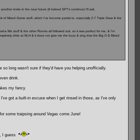
another invite in the near future (if indeed SPT's continue) I'll ask.
bit of Mixed Game stuff, which I've become partial to, especially 2-7 Triple Draw & the
aha Mix stuff & the other Rooms all followed suit, so it was perfect for me, & I'm
ompletely shite at NLH & it does not give me the buzz & zing that the Big O & Mixed
e so long wasn't sure if they'd have you helping unofficially.
even drink.
takes my fancy.
 I've got a built-in excuse when I get rinsed in those, as I've only
k for some traipsing around Vegas come June!
me, I guess