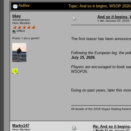
Author
Topic: And so it begins, WSOP 2026
tikay
And so it begins,
Administrator
«
on:
January 05, 2026,
Hero Member
Offline
The first teaser has been announce
Posts: I am a geek!!
Following the European leg, the po
July 15, 2026.
Players are encouraged to book ear
WSOP26.
Going on past years, later this mon
All details of the 2016 Vegas Staking Advent
Marky147
Re: And so it begin
Hero Member
«
Reply #1 on:
January 05,