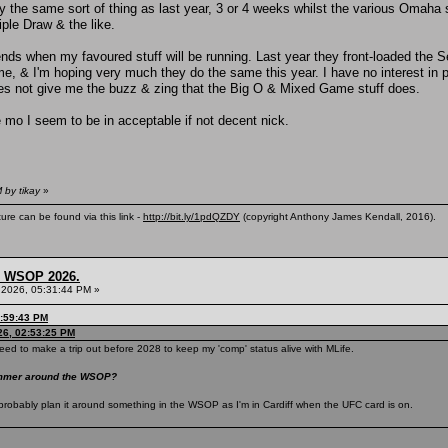
ly the same sort of thing as last year, 3 or 4 weeks whilst the various Omaha 
iple Draw & the like.
depends when my favoured stuff will be running. Last year they front-loaded the
r me, & I'm hoping very much they do the same this year. I have no interest in 
oes not give me the buzz & zing that the Big O & Mixed Game stuff does.
he mo I seem to be in acceptable if not decent nick.
 by tikay
»
ure can be found via this link -
http://bit.ly/1pdQZDY
(copyright Anthony James Kendall, 2016).
s, WSOP 2026.
 2026, 05:31:44 PM »
3:59:43 PM
26, 02:53:25 PM
eed to make a trip out before 2028 to keep my 'comp' status alive with MLife.
summer around the WSOP?
ill probably plan it around something in the WSOP as I'm in Cardiff when the UFC card is on.