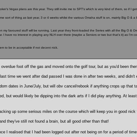
ker's Vegas plans are this year. They still invite me to SPT's which is very kind of them, so if I get 
me sort of thing as last year, 3 or 4 weeks whilst the various Omaha stuff is on, mainly Big O & a 
en my favoured stuff will be running. Last year they front-loaded the Series with all the Big O & Om
. I have no interest in playing any NLH over there (maybe a Seniors or two but that's it) as I'm c
eem to be in acceptable if not decent nick.
ell overdue foot off the gas and moved onto the golf tour, but as you'd been ther
e last time we went after dad passed I was done in after two weeks, and didn't 
om dates in June/July, but will obv cancel/rebook if anything crops up that 
, but would likely be dipping into the dark arts if I did play anything. At least
racking up some serious miles on the course which will keep you in good nic
 they've still not found a brain, but all good other than that!
ce I realised that I had been logged out after not being on for a period of ti