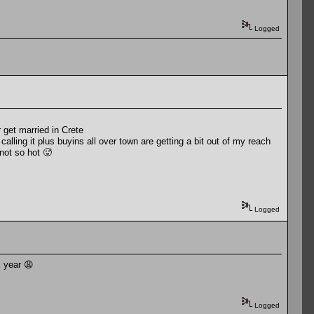
Logged
 get married in Crete
alling it plus buyins all over town are getting a bit out of my reach
not so hot 🥵
Logged
s year 😩
Logged