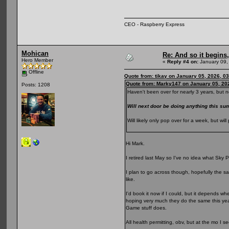
CEO - Raspberry Express
Mohican
Re: And so it begin
Hero Member
«
Reply #4 on:
January 09,
Offline
Quote from: tikay on January 05, 2026, 0
Quote from: Marky147 on January 05, 20
Posts: 1208
Haven't been over for nearly 3 years, but n
Will next door be doing anything this 
Will likely only pop over for a week, but w
Hi Mark.
I retired last May so I've no idea what Sky Po
I plan to go across though, hopefully the sa
like.
I'd book it now if I could, but it depends wh
hoping very much they do the same this year
Game stuff does.
All health permitting, obv, but at the mo I s