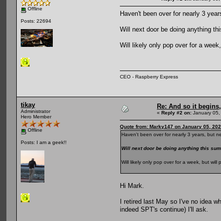
Offline
Haven't been over for nearly 3 year
Posts: 22694
Will next door be doing anything 
Will likely only pop over for a wee
CEO - Raspberry Express
tikay
Re: And so it begin
Administrator
«
Reply #2 on:
January 05,
Hero Member
Quote from: Marky147 on January 05, 202
Offline
Haven't been over for nearly 3 years, but n
Posts: I am a geek!!
Will next door be doing anything this 
Will likely only pop over for a week, but wi
Hi Mark.
I retired last May so I've no idea w
indeed SPT's continue) I'll ask.