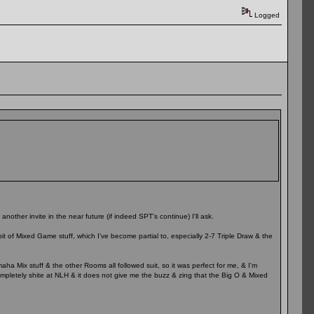
Logged
another invite in the near future (if indeed SPT's continue) I'll ask.
bit of Mixed Game stuff, which I've become partial to, especially 2-7 Triple Draw & the
aha Mix stuff & the other Rooms all followed suit, so it was perfect for me, & I'm
ompletely shite at NLH & it does not give me the buzz & zing that the Big O & Mixed