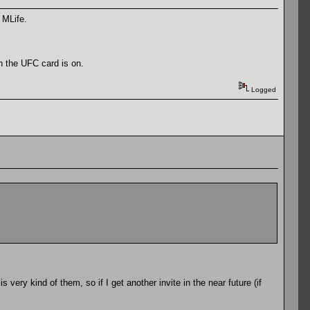
 MLife.
en the UFC card is on.
Logged
 very kind of them, so if I get another invite in the near future (if