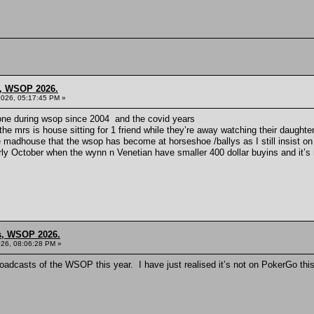
s, WSOP 2026.
2026, 05:17:45 PM »
t gone during wsop since 2004 and the covid years
he mrs is house sitting for 1 friend while they’re away watching their daughter
he madhouse that the wsop has become at horseshoe /ballys as I still insist on c
ly October when the wynn n Venetian have smaller 400 dollar buyins and it’s 
ns, WSOP 2026.
26, 08:06:28 PM »
oadcasts of the WSOP this year. I have just realised it’s not on PokerGo thi