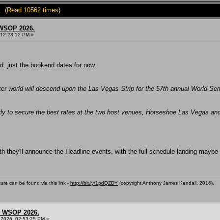
. (Read 10562 times)
 WSOP 2026.
 12:28:12 PM »
d, just the bookend dates for now.
ker world will descend upon the Las Vegas Strip for the 57th annual World Se
ly to secure the best rates at the two host venues, Horseshoe Las Vegas an
th they'll announce the Headline events, with the full schedule landing maybe
ure can be found via this link -
http://bit.ly/1pdQZDY
(copyright Anthony James Kendall, 2016).
s, WSOP 2026.
 2026, 02:53:25 PM »