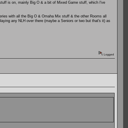
stuff is on, mainly Big O & a bit of Mixed Game stuff, which I've
 Series with all the Big O & Omaha Mix stuff & the other Rooms all
playing any NLH over there (maybe a Seniors or two but that's it) as
Logged