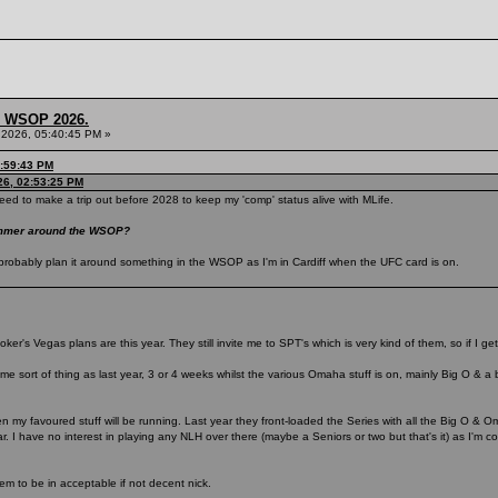
s, WSOP 2026.
 2026, 05:40:45 PM »
3:59:43 PM
26, 02:53:25 PM
eed to make a trip out before 2028 to keep my 'comp' status alive with MLife.
summer around the WSOP?
ill probably plan it around something in the WSOP as I'm in Cardiff when the UFC card is on.
ker's Vegas plans are this year. They still invite me to SPT's which is very kind of them, so if I get 
me sort of thing as last year, 3 or 4 weeks whilst the various Omaha stuff is on, mainly Big O & a 
en my favoured stuff will be running. Last year they front-loaded the Series with all the Big O & Om
. I have no interest in playing any NLH over there (maybe a Seniors or two but that's it) as I'm c
eem to be in acceptable if not decent nick.