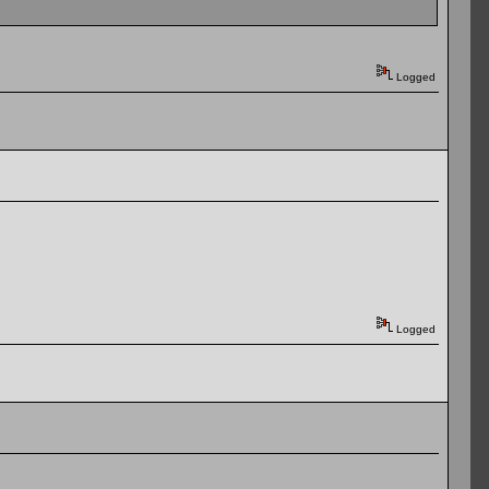
Logged
Logged