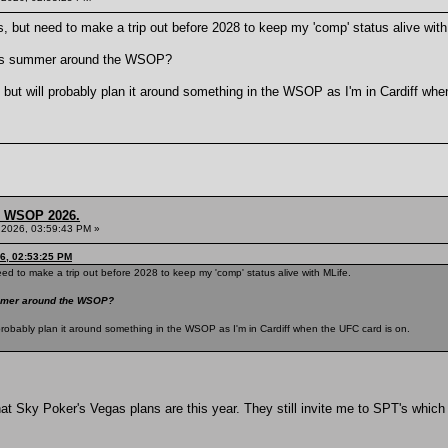
s, but need to make a trip out before 2028 to keep my 'comp' status alive with
this summer around the WSOP?
k, but will probably plan it around something in the WSOP as I'm in Cardiff wh
s, WSOP 2026.
 2026, 03:59:43 PM »
6, 02:53:25 PM
eed to make a trip out before 2028 to keep my 'comp' status alive with MLife.
summer around the WSOP?
ll probably plan it around something in the WSOP as I'm in Cardiff when the UFC card is on.
hat Sky Poker's Vegas plans are this year. They still invite me to SPT's which is