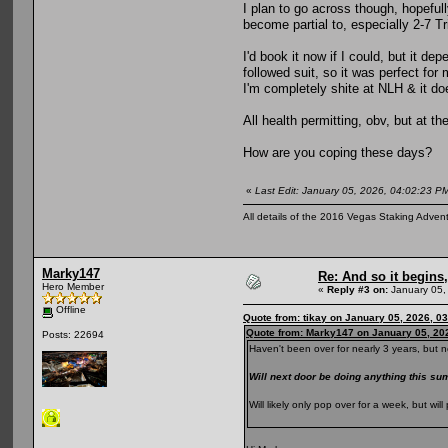
I plan to go across though, hopeful
become partial to, especially 2-7 Tr
I'd book it now if I could, but it 
followed suit, so it was perfect fo
I'm completely shite at NLH & it d
All health permitting, obv, but at t
How are you coping these days?
«
Last Edit: January 05, 2026, 04:02:23 PM
All details of the 2016 Vegas Staking Advent
Marky147
Re: And so it begin
Hero Member
«
Reply #3 on:
January 05,
Offline
Quote from: tikay on January 05, 2026, 0
Quote from: Marky147 on January 05, 20
Posts: 22694
Haven't been over for nearly 3 years, but n
Will next door be doing anything this 
Will likely only pop over for a week, but w