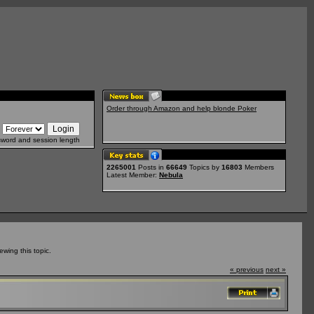
Order through Amazon and help blonde Poker
sword and session length
2265001
Posts in
66649
Topics by
16803
Members
Latest Member:
Nebula
wing this topic.
« previous
next »