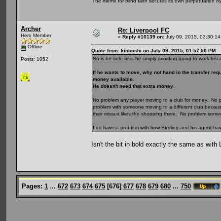
'The meme for blind faith secures its own perpetuation by
Archer
Re: Liverpool FC
Hero Member
«
Reply #10139 on:
July 09, 2015, 03:30:1
Offline
Quote from: kinboshi on July 09, 2015, 01:57:50 PM
So is he sick, or is he simply avoiding going to work be
Posts: 1052
If he wants to move, why not hand in the transfer re
money available.
He doesn't need that extra money
.
No problem any player moving to a club for money. No pr
problem with someone moving to a different club because
their missus likes the shopping there. No problem someo
I do have a problem with how Sterling and his agent hav
Isn't the bit in bold exactly the same as with
Pages:
1
...
672
673
674
675
[
676
]
677
678
679
680
...
750