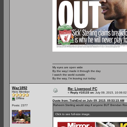
My eyes are open wide
By the way,I made it through the day
I watch the world outside
By the way, I'm leaving out today
Waz1892
Re: Liverpool FC
Hero Member
«
Reply #10133 on:
July 09, 2015, 10:06:02
Offline
Quote from: TightEnd on July 09, 2015, 09:53:15 AM
Raheem Sterling would stay if anyone BUT Brendan Ro
Posts: 2377
Click to see full-size image.