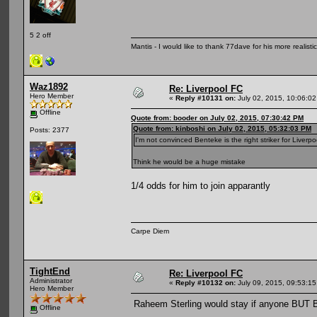
5 2 off
Mantis - I would like to thank 77dave for his more realisti
Waz1892
Re: Liverpool FC
Hero Member
«
Reply #10131 on:
July 02, 2015, 10:06:0
Offline
Quote from: booder on July 02, 2015, 07:30:42 PM
Quote from: kinboshi on July 02, 2015, 05:32:03 PM
Posts: 2377
I'm not convinced Benteke is the right striker for Liverpo
Think he would be a huge mistake
1/4 odds for him to join apparantly
Carpe Diem
TightEnd
Re: Liverpool FC
Administrator
«
Reply #10132 on:
July 09, 2015, 09:53:15
Hero Member
Raheem Sterling would stay if anyone BUT 
Offline