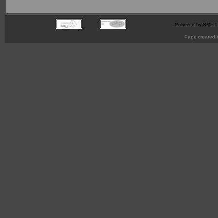
Powered by SMF 1
Page created i