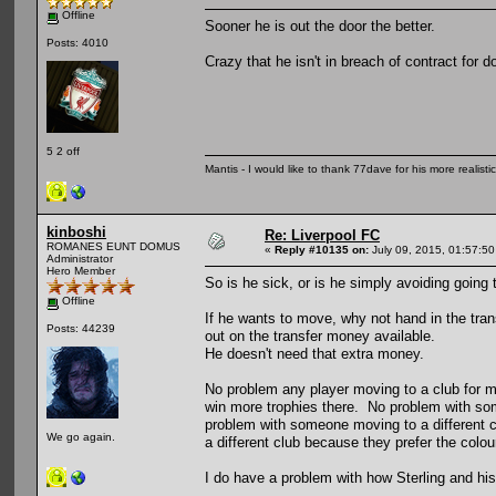
Offline
Sooner he is out the door the better.
Posts: 4010
Crazy that he isn't in breach of contract for do
5 2 off
Mantis - I would like to thank 77dave for his more realisti
kinboshi
Re: Liverpool FC
ROMANES EUNT DOMUS
«
Reply #10135 on:
July 09, 2015, 01:57:5
Administrator
Hero Member
So is he sick, or is he simply avoiding going
Offline
If he wants to move, why not hand in the tr
Posts: 44239
out on the transfer money available.
He doesn't need that extra money.
No problem any player moving to a club for m
win more trophies there. No problem with some
problem with someone moving to a different 
We go again.
a different club because they prefer the colou
I do have a problem with how Sterling and hi