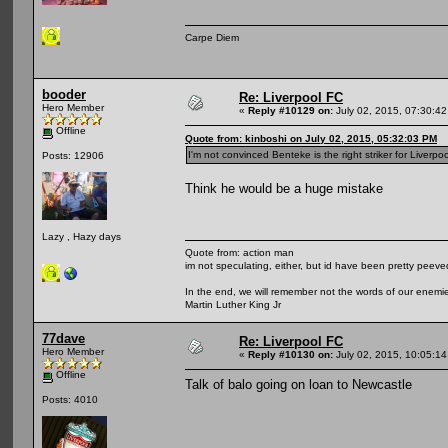
Carpe Diem
booder
Re: Liverpool FC
Hero Member
«
Reply #10129 on:
July 02, 2015, 07:30:4
Offline
Quote from: kinboshi on July 02, 2015, 05:32:03 PM
I'm not convinced Benteke is the right striker for Liverpoo
Posts: 12906
Think he would be a huge mistake
Lazy , Hazy days
Quote from: action man
im not speculating, either, but id have been pretty peeved
In the end, we will remember not the words of our enemies
Martin Luther King Jr
77dave
Re: Liverpool FC
Hero Member
«
Reply #10130 on:
July 02, 2015, 10:05:1
Offline
Talk of balo going on loan to Newcastle
Posts: 4010