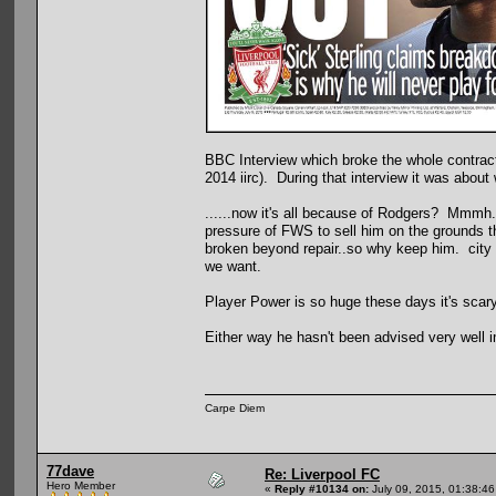
BBC Interview which broke the whole contract 
2014 iirc). During that interview it was about
......now it's all because of Rodgers? Mmm
pressure of FWS to sell him on the grounds t
broken beyond repair..so why keep him. city 
we want.
Player Power is so huge these days it's scary
Either way he hasn't been advised very well i
Carpe Diem
77dave
Re: Liverpool FC
Hero Member
«
Reply #10134 on:
July 09, 2015, 01:38:4