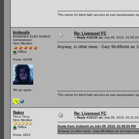
'The meme for blind faith secures its own perpetuation by
kinboshi
Re: Liverpool FC
ROMANES EUNT DOMUS
«
Reply #10136 on:
July 09, 2015, 01:58:2
Administrator
Hero Member
Anyway, in other news - Gary McAllister as
Offline
Posts: 44239
We go again.
'The meme for blind faith secures its own perpetuation by
Nakor
Re: Liverpool FC
Tinca Tinca
«
Reply #10137 on:
July 09, 2015, 02:11:18
Hero Member
Quote from: kinboshi on July 09, 2015, 01:58:20 PM
Offline
Anyway, in other news - Gary McAllister as 1st team c
Posts: 4023