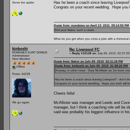
Has he been a coach since leaving Liverpool? 
Serve the spider
Congrats on your recent wedding. Hope you bo
Quote from: mondatoo on April 13, 2011, 09:14:50 PM
Shit post Nakor, such a clown.
What do you get when you cross a joke with a rhetorical
kinboshi
Re: Liverpool FC
ROMANES EUNT DOMUS
«
Reply #10138 on:
July 09, 2015, 02:37:5
Administrator
Hero Member
Quote from: Nakor on July 09, 2015, 02:11:18 PM
Quote from: kinboshi on July 09, 2015, 01:58:20 PM
Offline
Anyway, in other news - Gary McAllister as 1st team c
Posts: 44239
Has he been a coach since leaving Liverpool? - don't th
Congrats on your recent wedding. Hope you both will be
Cheers fella!
McAllister was manager and Leeds and Covent
We go again.
manager, but I think a coaching role will be
said was probably his biggest influence in his