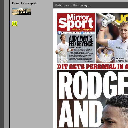
Posts: I am a geek!!
Click to see full-size image.