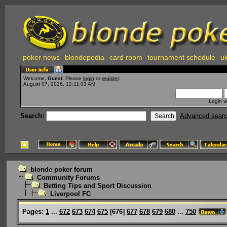
poker news
blondepedia
card room
tournament schedule
uk
Welcome,
Guest
. Please
login
or
register
.
August 07, 2026, 12:11:03 AM
Login w
Search:
Advanced sear
blonde poker forum
Community Forums
Betting Tips and Sport Discussion
Liverpool FC
Pages:
1
...
672
673
674
675
[
676
]
677
678
679
680
...
750