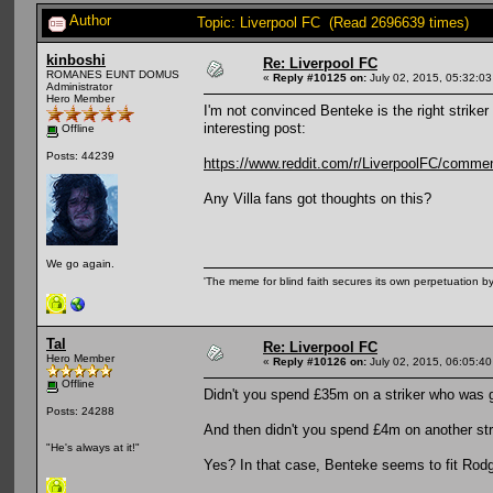
Author
Topic: Liverpool FC (Read 2696639 times)
kinboshi
Re: Liverpool FC
ROMANES EUNT DOMUS
«
Reply #10125 on:
July 02, 2015, 05:32:0
Administrator
Hero Member
I'm not convinced Benteke is the right striker
interesting post:
Offline
Posts: 44239
https://www.reddit.com/r/LiverpoolFC/comme
Any Villa fans got thoughts on this?
We go again.
'The meme for blind faith secures its own perpetuation by
Tal
Re: Liverpool FC
Hero Member
«
Reply #10126 on:
July 02, 2015, 06:05:4
Offline
Didn't you spend £35m on a striker who was g
Posts: 24288
And then didn't you spend £4m on another str
"He's always at it!"
Yes? In that case, Benteke seems to fit Rodg