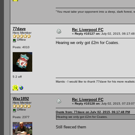
"You must take your opponent into a deep, dark forest, 
77dave
Re: Liverpool FC
Hero Member
«
Reply #10127 on:
July 02, 2015, 06:17:4
Offline
Hearing we only got £2m for Coates.
Posts: 4010
5 2 off
Mantis - I would like to thank 77dave for his more realisti
Waz1892
Re: Liverpool FC
Hero Member
«
Reply #10128 on:
July 02, 2015, 07:23:0
Offline
Quote from: 77dave on July 02, 2015, 06:17:48 PM
Hearing we only got £2m for Coates.
Posts: 2377
Still fleeced them