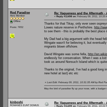
Rod Paradise
Re: Vagueness and the Aftermath - 
Hero Member
«
Reply #11498 on:
February 09, 2011, 10:20:
Offline
Thanks for that Tikay, only ever seen osprey
Lowes nature reserve in Perthshire.
http://ww
Posts: 7652
to see them - this is probably the best place 
My Dad had a big argument with the head fella
Wingate wasn't for believing it, but eventuall
migrants blown offshore.
David Wingate was some fella,
http://en.wik
endlessly for conservation. When I was a k
took us around Nonsuch Island which is quite s
Thanks to the original, I've had a good long 
new hotel at last) etc etc
«
Last Edit: February 09, 2011, 10:31:35 AM by Rod Pa
May the bird of paradise fly up your nose, with a badger 
kinboshi
Re: Vagueness and the Aftermath - 
ROMANES EUNT DOMUS
«
Reply #11499 on:
February 09, 2011, 10:22: