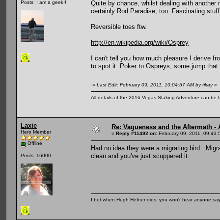
Quite by chance, whilst dealing with another m
Posts: I am a geek!!
certainly Rod Paradise, too. Fascinating stuff
Reversible toes ftw.
http://en.wikipedia.org/wiki/Osprey
I can't tell you how much pleasure I derive f
to spot it. Poker to Ospreys, some jump that.
«
Last Edit: February 09, 2011, 10:04:57 AM by tikay
»
All details of the 2016 Vegas Staking Adventure can be fo
Laxie
Re: Vagueness and the Aftermath - 
Hero Member
«
Reply #11492 on:
February 09, 2011, 09:43:
Offline
Had no idea they were a migrating bird. Migr
clean and you've just scuppered it.
Posts: 16000
I bet when Hugh Hefner dies, you won't hear anyone say, 