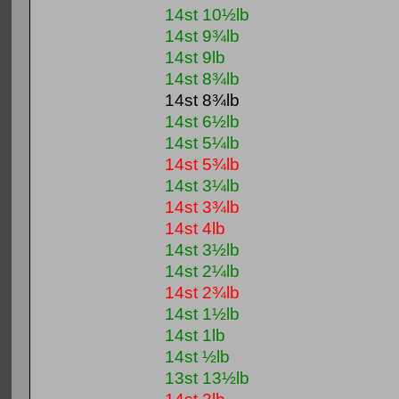
14st 10½lb
14st 9¾lb
14st 9lb
14st 8¾lb
14st 8¾lb
14st 6½lb
14st 5¼lb
14st 5¾lb
14st 3¼lb
14st 3¾lb
14st 4lb
14st 3½lb
14st 2¼lb
14st 2¾lb
14st 1½lb
14st 1lb
14st ½lb
13st 13½lb