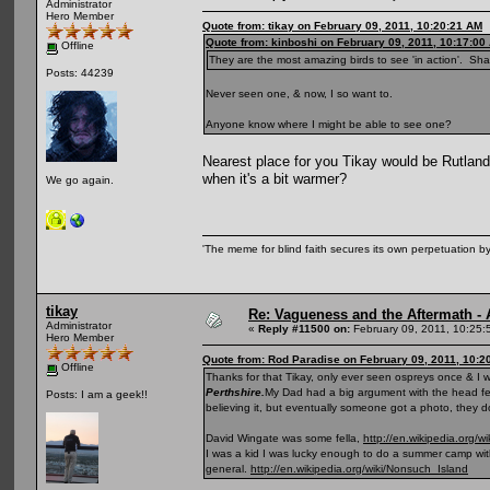
Administrator
Hero Member
Quote from: tikay on February 09, 2011, 10:20:21 AM
Quote from: kinboshi on February 09, 2011, 10:17:00
Offline
They are the most amazing birds to see 'in action'. Sh
Posts: 44239
Never seen one, & now, I so want to.
Anyone know where I might be able to see one?
Nearest place for you Tikay would be Rutland 
when it's a bit warmer?
We go again.
'The meme for blind faith secures its own perpetuation by
tikay
Re: Vagueness and the Aftermath - 
Administrator
«
Reply #11500 on:
February 09, 2011, 10:25:
Hero Member
Quote from: Rod Paradise on February 09, 2011, 10:2
Offline
Thanks for that Tikay, only ever seen ospreys once & I 
Perthshire.
My Dad had a big argument with the head fell
Posts: I am a geek!!
believing it, but eventually someone got a photo, they do
David Wingate was some fella,
http://en.wikipedia.org/
I was a kid I was lucky enough to do a summer camp with
general.
http://en.wikipedia.org/wiki/Nonsuch_Island