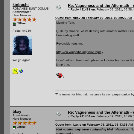
kinboshi
Re: Vagueness and the Aftermath - 
ROMANES EUNT DOMUS
«
Reply #11493 on:
February 09, 2011, 09:58:
Administrator
Hero Member
Quote from: tikay on February 09, 2011, 09:29:22 AM
Morning Tom,
Offline
Posts: 44239
Quite by chance, whilst dealing with another matter, I cam
Fascinating stuff.
Reversible toes ftw.
http://en.wikipedia.org/wiki/Osprey
We go again.
I can't tell you how much pleasure I derive from stumblin
jump that.
'The meme for blind faith secures its own perpetuation by
tikay
Re: Vagueness and the Aftermath - 
Administrator
«
Reply #11494 on:
February 09, 2011, 10:06:
Hero Member
Quote from: Laxie on February 09, 2011, 09:43:58 AM
Offline
Had no idea they were a migrating bird
. Migration. N
scuppered it.