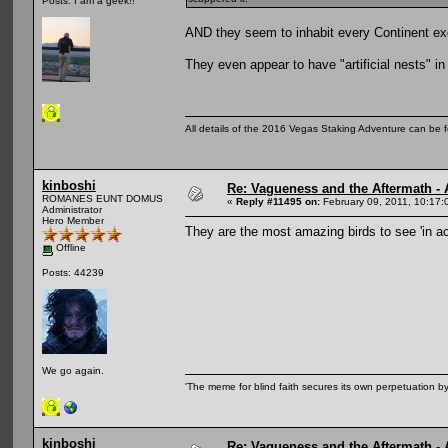
Posts: I am a geek!!
AND they seem to inhabit every Continent ex
They even appear to have "artificial nests" in
All details of the 2016 Vegas Staking Adventure can be fo
kinboshi
Re: Vagueness and the Aftermath - 
ROMANES EUNT DOMUS
«
Reply #11495 on:
February 09, 2011, 10:17:
Administrator
Hero Member
They are the most amazing birds to see 'in a
Offline
Posts: 44239
We go again.
'The meme for blind faith secures its own perpetuation by
kinboshi
Re: Vagueness and the Aftermath - 