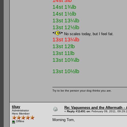
14st 3lb
14st 1¾lb
14st 1½lb
13st 13¼lb
13st 12½lb
No scales today, but I feel fat.
13st 13¼lb
13st 12lb
13st 11lb
13st 10¾lb
13st 10½lb
Try to be the person your dog thinks you are.
tikay
Re: Vagueness and the Aftermath - 
Administrator
«
Reply #11491 on:
February 09, 2011, 09:29:
Hero Member
Morning Tom,
Offline