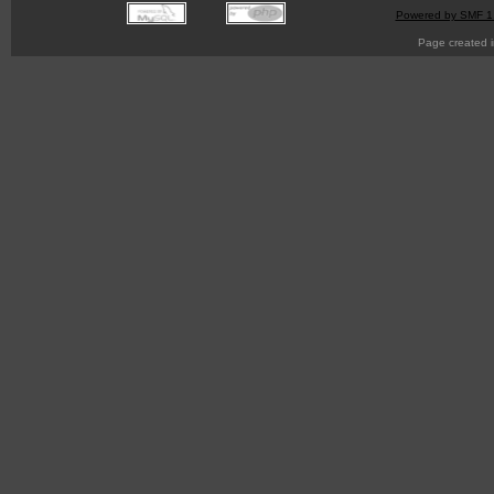
Powered by SMF 1
Page created i