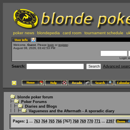
poker news
blondepedia
card room
tournament schedule
uk
Welcome,
Guest
. Please
login
or
register
.
August 08, 2026, 03:42:53 PM
Login w
Search:
Advanced sear
blonde poker forum
Poker Forums
Diaries and Blogs
Vagueness and the Aftermath - A sporadic diary
Pages:
1
...
763
764
765
766
[
767
]
768
769
770
771
...
2397