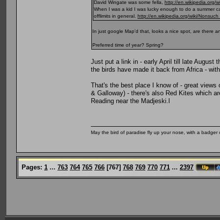
David Wingate was some fella,
http://en.wikipedia.org/
When I was a kid I was lucky enough to do a summer ca
offlimits in general.
http://en.wikipedia.org/wiki/Nonsuch
In just google Map'd that, looks a nice spot, are there 
Preferred time of year? Spring?
Just put a link in - early April till late Augus
the birds have made it back from Africa - with
That's the best place I know of - great views
& Galloway) - there's also Red Kites which ar
Reading near the Madjeski.l
May the bird of paradise fly up your nose, with a badger 
Pages:
1
...
763
764
765
766
[
767
]
768
769
770
771
...
2397