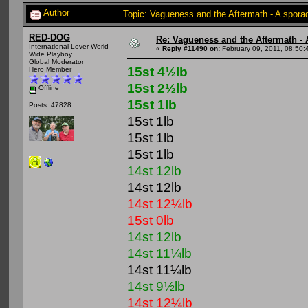
Author
Topic: Vagueness and the Aftermath - A spora
RED-DOG
Re: Vagueness and the Aftermath - 
International Lover World
«
Reply #11490 on:
February 09, 2011, 08:50:
Wide Playboy
Global Moderator
15st 4½lb
Hero Member
15st 2½lb
Offline
15st 1lb
Posts: 47828
15st 1lb
15st 1lb
15st 1lb
14st 12lb
14st 12lb
14st 12¼lb
15st 0lb
14st 12lb
14st 11¼lb
14st 11¼lb
14st 9½lb
14st 12¼lb