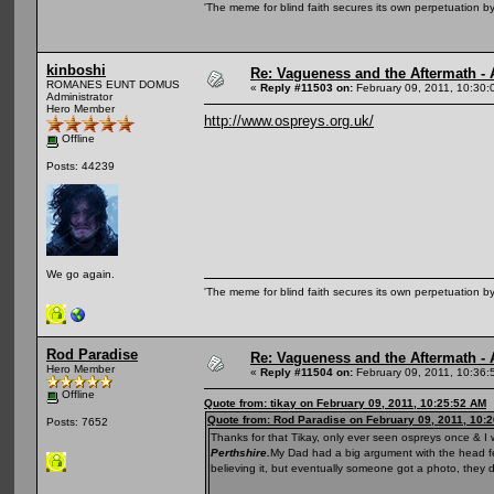
'The meme for blind faith secures its own perpetuation by
kinboshi
Re: Vagueness and the Aftermath - 
ROMANES EUNT DOMUS
«
Reply #11503 on:
February 09, 2011, 10:30:
Administrator
Hero Member
http://www.ospreys.org.uk/
Offline
Posts: 44239
We go again.
'The meme for blind faith secures its own perpetuation by
Rod Paradise
Re: Vagueness and the Aftermath - 
Hero Member
«
Reply #11504 on:
February 09, 2011, 10:36:
Offline
Quote from: tikay on February 09, 2011, 10:25:52 AM
Quote from: Rod Paradise on February 09, 2011, 10:
Posts: 7652
Thanks for that Tikay, only ever seen ospreys once & I
Perthshire.
My Dad had a big argument with the head fel
believing it, but eventually someone got a photo, they d