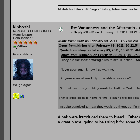
All details of the 2016 Vegas Staking Adventure can be fo
kinboshi
Re: Vagueness and the Aftermath - 
ROMANES EUNT DOMUS
«
Reply #11502 on:
February 09, 2011, 10:29:
Administrator
Hero Member
Quote from: tikay on February 09, 2011, 10:27:08 AM
Quote from: kinboshi on February 09, 2011, 10:22:54
Offline
Quote from: tikay on February 09, 2011, 10:20:21 AM
Posts: 44239
Quote from: kinboshi on February 09, 2011, 10:17:0
They are the most amazing birds to see 'in action'. S
Never seen one, & now, I so want to.
Anyone know where I might be able to see one?
We go again.
Nearest place for you Tikay would be Rutland Water. Nee
That is quite close to home for me, even nearer for Tom, 
I'm quite surprised to hear they would be there, but I'm
A pair were introduced there to breed. Other
a great place, going to be using it for some 