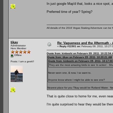
In just google Map'd that, looks a nice spot,
Preferred time of year? Spring?
All details of the 2016 Vegas Staking Adventure can be fo
tikay
Re: Vagueness and the Aftermath - 
Administrator
«
Reply #11501 on:
February 09, 2011, 10:27:
Hero Member
Quote from: kinboshi on February 09, 2011, 10:22:54
Offline
Quote from: tikay on February 09, 2011, 10:20:21 AM
Quote from: kinboshi on February 09, 2011, 10:17:0
Posts: I am a geek!!
They are the most amazing birds to see 'in action'. Sh
Never seen one, & now, I so want to.
Anyone know where I might be able to see one?
Nearest place for you Tikay would be Rutland Water. Need
That is quite close to home for me, even near
I'm quite surprised to hear they would be the