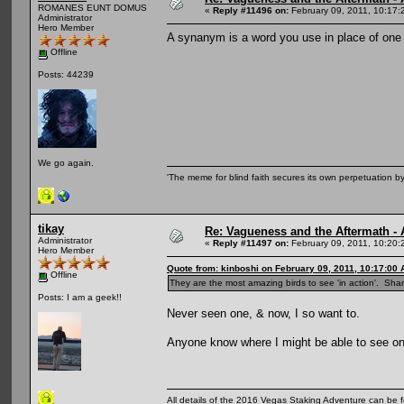
ROMANES EUNT DOMUS
«
Reply #11496 on:
February 09, 2011, 10:17:
Administrator
Hero Member
A synanym is a word you use in place of one 
Offline
Posts: 44239
We go again.
'The meme for blind faith secures its own perpetuation by
tikay
Re: Vagueness and the Aftermath - 
Administrator
«
Reply #11497 on:
February 09, 2011, 10:20:
Hero Member
Quote from: kinboshi on February 09, 2011, 10:17:00
Offline
They are the most amazing birds to see 'in action'. Sha
Posts: I am a geek!!
Never seen one, & now, I so want to.
Anyone know where I might be able to see o
All details of the 2016 Vegas Staking Adventure can be fo