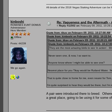
All details of the 2016 Vegas Staking Adventure can be fo
kinboshi
Re: Vagueness and the Aftermath - 
ROMANES EUNT DOMUS
«
Reply #11502 on:
February 09, 2011, 10:29:
Administrator
Hero Member
Quote from: tikay on February 09, 2011, 10:27:08 AM
Quote from: kinboshi on February 09, 2011, 10:22:54
Offline
Quote from: tikay on February 09, 2011, 10:20:21 AM
Posts: 44239
Quote from: kinboshi on February 09, 2011, 10:17:0
They are the most amazing birds to see 'in action'. S
Never seen one, & now, I so want to.
Anyone know where I might be able to see one?
We go again.
Nearest place for you Tikay would be Rutland Water. Nee
That is quite close to home for me, even nearer for Tom, 
I'm quite surprised to hear they would be there, but I'm
A pair were introduced there to breed. Other
a great place, going to be using it for some 