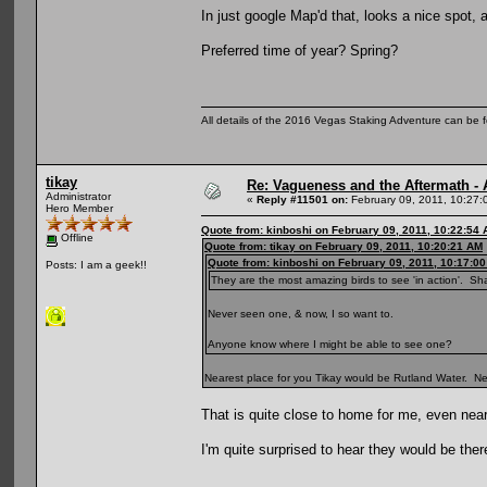
In just google Map'd that, looks a nice spot,
Preferred time of year? Spring?
All details of the 2016 Vegas Staking Adventure can be fo
tikay
Re: Vagueness and the Aftermath - 
Administrator
«
Reply #11501 on:
February 09, 2011, 10:27:
Hero Member
Quote from: kinboshi on February 09, 2011, 10:22:54
Offline
Quote from: tikay on February 09, 2011, 10:20:21 AM
Quote from: kinboshi on February 09, 2011, 10:17:0
Posts: I am a geek!!
They are the most amazing birds to see 'in action'. Sh
Never seen one, & now, I so want to.
Anyone know where I might be able to see one?
Nearest place for you Tikay would be Rutland Water. Need
That is quite close to home for me, even near
I'm quite surprised to hear they would be the