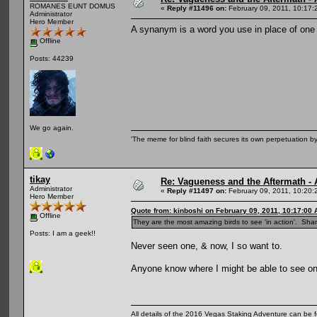
ROMANES EUNT DOMUS
«
Reply #11496 on:
February 09, 2011, 10:17:
Administrator
Hero Member
A synanym is a word you use in place of one 
Offline
Posts: 44239
We go again.
'The meme for blind faith secures its own perpetuation by
tikay
Re: Vagueness and the Aftermath - 
Administrator
«
Reply #11497 on:
February 09, 2011, 10:20:
Hero Member
Quote from: kinboshi on February 09, 2011, 10:17:00
Offline
They are the most amazing birds to see 'in action'. Sha
Posts: I am a geek!!
Never seen one, & now, I so want to.
Anyone know where I might be able to see o
All details of the 2016 Vegas Staking Adventure can be fo