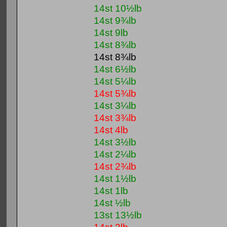
14st 10½lb
14st 9¾lb
14st 9lb
14st 8¾lb
14st 8¾lb
14st 6½lb
14st 5¼lb
14st 5¾lb
14st 3¼lb
14st 3¾lb
14st 4lb
14st 3½lb
14st 2¼lb
14st 2¾lb
14st 1½lb
14st 1lb
14st ½lb
13st 13½lb