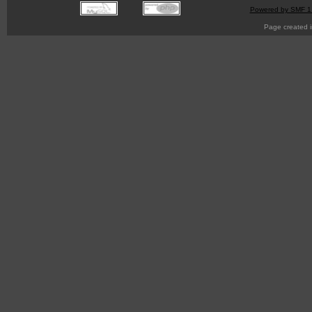
Powered by SMF 1
Page created i