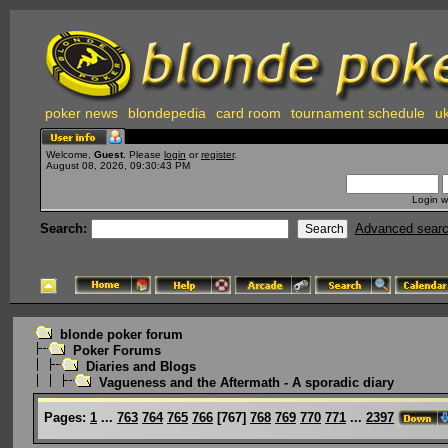
poker news
blondepedia
card room
tournament schedule
uk
Welcome,
Guest
. Please
login
or
register
.
August 08, 2026, 09:30:43 PM
Login w
Search:
Advanced sear
blonde poker forum
Poker Forums
Diaries and Blogs
Vagueness and the Aftermath - A sporadic diary
Pages:
1
...
763
764
765
766
[
767
]
768
769
770
771
...
2397