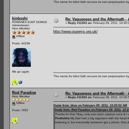
'The meme for blind faith secures its own perpetuation by
kinboshi
Re: Vagueness and the Aftermath - 
ROMANES EUNT DOMUS
«
Reply #11503 on:
February 09, 2011, 10:30:
Administrator
Hero Member
http://www.ospreys.org.uk/
Offline
Posts: 44239
We go again.
'The meme for blind faith secures its own perpetuation by
Rod Paradise
Re: Vagueness and the Aftermath - 
Hero Member
«
Reply #11504 on:
February 09, 2011, 10:36:
Offline
Quote from: tikay on February 09, 2011, 10:25:52 AM
Quote from: Rod Paradise on February 09, 2011, 10:
Posts: 7652
Thanks for that Tikay, only ever seen ospreys once & I
Perthshire.
My Dad had a big argument with the head fel
believing it, but eventually someone got a photo, they d