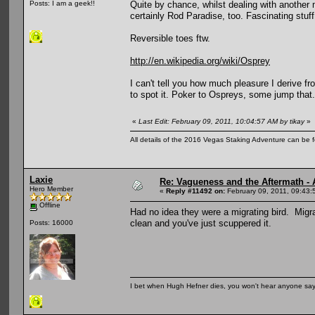
Quite by chance, whilst dealing with another m
Posts: I am a geek!!
certainly Rod Paradise, too. Fascinating stuff
Reversible toes ftw.
http://en.wikipedia.org/wiki/Osprey
I can't tell you how much pleasure I derive f
to spot it. Poker to Ospreys, some jump that.
«
Last Edit: February 09, 2011, 10:04:57 AM by tikay
»
All details of the 2016 Vegas Staking Adventure can be fo
Laxie
Re: Vagueness and the Aftermath - 
Hero Member
«
Reply #11492 on:
February 09, 2011, 09:43:
Offline
Had no idea they were a migrating bird. Migr
clean and you've just scuppered it.
Posts: 16000
I bet when Hugh Hefner dies, you won't hear anyone say, 