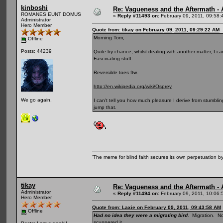
kinboshi
Re: Vagueness and the Aftermath - 
ROMANES EUNT DOMUS
«
Reply #11493 on:
February 09, 2011, 09:58:
Administrator
Hero Member
Quote from: tikay on February 09, 2011, 09:29:22 AM
Morning Tom,
Offline
Posts: 44239
Quite by chance, whilst dealing with another matter, I cam
Fascinating stuff.
Reversible toes ftw.
http://en.wikipedia.org/wiki/Osprey
We go again.
I can't tell you how much pleasure I derive from stumblin
jump that.
'The meme for blind faith secures its own perpetuation by
tikay
Re: Vagueness and the Aftermath - 
Administrator
«
Reply #11494 on:
February 09, 2011, 10:06:
Hero Member
Quote from: Laxie on February 09, 2011, 09:43:58 AM
Offline
Had no idea they were a migrating bird
. Migration. N
scuppered it.