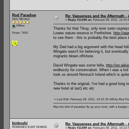
Rod Paradise
Re: Vagueness and the Aftermath - 
Hero Member
«
Reply #11498 on:
February 09, 2011, 10:20:
Offline
Thanks for that Tikay, only ever seen osprey
Lowes nature reserve in Perthshire.
http://ww
Posts: 7652
to see them - this is probably the best place 
My Dad had a big argument with the head fella
Wingate wasn't for believing it, but eventuall
migrants blown offshore.
David Wingate was some fella,
http://en.wik
endlessly for conservation. When I was a k
took us around Nonsuch Island which is quite s
Thanks to the original, I've had a good long 
new hotel at last) etc etc
«
Last Edit: February 09, 2011, 10:31:35 AM by Rod Pa
May the bird of paradise fly up your nose, with a badger 
kinboshi
Re: Vagueness and the Aftermath - 
ROMANES EUNT DOMUS
«
Reply #11499 on:
February 09, 2011, 10:22: