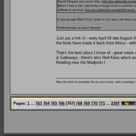
David Wingate was some fella,
http://en.wikipedia.org/
When I was a kid I was lucky enough to do a summer ca
offlimits in general.
http://en.wikipedia.org/wiki/Nonsuch
In just google Map'd that, looks a nice spot, are there 
Preferred time of year? Spring?
Just put a link in - early April till late Augus
the birds have made it back from Africa - with
That's the best place I know of - great views
& Galloway) - there's also Red Kites which ar
Reading near the Madjeski.l
May the bird of paradise fly up your nose, with a badger 
Pages:
1
...
763
764
765
766
[
767
]
768
769
770
771
...
2397