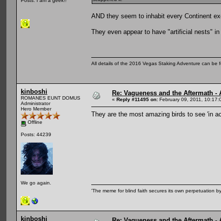
Posts: I am a geek!!
AND they seem to inhabit every Continent ex
They even appear to have "artificial nests" in
All details of the 2016 Vegas Staking Adventure can be fo
kinboshi
Re: Vagueness and the Aftermath - 
ROMANES EUNT DOMUS
«
Reply #11495 on:
February 09, 2011, 10:17:
Administrator
Hero Member
They are the most amazing birds to see 'in a
Offline
Posts: 44239
We go again.
'The meme for blind faith secures its own perpetuation by
kinboshi
Re: Vagueness and the Aftermath - 