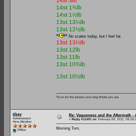
14st 3lb
14st 1¾lb
14st 1½lb
13st 13¼lb
13st 12½lb
No scales today, but I feel fat.
13st 13¼lb
13st 12lb
13st 11lb
13st 10¾lb
13st 10½lb
Try to be the person your dog thinks you are.
tikay
Re: Vagueness and the Aftermath - 
Administrator
«
Reply #11491 on:
February 09, 2011, 09:29:
Hero Member
Morning Tom,
Offline