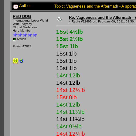
Author
Topic: Vagueness and the Aftermath - A spora
RED-DOG
Re: Vagueness and the Aftermath - 
International Lover World
«
Reply #11490 on:
February 09, 2011, 08:50:
Wide Playboy
Global Moderator
15st 4½lb
Hero Member
15st 2½lb
Offline
15st 1lb
Posts: 47828
15st 1lb
15st 1lb
15st 1lb
14st 12lb
14st 12lb
14st 12¼lb
15st 0lb
14st 12lb
14st 11¼lb
14st 11¼lb
14st 9½lb
14st 12¼lb