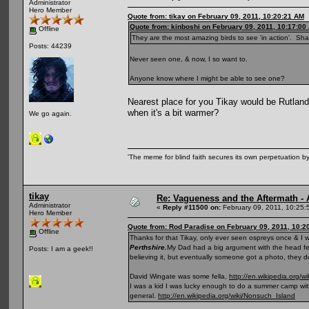
Administrator
Hero Member
Quote from: tikay on February 09, 2011, 10:20:21 AM
Quote from: kinboshi on February 09, 2011, 10:17:00
Offline
They are the most amazing birds to see 'in action'. Sh
Posts: 44239
Never seen one, & now, I so want to.
Anyone know where I might be able to see one?
Nearest place for you Tikay would be Rutland 
when it's a bit warmer?
We go again.
'The meme for blind faith secures its own perpetuation by
tikay
Re: Vagueness and the Aftermath - 
Administrator
«
Reply #11500 on:
February 09, 2011, 10:25:
Hero Member
Quote from: Rod Paradise on February 09, 2011, 10:2
Offline
Thanks for that Tikay, only ever seen ospreys once & I 
Perthshire.
My Dad had a big argument with the head fell
Posts: I am a geek!!
believing it, but eventually someone got a photo, they do
David Wingate was some fella,
http://en.wikipedia.org/
I was a kid I was lucky enough to do a summer camp with
general.
http://en.wikipedia.org/wiki/Nonsuch_Island