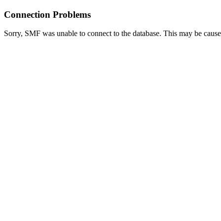
Connection Problems
Sorry, SMF was unable to connect to the database. This may be caused 