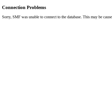
Connection Problems
Sorry, SMF was unable to connect to the database. This may be caused 