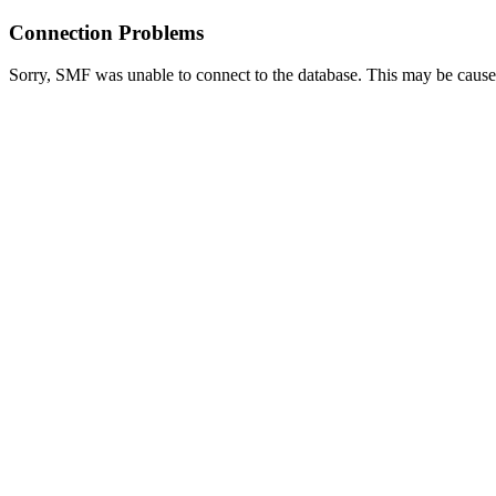
Connection Problems
Sorry, SMF was unable to connect to the database. This may be caused 