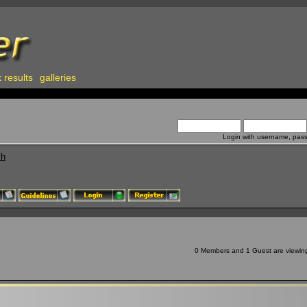
 results
galleries
Login with username, pas
ch
0 Members and 1 Guest are viewing 