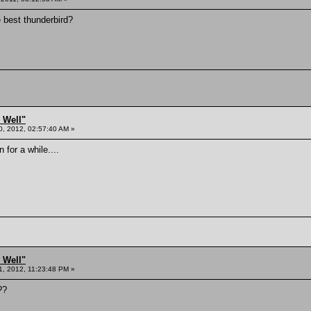
 best thunderbird?
 Well"
0, 2012, 02:57:40 AM »
 for a while....
 Well"
1, 2012, 11:23:48 PM »
??