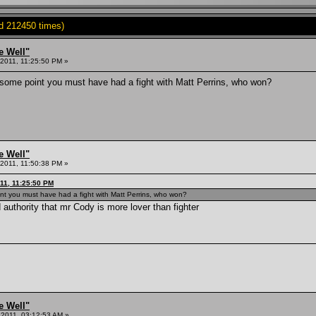
d 212450 times)
e Well"
2011, 11:25:50 PM »
 some point you must have had a fight with Matt Perrins, who won?
e Well"
2011, 11:50:38 PM »
11, 11:25:50 PM
int you must have had a fight with Matt Perrins, who won?
 authority that mr Cody is more lover than fighter
e Well"
 2011, 03:12:53 AM »