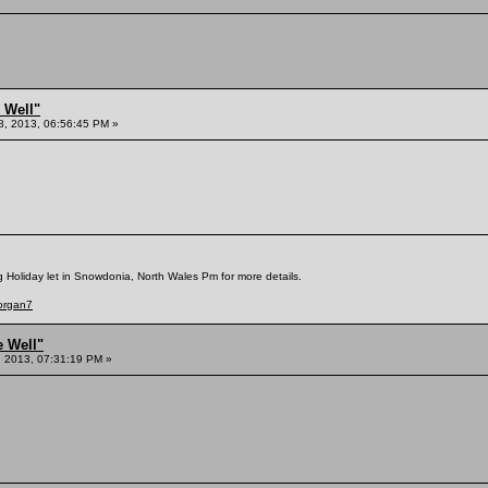
 Well"
8, 2013, 06:56:45 PM »
g Holiday let in Snowdonia, North Wales Pm for more details.
Morgan7
e Well"
 2013, 07:31:19 PM »