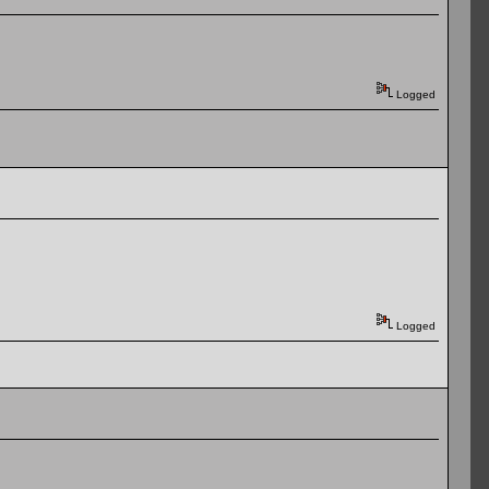
Logged
Logged