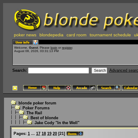
poker news
blondepedia
card room
tournament schedule
uk
Welcome,
Guest
. Please
login
or
register
.
August 08, 2026, 03:31:13 PM
Search:
Advanced sear
blonde poker forum
Poker Forums
The Rail
Best of blonde
Jake Cody "In the Well"
Pages:
1
...
17
18
19
20
[
21
]