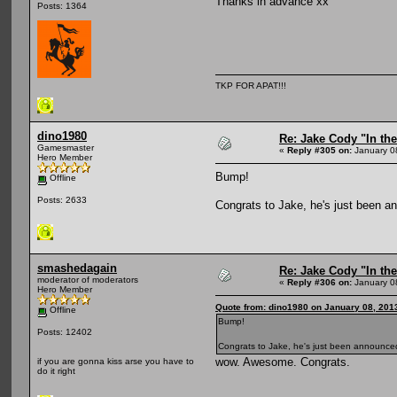
Thanks in advance xx
Posts: 1364
TKP FOR APAT!!!
dino1980
Re: Jake Cody "In the
Gamesmaster
«
Reply #305 on:
January 0
Hero Member
Bump!
Offline
Posts: 2633
Congrats to Jake, he's just been 
smashedagain
Re: Jake Cody "In the
moderator of moderators
«
Reply #306 on:
January 0
Hero Member
Quote from: dino1980 on January 08, 201
Offline
Bump!
Posts: 12402
Congrats to Jake, he's just been announce
wow. Awesome. Congrats.
if you are gonna kiss arse you have to
do it right