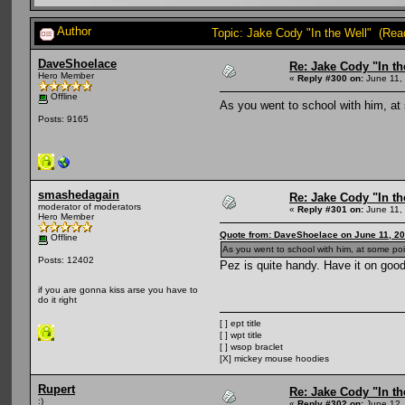
Author
Topic: Jake Cody "In the Well" (Rea
DaveShoelace
Re: Jake Cody "In th
Hero Member
«
Reply #300 on:
June 11, 
Offline
As you went to school with him, at
Posts: 9165
smashedagain
Re: Jake Cody "In th
moderator of moderators
«
Reply #301 on:
June 11, 
Hero Member
Quote from: DaveShoelace on June 11, 20
Offline
As you went to school with him, at some po
Posts: 12402
Pez is quite handy. Have it on good
if you are gonna kiss arse you have to
do it right
[ ] ept title
[ ] wpt title
[ ] wsop braclet
[X] mickey mouse hoodies
Rupert
Re: Jake Cody "In th
:)
«
Reply #302 on:
June 12,