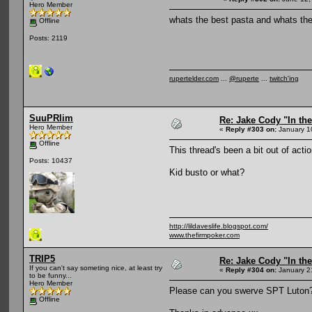
Hero Member
whats the best pasta and whats the
Offline
Posts: 2119
rupertelder.com
...
@ruperte
...
twitch'ing
SuuPRlim
Re: Jake Cody "In the
Hero Member
«
Reply #303 on:
January 1
Offline
This thread's been a bit out of action
Posts: 10437
Kid busto or what?
http://lildaveslife.blogspot.com/
www.thefirmpoker.com
TRIP5
Re: Jake Cody "In the
If you can't say someting nice, at least try
«
Reply #304 on:
January 2
to be funny...
Hero Member
Please can you swerve SPT Luton
Offline