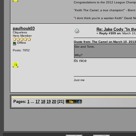
Congratulations to the 2012 League Champio
"Keith The Camel, a true champion!" - Bre
"I dont think you're a wanker Keith" David 
paulhouk03
Re: Jake Cody "In th
Cliqueless
«
Reply #309 on:
March 10,
Hero Member
Quote from: The Camel on March 10, 2013
Offline
Gin and Tonic.
Posts: 7652
Why?
its nice
Just me
Pages:
1
...
17
18
19
20
[
21
]