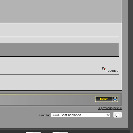
Logged
« previous
next »
Jump to: