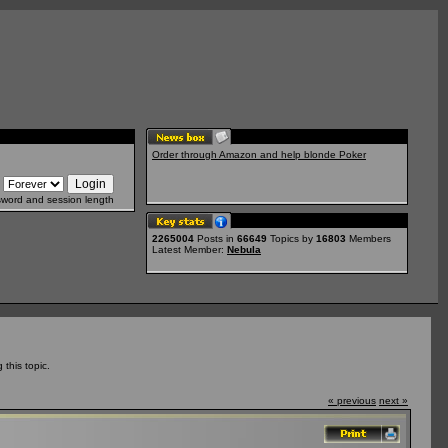
Order through Amazon and help blonde Poker
sword and session length
2265004
Posts in
66649
Topics by
16803
Members
Latest Member:
Nebula
this topic.
« previous
next »