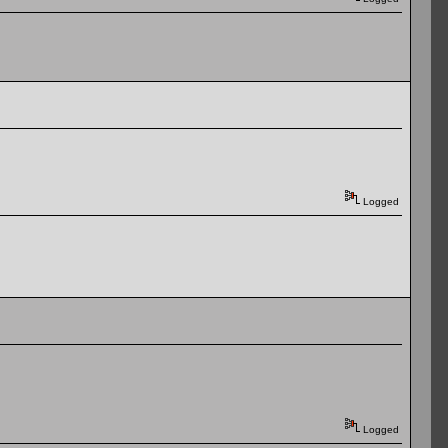
Logged
Logged