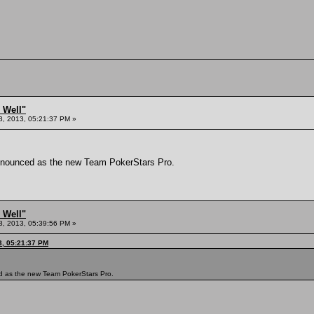
 Well"
8, 2013, 05:21:37 PM »
announced as the new Team PokerStars Pro.
 Well"
8, 2013, 05:39:56 PM »
3, 05:21:37 PM
d as the new Team PokerStars Pro.