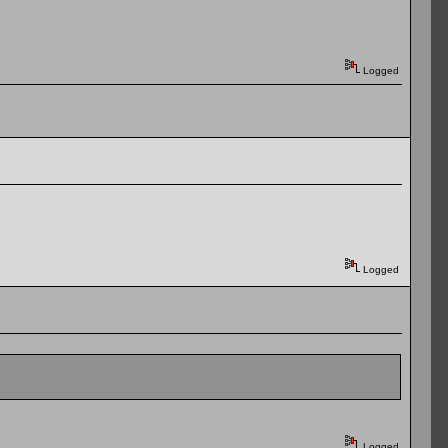
Logged
Logged
Logged