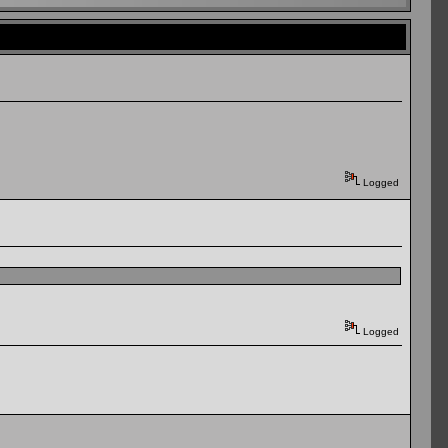
Logged
Logged