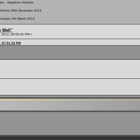
n - Stapleton Atheists
nt Horner 30th December 2012
Nicholson 4th March 2013
e Well"
 2013, 08:08:40 PM »
, 07:31:19 PM