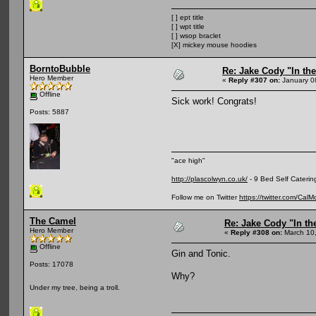
[ ] ept title
[ ] wpt title
[ ] wsop braclet
[X] mickey mouse hoodies
BorntoBubble
Re: Jake Cody "In the
Hero Member
«
Reply #307 on:
January 0
Offline
Sick work! Congrats!
Posts: 5887
"ace high"
http://plascolwyn.co.uk/
- 9 Bed Self Caterin
Follow me on Twitter
https://twitter.com/Cal
The Camel
Re: Jake Cody "In th
Hero Member
«
Reply #308 on:
March 10,
Offline
Gin and Tonic.
Posts: 17078
Why?
Under my tree, being a troll.