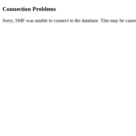
Connection Problems
Sorry, SMF was unable to connect to the database. This may be caused 