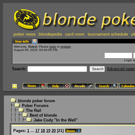
poker news
blondepedia
card room
tournament schedule
uk
Welcome,
Guest
. Please
login
or
register
.
August 06, 2026, 04:04:09 PM
Login w
Search:
Advanced sear
blonde poker forum
Poker Forums
The Rail
Best of blonde
Jake Cody "In the Well"
Pages:
1
...
17
18
19
20
[
21
]