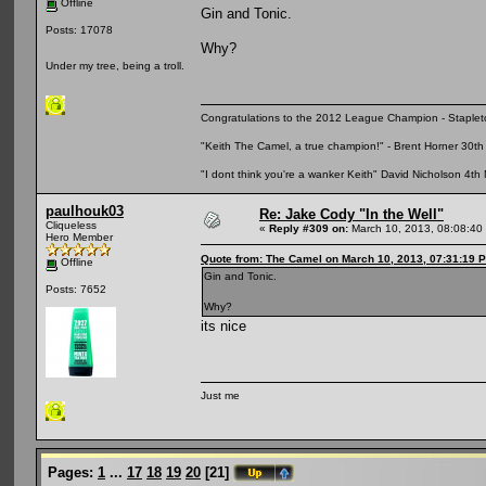
Offline
Gin and Tonic.
Posts: 17078
Why?
Under my tree, being a troll.
Congratulations to the 2012 League Champion - Staplet
"Keith The Camel, a true champion!" - Brent Horner 30
"I dont think you're a wanker Keith" David Nicholson 4t
paulhouk03
Re: Jake Cody "In the Well"
Cliqueless
«
Reply #309 on:
March 10, 2013, 08:08:40
Hero Member
Quote from: The Camel on March 10, 2013, 07:31:19 
Offline
Gin and Tonic.
Posts: 7652
Why?
its nice
Just me
Pages:
1
...
17
18
19
20
[
21
]