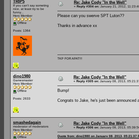
TRIP5
Re: Jake Cody "In the Well"
If you can't say someting
«
Reply #304 on:
January 21, 2012, 11:23:
nice, at least try to be
funny...
Please can you swerve SPT Luton??
Hero Member
Offline
Thanks in advance xx
Posts: 1364
TKP FOR APAT!!!
dino1980
Re: Jake Cody "In the Well"
Gamesmaster
«
Reply #305 on:
January 08, 2013, 05:21:
Hero Member
Bump!
Offline
Posts: 2633
Congrats to Jake, he's just been announced
smashedagain
Re: Jake Cody "In the Well"
moderator of moderators
«
Reply #306 on:
January 08, 2013, 05:39:
Hero Member
Quote from: dino1980 on January 08, 2013, 05:21:37
Offline