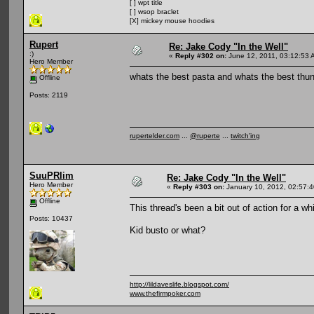
[ ] wpt title
[ ] wsop braclet
[X] mickey mouse hoodies
Rupert
Re: Jake Cody "In the Well"
:)
«
Reply #302 on:
June 12, 2011, 03:12:53 
Hero Member
whats the best pasta and whats the best thun
Offline
Posts: 2119
rupertelder.com
...
@ruperte
...
twitch'ing
SuuPRlim
Re: Jake Cody "In the Well"
Hero Member
«
Reply #303 on:
January 10, 2012, 02:57:
Offline
This thread's been a bit out of action for a whi
Posts: 10437
Kid busto or what?
http://lildaveslife.blogspot.com/
www.thefirmpoker.com