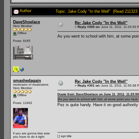
Author
Topic: Jake Cody "In the Well" (Read 211323 
DaveShoelace
Re: Jake Cody "In the Well"
Hero Member
«
Reply #300 on:
June 11, 2011, 11:25:50 
Offline
As you went to school with him, at some poin
Posts: 9165
smashedagain
Re: Jake Cody "In the Well"
moderator of moderators
«
Reply #301 on:
June 11, 2011, 11:50:38 
Hero Member
Quote from: DaveShoelace on June 11, 2011, 11:25:5
Offline
As you went to school with him, at some point you must 
Posts: 12402
Pez is quite handy. Have it on good authority
if you are gonna kiss arse
[ ] ept title
you have to do it right