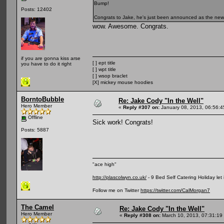
Bump!
Posts: 12402
Congrats to Jake, he's just been announced as the ne
wow. Awesome. Congrats.
if you are gonna kiss arse
[ ] ept title
you have to do it right
[ ] wpt title
[ ] wsop braclet
[X] mickey mouse hoodies
BorntoBubble
Re: Jake Cody "In the Well"
Hero Member
«
Reply #307 on:
January 08, 2013, 06:56:
Offline
Sick work! Congrats!
Posts: 5887
"ace high"
http://plascolwyn.co.uk/
- 9 Bed Self Catering Holiday let
Follow me on Twitter
https://twitter.com/CalMorgan7
The Camel
Re: Jake Cody "In the Well"
Hero Member
«
Reply #308 on:
March 10, 2013, 07:31:19