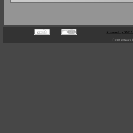
Powered by SMF 1
Page created i