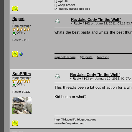
[ ] wpt title
[ ] wsop braclet
[X] mickey mouse hoodies
Rupert
Re: Jake Cody "In the Well"
:)
«
Reply #302 on:
June 12, 2011, 03:12:53 
Hero Member
whats the best pasta and whats the best thun
Offline
Posts: 2119
rupertelder.com
...
@ruperte
...
twitch'ing
SuuPRlim
Re: Jake Cody "In the Well"
Hero Member
«
Reply #303 on:
January 10, 2012, 02:57:
Offline
This thread's been a bit out of action for a whi
Posts: 10437
Kid busto or what?
http://lildaveslife.blogspot.com/
www.thefirmpoker.com