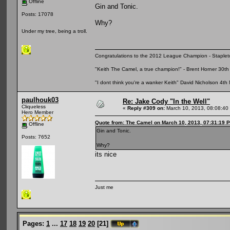
Offline
Gin and Tonic.
Posts: 17078
Why?
Under my tree, being a troll.
Congratulations to the 2012 League Champion - Staplet
"Keith The Camel, a true champion!" - Brent Horner 30
"I dont think you're a wanker Keith" David Nicholson 4t
paulhouk03
Re: Jake Cody "In the Well"
Cliqueless
«
Reply #309 on:
March 10, 2013, 08:08:40
Hero Member
Quote from: The Camel on March 10, 2013, 07:31:19 
Offline
Gin and Tonic.
Posts: 7652
Why?
its nice
Just me
Pages:
1
...
17
18
19
20
[
21
]