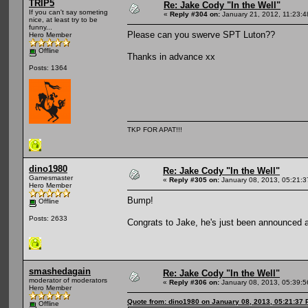
TRIP5
Re: Jake Cody "In the Well"
If you can't say someting
«
Reply #304 on:
January 21, 2012, 11:23:
nice, at least try to be
funny...
Please can you swerve SPT Luton??
Hero Member
Offline
Thanks in advance xx
Posts: 1364
TKP FOR APAT!!!
dino1980
Re: Jake Cody "In the Well"
Gamesmaster
«
Reply #305 on:
January 08, 2013, 05:21:
Hero Member
Bump!
Offline
Posts: 2633
Congrats to Jake, he's just been announced
smashedagain
Re: Jake Cody "In the Well"
moderator of moderators
«
Reply #306 on:
January 08, 2013, 05:39:
Hero Member
Quote from: dino1980 on January 08, 2013, 05:21:37
Offline