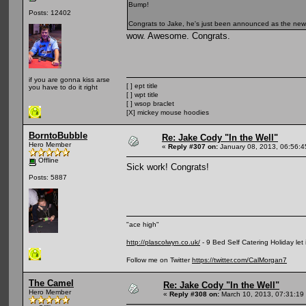
Bump!
Posts: 12402
Congrats to Jake, he's just been announced as the ne
wow. Awesome. Congrats.
if you are gonna kiss arse
[ ] ept title
you have to do it right
[ ] wpt title
[ ] wsop braclet
[X] mickey mouse hoodies
BorntoBubble
Re: Jake Cody "In the Well"
Hero Member
«
Reply #307 on:
January 08, 2013, 06:56:
Offline
Sick work! Congrats!
Posts: 5887
"ace high"
http://plascolwyn.co.uk/
- 9 Bed Self Catering Holiday let
Follow me on Twitter
https://twitter.com/CalMorgan7
The Camel
Re: Jake Cody "In the Well"
Hero Member
«
Reply #308 on:
March 10, 2013, 07:31:19