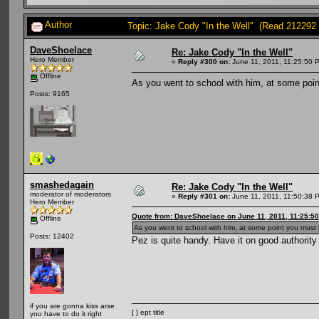
Author
Topic: Jake Cody "In the Well" (Read 212292 
DaveShoelace
Re: Jake Cody "In the Well"
Hero Member
«
Reply #300 on:
June 11, 2011, 11:25:50 
Offline
As you went to school with him, at some poin
Posts: 9165
smashedagain
Re: Jake Cody "In the Well"
moderator of moderators
«
Reply #301 on:
June 11, 2011, 11:50:38 
Hero Member
Quote from: DaveShoelace on June 11, 2011, 11:25:5
Offline
As you went to school with him, at some point you must 
Posts: 12402
Pez is quite handy. Have it on good authority
if you are gonna kiss arse
[ ] ept title
you have to do it right