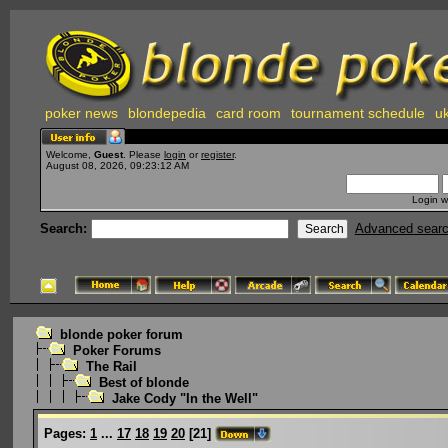
poker news
blondepedia
card room
tournament schedule
uk
Welcome,
Guest
. Please
login
or
register
.
August 08, 2026, 09:23:12 AM
Login w
Search:
Advanced sear
blonde poker forum
Poker Forums
The Rail
Best of blonde
Jake Cody "In the Well"
Pages:
1
...
17
18
19
20
[
21
]