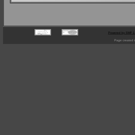
Powered by SMF 1
Page created i