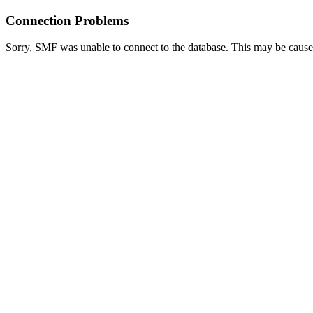
Connection Problems
Sorry, SMF was unable to connect to the database. This may be caused 