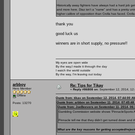
Historically away fighters have always had a hard job getti
and more here. Diaz isn't a "name" and has a pretty unin
higher calibre of opposition than Crolla has faced. Croll
thank you
good luck us
winners are in short supply, no pressure!!
My eyes are open wide
By the way,I made it through the day
I watch the world outside
By the way, I'm leaving out today
arbboy
Re: Tips for Tikay
Hero Member
«
Reply #86808 on:
September 12, 2014, 12
Offline
Quote from: tikay on September 12, 2014, 07:44:00 A
Quote from: arbboy on September 11, 2014, 07:45:48
Posts: 13270
Quote from: JoeBeevers on September 11, 2014, 06
Gambling Commission website shows 'PinnacleSports Ap
Pinnacle tell me that they didn't get turned down and t
What are the key reasons for getting accepted/reject