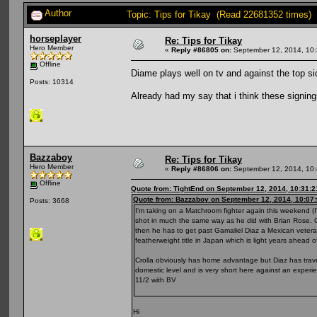
Author
Topic: Tips for Tikay (Read 22681352 times)
horseplayer
Re: Tips for Tikay
Hero Member
«
Reply #86805 on:
September 12, 2014, 10:
Offline
Diame plays well on tv and against the top s
Posts: 10314
Already had my say that i think these signings
Bazzaboy
Re: Tips for Tikay
Hero Member
«
Reply #86806 on:
September 12, 2014, 10:
Offline
Quote from: TightEnd on September 12, 2014, 10:31:
Quote from: Bazzaboy on September 12, 2014, 10:07
Posts: 3668
I'm taking on a Matchroom fighter again this weekend (I'l
shot in much the same way as he did with Brian Rose. Cro
then he has to get past Gamaliel Diaz a Mexican veter
featherweight title in Japan which is light years ahead 
Crolla obviously has home advantage but Diaz has trav
domestic level and is very short here against an expe
11/2 with BV
Hi