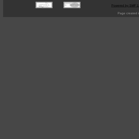
Powered by SMF 1
Page created i