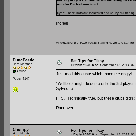
Not only did you void that bet without letting me know,
me after I've had zero bets?
Ryan: These limits are monitored and set by our trading 
Incred!
All details of the 2016 Vegas Staking Adventure can be fo
DungBeetle
Re: Tips for Tikay
Hero Member
«
Reply #86815 on:
September 12, 2014, 03
Offline
Just read this quote which made me angry!
Posts: 4147
"Wellbeck might become only the 3rd player i
Sylvestre"
FFS. Technically true, but these clubs didn't
Rant over.
Chompy
Re: Tips for Tikay
Hero Member
«
Reply #86816 on:
September 12, 2014, 03