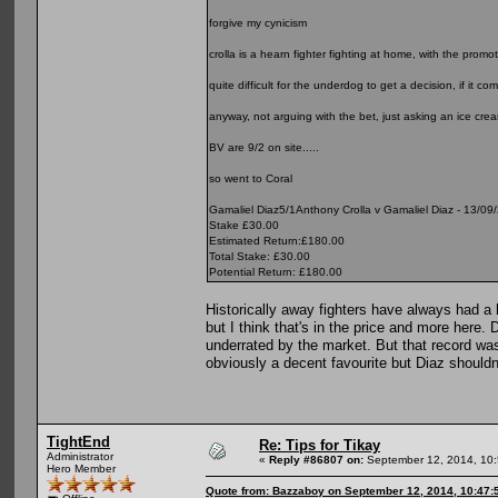
forgive my cynicism
crolla is a hearn fighter fighting at home, with the promo
quite difficult for the underdog to get a decision, if it com
anyway, not arguing with the bet, just asking an ice crea
BV are 9/2 on site.....
so went to Coral
Gamaliel Diaz5/1Anthony Crolla v Gamaliel Diaz - 13/09
Stake £30.00
Estimated Return:£180.00
Total Stake: £30.00
Potential Return: £180.00
Historically away fighters have always had a ha
but I think that's in the price and more here. 
underrated by the market. But that record was 
obviously a decent favourite but Diaz shouldn'
TightEnd
Re: Tips for Tikay
Administrator
«
Reply #86807 on:
September 12, 2014, 10:
Hero Member
Quote from: Bazzaboy on September 12, 2014, 10:47: