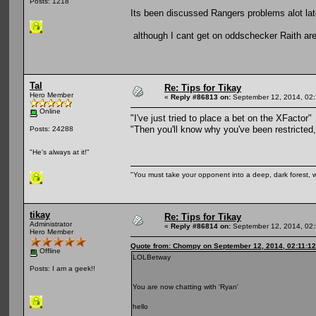
Posts: 1218
Its been discussed Rangers problems alot lat
although I cant get on oddschecker Raith ar
Tal
Re: Tips for Tikay
Hero Member
«
Reply #86813 on:
September 12, 2014, 02
Online
"I've just tried to place a bet on the XFactor"
"Then you'll know why you've been restricted,
Posts: 24288
"He's always at it!"
"You must take your opponent into a deep, dark forest, 
tikay
Re: Tips for Tikay
Administrator
«
Reply #86814 on:
September 12, 2014, 02
Hero Member
Quote from: Chompy on September 12, 2014, 02:11:1
Offline
LOLBetway
Posts: I am a geek!!
You are now chatting with 'Ryan'
hello