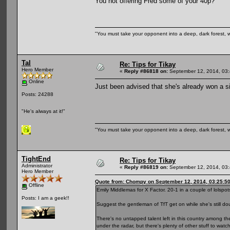
You not offering Fred some of your 40p?
"You must take your opponent into a deep, dark forest, 
Tal
Re: Tips for Tikay
Hero Member
«
Reply #86818 on:
September 12, 2014, 03
Online
Just been advised that she's already won a si
Posts: 24288
"He's always at it!"
"You must take your opponent into a deep, dark forest, 
TightEnd
Re: Tips for Tikay
Administrator
«
Reply #86819 on:
September 12, 2014, 03
Hero Member
Quote from: Chompy on September 12, 2014, 03:25:5
Offline
Emily Middlemas for X Factor. 20-1 in a couple of lolspo
Posts: I am a geek!!
Suggest the gentleman of TfT get on while she's still dou
There's no untapped talent left in this country among the
under the radar, but there's plenty of other stuff to wat