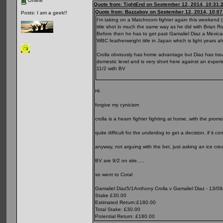
Offline
Quote from: TightEnd on September 12, 2014, 10:31:
Quote from: Bazzaboy on September 12, 2014, 10:0
Posts: I am a geek!!
I'm taking on a Matchroom fighter again this weekend (I
title shot in much the same way as he did with Brian Ros
Before then he has to get past Gamaliel Diaz a Mexica
WBC featherweight title in Japan which is light years 
Crolla obviously has home advantage but Diaz has tra
domestic level and is very short here against an expe
11/2 with BV
Hi
forgive my cynicism
crolla is a hearn fighter fighting at home, with the prom
quite difficult for the underdog to get a decision, if it com
anyway, not arguing with the bet, just asking an ice cre
BV are 9/2 on site.....
so went to Coral
Gamaliel Diaz5/1Anthony Crolla v Gamaliel Diaz - 13/0
Stake £30.00
Estimated Return:£180.00
Total Stake: £30.00
Potential Return: £180.00