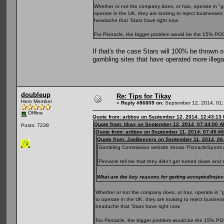
Whether or not the company does, or has, operate in "gr
operate in the UK, they are looking to reject businesses
headache that 'Stars have right now.
For Pinnacle, the bigger problem would be the 15% POC t
If that's the case Stars will 100% be thrown o
gambling sites that have operated more illegal
doubleup
Re: Tips for Tikay
Hero Member
«
Reply #86809 on:
September 12, 2014, 01:
Offline
Quote from: arbboy on September 12, 2014, 12:43:13
Quote from: tikay on September 12, 2014, 07:44:00 
Posts: 7238
Quote from: arbboy on September 11, 2014, 07:45:4
Quote from: JoeBeevers on September 11, 2014, 06
Gambling Commission website shows 'PinnacleSports A
Pinnacle tell me that they didn't get turned down and t
What are the key reasons for getting accepted/rejec
Whether or not the company does, or has, operate in "g
to operate in the UK, they are looking to reject busine
headache that 'Stars have right now.
For Pinnacle, the bigger problem would be the 15% POC t