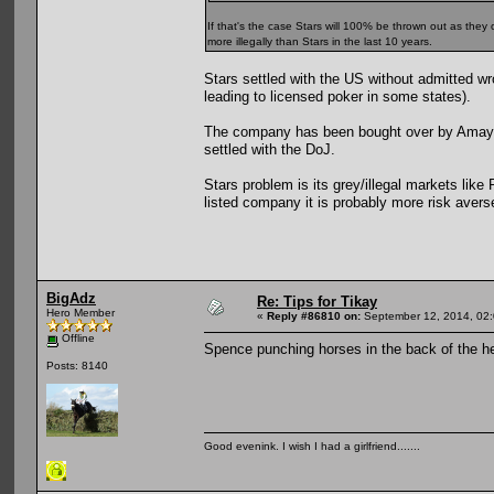
If that's the case Stars will 100% be thrown out as they 
more illegally than Stars in the last 10 years.
Stars settled with the US without admitted wr
leading to licensed poker in some states).
The company has been bought over by Amaya, so
settled with the DoJ.
Stars problem is its grey/illegal markets lik
listed company it is probably more risk avers
BigAdz
Re: Tips for Tikay
Hero Member
«
Reply #86810 on:
September 12, 2014, 02
Offline
Spence punching horses in the back of the he
Posts: 8140
Good evenink. I wish I had a girlfriend.......