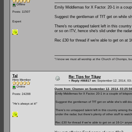
Offline
Emily Middlemas for X Factor. 20-1 in a coupl
Posts: 11507
Suggest the gentleman of TfT get on while she'
Expert
There's no untapped talent left in this countr
or so on ITV, hence she's slid under the radar
Rec £30 for thread if we're able to get on at
"I know we must all worship at the Church of Chomps, but s
Tal
Re: Tips for Tikay
Hero Member
«
Reply #86817 on:
September 12, 2014, 03
Online
Quote from: Chompy on September 12, 2014, 03:25:5
Emily Middlemas for X Factor. 20-1 in a couple of lolspo
Posts: 24288
Suggest the gentleman of TfT get on while she's still dou
"He's always at it!"
There's no untapped talent left in this country among the
under the radar, but there's plenty of other stuff to wat
Rec £30 for thread if we're able to get on at 16-1+ anyw