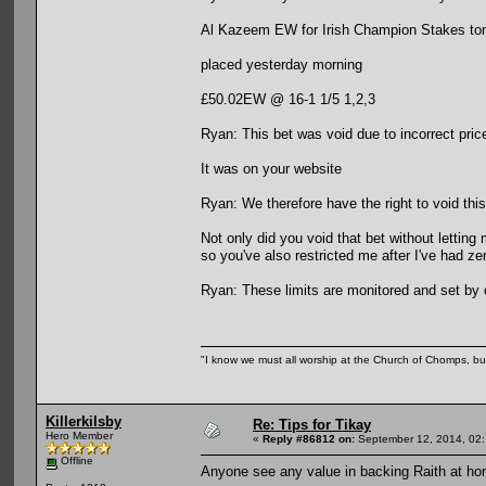
Al Kazeem EW for Irish Champion Stakes to
placed yesterday morning
£50.02EW @ 16-1 1/5 1,2,3
Ryan: This bet was void due to incorrect pric
It was on your website
Ryan: We therefore have the right to void thi
Not only did you void that bet without letting
so you've also restricted me after I've had ze
Ryan: These limits are monitored and set by o
"I know we must all worship at the Church of Chomps, but s
Killerkilsby
Re: Tips for Tikay
Hero Member
«
Reply #86812 on:
September 12, 2014, 02
Offline
Anyone see any value in backing Raith at ho