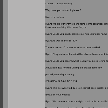
I placed a bet yesterday
Why have you voided it please?
Ryan: Hi Graham
Ryan: We are currently experiencing some technical diff
i look into resolving this query for you.
Ryan: Could you kindly provide me with your user name
Ryan: As well as the Bet ID?
There is no bet ID, it seems to have been voided
Ryan: Okay not a problem i will be able to have a look in
Ryan: Could you confirm which event you are referring t
Al Kazeem EW for Irish Champion Stakes tomorrow
placed yesterday morning
£50.02EW @ 16-1 1/5 1,2,3
Ryan: This bet was void due to incorrect price display o
It was on your website
Ryan: We therefore have the right to void this bet as Pa