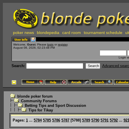
poker news
blondepedia
card room
tournament schedule
uk
Welcome,
Guest
. Please
login
or
register
.
August 08, 2026, 02:23:48 PM
Login w
Search:
Advanced sear
blonde poker forum
Community Forums
Betting Tips and Sport Discussion
Tips for Tikay
Pages:
1
...
5784
5785
5786
5787
[
5788
]
5789
5790
5791
5792
...
92