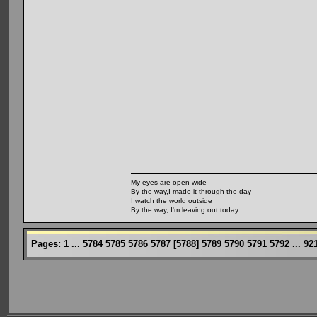
My eyes are open wide
By the way,I made it through the day
I watch the world outside
By the way, I'm leaving out today
Pages:
1
...
5784
5785
5786
5787
[
5788
]
5789
5790
5791
5792
...
92