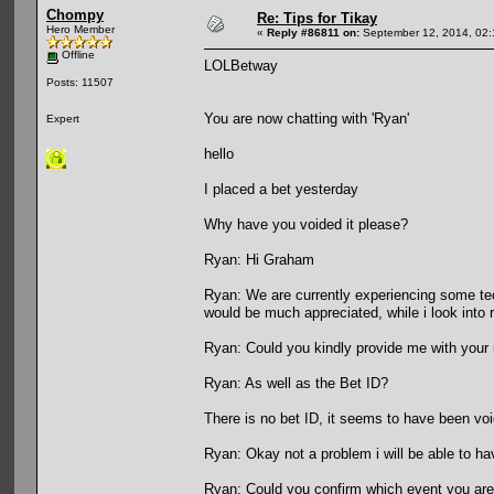
Chompy
Re: Tips for Tikay
Hero Member
«
Reply #86811 on:
September 12, 2014, 02:
Offline
LOLBetway
Posts: 11507
You are now chatting with 'Ryan'
Expert
hello
I placed a bet yesterday
Why have you voided it please?
Ryan: Hi Graham
Ryan: We are currently experiencing some tec
would be much appreciated, while i look into r
Ryan: Could you kindly provide me with your
Ryan: As well as the Bet ID?
There is no bet ID, it seems to have been vo
Ryan: Okay not a problem i will be able to hav
Ryan: Could you confirm which event you are 