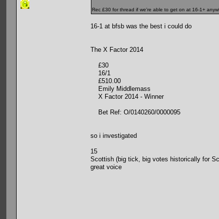
Rec £30 for thread if we're able to get on at 16-1+ anyw
16-1 at bfsb was the best i could do
The X Factor 2014
£30
16/1
£510.00
Emily Middlemass
X Factor 2014 - Winner
Bet Ref: O/0140260/0000095
so i investigated
15
Scottish (big tick, big votes historically for 
great voice