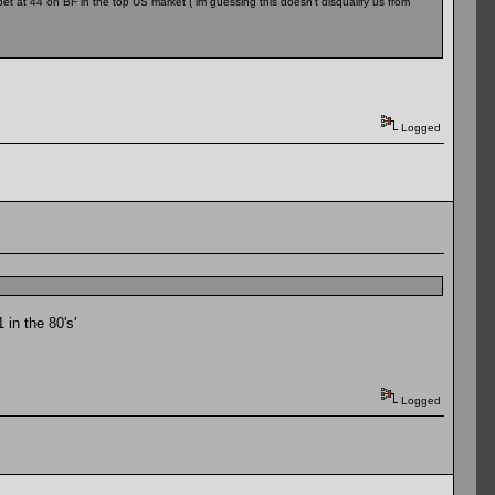
bet at 44 on BF in the top US market ( im guessing this doesn't disqualify us from
Logged
 in the 80's'
Logged