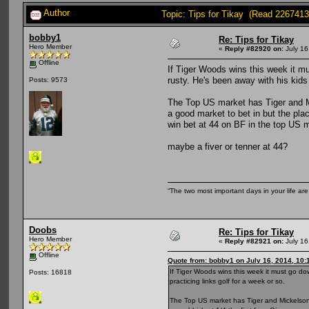
Author
Topic: Tips for Tikay (Read 2267413
bobby1
Re: Tips for Tikay
Hero Member
«
Reply #82920 on:
July 16
Offline
If Tiger Woods wins this week it m
rusty. He's been away with his kids 
Posts: 9573
The Top US market has Tiger and Mic
a good market to bet in but the pla
win bet at 44 on BF in the top US ma
maybe a fiver or tenner at 44?
“The two most important days in your life ar
Doobs
Re: Tips for Tikay
Hero Member
«
Reply #82921 on:
July 16
Offline
Quote from: bobby1 on July 16, 2014, 10:
If Tiger Woods wins this week it must go do
Posts: 16818
practicing links golf for a week or so.
The Top US market has Tiger and Mickelson at