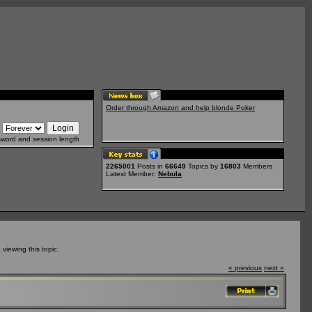
Order through Amazon and help blonde Poker
sword and session length
2265001
Posts in
66649
Topics by
16803
Members
Latest Member:
Nebula
iewing this topic.
« previous
next »