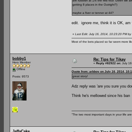
are rubbish at 1/4 the first four. Given we 
getting 8 places in the Outright?)
maybe a fiver or tenner at 44?
edit. ignore me, think it is OK, am
«
Last Edit: July 16, 2014, 10:23:20 PM b
Most of the bets placed so far seem more li
bobby1
Re: Tips for Tikay
Hero Member
«
Reply #82922 on:
July 16
Offline
Quote from: arbboy on July 16, 2014, 10:
great story!
Posts: 9573
Adz reply was 'are you sure you don
Think he's mellowed since his ban
“The two most important days in your life ar
JaffaCake