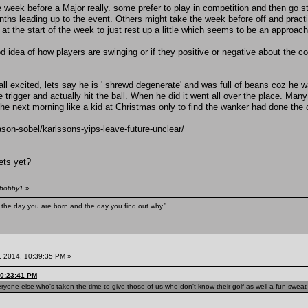
 week before a Major really. some prefer to play in competition and then go 
nths leading up to the event. Others might take the week before off and practi
at the start of the week to just rest up a little which seems to be an approac
 idea of how players are swinging or if they positive or negative about the co
 excited, lets say he is ' shrewd degenerate' and was full of beans coz he w
e trigger and actually hit the ball. When he did it went all over the place. Man
e next morning like a kid at Christmas only to find the wanker had done the d
son-sobel/karlssons-yips-leave-future-unclear/
ets yet?
y bobby1
»
e the day you are born and the day you find out why.”
, 2014, 10:39:35 PM »
10:23:41 PM
eryone else who's taken the time to give those of us who don't know their golf as well a fun sweat