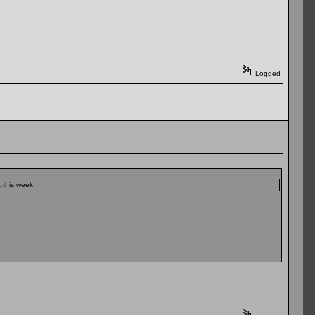
Logged
t this week