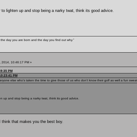
r to lighten up and stop being a narky twat, think its good advice.
e the day you are born and the day you find out why.”
, 2014, 10:46:17 PM »
39:35 PM
 10:23:41 PM
eryone else who's taken the time to give those of us who don't know their golf as well a fun swea
ten up and stop being a narky twat, think its good advice.
, I think that makes you the best boy.