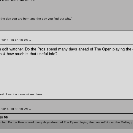
e the day you are born and the day you find out why.”
, 2014, 10:26:18 PM »
on golf watcher. Do the Pros spend many days ahead of The Open playing the 
ds & how much is that useful info?
orld. I want a name when I lose.
, 2014, 10:38:10 PM »
:18 PM
watcher. Do the Pros spend many days ahead of The Open playing the course? & can the Golfing p