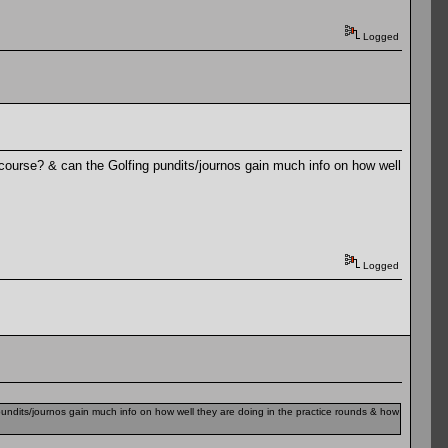
Logged
course? & can the Golfing pundits/journos gain much info on how well
Logged
undits/journos gain much info on how well they are doing in the practice rounds & how