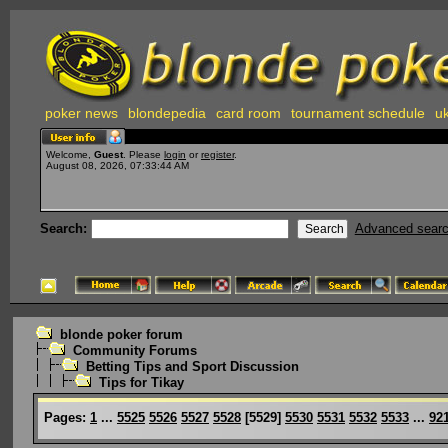
poker news
blondepedia
card room
tournament schedule
uk
Welcome,
Guest
. Please
login
or
register
.
August 08, 2026, 07:33:44 AM
Search:
Advanced sear
blonde poker forum
Community Forums
Betting Tips and Sport Discussion
Tips for Tikay
Pages:
1
...
5525
5526
5527
5528
[
5529
]
5530
5531
5532
5533
...
92