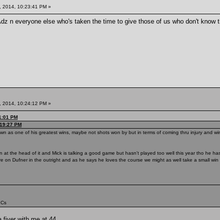
, 2014, 10:23:41 PM »
Adz n everyone else who's taken the time to give those of us who don't know th
, 2014, 10:24:12 PM »
21:01 PM
:19:27 PM
wn as one of his greatest wins, maybe not shots won by but in terms of coming thru injury and win
t the head of it and Mick is talking a good game but hasn't played too well this year tho he has go
 are on Dufner in the outright and as he says he loves the course we might as well take a small win
 Cs
a fiver with me at 44.