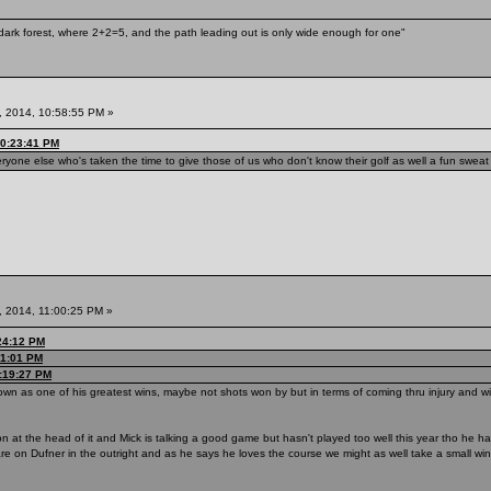
ark forest, where 2+2=5, and the path leading out is only wide enough for one"
, 2014, 10:58:55 PM »
10:23:41 PM
eryone else who's taken the time to give those of us who don't know their golf as well a fun sweat
, 2014, 11:00:25 PM »
24:12 PM
21:01 PM
0:19:27 PM
own as one of his greatest wins, maybe not shots won by but in terms of coming thru injury and wi
t the head of it and Mick is talking a good game but hasn't played too well this year tho he has g
 are on Dufner in the outright and as he says he loves the course we might as well take a small wi