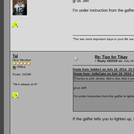
gl us Jeff.
I'm under instruction from the gaffe
“The two most important days in your life ar
Tal
Re: Tips for Tikay
Hero Member
«
Reply #82928 on:
July 16
Offline
Quote from: bobby1 on July 16, 2014, 10:
Quote from: JaffaCake on July 16, 2014,
Posts: 24288
Thanks to phil, doobs, Neil n Joe, Adz n ev
"He's always at it!"
gl us Jeff.
I'm under instruction from the gaffer to ligh
If the gaffer tells you to lighten up