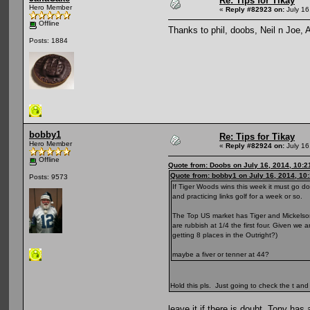
Re: Tips for Tikay
Hero Member
«
Reply #82923 on:
July 16
Offline
Thanks to phil, doobs, Neil n Joe, 
Posts: 1884
bobby1
Re: Tips for Tikay
Hero Member
«
Reply #82924 on:
July 16
Offline
Quote from: Doobs on July 16, 2014, 10:
Quote from: bobby1 on July 16, 2014, 10
Posts: 9573
If Tiger Woods wins this week it must go do
and practicing links golf for a week or so.
The Top US market has Tiger and Mickelson a
are rubbish at 1/4 the first four. Given we
getting 8 places in the Outright?)
maybe a fiver or tenner at 44?
Hold this pls. Just going to check the t and
leave it if there is doubt, Tony has 