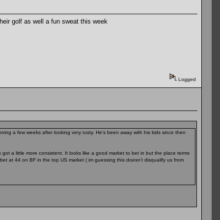
eir golf as well a fun sweat this week
Logged
ning a few weeks after looking very rusty. He's been away with his kids since then
t a little more consistent. It looks like a good market to bet in but the place terms
 bet at 44 on BF in the top US market ( im guessing this doesn't disqualify us from