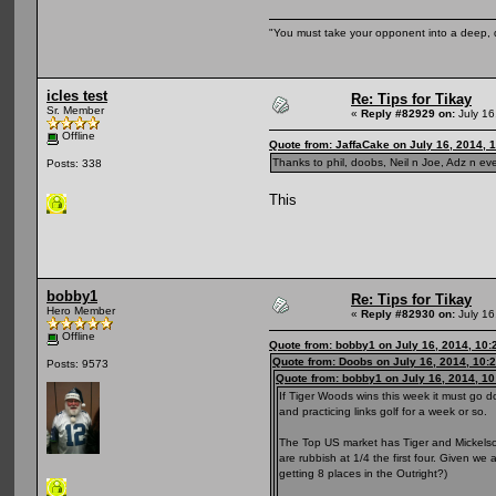
"You must take your opponent into a deep, d
icles test
Re: Tips for Tikay
Sr. Member
«
Reply #82929 on:
July 16
Offline
Quote from: JaffaCake on July 16, 2014, 
Thanks to phil, doobs, Neil n Joe, Adz n ev
Posts: 338
This
bobby1
Re: Tips for Tikay
Hero Member
«
Reply #82930 on:
July 16
Offline
Quote from: bobby1 on July 16, 2014, 10:
Quote from: Doobs on July 16, 2014, 10:
Posts: 9573
Quote from: bobby1 on July 16, 2014, 1
If Tiger Woods wins this week it must go d
and practicing links golf for a week or so.
The Top US market has Tiger and Mickelson a
are rubbish at 1/4 the first four. Given we
getting 8 places in the Outright?)