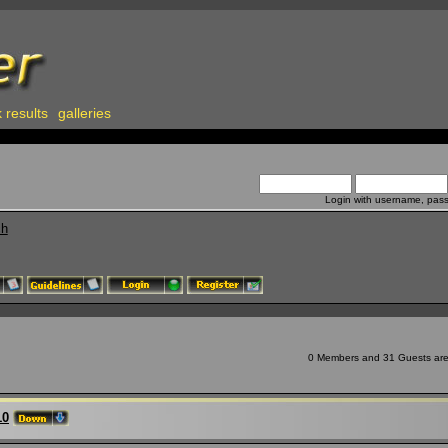
 results
galleries
Login with username, pas
ch
0 Members and 31 Guests are v
10