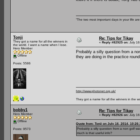
“The two most important days in your life ar
Tonji
Re: Tips for Tikay
They got a name for all the winners in
«
Reply #82925 on:
July 16
the world. I want a name when I lose.
Hero Member
Probably a silly question from a n
Offline
they are doing in the practice roun
Posts: 5586
http://www.photonet.org.uk/
They got a name for all the winners in the w
bobby1
Re: Tips for Tikay
Hero Member
«
Reply #82926 on:
July 16
Offline
Quote from: Tonji on July 16, 2014, 10:26
Probably a silly question from a non golf 
Posts: 9573
much is that useful info?