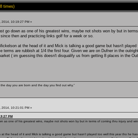
8 times)
, 2014, 10:19:27 PM »
ust go down as one of his greatest wins, maybe not shots won by but in terms 
since then and practicing links golf for a week or so.
kelson at the head of it and Mick is talking a good game but hasn't played too 
ce terms are rubbish at 1/4 the first four. Given we are on Dufner in the outri
rket ( im guessing this doesn't disqualify us from getting 8 places in the Out
e the day you are born and the day you find out why.”
, 2014, 10:21:01 PM »
19:27 PM
wn as one of his greatest wins, maybe not shots won by but in terms of coming thru injury and win
 the head of it and Mick is talking a good game but hasn't played too well this year tho he has go