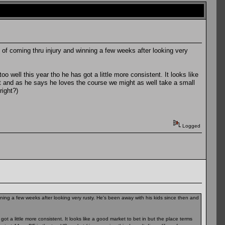
of coming thru injury and winning a few weeks after looking very
well this year tho he has got a little more consistent. It looks like
ght and as he says he loves the course we might as well take a small
right?)
Logged
ning a few weeks after looking very rusty. He's been away with his kids since then and
t a little more consistent. It looks like a good market to bet in but the place terms