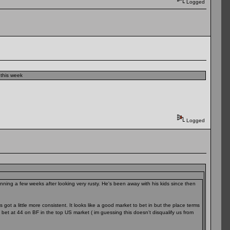
Logged
 this week
Logged
nning a few weeks after looking very rusty. He's been away with his kids since then
ot a little more consistent. It looks like a good market to bet in but the place terms
n bet at 44 on BF in the top US market ( im guessing this doesn't disqualify us from