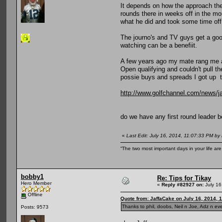
It depends on how the approach the
rounds there in weeks off in the mo
what he did and took some time off 
The journo's and TV guys get a good
watching can be a benefiit.
A few years ago my mate rang me all
Open qualifying and couldn't pull th
possie buys and spreads I got up th
http://www.golfchannel.com/news/ja
do we have any first round leader b
«
Last Edit: July 16, 2014, 11:07:33 PM b
“The two most important days in your life ar
bobby1
Re: Tips for Tikay
Hero Member
«
Reply #82927 on:
July 16
Offline
Quote from: JaffaCake on July 16, 2014, 
Thanks to phil, doobs, Neil n Joe, Adz n ev
Posts: 9573