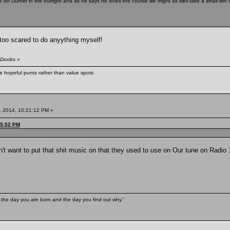
are on Dufner in the outright and as he says he loves the course we might as well take a small win 
 too scared to do anyything myself!
y Doobs
»
ke hopeful punts rather than value spots
, 2014, 10:21:12 PM »
15:52 PM
't want to put that shit music on that they used to use on Our tune on Radio 1
e the day you are born and the day you find out why.”