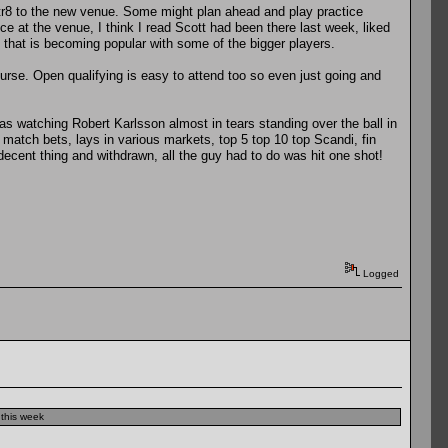
str8 to the new venue. Some might plan ahead and play practice
ce at the venue, I think I read Scott had been there last week, liked
h that is becoming popular with some of the bigger players.
urse. Open qualifying is easy to attend too so even just going and
as watching Robert Karlsson almost in tears standing over the ball in
y match bets, lays in various markets, top 5 top 10 top Scandi, fin
ecent thing and withdrawn, all the guy had to do was hit one shot!
Logged
 this week