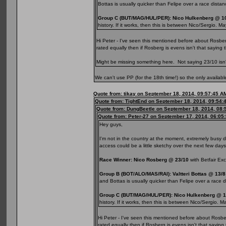
Bottas is usually quicker than Felipe over a race dist
Group C (BUT/MAG/HUL/PER): Nico Hulkenberg @ 1
history. If it works, then this is between Nico/Sergio.
Hi Peter - I've seen this mentioned before about Rosb
rated equally then if Rosberg is evens isn't that saying
Might be missing something here. Not saying 23/10 isn'
We can't use PP (for the 18th time!) so the only availab
Quote from: tikay on September 18, 2014, 09:57:45 A
Quote from: TightEnd on September 18, 2014, 09:54:
Quote from: DungBeetle on September 18, 2014, 08:
Quote from: Peter-27 on September 17, 2014, 06:05
Hey guys,
I'm not in the country at the moment, extremely busy d
access could be a little sketchy over the next few days
Race Winner: Nico Rosberg @ 23/10
with Betfair Ex
Group B (BOT/ALO/MAS/RAI): Valtteri Bottas @ 13/8
and Bottas is usually quicker than Felipe over a race
Group C (BUT/MAG/HUL/PER): Nico Hulkenberg @ 1
history. If it works, then this is between Nico/Sergio
Hi Peter - I've seen this mentioned before about Rosb
rated equally then if Rosberg is evens isn't that sayin