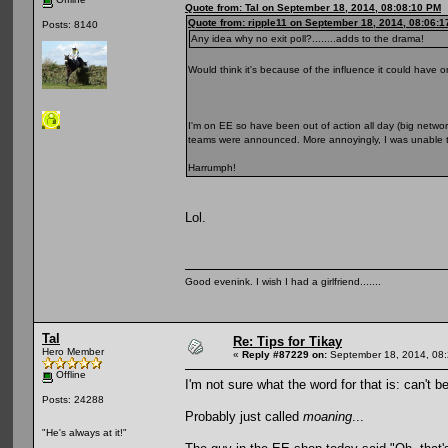
Quote from: Tal on September 18, 2014, 08:08:10 PM
Quote from: ripple11 on September 18, 2014, 08:06:
Posts: 8140
Any idea why no exit poll?........adds to the drama!
Would think it's because of the influence it could have o
I'm on EE so have been out of action all day (big networ
teams were announced. More annoyingly, I was unable to
Harrumph!
Lol.
Good evenink. I wish I had a girlfriend.......
Tal
Re: Tips for Tikay
Hero Member
«
Reply #87229 on:
September 18, 2014, 08
Offline
I'm not sure what the word for that is: can't b
Posts: 24288
Probably just called
moaning
...
"He's always at it!"