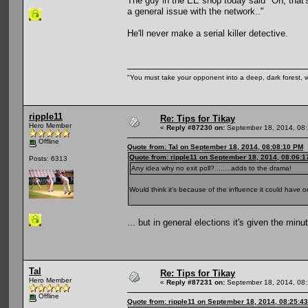
The guy in the EE shop today said "Oh, that's 
a general issue with the network.."
He'll never make a serial killer detective.
"You must take your opponent into a deep, dark forest, 
ripple11
Re: Tips for Tikay
Hero Member
«
Reply #87230 on:
September 18, 2014, 08
Offline
Quote from: Tal on September 18, 2014, 08:08:10 PM
Quote from: ripple11 on September 18, 2014, 08:06:
Posts: 6313
Any idea why no exit poll?........adds to the drama!
Would think it's because of the influence it could have o
... but in general elections it's given the minu
Tal
Re: Tips for Tikay
Hero Member
«
Reply #87231 on:
September 18, 2014, 08
Offline
Quote from: ripple11 on September 18, 2014, 08:25:4