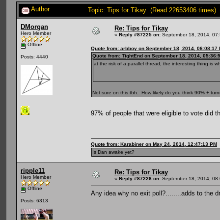
Author
Topic: Tips for Tikay (Read 22653406 times)
DMorgan
Re: Tips for Tikay
Hero Member
«
Reply #87225 on:
September 18, 2014, 07
Offline
Quote from: arbboy on September 18, 2014, 06:08:17
Quote from: TightEnd on September 18, 2014, 05:36:
Posts: 4440
at the risk of a parallel thread, the interesting thing is
Not sure on this tbh. How likely do you think 90% + turn
97% of people that were eligible to vote did t
Quote from: Karabiner on May 24, 2014, 12:47:13 PM
Is Dan awake yet?
ripple11
Re: Tips for Tikay
Hero Member
«
Reply #87226 on:
September 18, 2014, 08
Offline
Any idea why no exit poll?........adds to the 
Posts: 6313