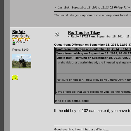
«
Last Edit: September 18, 2014, 11:12:52 PM by Tal
»
"You must take your opponent into a deep, dark forest, 
BigAdz
Re: Tips for Tikay
Hero Member
«
Reply #87237 on:
September 18, 2014, 11:
Offline
Quote from: DMorgan on September 18, 2014, 11:05:3
Quote from: DMorgan on September 18, 2014, 07:51:
Posts: 8140
Quote from: arbboy on September 18, 2014, 06:08:1
Quote from: TightEnd on September 18, 2014, 05:36
at the risk of a parallel thread, the interesting thing i
Not sure on this tbh. How likely do you think 90% + tur
97% of people that were eligible to vote did the registr
In to 6/4 on betfair, getttt
If the old boy of 102 can make it, you have to
Good evenink. I wish I had a girlfriend.......