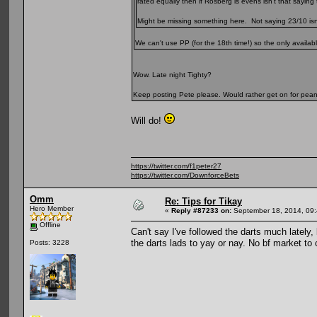
rated equally then if Rosberg is evens isn't that sayin
Might be missing something here. Not saying 23/10 isn'
We can't use PP (for the 18th time!) so the only availab
Wow. Late night Tighty?
Keep posting Pete please. Would rather get on for peanu
Will do!
https://twitter.com/f1peter27
https://twitter.com/DownforceBets
Omm
Re: Tips for Tikay
Hero Member
«
Reply #87233 on:
September 18, 2014, 09
Offline
Can't say I've followed the darts much lately
the darts lads to yay or nay. No bf market to
Posts: 3228