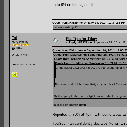
In to 6/4 on betfair, getttt
Quote from: Karabiner on May 24, 2014, 12:47:13 PM
Is Dan awake yet?
Tal
Re: Tips for Tikay
Hero Member
«
Reply #87236 on:
September 18, 2014, 11:
Offline
Quote from: DMorgan on September 18, 2014, 11:05:3
Quote from: DMorgan on September 18, 2014, 07:51:
Posts: 24288
Quote from: arbboy on September 18, 2014, 06:08:1
Quote from: TightEnd on September 18, 2014, 05:36
"He's always at it!"
at the risk of a parallel thread, the interesting thing i
Not sure on this tbh. How likely do you think 90% + tur
97% of people that were eligible to vote did the registr
In to 6/4 on betfair, getttt
Reported at 70% at 7pm, with some areas as 
YouGov man confidently declares No will win, 