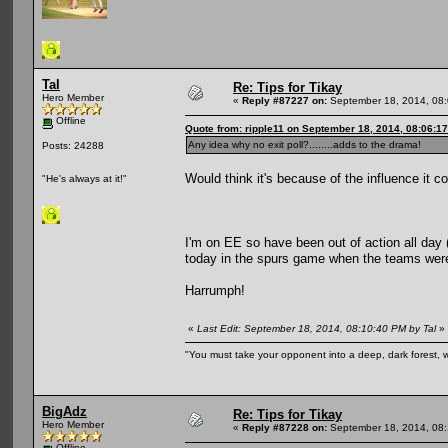
Tal
Re: Tips for Tikay
Hero Member
«
Reply #87227 on:
September 18, 2014, 08
Offline
Quote from: ripple11 on September 18, 2014, 08:06:1
Any idea why no exit poll?........adds to the drama!
Posts: 24288
Would think it's because of the influence it c
"He's always at it!"
I'm on EE so have been out of action all day (
today in the spurs game when the teams were
Harrumph!
«
Last Edit: September 18, 2014, 08:10:40 PM by Tal
»
"You must take your opponent into a deep, dark forest, 
BigAdz
Re: Tips for Tikay
Hero Member
«
Reply #87228 on:
September 18, 2014, 08
Offline