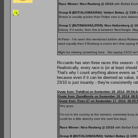
Race Winner: Nico Rosberg @ 23/10
with Betfair Exc
Group B (BOT/ALO/MAS/RAI): Valtteri Bottas @ 13/8
w
Bottas is usually quicker than Felipe over a race dista
Group C (BUT/MAG/HUL/PER): Nico Hulkenberg @ 10
history. If it works, then this is between Nico/Sergio.
Hi Peter - I've seen this mentioned before about Rosbe
rated equally then if Rosberg is evens isn't that saying 
Might be missing something here. Not saying 23/10 isn't
Ricciardo has won three races this season - 
Realistically, every race is (or at least shou
That's why I count anything above evens as "v
because even if it can be deemed as value, it
23/10 is just insanity - they're consistently r
Quote from: TightEnd on September 18, 2014, 09:54:
Quote from: DungBeetle on September 18, 2014, 08:
Quote from: Peter-27 on September 17, 2014, 06:05
Hey guys,
I'm not in the country at the moment, extremely busy d
could be a little sketchy over the next few days.
Race Winner: Nico Rosberg @ 23/10
with Betfair Ex
Group B (BOT/ALO/MAS/RAI): Valtteri Bottas @ 13/8