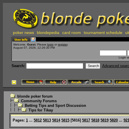
poker news
blondepedia
card room
tournament schedule
uk
Welcome,
Guest
. Please
login
or
register
.
August 07, 2026, 12:26:30 PM
Login w
Search:
Advanced sear
blonde poker forum
Community Forums
Betting Tips and Sport Discussion
Tips for Tikay
Pages:
1
...
5812
5813
5814
5815
[
5816
]
5817
5818
5819
5820
...
92