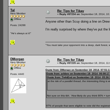
Tal
Re: Tips for Tikay
Hero Member
«
Reply #87234 on:
September 18, 2014, 10
Offline
Anyone other than Scuy doing a line on Drew
Posts: 24288
I'm really surprised by where they've put the l
"He's always at it!"
"You must take your opponent into a deep, dark forest, 
DMorgan
Re: Tips for Tikay
Hero Member
«
Reply #87235 on:
September 18, 2014, 11:
Offline
Quote from: DMorgan on September 18, 2014, 07:51:
Quote from: arbboy on September 18, 2014, 06:08:1
Posts: 4440
Quote from: TightEnd on September 18, 2014, 05:36
at the risk of a parallel thread, the interesting thing i
Not sure on this tbh. How likely do you think 90% + turn
97% of people that were eligible to vote did the registra