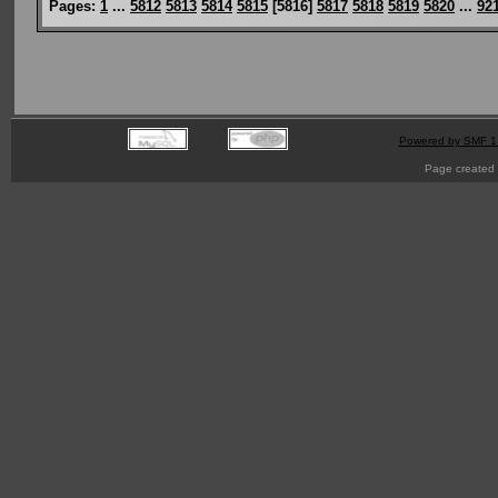
Pages:
1
...
5812
5813
5814
5815
[
5816
]
5817
5818
5819
5820
...
92
Powered by SMF 1
Page created 