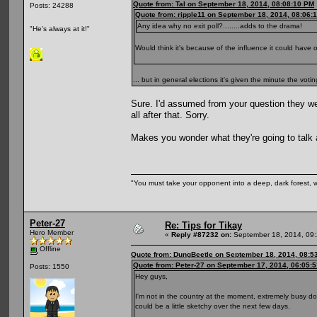
Quote from: Tal on September 18, 2014, 08:08:10 PM
Posts: 24288
Quote from: ripple11 on September 18, 2014, 08:06:
Any idea why no exit poll?........adds to the drama!
"He's always at it!"
Would think it's because of the influence it could have 
... but in general elections it's given the minute the votin
Sure. I'd assumed from your question they wer
all after that. Sorry.
Makes you wonder what they're going to talk ab
"You must take your opponent into a deep, dark forest, 
Peter-27
Re: Tips for Tikay
Hero Member
«
Reply #87232 on:
September 18, 2014, 09
Offline
Quote from: DungBeetle on September 18, 2014, 08:5
Quote from: Peter-27 on September 17, 2014, 06:05:
Posts: 1550
Hey guys,
I'm not in the country at the moment, extremely busy do
could be a little sketchy over the next few days.