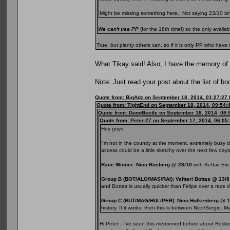
Might be missing something here. Not saying 23/10 isn'
We can't use PP
(for the 18th time!) so the only avail
True, but plenty others can, so if it is only PP who have
What Tikay said! Also, I have the memory of
Note: Just read your post about the list of bo
Quote from: BigAdz on September 18, 2014, 01:27:27
Quote from: TightEnd on September 18, 2014, 09:54:
Quote from: DungBeetle on September 18, 2014, 08:
Quote from: Peter-27 on September 17, 2014, 06:05
Hey guys,
I'm not in the country at the moment, extremely busy d
access could be a little sketchy over the next few days
Race Winner: Nico Rosberg @ 23/10
with Betfair Ex
Group B (BOT/ALO/MAS/RAI): Valtteri Bottas @ 13/8
and Bottas is usually quicker than Felipe over a race
Group C (BUT/MAG/HUL/PER): Nico Hulkenberg @ 1
history. If it works, then this is between Nico/Sergio
Hi Peter - I've seen this mentioned before about Rosb