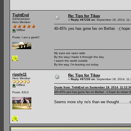
TightEnd
Re: Tips for Tikay
Administrator
«
Reply #87238 on:
September 18, 2014, 11:
Hero Member
40-45% yes has gone fav on Betfair. :-( hope i
Offline
Posts: I am a geek!!
My eyes are open wide
By the way,I made it through the day
I watch the world outside
By the way, I'm leaving out today
ripple11
Re: Tips for Tikay
Hero Member
«
Reply #87239 on:
September 18, 2014, 11:
Offline
Quote from: TightEnd on September 18, 2014, 11:12:
40-45% yes has gone fav on Betfair. :-( hope its closer t
Posts: 6313
Seems more shy no's than we thought.........