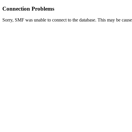
Connection Problems
Sorry, SMF was unable to connect to the database. This may be caused 