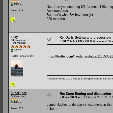
Offline
Not often you see mvg 6/1 for most 180s, hi
Anderson/cross
Posts: 273
But that’s what BV have tonight
£20 max tho
tikay
Re: Darts Betting and discussion
Administrator
«
Reply #3473 on:
October 19, 2019, 04:00:
Hero Member
Offline
https://twitter.com/livedarts/status/1185533
Posts: I am a geek!!
All details of the 2016 Vegas Staking Adventure can be fo
Juperjiper
Re: Darts Betting and discussion
Full Member
«
Reply #3474 on:
October 25, 2019, 11:15:
Offline
Jamie Hughes underdog vs wattimena in the f
I like it
Posts: 273