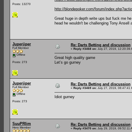
Posts: 13270
http://blondepoker.com/forum/index.php?act
Great huge in depth write ups but fuck me he 
head he wouldn't be challenging Tony Ansell a
Juperjiper
Re: Darts Betting and discussion
Full Member
«
Reply #3468 on:
July 27, 2019, 12:20:39 
Offline
Great high quality game
Let’s go gurney
Posts: 273
Juperjiper
Re: Darts Betting and discussion
Full Member
«
Reply #3469 on:
July 27, 2019, 08:47:41
Offline
Idiot gurney
Posts: 273
SuuPRlim
Re: Darts Betting and discussion
Hero Member
«
Reply #3470 on:
July 29, 2019, 09:52:11 