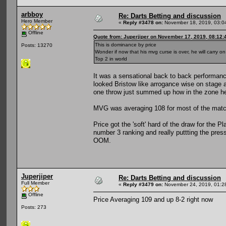
arbboy
Re: Darts Betting and discussion
Hero Member
«
Reply #3478 on:
November 18, 2019, 03:0
Offline
Quote from: Juperjiper on November 17, 2019, 08:12
This is dominance by price
Posts: 13270
Wonder if now that his mvg curse is over, he will carry on
Top 2 in world
It was a sensational back to back performanc
looked Bristow like arrogance wise on stage a
one throw just summed up how in the zone h
MVG was averaging 108 for most of the match 
Price got the 'soft' hard of the draw for the
number 3 ranking and really puttting the pre
OOM.
Juperjiper
Re: Darts Betting and discussion
Full Member
«
Reply #3479 on:
November 24, 2019, 01:2
Offline
Price Averaging 109 and up 8-2 right now
Posts: 273