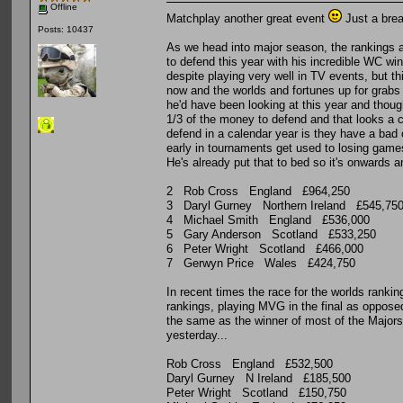
Offline
Matchplay another great event
Just a bre
Posts: 10437
As we head into major season, the rankings a
to defend this year with his incredible WC wi
despite playing very well in TV events, but 
now and the worlds and fortunes up for grabs at
he'd have been looking at this year and thoug
1/3 of the money to defend and that looks a c
defend in a calendar year is they have a bad
early in tournaments get used to losing games
He's already put that to bed so it's onwards 
2 Rob Cross England £964,250
3 Daryl Gurney Northern Ireland £545,75
4 Michael Smith England £536,000
5 Gary Anderson Scotland £533,250
6 Peter Wright Scotland £466,000
7 Gerwyn Price Wales £424,750
In recent times the race for the worlds ranki
rankings, playing MVG in the final as opposed
the same as the winner of most of the Majors t
yesterday...
Rob Cross England £532,500
Daryl Gurney N Ireland £185,500
Peter Wright Scotland £150,750