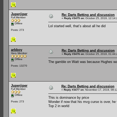
Juperjiper
Re: Darts Betting and discussion
Full Member
«
Reply #3475 on:
October 25, 2019, 12:14:
Offline
Lol started well, that’s about all he did
Posts: 273
arbboy
Re: Darts Betting and discussion
Hero Member
«
Reply #3476 on:
October 25, 2019, 01:44:
Offline
The gamble on Watt was because Hughes was
Posts: 13270
Juperjiper
Re: Darts Betting and discussion
Full Member
«
Reply #3477 on:
November 17, 2019, 08:1
Offline
This is dominance by price
Wonder if now that his mvg curse is over, he w
Posts: 273
Top 2 in world