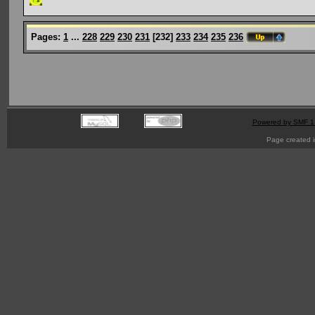
Pages:
1
...
228
229
230
231
[
232
]
233
234
235
236
Powered by SMF 1
Page created i