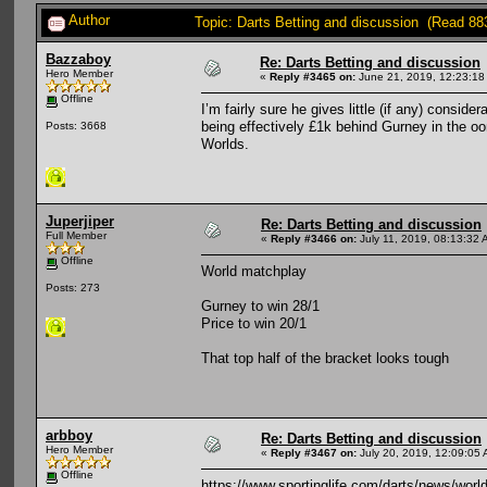
Author
Topic: Darts Betting and discussion (Read 88
Bazzaboy
Re: Darts Betting and discussion
Hero Member
«
Reply #3465 on:
June 21, 2019, 12:23:18
Offline
I’m fairly sure he gives little (if any) consid
being effectively £1k behind Gurney in the 
Posts: 3668
Worlds.
Juperjiper
Re: Darts Betting and discussion
Full Member
«
Reply #3466 on:
July 11, 2019, 08:13:32 
Offline
World matchplay
Posts: 273
Gurney to win 28/1
Price to win 20/1
That top half of the bracket looks tough
arbboy
Re: Darts Betting and discussion
Hero Member
«
Reply #3467 on:
July 20, 2019, 12:09:05 
Offline
https://www.sportinglife.com/darts/news/worl