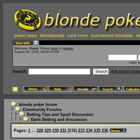
poker news
blondepedia
card room
tournament schedule
uk
Welcome,
Guest
. Please
login
or
register
.
August 09, 2026, 06:04:53 AM
Login w
Search:
Advanced sear
blonde poker forum
Community Forums
Betting Tips and Sport Discussion
Darts Betting and discussion
Pages:
1
...
228
229
230
231
[
232
]
233
234
235
236