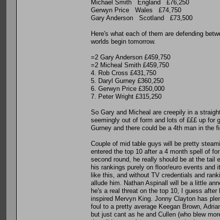
Michael Smith England £76,250
Gerwyn Price Wales £74,750
Gary Anderson Scotland £73,500
Here's what each of them are defending betw
worlds begin tomorrow.
=2 Gary Anderson £459,750
=2 Micheal Smith £459,750
4. Rob Cross £431,750
5. Daryl Gurney £360,250
6. Gerwyn Price £350,000
7. Peter Wright £315,250
So Gary and Micheal are creepily in a straigh
seemingly out of form and lots of £££ up for 
Gurney and there could be a 4th man in the fi
Couple of mid table guys will be pretty steami
entered the top 10 after a 4 month spell of f
second round, he really should be at the tail
his rankings purely on floor/euro events and 
like this, and without TV credentials and rank
allude him. Nathan Aspinall will be a little 
he's a real threat on the top 10, I guess after
inspired Mervyn King. Jonny Clayton has plent
foul to a pretty average Keegan Brown, Adria
but just cant as he and Cullen (who blew more 