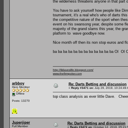
the wilderness threatens anyone in that part o
You have to ask yourself how people like Dim
tournament, it's a real who's who of darts this
the competitive nature of the sport when the
event on his swansong year, despite some fleet
majority of the grand slams this year, the gr
platform to wave goodbye now.
Nice month off then its non stop euros and f
ba ba ba ba ba ba ba ba ba ba ba ba OI OI 
http://lildaveslife.blogspot.com/
www.thefirmpoker.com
arbboy
Re: Darts Betting and discussion
Hero Member
«
Reply #3471 on:
July 29, 2019, 10:24:49 
Offline
top class analysis as ever little Dave. Chee
Posts: 13270
Juperjiper
Re: Darts Betting and discussion
Full Member
«
Reply #3472 on:
October 12, 2019, 05:21: