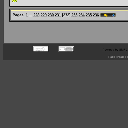
Pages:
1
...
228
229
230
231
[
232
]
233
234
235
236
Powered by SMF 1
Page created i