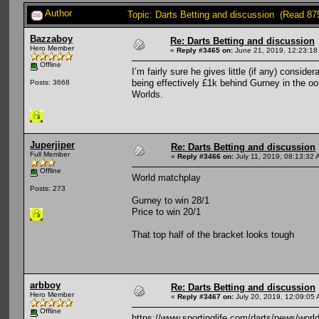
Author
Topic: Darts Betting and discussion (Read 87
Bazzaboy
Re: Darts Betting and discussion
Hero Member
«
Reply #3465 on:
June 21, 2019, 12:23:18
Offline
I’m fairly sure he gives little (if any) consid
being effectively £1k behind Gurney in the 
Posts: 3668
Worlds.
Juperjiper
Re: Darts Betting and discussion
Full Member
«
Reply #3466 on:
July 11, 2019, 08:13:32 
Offline
World matchplay
Posts: 273
Gurney to win 28/1
Price to win 20/1
That top half of the bracket looks tough
arbboy
Re: Darts Betting and discussion
Hero Member
«
Reply #3467 on:
July 20, 2019, 12:09:05 
Offline
https://www.sportinglife.com/darts/news/worl