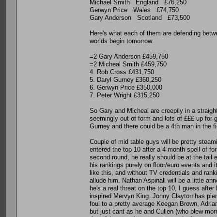
Michael Smith England £76,250
Gerwyn Price Wales £74,750
Gary Anderson Scotland £73,500
Here's what each of them are defending betw
worlds begin tomorrow.
=2 Gary Anderson £459,750
=2 Micheal Smith £459,750
4. Rob Cross £431,750
5. Daryl Gurney £360,250
6. Gerwyn Price £350,000
7. Peter Wright £315,250
So Gary and Micheal are creepily in a straigh
seemingly out of form and lots of £££ up for 
Gurney and there could be a 4th man in the fi
Couple of mid table guys will be pretty steami
entered the top 10 after a 4 month spell of f
second round, he really should be at the tail
his rankings purely on floor/euro events and 
like this, and without TV credentials and rank
allude him. Nathan Aspinall will be a little 
he's a real threat on the top 10, I guess after
inspired Mervyn King. Jonny Clayton has plent
foul to a pretty average Keegan Brown, Adria
but just cant as he and Cullen (who blew more 