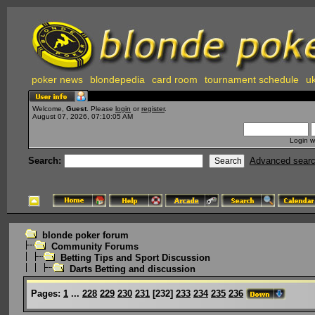
poker news
blondepedia
card room
tournament schedule
uk
Welcome,
Guest
. Please
login
or
register
.
August 07, 2026, 07:10:05 AM
Login w
Search:
Advanced sear
blonde poker forum
Community Forums
Betting Tips and Sport Discussion
Darts Betting and discussion
Pages:
1
...
228
229
230
231
[
232
]
233
234
235
236