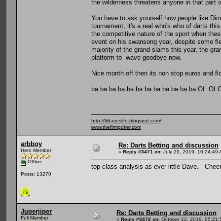
the wilderness threatens anyone in that part o
You have to ask yourself how people like Dim
tournament, it's a real who's who of darts this
the competitive nature of the sport when the
event on his swansong year, despite some fleet
majority of the grand slams this year, the gr
platform to wave goodbye now.
Nice month off then its non stop euros and f
ba ba ba ba ba ba ba ba ba ba ba ba OI OI 
http://lildaveslife.blogspot.com/
www.thefirmpoker.com
arbboy
Re: Darts Betting and discussion
Hero Member
«
Reply #3471 on:
July 29, 2019, 10:24:49 
Offline
top class analysis as ever little Dave. Chee
Posts: 13270
Juperjiper
Re: Darts Betting and discussion
Full Member
«
Reply #3472 on:
October 12, 2019, 05:21: