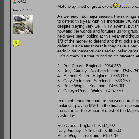
Offline
Matchplay another great event
Just a bre
Posts: 10437
As we head into major season, the rankings a
to defend this year with his incredible WC wi
despite playing very well in TV events, but 
now and the worlds and fortunes up for grabs at
he'd have been looking at this year and thoug
1/3 of the money to defend and that looks a c
defend in a calendar year is they have a bad
early in tournaments get used to losing games
He's already put that to bed so it's onwards 
2 Rob Cross England £964,250
3 Daryl Gurney Northern Ireland £545,75
4 Michael Smith England £536,000
5 Gary Anderson Scotland £533,250
6 Peter Wright Scotland £466,000
7 Gerwyn Price Wales £424,750
In recent times the race for the worlds ranki
rankings, playing MVG in the final as opposed
the same as the winner of most of the Majors t
yesterday...
Rob Cross England £532,500
Daryl Gurney N Ireland £185,500
Peter Wright Scotland £150,750