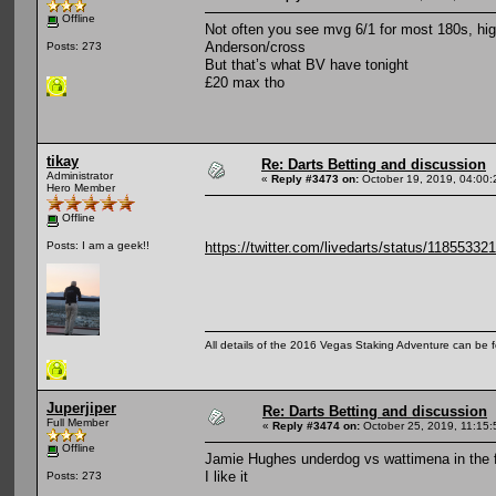
Offline
Not often you see mvg 6/1 for most 180s, hi
Anderson/cross
Posts: 273
But that’s what BV have tonight
£20 max tho
tikay
Re: Darts Betting and discussion
Administrator
«
Reply #3473 on:
October 19, 2019, 04:00:
Hero Member
Offline
https://twitter.com/livedarts/status/1185533
Posts: I am a geek!!
All details of the 2016 Vegas Staking Adventure can be fo
Juperjiper
Re: Darts Betting and discussion
Full Member
«
Reply #3474 on:
October 25, 2019, 11:15:
Offline
Jamie Hughes underdog vs wattimena in the f
I like it
Posts: 273