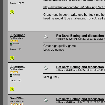
Posts: 13270
http://blondepoker.com/forum/index.php?act
Great huge in depth write ups but fuck me he 
head he wouldn't be challenging Tony Ansell a
Juperjiper
Re: Darts Betting and discussion
Full Member
«
Reply #3468 on:
July 27, 2019, 12:20:39 
Offline
Great high quality game
Let’s go gurney
Posts: 273
Juperjiper
Re: Darts Betting and discussion
Full Member
«
Reply #3469 on:
July 27, 2019, 08:47:41
Offline
Idiot gurney
Posts: 273
SuuPRlim
Re: Darts Betting and discussion
Hero Member
«
Reply #3470 on:
July 29, 2019, 09:52:11 