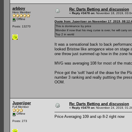
arbboy
Re: Darts Betting and discussion
Hero Member
«
Reply #3478 on:
November 18, 2019, 03:0
Offline
Quote from: Juperjiper on November 17, 2019, 08:12
This is dominance by price
Posts: 13270
Wonder if now that his mvg curse is over, he will carry on
Top 2 in world
It was a sensational back to back performanc
looked Bristow like arrogance wise on stage a
one throw just summed up how in the zone h
MVG was averaging 108 for most of the match 
Price got the 'soft' hard of the draw for the
number 3 ranking and really puttting the pre
OOM.
Juperjiper
Re: Darts Betting and discussion
Full Member
«
Reply #3479 on:
November 24, 2019, 01:2
Offline
Price Averaging 109 and up 8-2 right now
Posts: 273