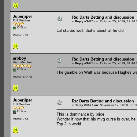
Juperjiper
Re: Darts Betting and discussion
Full Member
«
Reply #3475 on:
October 25, 2019, 12:14:
Offline
Lol started well, that’s about all he did
Posts: 273
arbboy
Re: Darts Betting and discussion
Hero Member
«
Reply #3476 on:
October 25, 2019, 01:44:
Offline
The gamble on Watt was because Hughes was
Posts: 13270
Juperjiper
Re: Darts Betting and discussion
Full Member
«
Reply #3477 on:
November 17, 2019, 08:1
Offline
This is dominance by price
Wonder if now that his mvg curse is over, he w
Posts: 273
Top 2 in world