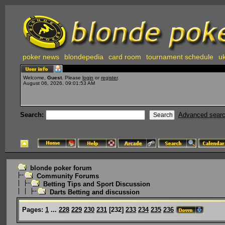
poker news
blondepedia
card room
tournament schedule
uk
Welcome,
Guest
. Please
login
or
register
.
August 06, 2026, 09:01:53 AM
Search:
Advanced sear
blonde poker forum
Community Forums
Betting Tips and Sport Discussion
Darts Betting and discussion
Pages:
1
...
228
229
230
231
[
232
]
233
234
235
236