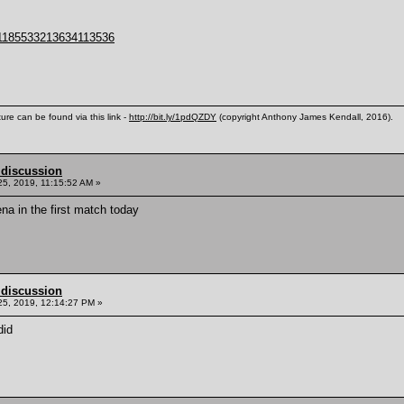
us/1185533213634113536
ure can be found via this link -
http://bit.ly/1pdQZDY
(copyright Anthony James Kendall, 2016).
 discussion
5, 2019, 11:15:52 AM »
a in the first match today
 discussion
25, 2019, 12:14:27 PM »
did