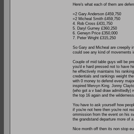
Here's what each of them are defen
=2 Gary Anderson £459,750
=2 Micheal Smith £459,750
4. Rob Cross £431,750
5. Daryl Gurney £360,250
6. Gerwyn Price £350,000
7. Peter Wright £315,250
So Gary and Micheal are creepily in
could see any kind of movements in 
Couple of mid table guys will be pre
you'd e hard pressed not to have hi
he effectively maintains his rankin
credentials and rankings weight the 
with 0 money to defend every major 
inspired Mervyn King. Jonny Clayton
(who got a v bad draw admittedly) r
the top 16 again and the wilderness
You have to ask yourself how peopl
if you're not here then you're not r
ommission from the event on his swa
the grandstand departure more of a
Nice month off then its non stop e