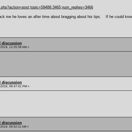
x.php?action=post;topic=59489.3465;num_replies=3466
uck me he loves an after time about bragging about his tips. If he could kno
d discussion
 2019, 12:20:39 AM »
d discussion
 2019, 08:47:41 PM »
d discussion
 2019, 09:52:11 AM »