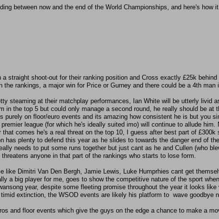
ding between now and the end of the World Championships, and here's how it
 a straight shoot-out for their ranking position and Cross exactly £25k behin
the rankings, a major win for Price or Gurney and there could be a 4th man in
tty steaming at their matchplay performances, Ian White will be utterly livid a
m in the top 5 but could only manage a second round, he really should be at t
gs purely on floor/euro events and its amazing how consistent he is but you sim
premier league (for which he's ideally suited imo) will continue to allude him. 
that comes he's a real threat on the top 10, I guess after best part of £300k s
 has plenty to defend this year as he slides to towards the danger end of the
eally needs to put some runs together but just cant as he and Cullen (who blew
 threatens anyone in that part of the rankings who starts to lose form.
e like Dimitri Van Den Bergh, Jamie Lewis, Luke Humprhies cant get themselves
eally a big player for me, goes to show the competitive nature of the sport whe
nsong year, despite some fleeting promise throughout the year it looks like we
 timid extinction, the WSOD events are likely his platform to wave goodbye 
uros and floor events which give the guys on the edge a chance to make a mo