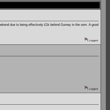
is weekend due to being effectively £1k behind Gurney in the oom. A good
Logged
Logged