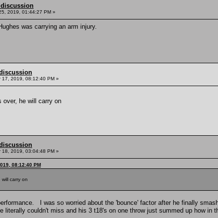
 discussion
25, 2019, 01:44:27 PM »
ughes was carrying an arm injury.
 discussion
17, 2019, 08:12:40 PM »
 over, he will carry on
 discussion
18, 2019, 03:04:48 PM »
2019, 08:12:40 PM
will carry on
performance. I was so worried about the 'bounce' factor after he finally sma
literally couldn't miss and his 3 t18's on one throw just summed up how in 