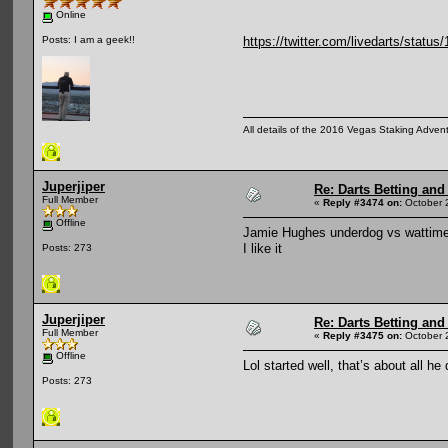
Online
https://twitter.com/livedarts/stat
Posts: I am a geek!!
All details of the 2016 Vegas Staking Advent
Juperjiper
Re: Darts Betting and
Full Member
«
Reply #3474 on:
October 2
Offline
Jamie Hughes underdog vs wattimen
I like it
Posts: 273
Juperjiper
Re: Darts Betting and
Full Member
«
Reply #3475 on:
October 
Offline
Lol started well, that’s about all he 
Posts: 273