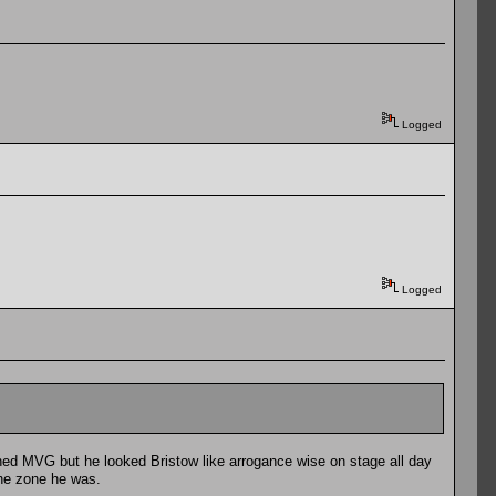
Logged
Logged
shed MVG but he looked Bristow like arrogance wise on stage all day
the zone he was.