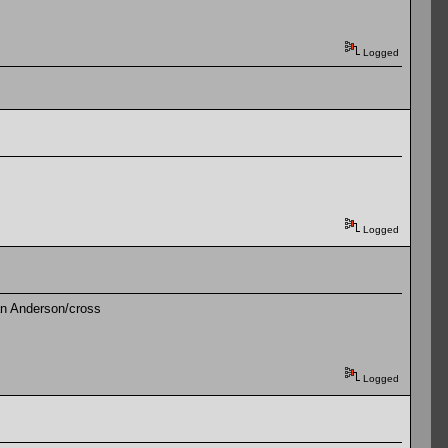
Logged
Logged
an Anderson/cross
Logged