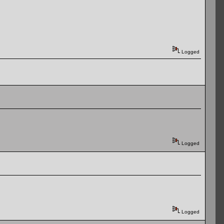
Logged
Logged
Logged