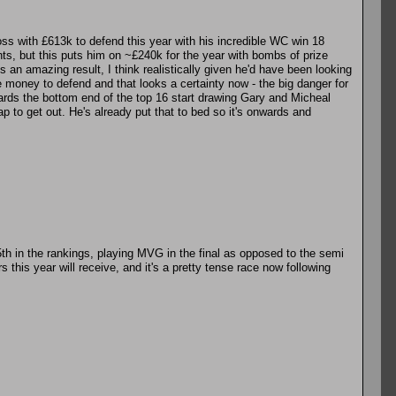
ss with £613k to defend this year with his incredible WC win 18
nts, but this puts him on ~£240k for the year with bombs of prize
 an amazing result, I think realistically given he'd have been looking
e money to defend and that looks a certainty now - the big danger for
ards the bottom end of the top 16 start drawing Gary and Micheal
p to get out. He's already put that to bed so it's onwards and
th in the rankings, playing MVG in the final as opposed to the semi
this year will receive, and it's a pretty tense race now following