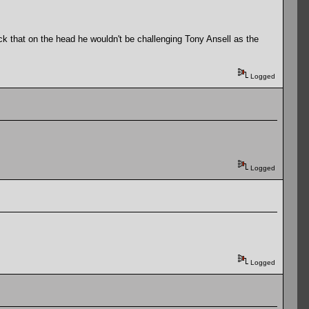
ck that on the head he wouldn't be challenging Tony Ansell as the
Logged
Logged
Logged