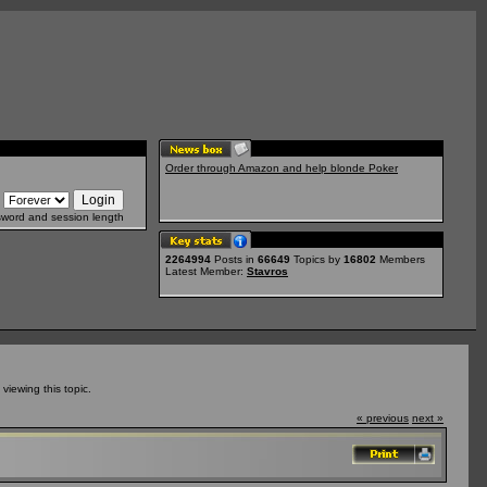
Order through Amazon and help blonde Poker
sword and session length
2264994
Posts in
66649
Topics by
16802
Members
Latest Member:
Stavros
iewing this topic.
« previous
next »