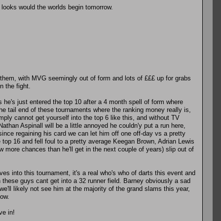
 looks would the worlds begin tomorrow.
d them, with MVG seemingly out of form and lots of £££ up for grabs
 the fight.
s he's just entered the top 10 after a 4 month spell of form where
he tail end of these tournaments where the ranking money really is,
ply cannot get yourself into the top 6 like this, and without TV
Nathan Aspinall will be a little annoyed he couldn'y put a run here,
ince regaining his card we can let him off one off-day vs a pretty
 top 16 and fell foul to a pretty average Keegan Brown, Adrian Lewis
 more chances than he'll get in the next couple of years) slip out of
 into this tournament, it's a real who's who of darts this event and
n these guys cant get into a 32 runner field. Barney obviously a sad
'll likely not see him at the majority of the grand slams this year,
now.
ve in!