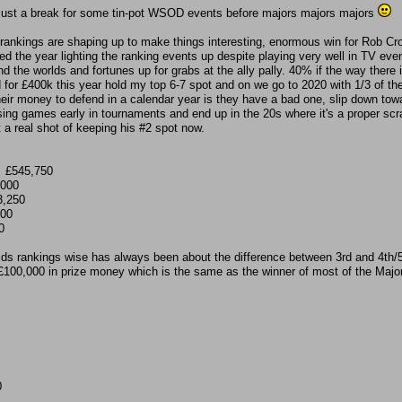
ust a break for some tin-pot WSOD events before majors majors majors
rankings are shaping up to make things interesting, enormous win for Rob Cro
ed the year lighting the ranking events up despite playing very well in TV eve
the worlds and fortunes up for grabs at the ally pally. 40% if the way there is
ed for £400k this year hold my top 6-7 spot and on we go to 2020 with 1/3 of th
heir money to defend in a calendar year is they have a bad one, slip down tow
sing games early in tournaments and end up in the 20s where it's a proper scra
a real shot of keeping his #2 spot now.
 £545,750
000
,250
000
0
rlds rankings wise has always been about the difference between 3rd and 4th/5
 £100,000 in prize money which is the same as the winner of most of the Majors 
0