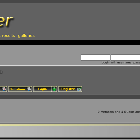
 results
galleries
Login with username, pas
ch
0 Members and 4 Guests are v