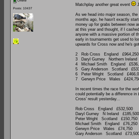
Offline
Matchplay another great event
J
Posts: 10437
As we head into major season, the 
months ago, he hasn't exactly start
money up for grabs between now and 
at this year and thought, if I cash
anyone with a massive portion of t
early in tournaments get used to lo
upwards for Cross now and he's got 
2 Rob Cross England £964,250
3 Daryl Gurney Northern Ireland
4 Michael Smith England £536,
5 Gary Anderson Scotland £533
6 Peter Wright Scotland £466,
7 Gerwyn Price Wales £424,75
In recent times the race for the wo
could potentially be a difference in
Cross' result yesterday...
Rob Cross England £532,500
Daryl Gurney N Ireland £185,500
Peter Wright Scotland £150,750
Michael Smith England £76,250
Gerwyn Price Wales £74,750
Gary Anderson Scotland £73,50