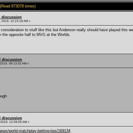
 (Read 873078 times)
d discussion
 2019, 12:23:18 AM »
any) consideration to stuff like this but Anderson really should have played th
 the opposite half to MVG at the Worlds.
d discussion
 2019, 08:13:32 AM »
tough
d discussion
 2019, 12:09:05 AM »
/news/world-matchplay-betting-tips/169134