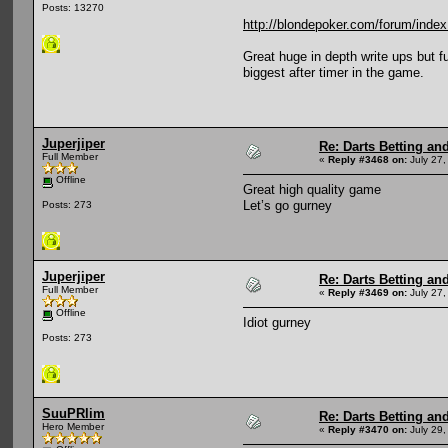
Posts: 13270
http://blondepoker.com/forum/inde
Great huge in depth write ups but f
biggest after timer in the game.
Juperjiper
Re: Darts Betting an
Full Member
«
Reply #3468 on:
July 27,
Offline
Great high quality game
Let’s go gurney
Posts: 273
Juperjiper
Re: Darts Betting an
Full Member
«
Reply #3469 on:
July 27,
Offline
Idiot gurney
Posts: 273
SuuPRlim
Re: Darts Betting an
Hero Member
«
Reply #3470 on:
July 29,