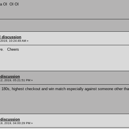
ba OI OI OI
d discussion
 2019, 10:24:49 AM »
Dave. Cheers
 discussion
12, 2019, 05:21:51 PM »
t 180s, highest checkout and win match especially against someone other th
 discussion
19, 2019, 04:00:29 PM »