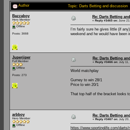
Author
Topic: Darts Betting and discussion
Bazzaboy
Re: Darts Betting an
Hero Member
«
Reply #3465 on:
June 21,
Offline
I’m fairly sure he gives little (if 
weekend and he would have been in
Posts: 3668
Juperjiper
Re: Darts Betting an
Full Member
«
Reply #3466 on:
July 11,
Offline
World matchplay
Posts: 273
Gurney to win 28/1
Price to win 20/1
That top half of the bracket looks 
arbboy
Re: Darts Betting an
Hero Member
«
Reply #3467 on:
July 20,
Offline
https://www.sportinglife.com/darts