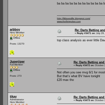
ba ba ba ba ba ba ba ba ba ba ba 
http://lildaveslife.blogspot.com/
www.thefirmpoker.com
arbboy
Re: Darts Betting an
Hero Member
«
Reply #3471 on:
July 29,
Offline
top class analysis as ever little 
Posts: 13270
Juperjiper
Re: Darts Betting and
Full Member
«
Reply #3472 on:
October 
Offline
Not often you see mvg 6/1 for mos
But that’s what BV have tonight
Posts: 273
£20 max tho
tikay
Re: Darts Betting and
Administrator
«
Reply #3473 on:
October 
Hero Member