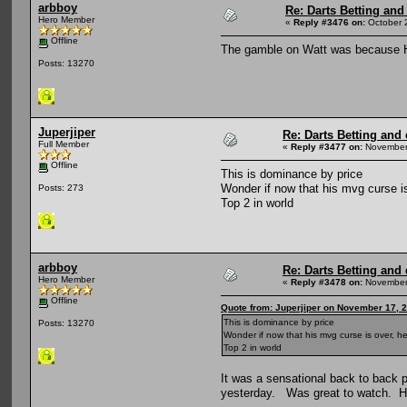
arbboy
Re: Darts Betting and
Hero Member
«
Reply #3476 on:
October 
Offline
The gamble on Watt was because H
Posts: 13270
Juperjiper
Re: Darts Betting and
Full Member
«
Reply #3477 on:
November 
Offline
This is dominance by price
Wonder if now that his mvg curse is
Posts: 273
Top 2 in world
arbboy
Re: Darts Betting and
Hero Member
«
Reply #3478 on:
November 
Offline
Quote from: Juperjiper on November 17, 
This is dominance by price
Posts: 13270
Wonder if now that his mvg curse is over, he 
Top 2 in world
It was a sensational back to back 
yesterday. Was great to watch. He 