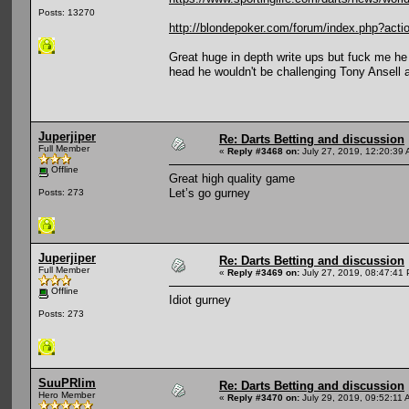
Posts: 13270
http://blondepoker.com/forum/index.php?act
Great huge in depth write ups but fuck me he 
head he wouldn't be challenging Tony Ansell a
Juperjiper
Re: Darts Betting and discussion
Full Member
«
Reply #3468 on:
July 27, 2019, 12:20:39 
Offline
Great high quality game
Let’s go gurney
Posts: 273
Juperjiper
Re: Darts Betting and discussion
Full Member
«
Reply #3469 on:
July 27, 2019, 08:47:41
Offline
Idiot gurney
Posts: 273
SuuPRlim
Re: Darts Betting and discussion
Hero Member
«
Reply #3470 on:
July 29, 2019, 09:52:11 