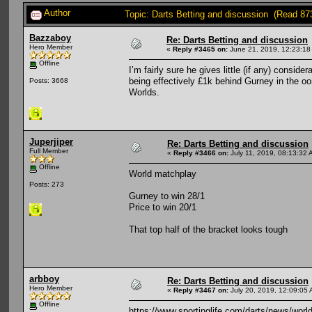
Author
Topic: Darts Betting and discussion (Read 87
Bazzaboy
Re: Darts Betting and discussion
Hero Member
«
Reply #3465 on:
June 21, 2019, 12:23:18
Offline
I’m fairly sure he gives little (if any) consid
being effectively £1k behind Gurney in the 
Posts: 3668
Worlds.
Juperjiper
Re: Darts Betting and discussion
Full Member
«
Reply #3466 on:
July 11, 2019, 08:13:32 
Offline
World matchplay
Posts: 273
Gurney to win 28/1
Price to win 20/1
That top half of the bracket looks tough
arbboy
Re: Darts Betting and discussion
Hero Member
«
Reply #3467 on:
July 20, 2019, 12:09:05 
Offline
https://www.sportinglife.com/darts/news/worl