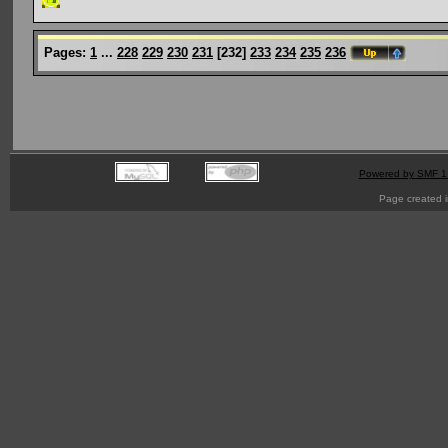
Pages:
1
...
228
229
230
231
[
232
]
233
234
235
236
Powered by SMF 1
Page created i