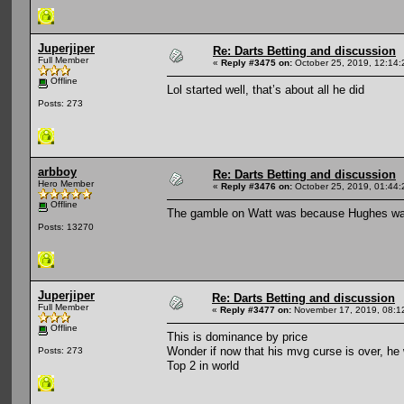
Juperjiper
Re: Darts Betting and discussion
Full Member
«
Reply #3475 on:
October 25, 2019, 12:14:
Offline
Lol started well, that’s about all he did
Posts: 273
arbboy
Re: Darts Betting and discussion
Hero Member
«
Reply #3476 on:
October 25, 2019, 01:44:
Offline
The gamble on Watt was because Hughes was
Posts: 13270
Juperjiper
Re: Darts Betting and discussion
Full Member
«
Reply #3477 on:
November 17, 2019, 08:1
Offline
This is dominance by price
Wonder if now that his mvg curse is over, he w
Posts: 273
Top 2 in world