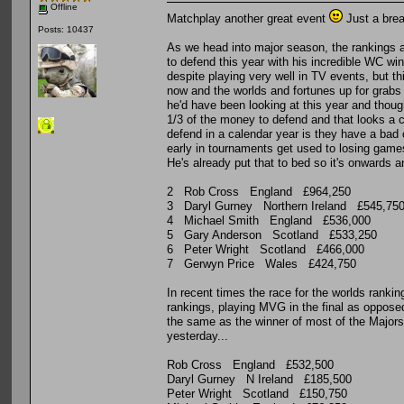
Offline
Matchplay another great event
Just a bre
Posts: 10437
As we head into major season, the rankings a
to defend this year with his incredible WC wi
despite playing very well in TV events, but 
now and the worlds and fortunes up for grabs at
he'd have been looking at this year and thoug
1/3 of the money to defend and that looks a c
defend in a calendar year is they have a bad
early in tournaments get used to losing games
He's already put that to bed so it's onwards 
2 Rob Cross England £964,250
3 Daryl Gurney Northern Ireland £545,75
4 Michael Smith England £536,000
5 Gary Anderson Scotland £533,250
6 Peter Wright Scotland £466,000
7 Gerwyn Price Wales £424,750
In recent times the race for the worlds ranki
rankings, playing MVG in the final as opposed
the same as the winner of most of the Majors t
yesterday...
Rob Cross England £532,500
Daryl Gurney N Ireland £185,500
Peter Wright Scotland £150,750