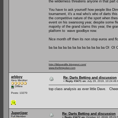
the wilderness threatens anyone in that part o
You have to ask yourself how people like Dim
tournament, it's a real who's who of darts this
the competitive nature of the sport when the
event on his swansong year, despite some fleet
majority of the grand slams this year, the gr
platform to wave goodbye now.
Nice month off then its non stop euros and f
ba ba ba ba ba ba ba ba ba ba ba ba OI OI 
http://lildaveslife.blogspot.com/
www.thefirmpoker.com
arbboy
Re: Darts Betting and discussion
Hero Member
«
Reply #3471 on:
July 29, 2019, 10:24:49 
Offline
top class analysis as ever little Dave. Chee
Posts: 13270
Juperjiper
Re: Darts Betting and discussion
Full Member
«
Reply #3472 on:
October 12, 2019, 05:21: