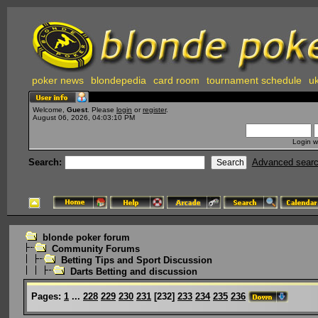
poker news
blondepedia
card room
tournament schedule
uk
Welcome,
Guest
. Please
login
or
register
.
August 06, 2026, 04:03:10 PM
Login w
Search:
Advanced sear
blonde poker forum
Community Forums
Betting Tips and Sport Discussion
Darts Betting and discussion
Pages:
1
...
228
229
230
231
[
232
]
233
234
235
236