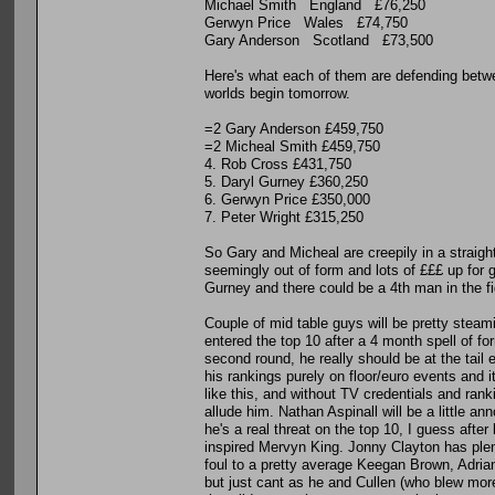
Michael Smith England £76,250
Gerwyn Price Wales £74,750
Gary Anderson Scotland £73,500
Here's what each of them are defending betw
worlds begin tomorrow.
=2 Gary Anderson £459,750
=2 Micheal Smith £459,750
4. Rob Cross £431,750
5. Daryl Gurney £360,250
6. Gerwyn Price £350,000
7. Peter Wright £315,250
So Gary and Micheal are creepily in a straigh
seemingly out of form and lots of £££ up for 
Gurney and there could be a 4th man in the fi
Couple of mid table guys will be pretty steami
entered the top 10 after a 4 month spell of f
second round, he really should be at the tail
his rankings purely on floor/euro events and 
like this, and without TV credentials and rank
allude him. Nathan Aspinall will be a little 
he's a real threat on the top 10, I guess after
inspired Mervyn King. Jonny Clayton has plent
foul to a pretty average Keegan Brown, Adria
but just cant as he and Cullen (who blew more 