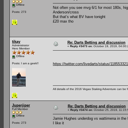
Offline
Not often you see mvg 6/1 for most 180s, hi
Anderson/cross
Posts: 273
But that’s what BV have tonight
£20 max tho
tikay
Re: Darts Betting and discussion
Administrator
«
Reply #3473 on:
October 19, 2019, 04:00:
Hero Member
Offline
https://twitter.com/livedarts/status/1185533
Posts: I am a geek!!
All details of the 2016 Vegas Staking Adventure can be fo
Juperjiper
Re: Darts Betting and discussion
Full Member
«
Reply #3474 on:
October 25, 2019, 11:15:
Offline
Jamie Hughes underdog vs wattimena in the f
I like it
Posts: 273