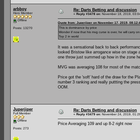
arbboy
Re: Darts Betting and discussion
Hero Member
«
Reply #3478 on:
November 18, 2019, 03:0
Offline
Quote from: Juperjiper on November 17, 2019, 08:12
This is dominance by price
Posts: 13270
Wonder if now that his mvg curse is over, he will carry on
Top 2 in world
It was a sensational back to back performanc
looked Bristow like arrogance wise on stage a
one throw just summed up how in the zone h
MVG was averaging 108 for most of the match 
Price got the 'soft' hard of the draw for the
number 3 ranking and really puttting the pre
OOM.
Juperjiper
Re: Darts Betting and discussion
Full Member
«
Reply #3479 on:
November 24, 2019, 01:2
Offline
Price Averaging 109 and up 8-2 right now
Posts: 273