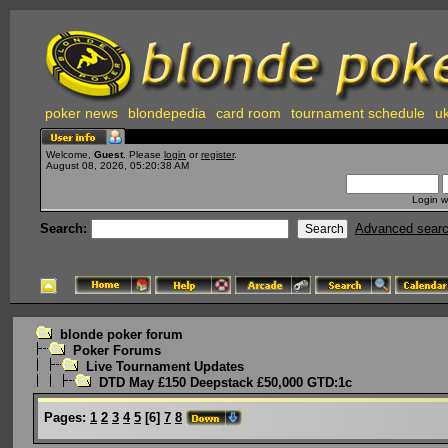
poker news
blondepedia
card room
tournament schedule
uk
Welcome,
Guest
. Please
login
or
register
.
August 08, 2026, 05:20:38 AM
Login w
Search:
Advanced sear
blonde poker forum
Poker Forums
Live Tournament Updates
DTD May £150 Deepstack £50,000 GTD:1c
Pages:
1
2
3
4
5
[
6
]
7
8