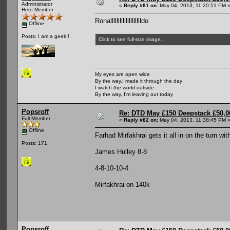
Administrator
«
Reply #81 on:
May 04, 2013, 11:20:51 PM 
Hero Member
Ronalllllllllllllllllllldo
Offline
Posts: I am a geek!!
Click to see full-size image.
My eyes are open wide
By the way,I made it through the day
I watch the world outside
By the way, I'm leaving out today
Popsroff
Re: DTD May £150 Deepstack £50,
Full Member
«
Reply #82 on:
May 04, 2013, 11:38:45 PM 
Offline
Farhad Mirfakhrai gets it all in on the turn wi
Posts: 171
James Hulley 8-8
4-8-10-10-4
Mirfakhrai on 140k
Popsroff