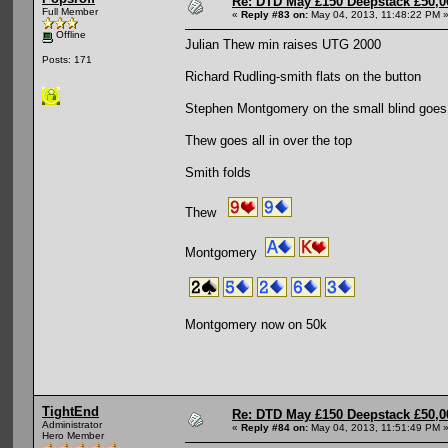
Re: DTD May £150 Deepstack £50,
Full Member
«
Reply #83 on:
May 04, 2013, 11:48:22 PM 
Offline
Julian Thew min raises UTG 2000
Posts: 171
Richard Rudling-smith flats on the button
Stephen Montgomery on the small blind goes a
Thew goes all in over the top
Smith folds
Thew
Montgomery
Montgomery now on 50k
TightEnd
Re: DTD May £150 Deepstack £50,
Administrator
«
Reply #84 on:
May 04, 2013, 11:51:49 PM 
Hero Member