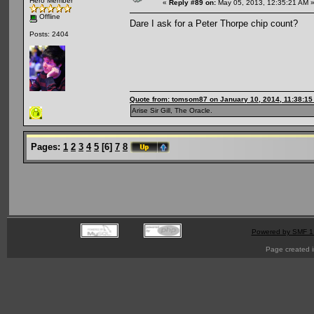
Hero Member
«
Reply #89 on:
May 05, 2013, 12:35:21 AM 
Offline
Dare I ask for a Peter Thorpe chip count?
Posts: 2404
Quote from: tomsom87 on January 10, 2014, 11:38:1
Arise Sir Gill, The Oracle.
Pages:
1
2
3
4
5
[
6
]
7
8
Powered by SMF 1
Page created i