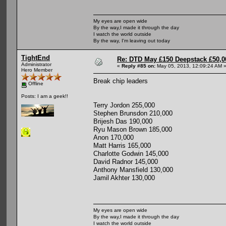
My eyes are open wide
By the way,I made it through the day
I watch the world outside
By the way, I'm leaving out today
TightEnd
Re: DTD May £150 Deepstack £50,
Administrator
«
Reply #85 on:
May 05, 2013, 12:09:24 AM 
Hero Member
Break chip leaders
Offline
Posts: I am a geek!!
Terry Jordon 255,000
Stephen Brunsdon 210,000
Brijesh Das 190,000
Ryu Mason Brown 185,000
Anon 170,000
Matt Harris 165,000
Charlotte Godwin 145,000
David Radnor 145,000
Anthony Mansfield 130,000
Jamil Akhter 130,000
My eyes are open wide
By the way,I made it through the day
I watch the world outside