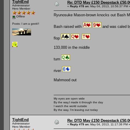
TightEnd
Re: DTD May £150 Deepstack £50,
Administrator
«
Reply #78 on:
May 04, 2013, 10:56:37 PM 
Hero Member
Ryunosuke Mason-brown knocks out Bash 
Offline
Posts: I am a geek!!
Bash raised with
and was caled 
flop
133,000 in the middle
turn
river
Mahmood out
My eyes are open wide
By the way,I made it through the day
I watch the world outside
By the way, I'm leaving out today
TightEnd
Re: DTD May £150 Deepstack £50,
Administrator
«
Reply #79 on:
May 04, 2013, 11:17:36 PM 
Hero Member