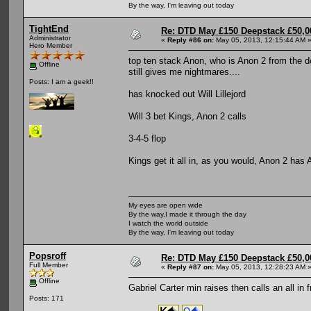
By the way, I'm leaving out today
TightEnd
Re: DTD May £150 Deepstack £50,
Administrator
«
Reply #86 on:
May 05, 2013, 12:15:44 AM 
Hero Member
top ten stack Anon, who is Anon 2 from the d
Offline
still gives me nightmares....
Posts: I am a geek!!
has knocked out Will Lillejord
Will 3 bet Kings, Anon 2 calls
3-4-5 flop
Kings get it all in, as you would, Anon 2 has A
My eyes are open wide
By the way,I made it through the day
I watch the world outside
By the way, I'm leaving out today
Popsroff
Re: DTD May £150 Deepstack £50,
Full Member
«
Reply #87 on:
May 05, 2013, 12:28:23 AM 
Offline
Gabriel Carter min raises then calls an all i
Posts: 171