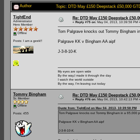
Author
Topic: DTD May £150 Deepstack £50,000 GTD
TightEnd
Re: DTD May £150 Deepstack £50,
Administrator
«
Reply #75 on:
May 04, 2013, 10:39:58 PM 
Hero Member
Tom Palgrave knocks out Tommy Bingham in
Offline
Palgrave KK v Bingham AA aipf
Posts: I am a geek!!
J-3-8-10-K
My eyes are open wide
By the way,I made it through the day
I watch the world outside
By the way, I'm leaving out today
Tommy Bingham
Re: DTD May £150 Deepstack £50,
Sr. Member
«
Reply #76 on:
May 04, 2013, 10:42:13 PM 
Offline
Quote from: TightEnd on May 04, 2013, 10:39:58 PM
Tom Palgrave knocks out Tommy Bingham in a 65,000 p
Posts: 455
Palgrave KK v Bingham AA aipf
J-3-8-10-K