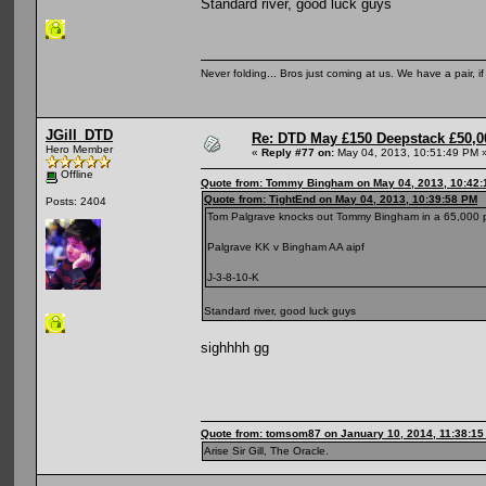
Standard river, good luck guys
Never folding... Bros just coming at us. We have a pair, i
JGill_DTD
Re: DTD May £150 Deepstack £50,
Hero Member
«
Reply #77 on:
May 04, 2013, 10:51:49 PM 
Offline
Quote from: Tommy Bingham on May 04, 2013, 10:42
Quote from: TightEnd on May 04, 2013, 10:39:58 PM
Posts: 2404
Tom Palgrave knocks out Tommy Bingham in a 65,000 
Palgrave KK v Bingham AA aipf
J-3-8-10-K
Standard river, good luck guys
sighhhh gg
Quote from: tomsom87 on January 10, 2014, 11:38:1
Arise Sir Gill, The Oracle.