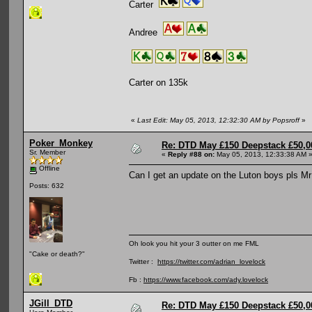
Carter
Andree
Carter on 135k
«
Last Edit: May 05, 2013, 12:32:30 AM by Popsroff
»
Poker_Monkey
Re: DTD May £150 Deepstack £50,
Sr. Member
«
Reply #88 on:
May 05, 2013, 12:33:38 AM 
Offline
Can I get an update on the Luton boys pls Mr
Posts: 632
Oh look you hit your 3 outter on me FML
"Cake or death?"
Twitter :
https://twitter.com/adrian_lovelock
Fb :
https://www.facebook.com/ady.lovelock
JGill_DTD
Re: DTD May £150 Deepstack £50,