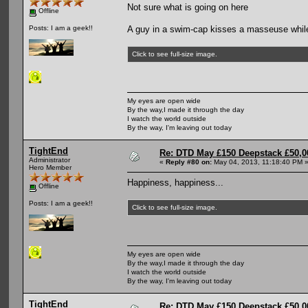
Not sure what is going on here
Offline
A guy in a swim-cap kisses a masseuse while
Posts: I am a geek!!
Click to see full-size image.
My eyes are open wide
By the way,I made it through the day
I watch the world outside
By the way, I'm leaving out today
TightEnd
Re: DTD May £150 Deepstack £50,
Administrator
«
Reply #80 on:
May 04, 2013, 11:18:40 PM 
Hero Member
Happiness, happiness...
Offline
Posts: I am a geek!!
Click to see full-size image.
My eyes are open wide
By the way,I made it through the day
I watch the world outside
By the way, I'm leaving out today
TightEnd
Re: DTD May £150 Deepstack £50,