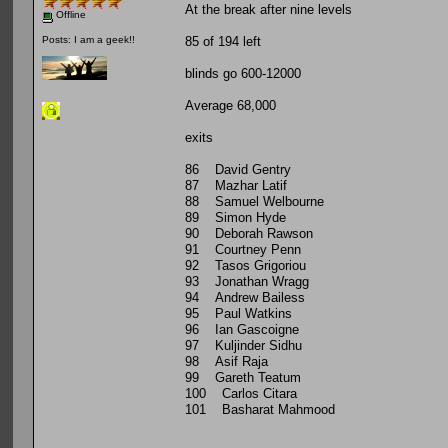
At the break after nine levels
Offline
85 of 194 left
Posts: I am a geek!!
blinds go 600-12000
Average 68,000
exits
86 David Gentry
87 Mazhar Latif
88 Samuel Welbourne
89 Simon Hyde
90 Deborah Rawson
91 Courtney Penn
92 Tasos Grigoriou
93 Jonathan Wragg
94 Andrew Bailess
95 Paul Watkins
96 Ian Gascoigne
97 Kuljinder Sidhu
98 Asif Raja
99 Gareth Teatum
100 Carlos Citara
101 Basharat Mahmood