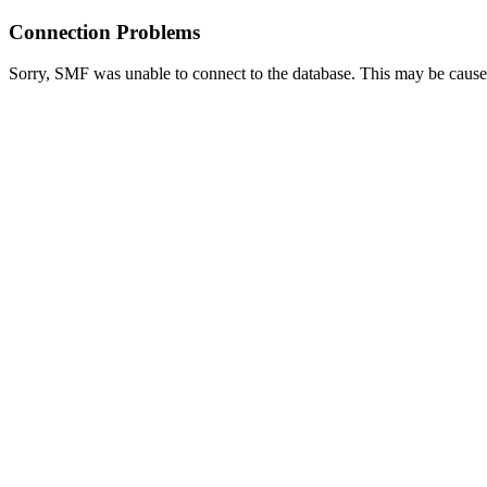
Connection Problems
Sorry, SMF was unable to connect to the database. This may be caused 